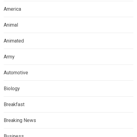
America
Animal
Animated
Army
Automotive
Biology
Breakfast
Breaking News
Business