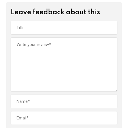
Leave feedback about this