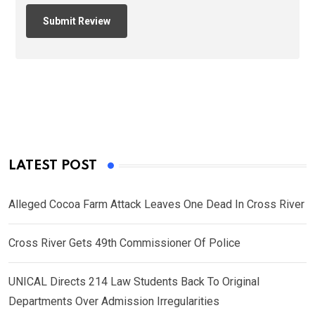
LATEST POST
Alleged Cocoa Farm Attack Leaves One Dead In Cross River
Cross River Gets 49th Commissioner Of Police
UNICAL Directs 214 Law Students Back To Original
Departments Over Admission Irregularities