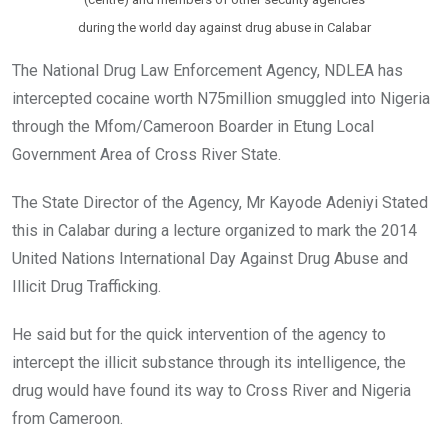
during the world day against drug abuse in Calabar
The National Drug Law Enforcement Agency, NDLEA has
intercepted cocaine worth N75million smuggled into Nigeria
through the Mfom/Cameroon Boarder in Etung Local
Government Area of Cross River State.
The State Director of the Agency, Mr Kayode Adeniyi Stated
this in Calabar during a lecture organized to mark the 2014
United Nations International Day Against Drug Abuse and
Illicit Drug Trafficking.
He said but for the quick intervention of the agency to
intercept the illicit substance through its intelligence, the
drug would have found its way to Cross River and Nigeria
from Cameroon.