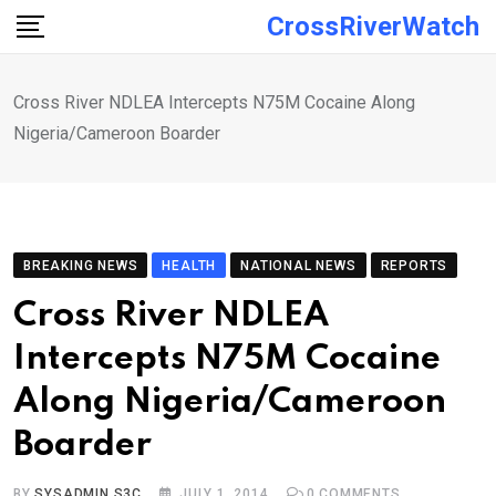
Skip
CrossRiverWatch
to
content
Cross River NDLEA Intercepts N75M Cocaine Along
Nigeria/Cameroon Boarder
BREAKING NEWS
HEALTH
NATIONAL NEWS
REPORTS
Cross River NDLEA
Intercepts N75M Cocaine
Along Nigeria/Cameroon
Boarder
BY
SYSADMIN S3C
JULY 1, 2014
0
COMMENTS