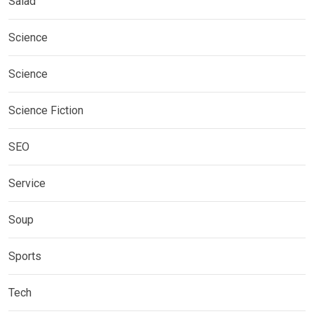
Salad
Science
Science
Science Fiction
SEO
Service
Soup
Sports
Tech