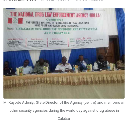
Mr Kayode Adeniyi, State Director of the Agency (centre) and members of
other security agencies during the world day against drug abuse in
Calabar