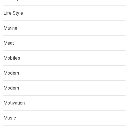
Life Style
Marine
Meat
Mobiles
Modern
Modern
Motivation
Music