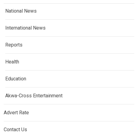
National News
International News
Reports
Health
Education
Akwa-Cross Entertainment
Advert Rate
Contact Us