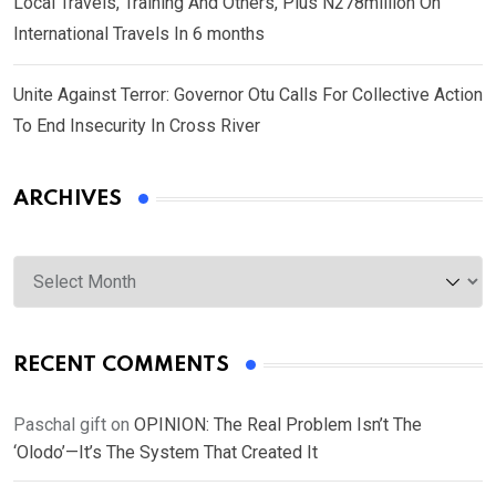
Local Travels, Training And Others, Plus N278million On
International Travels In 6 months
Unite Against Terror: Governor Otu Calls For Collective Action
To End Insecurity In Cross River
ARCHIVES
Archives
RECENT COMMENTS
Paschal gift
on
OPINION: The Real Problem Isn’t The
‘Olodo’—It’s The System That Created It