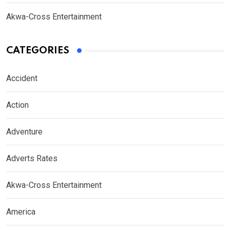
Akwa-Cross Entertainment
CATEGORIES
Accident
Action
Adventure
Adverts Rates
Akwa-Cross Entertainment
America