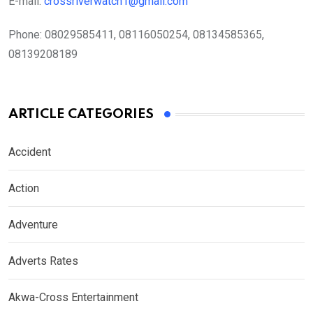
E-mail:
crossriverwatch1@gmail.com
Phone:
08029585411, 08116050254, 08134585365,
08139208189
ARTICLE CATEGORIES
Accident
Action
Adventure
Adverts Rates
Akwa-Cross Entertainment