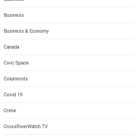
Business
Business & Economy
Canada
Civic Space
Columnists
Covid 19
Crime
CrossRiverWatch TV