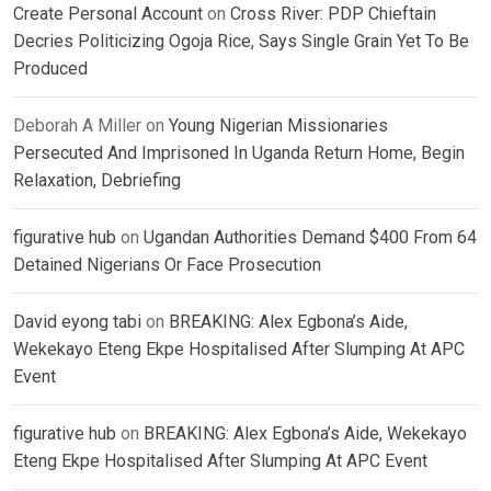
Create Personal Account
on
Cross River: PDP Chieftain
Decries Politicizing Ogoja Rice, Says Single Grain Yet To Be
Produced
Deborah A Miller
on
Young Nigerian Missionaries
Persecuted And Imprisoned In Uganda Return Home, Begin
Relaxation, Debriefing
figurative hub
on
Ugandan Authorities Demand $400 From 64
Detained Nigerians Or Face Prosecution
David eyong tabi
on
BREAKING: Alex Egbona’s Aide,
Wekekayo Eteng Ekpe Hospitalised After Slumping At APC
Event
figurative hub
on
BREAKING: Alex Egbona’s Aide, Wekekayo
Eteng Ekpe Hospitalised After Slumping At APC Event