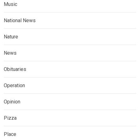
Music
National News
Nature
News
Obituaries
Operation
Opinion
Pizza
Place