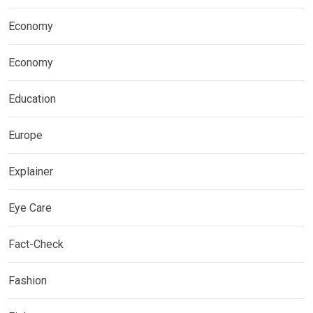
Economy
Economy
Education
Europe
Explainer
Eye Care
Fact-Check
Fashion