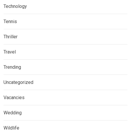
Technology
Tennis
Thriller
Travel
Trending
Uncategorized
Vacancies
Wedding
Wildlife