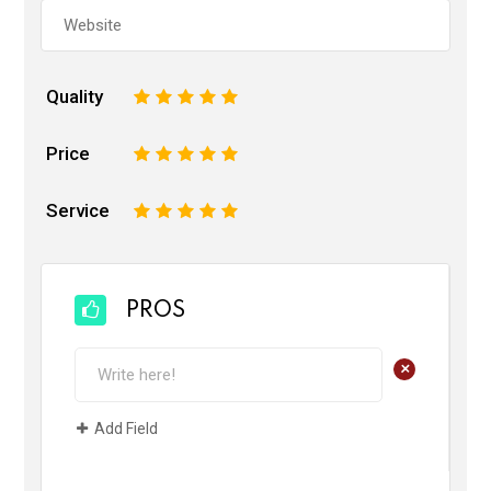
Quality
1
2
3
4
5
Price
1
2
3
4
5
Service
1
2
3
4
5
PROS
+
Add Field