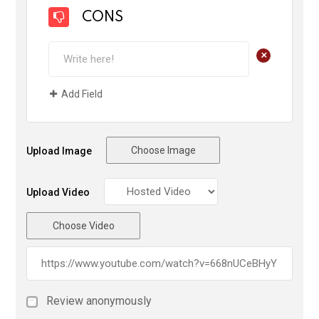
CONS
+
Add Field
Choose Image
Upload Image
Upload Video
Choose Video
Review anonymously