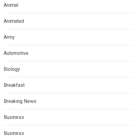
Animal
Animated
Army
Automotive
Biology
Breakfast
Breaking News
Business
Business