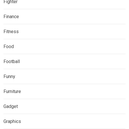
Fighter
Finance
Fitness
Food
Football
Funny
Furniture
Gadget
Graphics