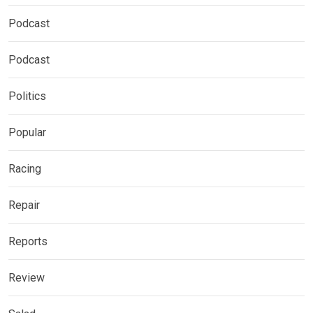
Podcast
Podcast
Politics
Popular
Racing
Repair
Reports
Review