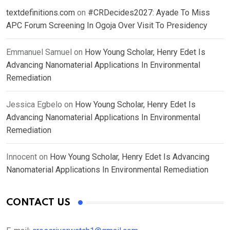
textdefinitions.com
on
#CRDecides2027: Ayade To Miss
APC Forum Screening In Ogoja Over Visit To Presidency
Emmanuel Samuel
on
How Young Scholar, Henry Edet Is
Advancing Nanomaterial Applications In Environmental
Remediation
Jessica Egbelo
on
How Young Scholar, Henry Edet Is
Advancing Nanomaterial Applications In Environmental
Remediation
Innocent
on
How Young Scholar, Henry Edet Is Advancing
Nanomaterial Applications In Environmental Remediation
CONTACT US