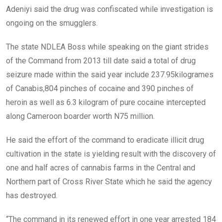
Adeniyi said the drug was confiscated while investigation is
ongoing on the smugglers.
The state NDLEA Boss while speaking on the giant strides
of the Command from 2013 till date said a total of drug
seizure made within the said year include 237.95kilogrames
of Canabis,804 pinches of cocaine and 390 pinches of
heroin as well as 6.3 kilogram of pure cocaine intercepted
along Cameroon boarder worth N75 million.
He said the effort of the command to eradicate illicit drug
cultivation in the state is yielding result with the discovery of
one and half acres of cannabis farms in the Central and
Northern part of Cross River State which he said the agency
has destroyed.
“The command in its renewed effort in one year arrested 184