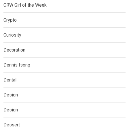
CRW Girl of the Week
Crypto
Curiosity
Decoration
Dennis Isong
Dental
Design
Design
Dessert