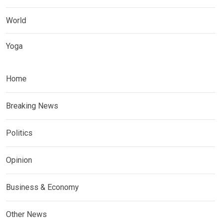
World
Yoga
Home
Breaking News
Politics
Opinion
Business & Economy
Other News