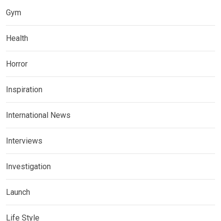
Gym
Health
Horror
Inspiration
International News
Interviews
Investigation
Launch
Life Style