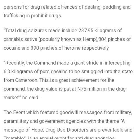
persons for drug related offences of dealing, peddling and
trafficking in prohibit drugs.
“Total drug seizures made include 237.95 kilograms of
cannabis sativa (popularly known as Hemp),804 pinches of
cocaine and 390 pinches of heroine respectively.
“Recently, the Command made a giant stride in intercepting
6.3 kilograms of pure cocaine to be smuggled into the state
from Cameroon. This is a great achievement for the
command, the drug value is put at N75 million in the drug
market.” he said .
The Event which featured goodwill messages from military,
paramilitary and government agencies with the theme “A
message of Hope: Drug Use Disorders are preventable and
Treatable”, is an annual event for anti drug agencies