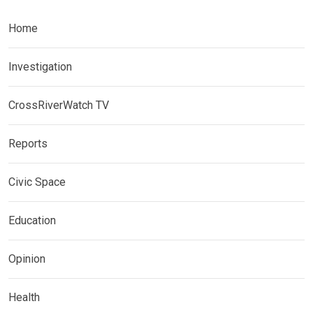
Home
Investigation
CrossRiverWatch TV
Reports
Civic Space
Education
Opinion
Health