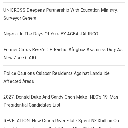
UNICROSS Deepens Partnership With Education Ministry,
Surveyor General
Nigeria, In The Days Of Yore BY AGBA JALINGO
Former Cross River’s CP, Rashid Afegbua Assumes Duty As
New Zone 6 AIG
Police Cautions Calabar Residents Against Landslide
Affected Areas
2027: Donald Duke And Sandy Onoh Make INEC’s 19-Man
Presidential Candidates List
REVELATION: How Cross River State Spent N3.3billion On