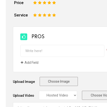
Price
1
2
3
4
5
Service
1
2
3
4
5
PROS
Add Field
Choose Image
Upload Image
Choose Vi
Upload Video