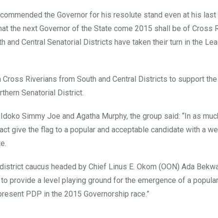
 commended the Governor for his resolute stand even at his last
that the next Governor of the State come 2015 shall be of Cross 
th and Central Senatorial Districts have taken their turn in the Le
n Cross Riverians from South and Central Districts to support the
hern Senatorial District.
Idoko Simmy Joe and Agatha Murphy, the group said: “In as muc
fact give the flag to a popular and acceptable candidate with a we
e.
al district caucus headed by Chief Linus E. Okom (OON) Ada Bekw
 to provide a level playing ground for the emergence of a popula
represent PDP in the 2015 Governorship race.”