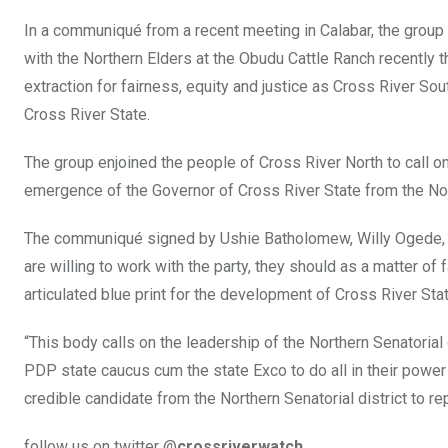
In a communiqué from a recent meeting in Calabar, the group
with the Northern Elders at the Obudu Cattle Ranch recently 
extraction for fairness, equity and justice as Cross River Sou
Cross River State.
The group enjoined the people of Cross River North to call o
emergence of the Governor of Cross River State from the Nort
The communiqué signed by Ushie Batholomew, Willy Ogede, 
are willing to work with the party, they should as a matter of 
articulated blue print for the development of Cross River Stat
“This body calls on the leadership of the Northern Senatori
PDP state caucus cum the state Exco to do all in their power
credible candidate from the Northern Senatorial district to 
follow us on twitter @
crossriverwatch