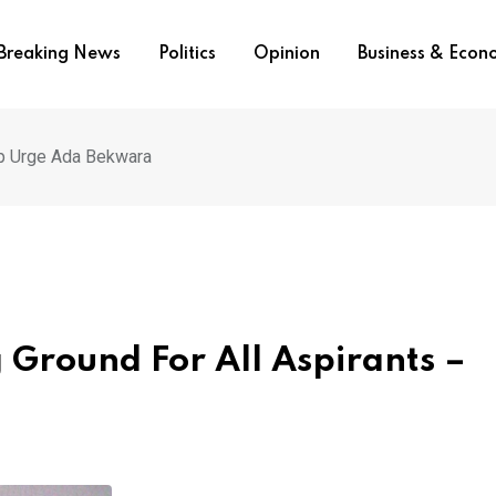
Breaking News
Politics
Opinion
Business & Eco
up Urge Ada Bekwara
 Ground For All Aspirants –