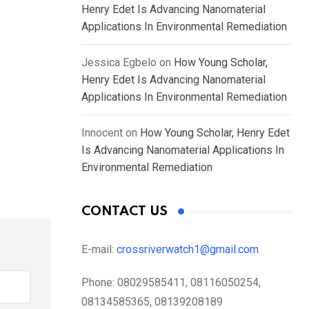
Henry Edet Is Advancing Nanomaterial
Applications In Environmental Remediation
Jessica Egbelo
on
How Young Scholar,
Henry Edet Is Advancing Nanomaterial
Applications In Environmental Remediation
Innocent
on
How Young Scholar, Henry Edet
Is Advancing Nanomaterial Applications In
Environmental Remediation
CONTACT US
E-mail:
crossriverwatch1@gmail.com
Phone:
08029585411, 08116050254,
08134585365, 08139208189