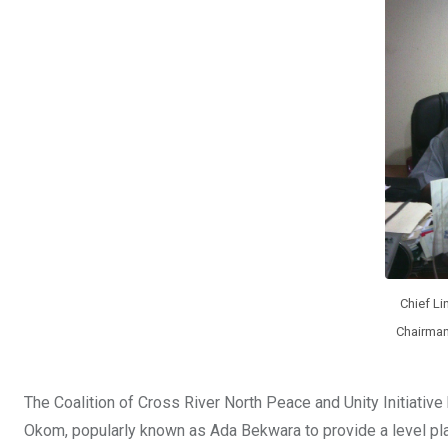
o
A
n
o
p
k
p
Chief L
Chairman
The Coalition of Cross River North Peace and Unity Initiativ
Okom, popularly known as Ada Bekwara to provide a level pla