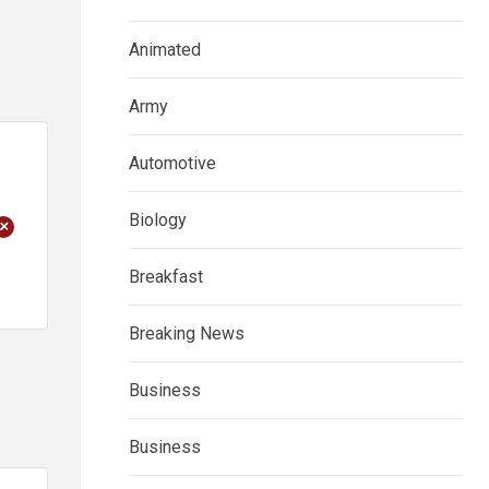
Animated
Army
Automotive
Biology
+
Breakfast
Breaking News
Business
Business