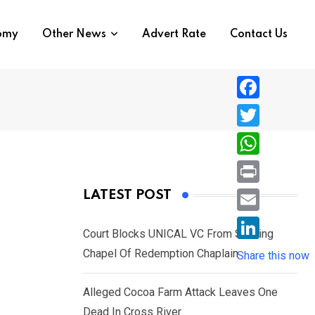
nomy
Other News
Advert Rate
Contact Us
F
a
T
c
w
W
e
i
h
P
LATEST POST
b
t
a
r
o
E
t
t
Court Blocks UNICAL VC From Sacking
i
o
m
e
L
Chapel Of Redemption Chaplain
s
Share this now
n
k
a
r
i
A
t
i
Alleged Cocoa Farm Attack Leaves One
n
p
l
Dead In Cross River