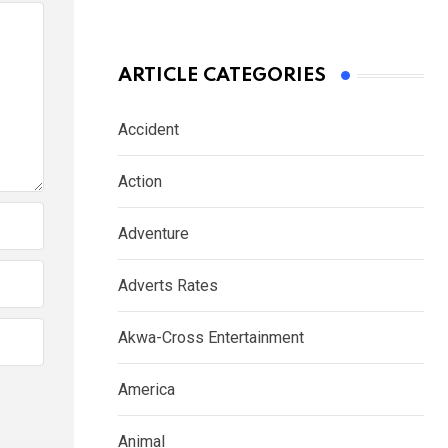
ARTICLE CATEGORIES
Accident
Action
Adventure
Adverts Rates
Akwa-Cross Entertainment
America
Animal