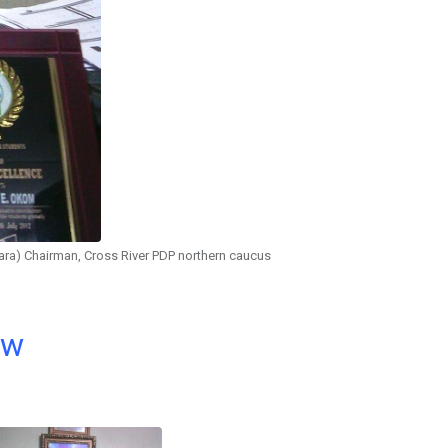
ra) Chairman, Cross River PDP northern caucus
ow