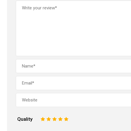
Quality
1
2
3
4
5