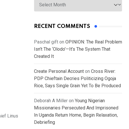
RECENT COMMENTS
Paschal gift
on
OPINION: The Real Problem
Isn’t The ‘Olodo’—It’s The System That
Created It
Create Personal Account
on
Cross River:
PDP Chieftain Decries Politicizing Ogoja
Rice, Says Single Grain Yet To Be Produced
Deborah A Miller
on
Young Nigerian
Missionaries Persecuted And Imprisoned
In Uganda Return Home, Begin Relaxation,
ief Linus
Debriefing