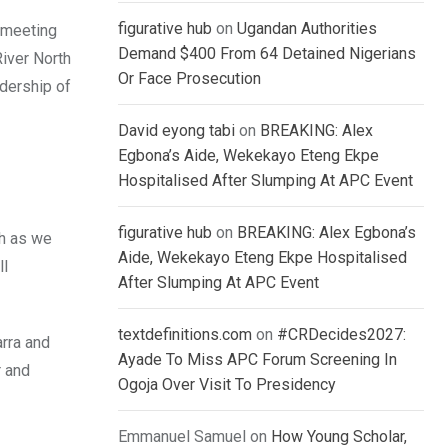
figurative hub
on
Ugandan Authorities
 meeting
Demand $400 From 64 Detained Nigerians
River North
Or Face Prosecution
adership of
David eyong tabi
on
BREAKING: Alex
Egbona’s Aide, Wekekayo Eteng Ekpe
Hospitalised After Slumping At APC Event
figurative hub
on
BREAKING: Alex Egbona’s
h as we
Aide, Wekekayo Eteng Ekpe Hospitalised
ll
After Slumping At APC Event
textdefinitions.com
on
#CRDecides2027:
arra and
Ayade To Miss APC Forum Screening In
r and
Ogoja Over Visit To Presidency
Emmanuel Samuel
on
How Young Scholar,