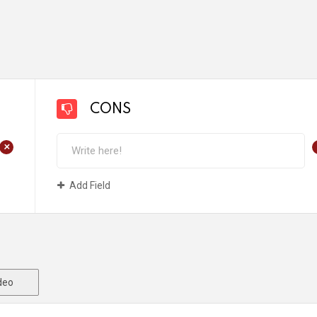
CONS
+
Add Field
deo