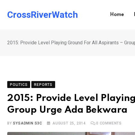
Skip
to
CrossRiverWatch
Home
content
2015: Provide Level Playing Ground For All Aspirants – Gro
POLITICS
REPORTS
2015: Provide Level Playing
Group Urge Ada Bekwara
BY
SYSADMIN S3C
AUGUST 25, 2014
0
COMMENTS