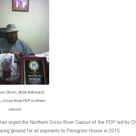
inus Okom, (Ada Bekwara)
, Cross River PDP northern
caucus
e has urged the Northern Cross River Caucus of the PDP led by Ch
ying ground for all aspirants to Peregrino House in 2015.