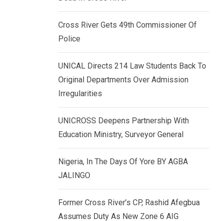
k
p
e
Cross River Gets 49th Commissioner Of
d
Police
I
n
UNICAL Directs 214 Law Students Back To
Original Departments Over Admission
Irregularities
UNICROSS Deepens Partnership With
Education Ministry, Surveyor General
Nigeria, In The Days Of Yore BY AGBA
JALINGO
Former Cross River’s CP, Rashid Afegbua
Assumes Duty As New Zone 6 AIG