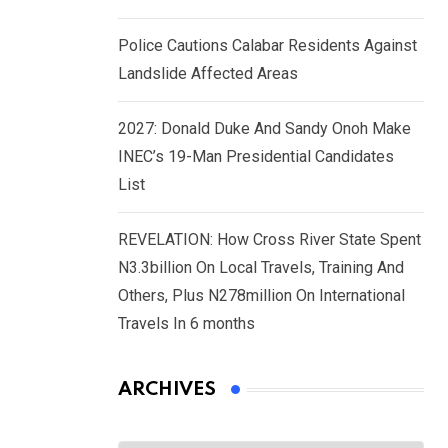
Police Cautions Calabar Residents Against
Landslide Affected Areas
2027: Donald Duke And Sandy Onoh Make
INEC’s 19-Man Presidential Candidates
List
REVELATION: How Cross River State Spent
N3.3billion On Local Travels, Training And
Others, Plus N278million On International
Travels In 6 months
ARCHIVES
Archives