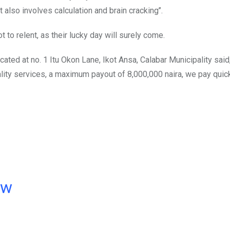
it also involves calculation and brain cracking’’.
t to relent, as their lucky day will surely come.
ocated at no. 1 Itu Okon Lane, Ikot Ansa, Calabar Municipality said
ality services, a maximum payout of 8,000,000 naira, we pay quic
ow