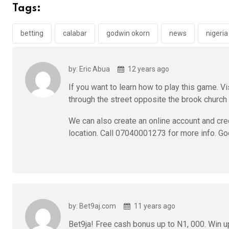
b
er
s
dI
Tags:
o
A
n
o
p
betting
calabar
godwin okorn
news
nigeria
k
p
by: Eric Abua
12 years ago
If you want to learn how to play this game. Vi
through the street opposite the brook church o
We can also create an online account and cre
location. Call 07040001273 for more info. Go
by: Bet9aj.com
11 years ago
Bet9ja! Free cash bonus up to N1, 000. Win up