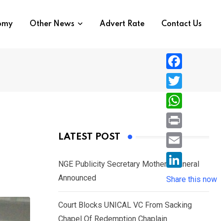
nomy
Other News
Advert Rate
Contact Us
F
a
T
c
w
W
e
i
h
P
LATEST POST
b
t
a
r
o
E
t
t
NGE Publicity Secretary Mother’s Funeral
i
o
m
e
L
Announced
s
Share this now
n
k
a
r
i
A
t
i
Court Blocks UNICAL VC From Sacking
n
p
l
Chapel Of Redemption Chaplain