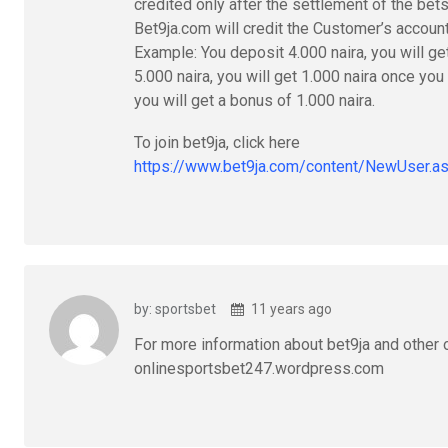
credited only after the settlement of the bet
Bet9ja.com will credit the Customer’s accoun
Example: You deposit 4.000 naira, you will ge
5.000 naira, you will get 1.000 naira once you
you will get a bonus of 1.000 naira.
To join bet9ja, click here
https://www.bet9ja.com/content/NewUser
by: sportsbet
11 years ago
For more information about bet9ja and other o
onlinesportsbet247.wordpress.com