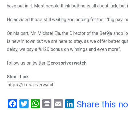
have put in it. Most people think betting is all about luck, but 
He advised those still waiting and hoping for their ‘big pay’ no
On his part, Mr. Michael Eja, the Director of the Bet9ja shop l
is new in town but we are here to stay, as we offer better qu
delay, we pay a %120 bonus on winnings and even more”.
follow us on twitter @
crossriverwatch
Short Link:
F
T
W
Pr
E
Li
Share this n
a
wi
h
in
m
n
ce
tt
at
t
ail
ke