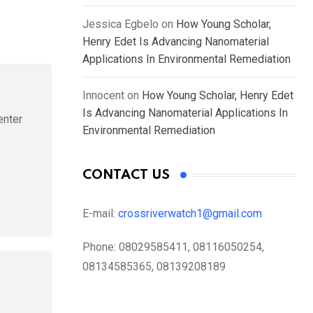
Jessica Egbelo
on
How Young Scholar,
Henry Edet Is Advancing Nanomaterial
Applications In Environmental Remediation
Innocent
on
How Young Scholar, Henry Edet
Is Advancing Nanomaterial Applications In
enter
Environmental Remediation
CONTACT US
E-mail:
crossriverwatch1@gmail.com
Phone:
08029585411, 08116050254,
08134585365, 08139208189