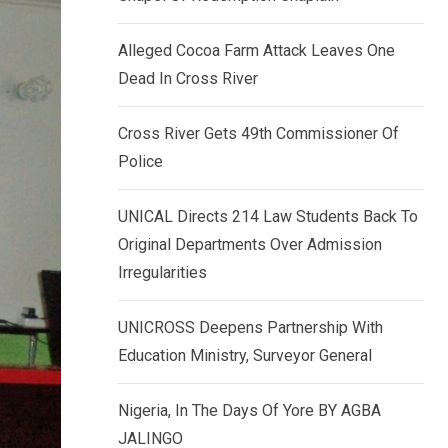
k
p
e
Alleged Cocoa Farm Attack Leaves One
d
Dead In Cross River
I
n
Cross River Gets 49th Commissioner Of
Police
UNICAL Directs 214 Law Students Back To
Original Departments Over Admission
Irregularities
UNICROSS Deepens Partnership With
Education Ministry, Surveyor General
Nigeria, In The Days Of Yore BY AGBA
JALINGO