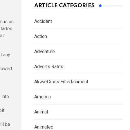
ARTICLE CATEGORIES
Accident
onus on
started
eir
Action
Adventure
t any
Adverts Rates
llowed.
Akwa-Cross Entertainment
 into
America
bit
Animal
ill be
Animated