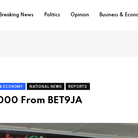
Breaking News
Politics
Opinion
Business & Eco
 & ECONOMY
NATIONAL NEWS
REPORTS
 000 From BET9JA