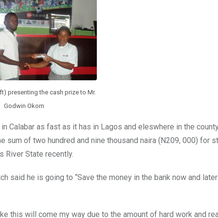
t) presenting the cash prize to Mr.
Godwin Okorn
in Calabar as fast as it has in Lagos and eleswhere in the count
the sum of two hundred and nine thousand naira (N209, 000) for s
s River State recently.
 said he is going to “Save the money in the bank now and later 
ike this will come my way due to the amount of hard work and re