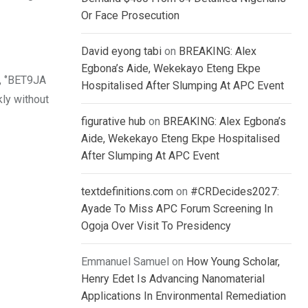
Or Face Prosecution
David eyong tabi
on
BREAKING: Alex
Egbona’s Aide, Wekekayo Eteng Ekpe
, ‘’BET9JA
Hospitalised After Slumping At APC Event
kly without
figurative hub
on
BREAKING: Alex Egbona’s
Aide, Wekekayo Eteng Ekpe Hospitalised
After Slumping At APC Event
textdefinitions.com
on
#CRDecides2027:
Ayade To Miss APC Forum Screening In
Ogoja Over Visit To Presidency
Emmanuel Samuel
on
How Young Scholar,
Henry Edet Is Advancing Nanomaterial
Applications In Environmental Remediation