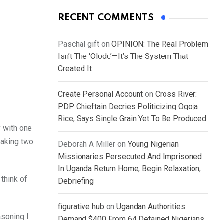
RECENT COMMENTS
Paschal gift
on
OPINION: The Real Problem
Isn’t The ‘Olodo’—It’s The System That
Created It
Create Personal Account
on
Cross River:
PDP Chieftain Decries Politicizing Ogoja
Rice, Says Single Grain Yet To Be Produced
y with one
taking two
Deborah A Miller
on
Young Nigerian
Missionaries Persecuted And Imprisoned
In Uganda Return Home, Begin Relaxation,
think of
Debriefing
figurative hub
on
Ugandan Authorities
asoning I
Demand $400 From 64 Detained Nigerians