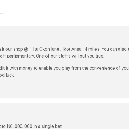
sit our shop @ 1 Itu Okon lane , Ikot Ansa , 4 miles. You can also 
ff parliamentary. One of our staffs will put you true.
dit it with money to enable you play from the convenience of you
od luck.
to N6, 000, 000 in a single bet