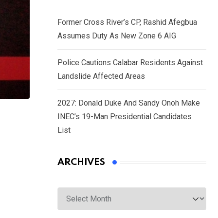
Former Cross River’s CP, Rashid Afegbua
Assumes Duty As New Zone 6 AIG
Police Cautions Calabar Residents Against
Landslide Affected Areas
2027: Donald Duke And Sandy Onoh Make
INEC’s 19-Man Presidential Candidates
List
ARCHIVES
Archives