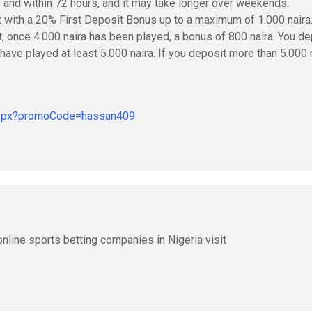
s and within 72 hours, and it may take longer over weekends.
t with a 20% First Deposit Bonus up to a maximum of 1.000 naira
t, once 4.000 naira has been played, a bonus of 800 naira. You de
 have played at least 5.000 naira. If you deposit more than 5.000 
.aspx?promoCode=hassan409
nline sports betting companies in Nigeria visit