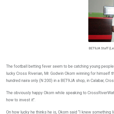
o
p
k
p
BET9JA Staff (Lef
The football betting fever seem to be catching young people 
lucky Cross Riverian, Mr. Godwin Okorn winning for himself 
hundred naira only (N 200) in a BET9JA shop, in Calabar, Cros
The obviously happy Okorn while speaking to CrossRiverWatch
how to invest it’’.
On how lucky he thinks he is, Okorn said “I knew something l