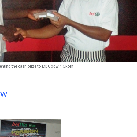
enting the cash prize to Mr. Godwin Okorn
ow