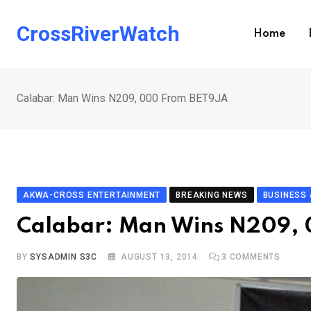
Skip
to
CrossRiverWatch
Home
content
Calabar: Man Wins N209, 000 From BET9JA
AKWA-CROSS ENTERTAINMENT
BREAKING NEWS
BUSINESS
Calabar: Man Wins N209,
BY
SYSADMIN S3C
AUGUST 13, 2014
3
COMMENTS