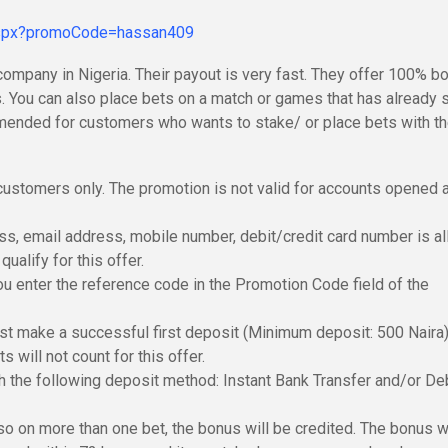
.aspx?promoCode=hassan409
company in Nigeria. Their payout is very fast. They offer 100% b
. You can also place bets on a match or games that has already 
ommended for customers who wants to stake/ or place bets with th
ustomers only. The promotion is not valid for accounts opened a
s, email address, mobile number, debit/credit card number is a
ualify for this offer.
you enter the reference code in the Promotion Code field of the
ust make a successful first deposit (Minimum deposit: 500 Naira)
 will not count for this offer.
h the following deposit method: Instant Bank Transfer and/or De
lso on more than one bet, the bonus will be credited. The bonus w