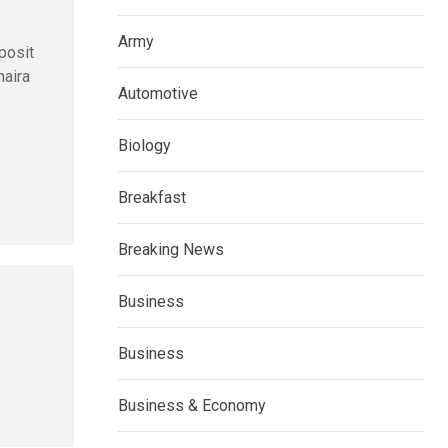
.
Army
posit
naira
Automotive
Biology
Breakfast
Breaking News
Business
Business
Business & Economy