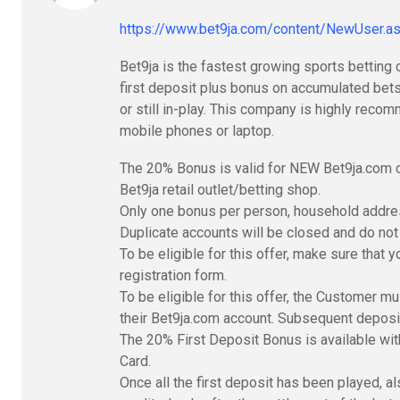
https://www.bet9ja.com/content/NewUser
Bet9ja is the fastest growing sports betting 
first deposit plus bonus on accumulated bets
or still in-play. This company is highly rec
mobile phones or laptop.
The 20% Bonus is valid for NEW Bet9ja.com c
Bet9ja retail outlet/betting shop.
Only one bonus per person, household addres
Duplicate accounts will be closed and do not q
To be eligible for this offer, make sure that 
registration form.
To be eligible for this offer, the Customer m
their Bet9ja.com account. Subsequent deposits
The 20% First Deposit Bonus is available wit
Card.
Once all the first deposit has been played, a