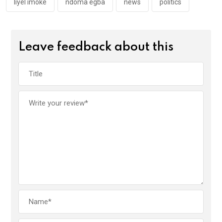
k
p
liyel imoke
ndoma egba
news
politics
Leave feedback about this