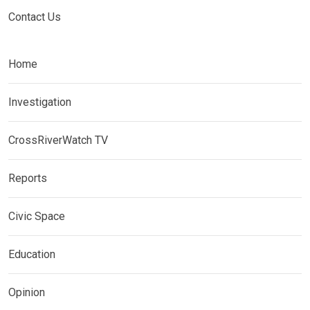
Contact Us
Home
Investigation
CrossRiverWatch TV
Reports
Civic Space
Education
Opinion