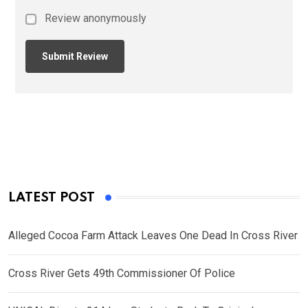
Review anonymously
LATEST POST
Alleged Cocoa Farm Attack Leaves One Dead In Cross River
Cross River Gets 49th Commissioner Of Police