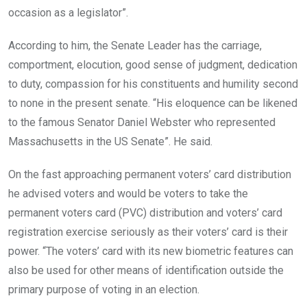
occasion as a legislator”.
According to him, the Senate Leader has the carriage,
comportment, elocution, good sense of judgment, dedication
to duty, compassion for his constituents and humility second
to none in the present senate. “His eloquence can be likened
to the famous Senator Daniel Webster who represented
Massachusetts in the US Senate”. He said.
On the fast approaching permanent voters’ card distribution
he advised voters and would be voters to take the
permanent voters card (PVC) distribution and voters’ card
registration exercise seriously as their voters’ card is their
power. “The voters’ card with its new biometric features can
also be used for other means of identification outside the
primary purpose of voting in an election.