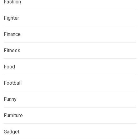
Fashion
Fighter
Finance
Fitness
Food
Football
Funny
Furniture
Gadget