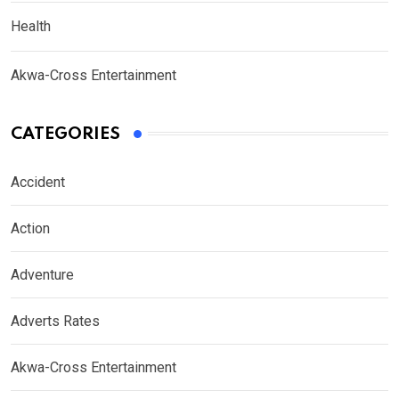
Health
Akwa-Cross Entertainment
CATEGORIES
Accident
Action
Adventure
Adverts Rates
Akwa-Cross Entertainment