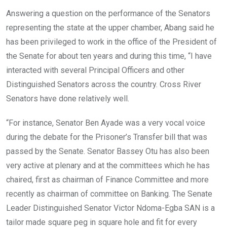
Answering a question on the performance of the Senators
representing the state at the upper chamber, Abang said he
has been privileged to work in the office of the President of
the Senate for about ten years and during this time, “I have
interacted with several Principal Officers and other
Distinguished Senators across the country. Cross River
Senators have done relatively well.
“For instance, Senator Ben Ayade was a very vocal voice
during the debate for the Prisoner’s Transfer bill that was
passed by the Senate. Senator Bassey Otu has also been
very active at plenary and at the committees which he has
chaired, first as chairman of Finance Committee and more
recently as chairman of committee on Banking. The Senate
Leader Distinguished Senator Victor Ndoma-Egba SAN is a
tailor made square peg in square hole and fit for every