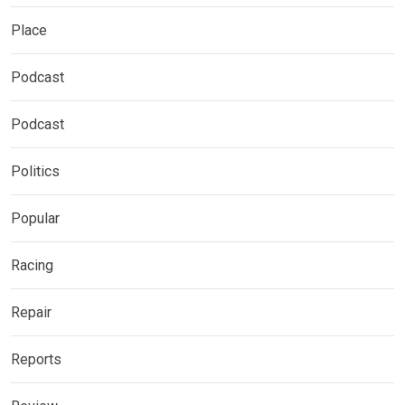
Place
Podcast
Podcast
Politics
Popular
Racing
Repair
Reports