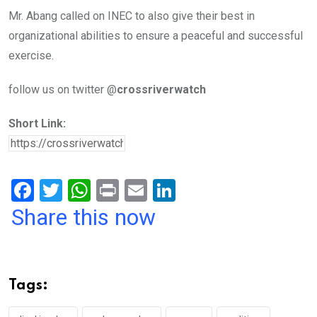
Mr. Abang called on INEC to also give their best in
organizational abilities to ensure a peaceful and successful
exercise.
follow us on twitter @
crossriverwatch
Short Link:
F
T
W
Pr
E
Li
a
wi
h
in
m
n
Share this now
ce
tt
at
t
ail
ke
b
er
s
dI
o
A
n
Tags:
o
p