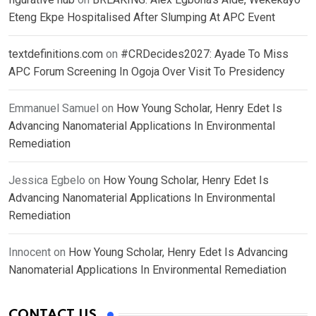
Eteng Ekpe Hospitalised After Slumping At APC Event
textdefinitions.com
on
#CRDecides2027: Ayade To Miss
APC Forum Screening In Ogoja Over Visit To Presidency
Emmanuel Samuel
on
How Young Scholar, Henry Edet Is
Advancing Nanomaterial Applications In Environmental
Remediation
Jessica Egbelo
on
How Young Scholar, Henry Edet Is
Advancing Nanomaterial Applications In Environmental
Remediation
Innocent
on
How Young Scholar, Henry Edet Is Advancing
Nanomaterial Applications In Environmental Remediation
CONTACT US