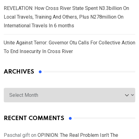
REVELATION: How Cross River State Spent N3.3billion On
Local Travels, Training And Others, Plus N278million On
International Travels In 6 months
Unite Against Terror: Governor Otu Calls For Collective Action
To End Insecurity In Cross River
ARCHIVES
Archives
RECENT COMMENTS
Paschal gift
on
OPINION: The Real Problem Isn’t The