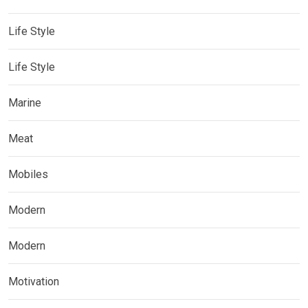
Life Style
Life Style
Marine
Meat
Mobiles
Modern
Modern
Motivation