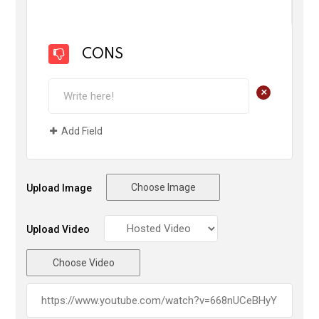
CONS
+
Add Field
Choose Image
Upload Image
Upload Video
Choose Video