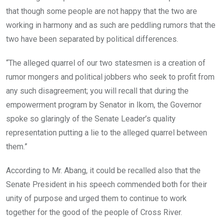
that though some people are not happy that the two are
working in harmony and as such are peddling rumors that the
two have been separated by political differences.
“The alleged quarrel of our two statesmen is a creation of
rumor mongers and political jobbers who seek to profit from
any such disagreement; you will recall that during the
empowerment program by Senator in Ikom, the Governor
spoke so glaringly of the Senate Leader’s quality
representation putting a lie to the alleged quarrel between
them.”
According to Mr. Abang, it could be recalled also that the
Senate President in his speech commended both for their
unity of purpose and urged them to continue to work
together for the good of the people of Cross River.