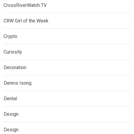
CrossRiverWatch TV
CRW Girl of the Week
Crypto
Curiosity
Decoration
Dennis Isong
Dental
Design
Design