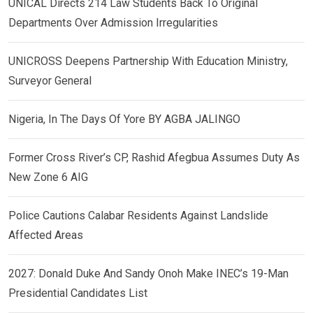
UNICAL Directs 214 Law Students Back To Original
Departments Over Admission Irregularities
UNICROSS Deepens Partnership With Education Ministry,
Surveyor General
Nigeria, In The Days Of Yore BY AGBA JALINGO
Former Cross River’s CP, Rashid Afegbua Assumes Duty As
New Zone 6 AIG
Police Cautions Calabar Residents Against Landslide
Affected Areas
2027: Donald Duke And Sandy Onoh Make INEC’s 19-Man
Presidential Candidates List