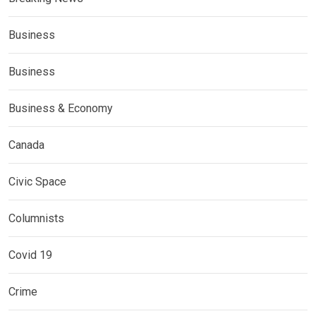
Business
Business
Business & Economy
Canada
Civic Space
Columnists
Covid 19
Crime