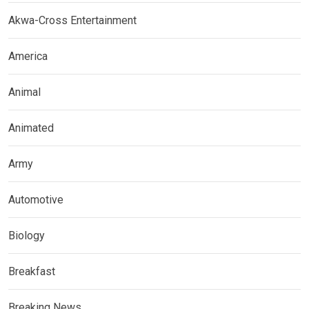
Akwa-Cross Entertainment
America
Animal
Animated
Army
Automotive
Biology
Breakfast
Breaking News