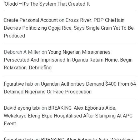
‘Olodo’—It’s The System That Created It
Create Personal Account
on
Cross River: PDP Chieftain
Decries Politicizing Ogoja Rice, Says Single Grain Yet To Be
Produced
Deborah A Miller
on
Young Nigerian Missionaries
Persecuted And Imprisoned In Uganda Return Home, Begin
Relaxation, Debriefing
figurative hub
on
Ugandan Authorities Demand $400 From 64
Detained Nigerians Or Face Prosecution
David eyong tabi
on
BREAKING: Alex Egbona’s Aide,
Wekekayo Eteng Ekpe Hospitalised After Slumping At APC
Event
figurative hub
on
BREAKING: Alex Egbona’s Aide, Wekekayo