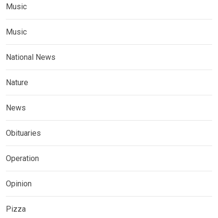
Music
Music
National News
Nature
News
Obituaries
Operation
Opinion
Pizza