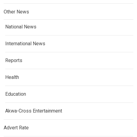
Other News
National News
International News
Reports
Health
Education
Akwa-Cross Entertainment
Advert Rate