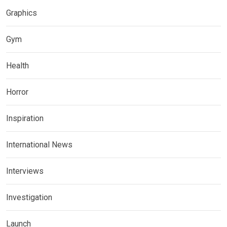
Graphics
Gym
Health
Horror
Inspiration
International News
Interviews
Investigation
Launch