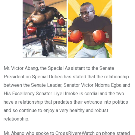
o
p
k
p
Mr. Victor Abang, the Special Assistant to the Senate
President on Special Duties has stated that the relationship
between the Senate Leader, Senator Victor Ndoma Egba and
His Excellency Senator Liyel Imoke is cordial and the two
have a relationship that predates their entrance into politics
and so continue to enjoy a very healthy and robust
relationship.
Mr. Abang who spoke to CrossRivereWatch on phone stated