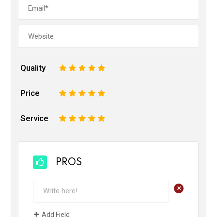
Quality
1
2
3
4
5
Price
1
2
3
4
5
Service
1
2
3
4
5
PROS
+
Add Field