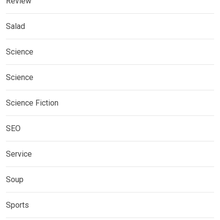
Review
Salad
Science
Science
Science Fiction
SEO
Service
Soup
Sports