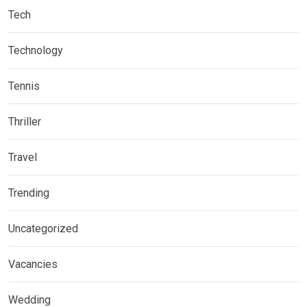
Tech
Technology
Tennis
Thriller
Travel
Trending
Uncategorized
Vacancies
Wedding