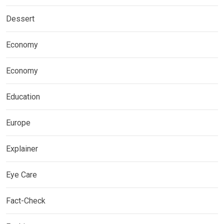
Dessert
Economy
Economy
Education
Europe
Explainer
Eye Care
Fact-Check