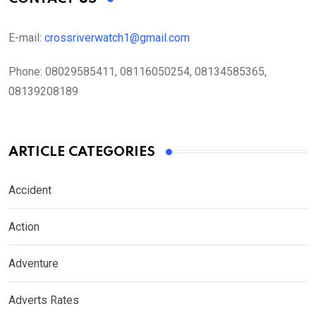
E-mail:
crossriverwatch1@gmail.com
Phone:
08029585411, 08116050254, 08134585365,
08139208189
ARTICLE CATEGORIES
Accident
Action
Adventure
Adverts Rates