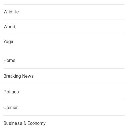
Wildlife
World
Yoga
Home
Breaking News
Politics
Opinion
Business & Economy