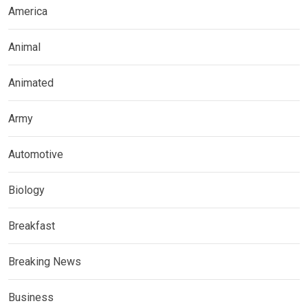
America
Animal
Animated
Army
Automotive
Biology
Breakfast
Breaking News
Business