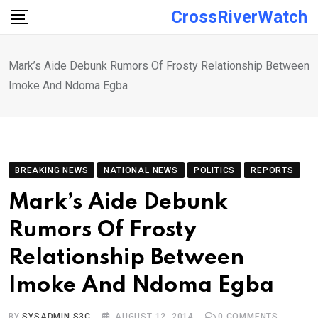
Skip
CrossRiverWatch
to
content
Mark’s Aide Debunk Rumors Of Frosty Relationship Between
Imoke And Ndoma Egba
BREAKING NEWS
NATIONAL NEWS
POLITICS
REPORTS
Mark’s Aide Debunk
Rumors Of Frosty
Relationship Between
Imoke And Ndoma Egba
BY
SYSADMIN S3C
AUGUST 12, 2014
0
COMMENTS