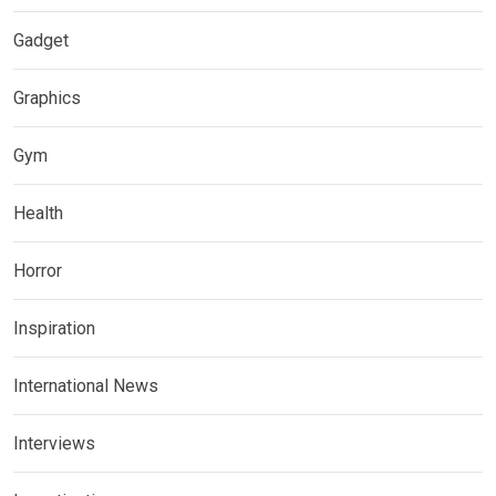
Gadget
Graphics
Gym
Health
Horror
Inspiration
International News
Interviews