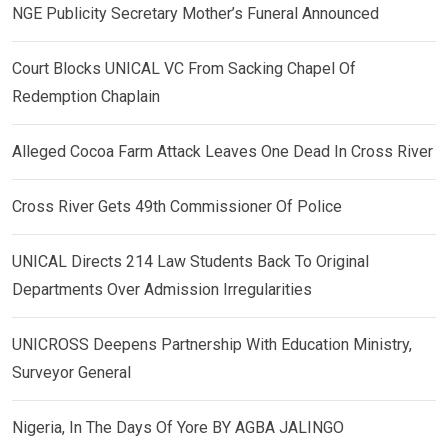
NGE Publicity Secretary Mother’s Funeral Announced
Court Blocks UNICAL VC From Sacking Chapel Of
Redemption Chaplain
Alleged Cocoa Farm Attack Leaves One Dead In Cross River
Cross River Gets 49th Commissioner Of Police
UNICAL Directs 214 Law Students Back To Original
Departments Over Admission Irregularities
UNICROSS Deepens Partnership With Education Ministry,
Surveyor General
Nigeria, In The Days Of Yore BY AGBA JALINGO