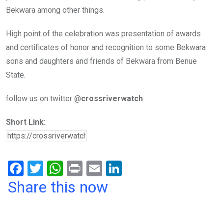
Bekwara among other things.
High point of the celebration was presentation of awards
and certificates of honor and recognition to some Bekwara
sons and daughters and friends of Bekwara from Benue
State.
follow us on twitter @
crossriverwatch
Short Link:
F
T
W
Pr
E
Li
a
wi
h
in
m
n
Share this now
ce
tt
at
t
ail
ke
b
er
s
dI