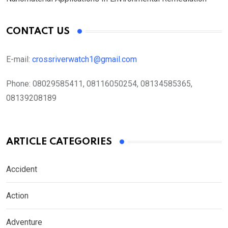
CONTACT US
E-mail:
crossriverwatch1@gmail.com
Phone:
08029585411, 08116050254, 08134585365,
08139208189
ARTICLE CATEGORIES
Accident
Action
Adventure