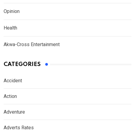
Opinion
Health
Akwa-Cross Entertainment
CATEGORIES
Accident
Action
Adventure
Adverts Rates