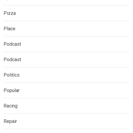
Pizza
Place
Podcast
Podcast
Politics
Popular
Racing
Repair