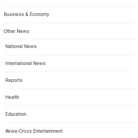
Business & Economy
Other News
National News
International News
Reports
Health
Education
Akwa-Cross Entertainment