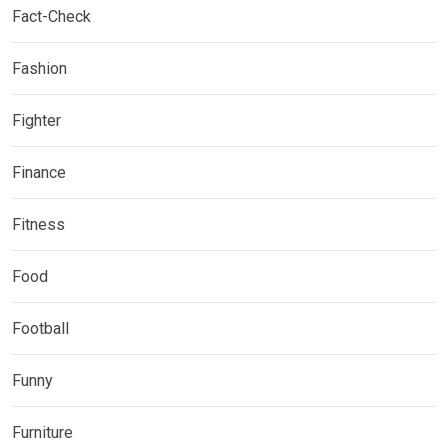
Fact-Check
Fashion
Fighter
Finance
Fitness
Food
Football
Funny
Furniture