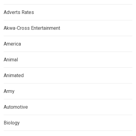
Adverts Rates
Akwa-Cross Entertainment
America
Animal
Animated
Army
Automotive
Biology