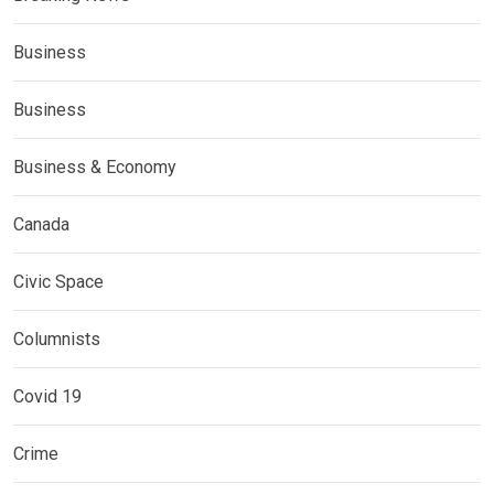
Business
Business
Business & Economy
Canada
Civic Space
Columnists
Covid 19
Crime