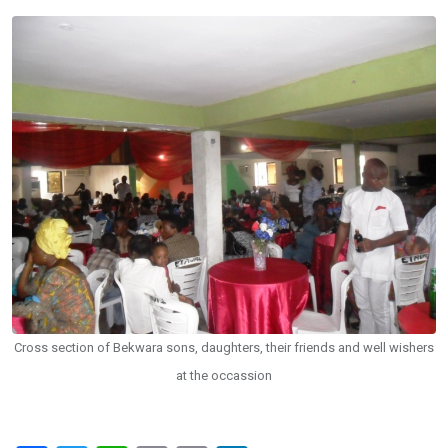
Cross section of Bekwara sons, daughters, their friends and well wishers
at the occassion