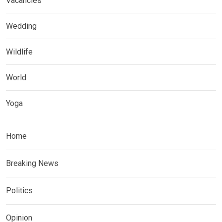
Vacancies
Wedding
Wildlife
World
Yoga
Home
Breaking News
Politics
Opinion