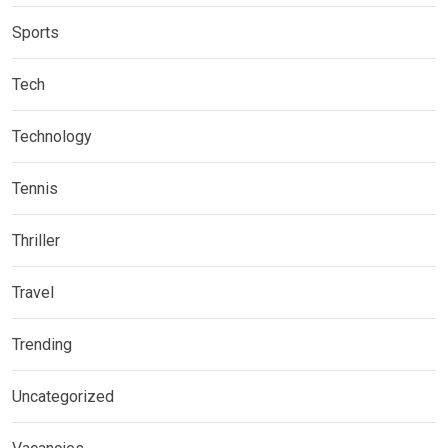
Sports
Tech
Technology
Tennis
Thriller
Travel
Trending
Uncategorized