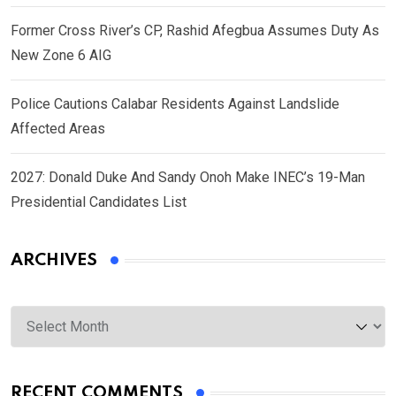
Former Cross River’s CP, Rashid Afegbua Assumes Duty As
New Zone 6 AIG
Police Cautions Calabar Residents Against Landslide
Affected Areas
2027: Donald Duke And Sandy Onoh Make INEC’s 19-Man
Presidential Candidates List
ARCHIVES
Archives
RECENT COMMENTS