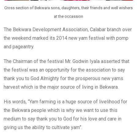
Cross section of Bekwara sons, daughters, their friends and well wishers
at the occassion
The Bekwara Development Association, Calabar branch over
the weekend marked its 2014 new yam festival with pomp
and pageantry.
The Chairman of the festival Mr. Godwin Iyala asserted that
the festival was an opportunity for the association to say
thank you to God Almighty for the prosperous new yams
harvest which is the major source of living in Bekwara.
His words, “Yam farming is a huge source of livelihood for
the Bekwara people which is why we want to use this
medium to say thank you to God for his love and care in
giving us the ability to cultivate yam”.