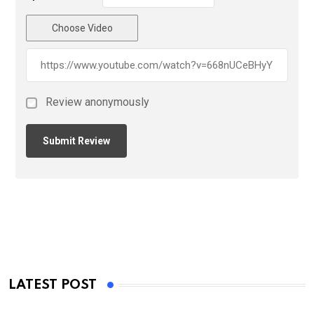
Choose Video
Review anonymously
LATEST POST