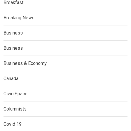
Breakfast
Breaking News
Business
Business
Business & Economy
Canada
Civic Space
Columnists
Covid 19