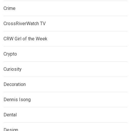
Crime
CrossRiverWatch TV
CRW Girl of the Week
Crypto
Curiosity
Decoration
Dennis Isong
Dental
Design