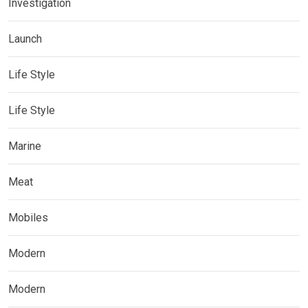
Investigation
Launch
Life Style
Life Style
Marine
Meat
Mobiles
Modern
Modern