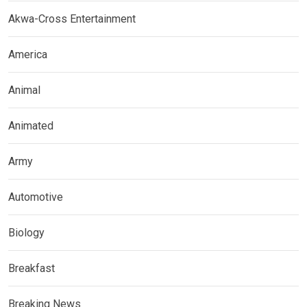
Akwa-Cross Entertainment
America
Animal
Animated
Army
Automotive
Biology
Breakfast
Breaking News