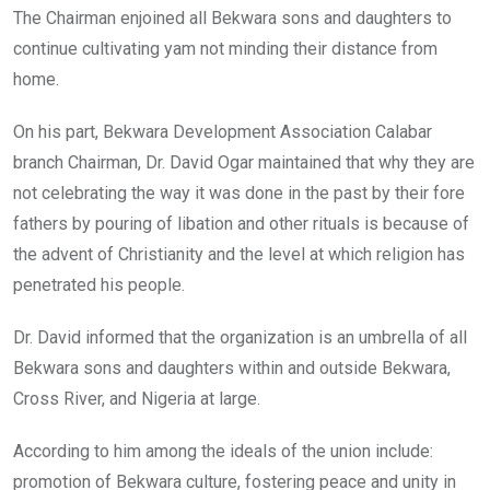
The Chairman enjoined all Bekwara sons and daughters to
continue cultivating yam not minding their distance from
home.
On his part, Bekwara Development Association Calabar
branch Chairman, Dr. David Ogar maintained that why they are
not celebrating the way it was done in the past by their fore
fathers by pouring of libation and other rituals is because of
the advent of Christianity and the level at which religion has
penetrated his people.
Dr. David informed that the organization is an umbrella of all
Bekwara sons and daughters within and outside Bekwara,
Cross River, and Nigeria at large.
According to him among the ideals of the union include:
promotion of Bekwara culture, fostering peace and unity in