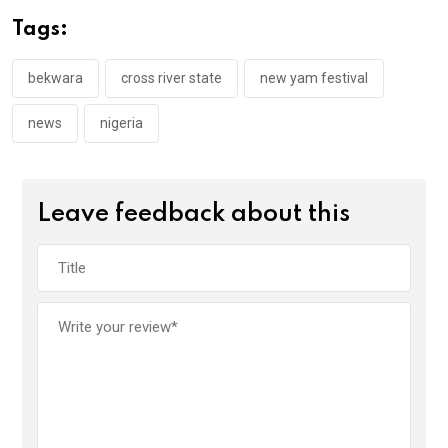
o
A
n
Tags:
o
p
k
p
bekwara
cross river state
new yam festival
news
nigeria
Leave feedback about this