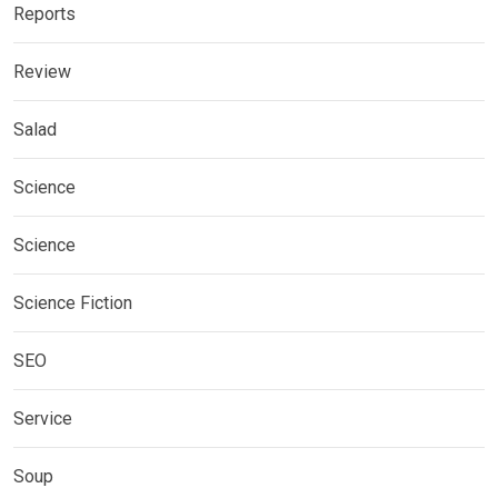
Reports
Review
Salad
Science
Science
Science Fiction
SEO
Service
Soup