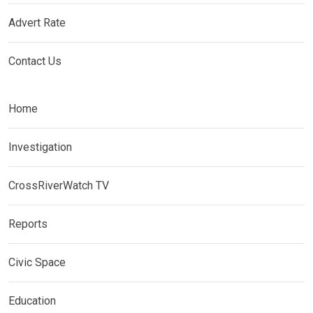
Advert Rate
Contact Us
Home
Investigation
CrossRiverWatch TV
Reports
Civic Space
Education