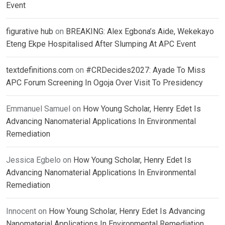
Event
figurative hub
on
BREAKING: Alex Egbona’s Aide, Wekekayo
Eteng Ekpe Hospitalised After Slumping At APC Event
textdefinitions.com
on
#CRDecides2027: Ayade To Miss
APC Forum Screening In Ogoja Over Visit To Presidency
Emmanuel Samuel
on
How Young Scholar, Henry Edet Is
Advancing Nanomaterial Applications In Environmental
Remediation
Jessica Egbelo
on
How Young Scholar, Henry Edet Is
Advancing Nanomaterial Applications In Environmental
Remediation
Innocent
on
How Young Scholar, Henry Edet Is Advancing
Nanomaterial Applications In Environmental Remediation