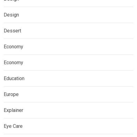
Design
Dessert
Economy
Economy
Education
Europe
Explainer
Eye Care