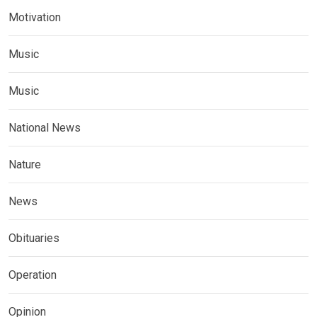
Motivation
Music
Music
National News
Nature
News
Obituaries
Operation
Opinion