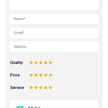
Quality
1
2
3
4
5
Price
1
2
3
4
5
Service
1
2
3
4
5