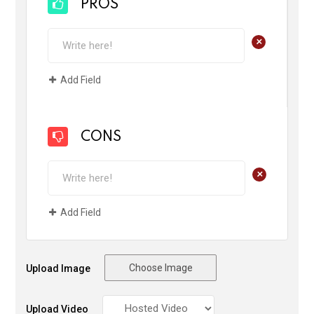
PROS
+
Add Field
CONS
+
Add Field
Choose Image
Upload Image
Upload Video