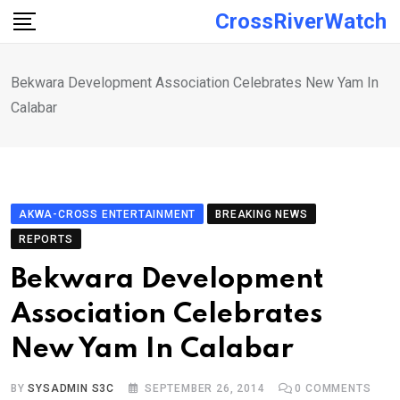
Skip
CrossRiverWatch
to
content
Bekwara Development Association Celebrates New Yam In
Calabar
AKWA-CROSS ENTERTAINMENT
BREAKING NEWS
REPORTS
Bekwara Development
Association Celebrates
New Yam In Calabar
BY
SYSADMIN S3C
SEPTEMBER 26, 2014
0
COMMENTS