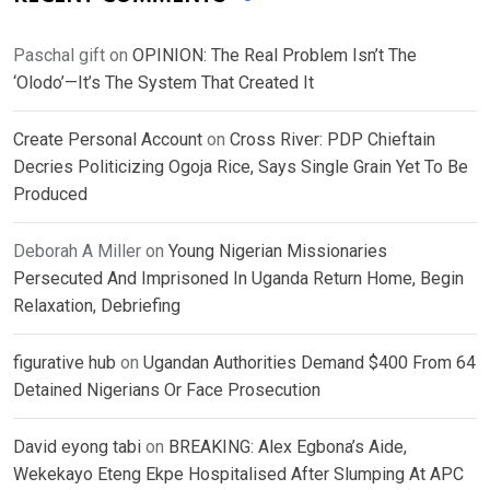
Paschal gift
on
OPINION: The Real Problem Isn’t The
‘Olodo’—It’s The System That Created It
Create Personal Account
on
Cross River: PDP Chieftain
Decries Politicizing Ogoja Rice, Says Single Grain Yet To Be
Produced
Deborah A Miller
on
Young Nigerian Missionaries
Persecuted And Imprisoned In Uganda Return Home, Begin
Relaxation, Debriefing
figurative hub
on
Ugandan Authorities Demand $400 From 64
Detained Nigerians Or Face Prosecution
David eyong tabi
on
BREAKING: Alex Egbona’s Aide,
Wekekayo Eteng Ekpe Hospitalised After Slumping At APC