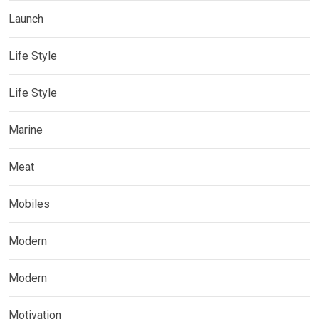
Launch
Life Style
Life Style
Marine
Meat
Mobiles
Modern
Modern
Motivation