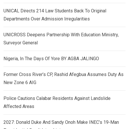
UNICAL Directs 214 Law Students Back To Original
Departments Over Admission Irregularities
UNICROSS Deepens Partnership With Education Ministry,
Surveyor General
Nigeria, In The Days Of Yore BY AGBA JALINGO
Former Cross River’s CP, Rashid Afegbua Assumes Duty As
New Zone 6 AIG
Police Cautions Calabar Residents Against Landslide
Affected Areas
2027: Donald Duke And Sandy Onoh Make INEC’s 19-Man