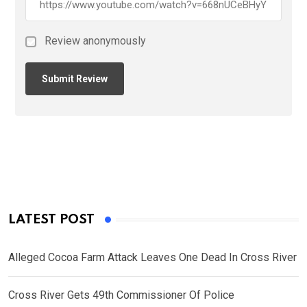
Review anonymously
LATEST POST
Alleged Cocoa Farm Attack Leaves One Dead In Cross River
Cross River Gets 49th Commissioner Of Police