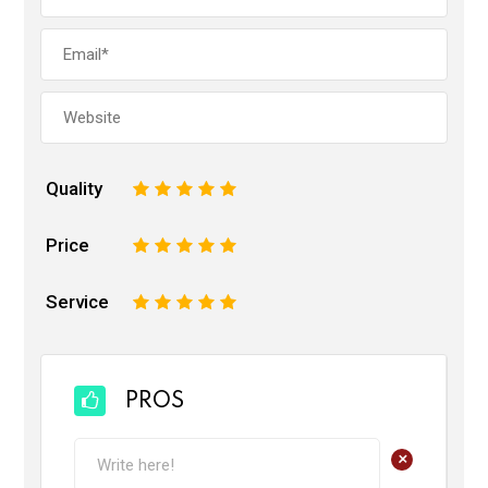
Quality
1
2
3
4
5
Price
1
2
3
4
5
Service
1
2
3
4
5
PROS
+