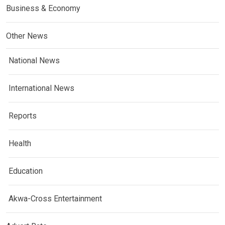
Business & Economy
Other News
National News
International News
Reports
Health
Education
Akwa-Cross Entertainment