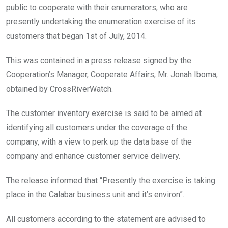
public to cooperate with their enumerators, who are
presently undertaking the enumeration exercise of its
customers that began 1st of July, 2014.
This was contained in a press release signed by the
Cooperation’s Manager, Cooperate Affairs, Mr. Jonah Iboma,
obtained by CrossRiverWatch.
The customer inventory exercise is said to be aimed at
identifying all customers under the coverage of the
company, with a view to perk up the data base of the
company and enhance customer service delivery.
The release informed that “Presently the exercise is taking
place in the Calabar business unit and it’s environ”.
All customers according to the statement are advised to