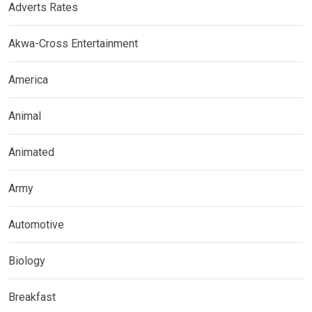
Adverts Rates
Akwa-Cross Entertainment
America
Animal
Animated
Army
Automotive
Biology
Breakfast