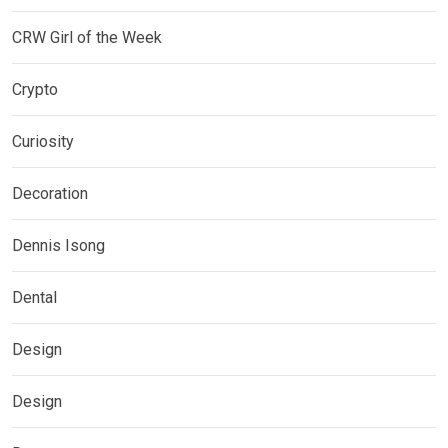
CRW Girl of the Week
Crypto
Curiosity
Decoration
Dennis Isong
Dental
Design
Design