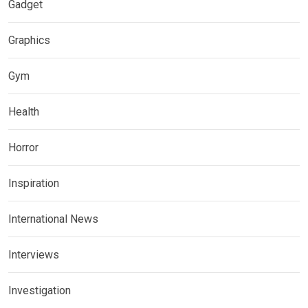
Gadget
Graphics
Gym
Health
Horror
Inspiration
International News
Interviews
Investigation