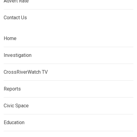
Advert Rate
Contact Us
Home
Investigation
CrossRiverWatch TV
Reports
Civic Space
Education