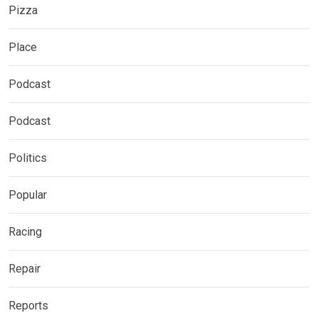
Pizza
Place
Podcast
Podcast
Politics
Popular
Racing
Repair
Reports