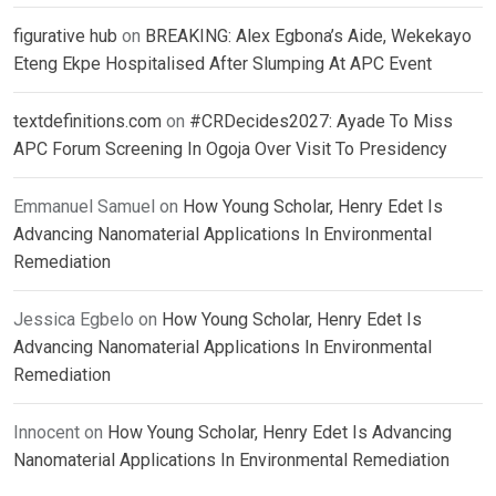
figurative hub
on
BREAKING: Alex Egbona’s Aide, Wekekayo
Eteng Ekpe Hospitalised After Slumping At APC Event
textdefinitions.com
on
#CRDecides2027: Ayade To Miss
APC Forum Screening In Ogoja Over Visit To Presidency
Emmanuel Samuel
on
How Young Scholar, Henry Edet Is
Advancing Nanomaterial Applications In Environmental
Remediation
Jessica Egbelo
on
How Young Scholar, Henry Edet Is
Advancing Nanomaterial Applications In Environmental
Remediation
Innocent
on
How Young Scholar, Henry Edet Is Advancing
Nanomaterial Applications In Environmental Remediation