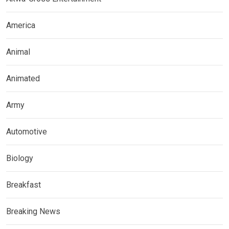
America
Animal
Animated
Army
Automotive
Biology
Breakfast
Breaking News