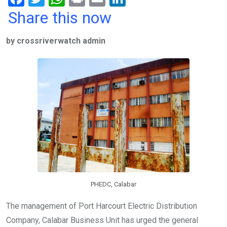
a
wi
h
in
m
n
Share this now
ce
tt
at
t
ail
ke
by crossriverwatch admin
b
er
s
dI
o
A
n
o
p
k
p
PHEDC, Calabar
The management of Port Harcourt Electric Distribution
Company, Calabar Business Unit has urged the general