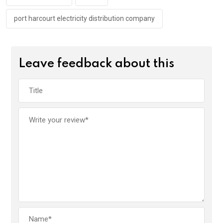
k
p
port harcourt electricity distribution company
Leave feedback about this