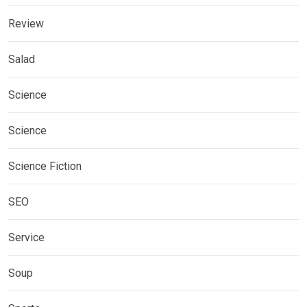
Review
Salad
Science
Science
Science Fiction
SEO
Service
Soup