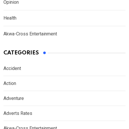
Opinion
Health
Akwa-Cross Entertainment
CATEGORIES
Accident
Action
Adventure
Adverts Rates
Akwa-Cross Entertainment