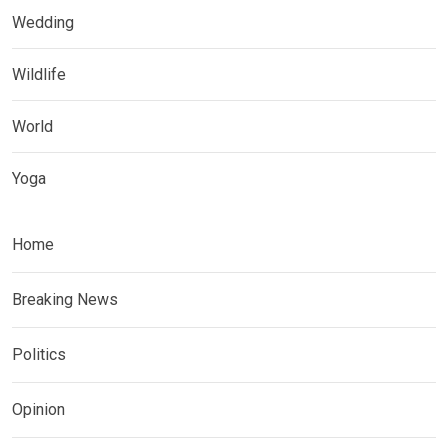
Wedding
Wildlife
World
Yoga
Home
Breaking News
Politics
Opinion