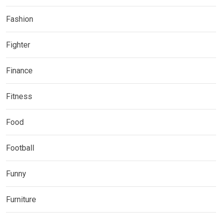
Fashion
Fighter
Finance
Fitness
Food
Football
Funny
Furniture