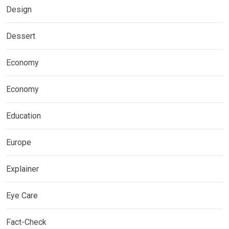
Design
Dessert
Economy
Economy
Education
Europe
Explainer
Eye Care
Fact-Check