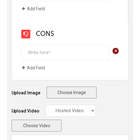
Add Field
CONS
+
Add Field
Choose Image
Upload Image
Upload Video
Choose Video