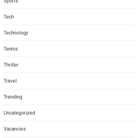
Sports
Tech
Technology
Tennis
Thriller
Travel
Trending
Uncategorized
Vacancies