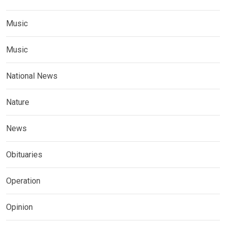
Music
Music
National News
Nature
News
Obituaries
Operation
Opinion