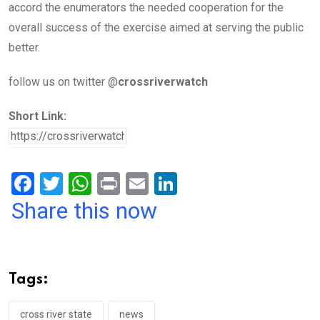
accord the enumerators the needed cooperation for the
overall success of the exercise aimed at serving the public
better.
follow us on twitter @
crossriverwatch
Short Link:
F
T
W
Pr
E
Li
a
wi
h
in
m
n
Share this now
ce
tt
at
t
ail
ke
b
er
s
dI
o
A
n
Tags:
o
p
cross river state
news