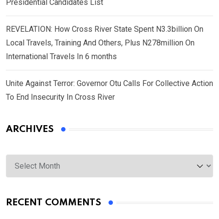
Presidential Candidates List
REVELATION: How Cross River State Spent N3.3billion On
Local Travels, Training And Others, Plus N278million On
International Travels In 6 months
Unite Against Terror: Governor Otu Calls For Collective Action
To End Insecurity In Cross River
ARCHIVES
Archives
RECENT COMMENTS