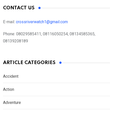
CONTACT US
E-mail:
crossriverwatch1@gmail.com
Phone:
08029585411, 08116050254, 08134585365,
08139208189
ARTICLE CATEGORIES
Accident
Action
Adventure