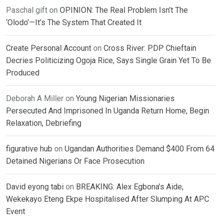
Paschal gift
on
OPINION: The Real Problem Isn’t The
‘Olodo’—It’s The System That Created It
Create Personal Account
on
Cross River: PDP Chieftain
Decries Politicizing Ogoja Rice, Says Single Grain Yet To Be
Produced
Deborah A Miller
on
Young Nigerian Missionaries
Persecuted And Imprisoned In Uganda Return Home, Begin
Relaxation, Debriefing
figurative hub
on
Ugandan Authorities Demand $400 From 64
Detained Nigerians Or Face Prosecution
David eyong tabi
on
BREAKING: Alex Egbona’s Aide,
Wekekayo Eteng Ekpe Hospitalised After Slumping At APC
Event