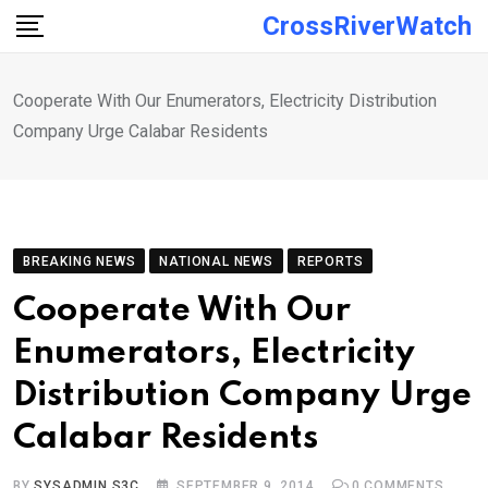
Skip
CrossRiverWatch
to
content
Cooperate With Our Enumerators, Electricity Distribution
Company Urge Calabar Residents
BREAKING NEWS
NATIONAL NEWS
REPORTS
Cooperate With Our
Enumerators, Electricity
Distribution Company Urge
Calabar Residents
BY
SYSADMIN S3C
SEPTEMBER 9, 2014
0
COMMENTS