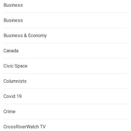
Business
Business
Business & Economy
Canada
Civic Space
Columnists
Covid 19
Crime
CrossRiverWatch TV