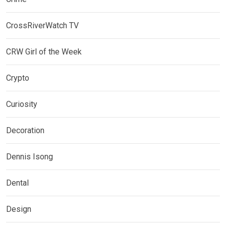
CrossRiverWatch TV
CRW Girl of the Week
Crypto
Curiosity
Decoration
Dennis Isong
Dental
Design