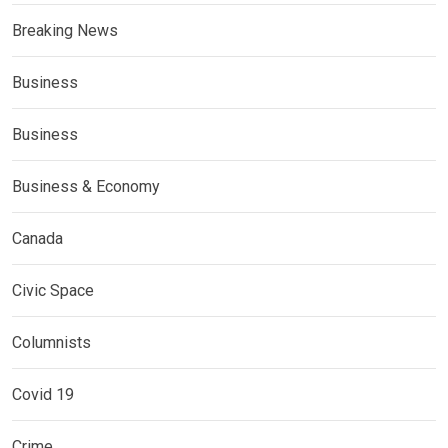
Breaking News
Business
Business
Business & Economy
Canada
Civic Space
Columnists
Covid 19
Crime