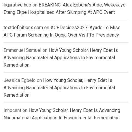
figurative hub
on
BREAKING: Alex Egbona’s Aide, Wekekayo
Eteng Ekpe Hospitalised After Slumping At APC Event
textdefinitions.com
on
#CRDecides2027: Ayade To Miss
APC Forum Screening In Ogoja Over Visit To Presidency
Emmanuel Samuel
on
How Young Scholar, Henry Edet Is
Advancing Nanomaterial Applications In Environmental
Remediation
Jessica Egbelo
on
How Young Scholar, Henry Edet Is
Advancing Nanomaterial Applications In Environmental
Remediation
Innocent
on
How Young Scholar, Henry Edet Is Advancing
Nanomaterial Applications In Environmental Remediation