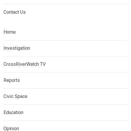
Contact Us
Home
Investigation
CrossRiverWatch TV
Reports
Civic Space
Education
Opinion