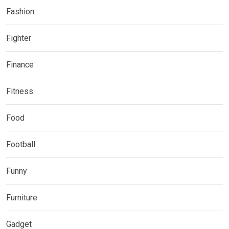
Fashion
Fighter
Finance
Fitness
Food
Football
Funny
Furniture
Gadget