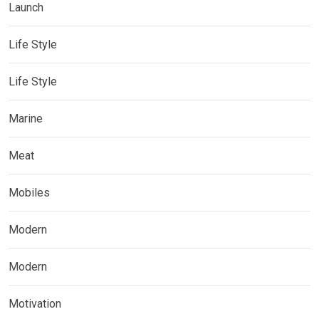
Launch
Life Style
Life Style
Marine
Meat
Mobiles
Modern
Modern
Motivation