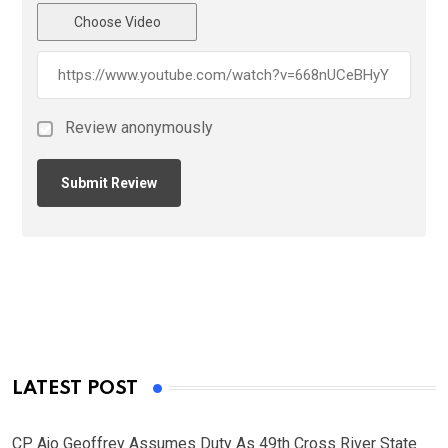
Choose Video
Review anonymously
LATEST POST
CP Ajo Geoffrey Assumes Duty As 49th Cross River State