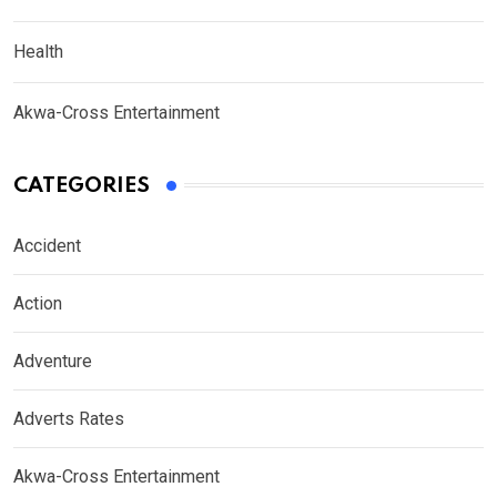
Health
Akwa-Cross Entertainment
CATEGORIES
Accident
Action
Adventure
Adverts Rates
Akwa-Cross Entertainment