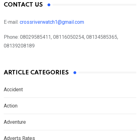
CONTACT US
E-mail:
crossriverwatch1@gmail.com
Phone:
08029585411, 08116050254, 08134585365,
08139208189
ARTICLE CATEGORIES
Accident
Action
Adventure
Adverts Rates