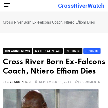
Skip
CrossRiverWatch
to
content
Cross River Born Ex-Falcons Coach, Ntiero Effiom Dies
BREAKING NEWS
NATIONAL NEWS
REPORTS
SPORTS
Cross River Born Ex-Falcons
Coach, Ntiero Effiom Dies
BY
SYSADMIN S3C
SEPTEMBER 11, 2014
0
COMMENTS