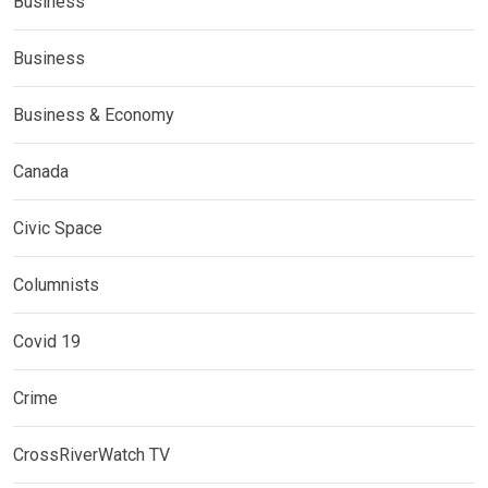
Business
Business
Business & Economy
Canada
Civic Space
Columnists
Covid 19
Crime
CrossRiverWatch TV