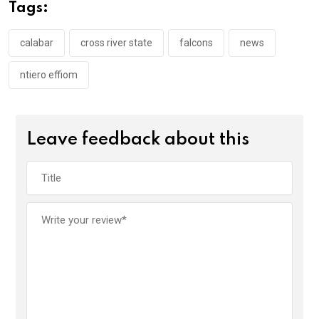
o
A
n
Tags:
o
p
k
p
calabar
cross river state
falcons
news
ntiero effiom
Leave feedback about this