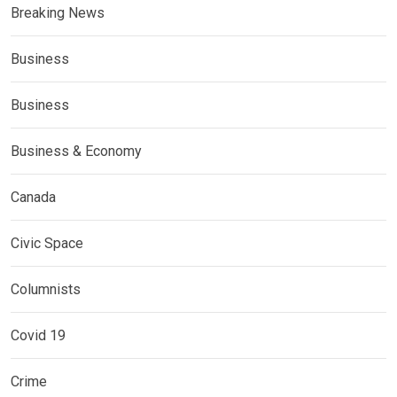
Breaking News
Business
Business
Business & Economy
Canada
Civic Space
Columnists
Covid 19
Crime