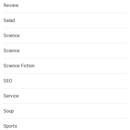
Review
Salad
Science
Science
Science Fiction
SEO
Service
Soup
Sports