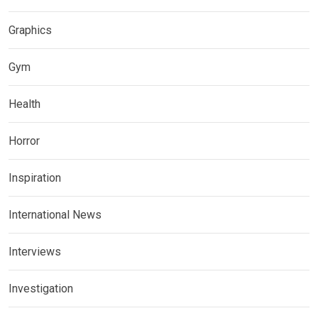
Graphics
Gym
Health
Horror
Inspiration
International News
Interviews
Investigation