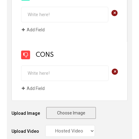
+
Add Field
CONS
+
Add Field
Choose Image
Upload Image
Upload Video