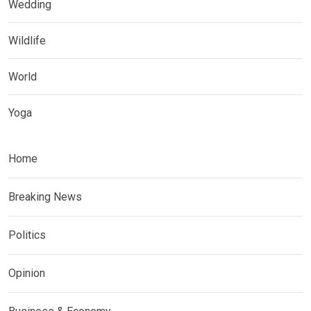
Wedding
Wildlife
World
Yoga
Home
Breaking News
Politics
Opinion