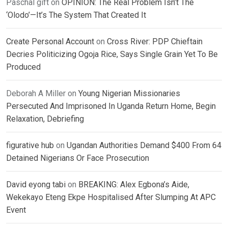
Paschal gift
on
OPINION: The Real Problem Isn’t The
‘Olodo’—It’s The System That Created It
Create Personal Account
on
Cross River: PDP Chieftain
Decries Politicizing Ogoja Rice, Says Single Grain Yet To Be
Produced
Deborah A Miller
on
Young Nigerian Missionaries
Persecuted And Imprisoned In Uganda Return Home, Begin
Relaxation, Debriefing
figurative hub
on
Ugandan Authorities Demand $400 From 64
Detained Nigerians Or Face Prosecution
David eyong tabi
on
BREAKING: Alex Egbona’s Aide,
Wekekayo Eteng Ekpe Hospitalised After Slumping At APC
Event