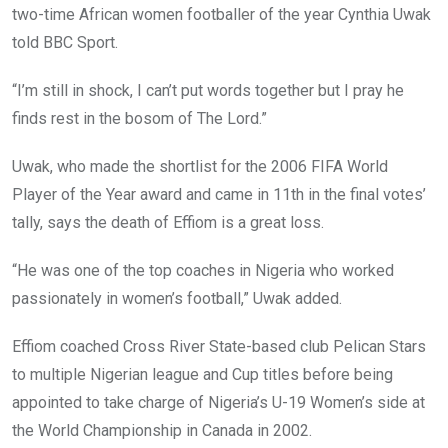
two-time African women footballer of the year Cynthia Uwak
told BBC Sport.
“I’m still in shock, I can’t put words together but I pray he
finds rest in the bosom of The Lord.”
Uwak, who made the shortlist for the 2006 FIFA World
Player of the Year award and came in 11th in the final votes’
tally, says the death of Effiom is a great loss.
“He was one of the top coaches in Nigeria who worked
passionately in women’s football,” Uwak added.
Effiom coached Cross River State-based club Pelican Stars
to multiple Nigerian league and Cup titles before being
appointed to take charge of Nigeria’s U-19 Women’s side at
the World Championship in Canada in 2002.