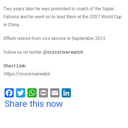
Two years later he was promoted to coach of the Super
Falcons and he went on to lead them at the 2007 World Cup
in China.
Effiom retired from civil service in September 2013.
follow us on twitter @
crossriverwatch
Short Link:
F
T
W
Pr
E
Li
a
wi
h
in
m
n
Share this now
ce
tt
at
t
ail
ke
b
er
s
dI