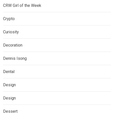
CRW Girl of the Week
Crypto
Curiosity
Decoration
Dennis Isong
Dental
Design
Design
Dessert