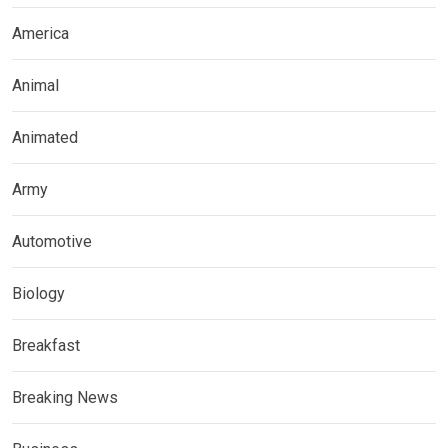
America
Animal
Animated
Army
Automotive
Biology
Breakfast
Breaking News