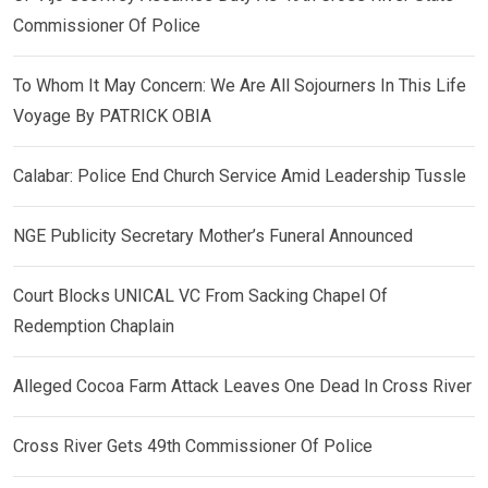
Commissioner Of Police
To Whom It May Concern: We Are All Sojourners In This Life
Voyage By PATRICK OBIA
Calabar: Police End Church Service Amid Leadership Tussle
NGE Publicity Secretary Mother’s Funeral Announced
Court Blocks UNICAL VC From Sacking Chapel Of
Redemption Chaplain
Alleged Cocoa Farm Attack Leaves One Dead In Cross River
Cross River Gets 49th Commissioner Of Police