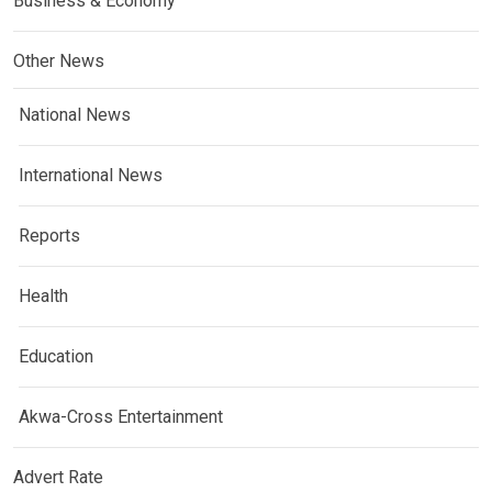
Business & Economy
Other News
National News
International News
Reports
Health
Education
Akwa-Cross Entertainment
Advert Rate