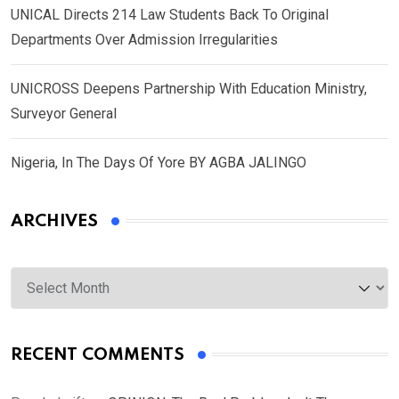
UNICAL Directs 214 Law Students Back To Original
Departments Over Admission Irregularities
UNICROSS Deepens Partnership With Education Ministry,
Surveyor General
Nigeria, In The Days Of Yore BY AGBA JALINGO
ARCHIVES
Archives
RECENT COMMENTS