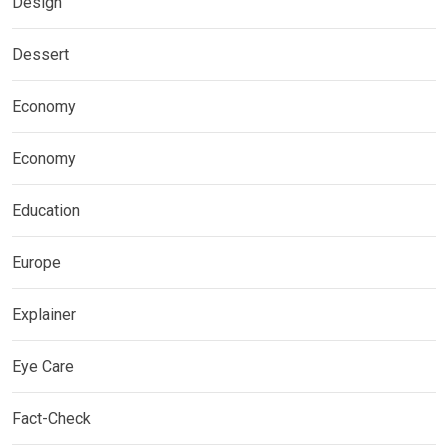
Design
Dessert
Economy
Economy
Education
Europe
Explainer
Eye Care
Fact-Check