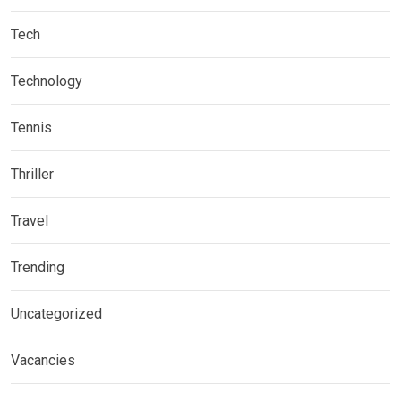
Tech
Technology
Tennis
Thriller
Travel
Trending
Uncategorized
Vacancies