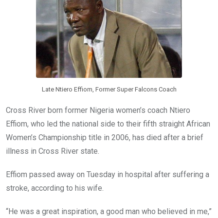
o
p
k
p
Late Ntiero Effiom, Former Super Falcons Coach
Cross River born former Nigeria women’s coach Ntiero
Effiom, who led the national side to their fifth straight African
Women’s Championship title in 2006, has died after a brief
illness in Cross River state.
Effiom passed away on Tuesday in hospital after suffering a
stroke, according to his wife.
“He was a great inspiration, a good man who believed in me,”