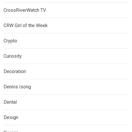
CrossRiverWatch TV
CRW Girl of the Week
Crypto
Curiosity
Decoration
Dennis Isong
Dental
Design