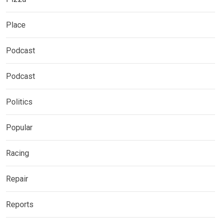
Place
Podcast
Podcast
Politics
Popular
Racing
Repair
Reports