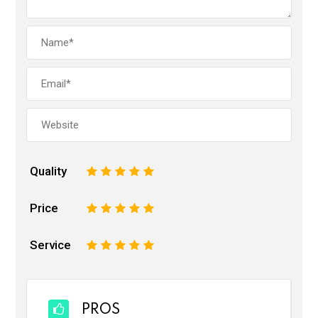
Quality
1
2
3
4
5
Price
1
2
3
4
5
Service
1
2
3
4
5
PROS