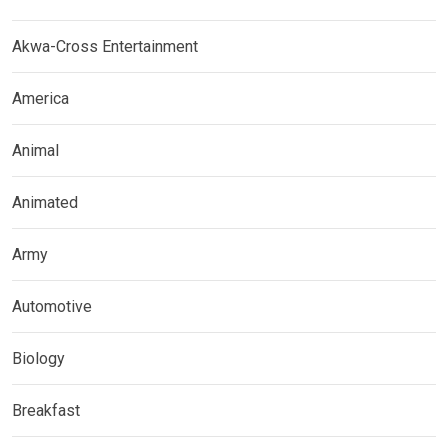
Akwa-Cross Entertainment
America
Animal
Animated
Army
Automotive
Biology
Breakfast