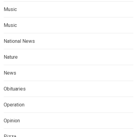
Music
Music
National News
Nature
News
Obituaries
Operation
Opinion
Pizza