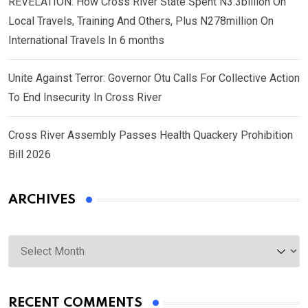
REVELATION: How Cross River State Spent N3.3billion On
Local Travels, Training And Others, Plus N278million On
International Travels In 6 months
Unite Against Terror: Governor Otu Calls For Collective Action
To End Insecurity In Cross River
Cross River Assembly Passes Health Quackery Prohibition
Bill 2026
ARCHIVES
Archives
RECENT COMMENTS