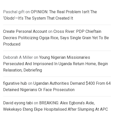
Paschal gift
on
OPINION: The Real Problem Isn’t The
‘Olodo’—It’s The System That Created It
Create Personal Account
on
Cross River: PDP Chieftain
Decries Politicizing Ogoja Rice, Says Single Grain Yet To Be
Produced
Deborah A Miller
on
Young Nigerian Missionaries
Persecuted And Imprisoned In Uganda Return Home, Begin
Relaxation, Debriefing
figurative hub
on
Ugandan Authorities Demand $400 From 64
Detained Nigerians Or Face Prosecution
David eyong tabi
on
BREAKING: Alex Egbona’s Aide,
Wekekayo Eteng Ekpe Hospitalised After Slumping At APC