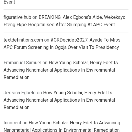
Event
figurative hub
on
BREAKING: Alex Egbona’s Aide, Wekekayo
Eteng Ekpe Hospitalised After Slumping At APC Event
textdefinitions.com
on
#CRDecides2027: Ayade To Miss
APC Forum Screening In Ogoja Over Visit To Presidency
Emmanuel Samuel
on
How Young Scholar, Henry Edet Is
Advancing Nanomaterial Applications In Environmental
Remediation
Jessica Egbelo
on
How Young Scholar, Henry Edet Is
Advancing Nanomaterial Applications In Environmental
Remediation
Innocent
on
How Young Scholar, Henry Edet Is Advancing
Nanomaterial Applications In Environmental Remediation