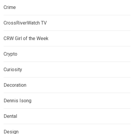
Crime
CrossRiverWatch TV
CRW Girl of the Week
Crypto
Curiosity
Decoration
Dennis Isong
Dental
Design