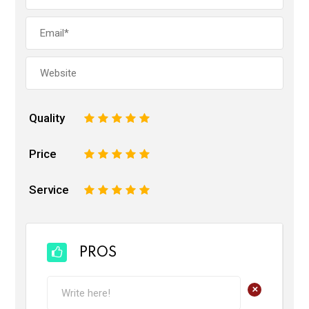
Quality
1
2
3
4
5
Price
1
2
3
4
5
Service
1
2
3
4
5
PROS
+