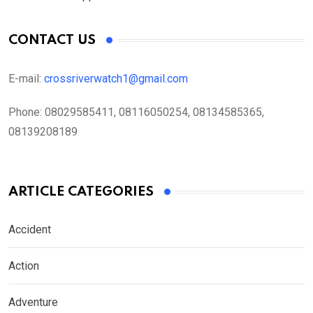
CONTACT US
E-mail:
crossriverwatch1@gmail.com
Phone:
08029585411, 08116050254, 08134585365,
08139208189
ARTICLE CATEGORIES
Accident
Action
Adventure