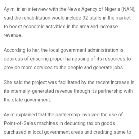
Ayim, in an interview with the News Agency of Nigeria (NAN),
said the rehabilitation would include 92 stalls in the market
to boost economic activities in the area and increase
revenue.
According to her, the local government administration is
desirous of ensuring proper harnessing of its resources to
provide more services to the people and generate jobs.
She said the project was facilitated by the recent increase in
its internally-generated revenue through its partnership with
the state government.
Ayim explained that the partnership involved the use of
Point-of-Sales machines in deducting tax on goods
purchased in local government areas and crediting same to