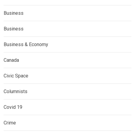
Business
Business
Business & Economy
Canada
Civic Space
Columnists
Covid 19
Crime