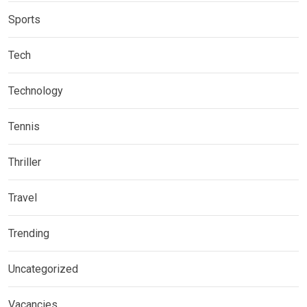
Sports
Tech
Technology
Tennis
Thriller
Travel
Trending
Uncategorized
Vacancies