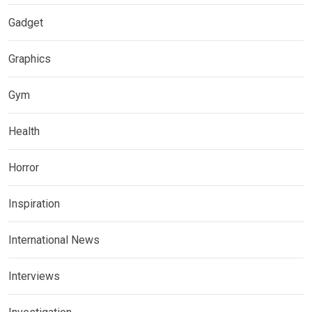
Gadget
Graphics
Gym
Health
Horror
Inspiration
International News
Interviews