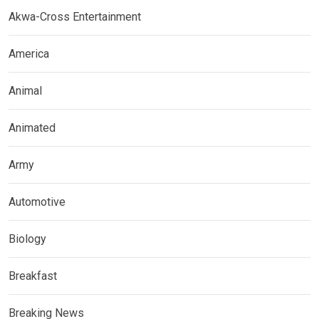
Akwa-Cross Entertainment
America
Animal
Animated
Army
Automotive
Biology
Breakfast
Breaking News