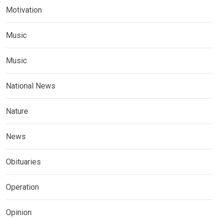
Motivation
Music
Music
National News
Nature
News
Obituaries
Operation
Opinion