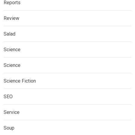
Reports
Review
Salad
Science
Science
Science Fiction
SEO
Service
Soup