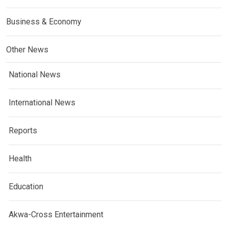
Business & Economy
Other News
National News
International News
Reports
Health
Education
Akwa-Cross Entertainment