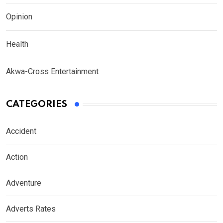
Opinion
Health
Akwa-Cross Entertainment
CATEGORIES
Accident
Action
Adventure
Adverts Rates