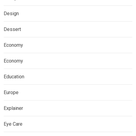
Design
Dessert
Economy
Economy
Education
Europe
Explainer
Eye Care