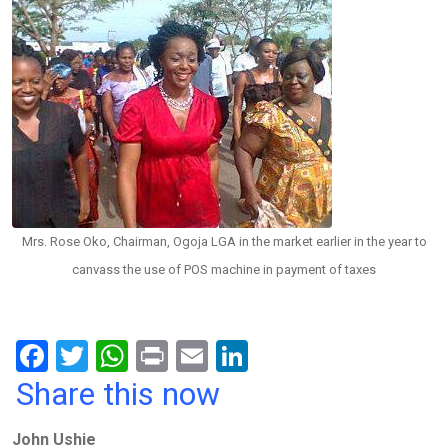
Mrs. Rose Oko, Chairman, Ogoja LGA in the market earlier in the year to
canvass the use of POS machine in payment of taxes
F
T
W
Pr
E
Li
a
wi
h
in
m
n
Share this now
ce
tt
at
t
ail
ke
John Ushie