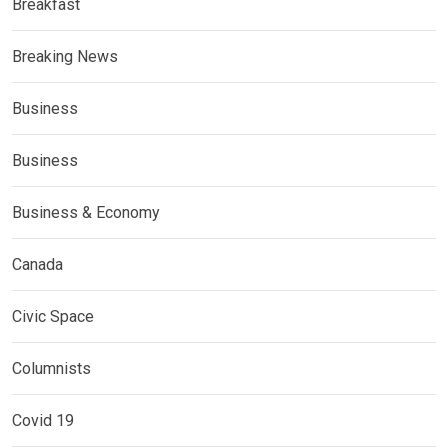
Breakfast
Breaking News
Business
Business
Business & Economy
Canada
Civic Space
Columnists
Covid 19