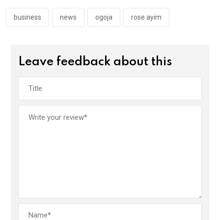
o
p
k
p
business
news
ogoja
rose ayim
Leave feedback about this