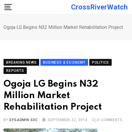
Skip
CrossRiverWatch
to
content
Ogoja LG Begins N32 Million Market Rehabilitation Project
BREAKING NEWS
BUSINESS & ECONOMY
POLITICS
REPORTS
Ogoja LG Begins N32
Million Market
Rehabilitation Project
BY
SYSADMIN S3C
SEPTEMBER 22, 2014
0
COMMENTS