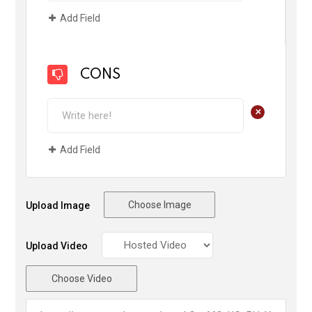
Add Field
CONS
+
Add Field
Choose Image
Upload Image
Upload Video
Choose Video