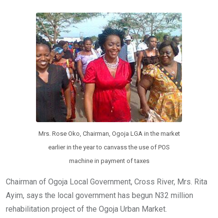
b
er
s
dI
o
A
n
o
p
k
p
Mrs. Rose Oko, Chairman, Ogoja LGA in the market
earlier in the year to canvass the use of POS
machine in payment of taxes
Chairman of Ogoja Local Government, Cross River, Mrs. Rita
Ayim, says the local government has begun N32 million
rehabilitation project of the Ogoja Urban Market.