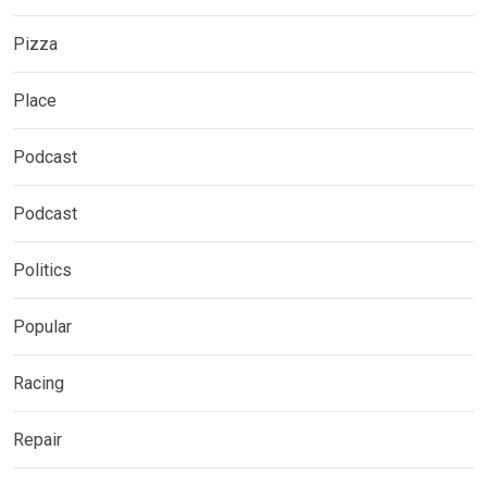
Pizza
Place
Podcast
Podcast
Politics
Popular
Racing
Repair