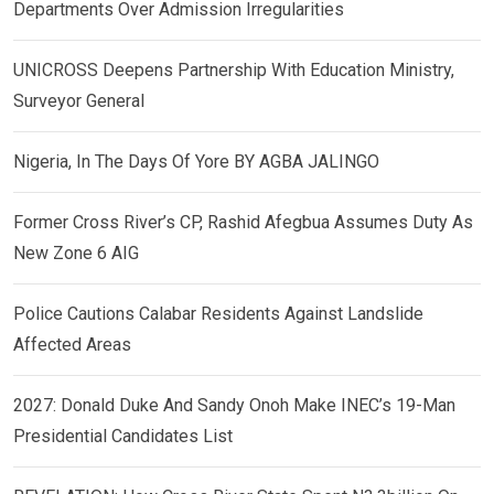
Departments Over Admission Irregularities
UNICROSS Deepens Partnership With Education Ministry,
Surveyor General
Nigeria, In The Days Of Yore BY AGBA JALINGO
Former Cross River’s CP, Rashid Afegbua Assumes Duty As
New Zone 6 AIG
Police Cautions Calabar Residents Against Landslide
Affected Areas
2027: Donald Duke And Sandy Onoh Make INEC’s 19-Man
Presidential Candidates List