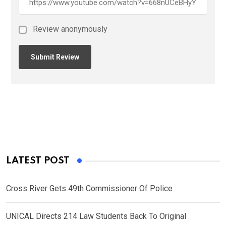
Review anonymously
LATEST POST
Cross River Gets 49th Commissioner Of Police
UNICAL Directs 214 Law Students Back To Original