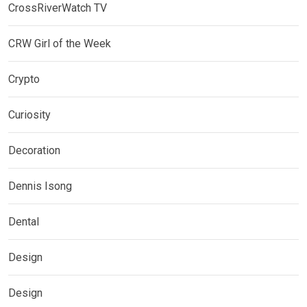
CrossRiverWatch TV
CRW Girl of the Week
Crypto
Curiosity
Decoration
Dennis Isong
Dental
Design
Design