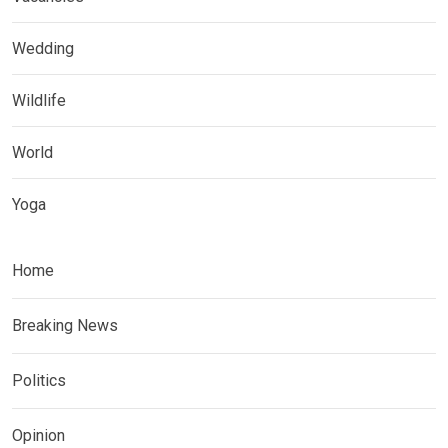
Wedding
Wildlife
World
Yoga
Home
Breaking News
Politics
Opinion