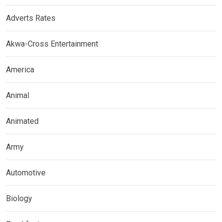
Adverts Rates
Akwa-Cross Entertainment
America
Animal
Animated
Army
Automotive
Biology