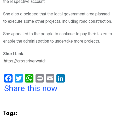
the respective account.
She also disclosed that the local government area planned
to execute some other projects, including road construction.
She appealed to the people to continue to pay their taxes to
enable the administration to undertake more projects.
Short Link:
F
T
W
Pr
E
Li
a
wi
h
in
m
n
Share this now
ce
tt
at
t
ail
ke
b
er
s
dI
o
A
n
Tags: