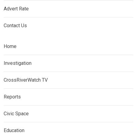
Advert Rate
Contact Us
Home
Investigation
CrossRiverWatch TV
Reports
Civic Space
Education