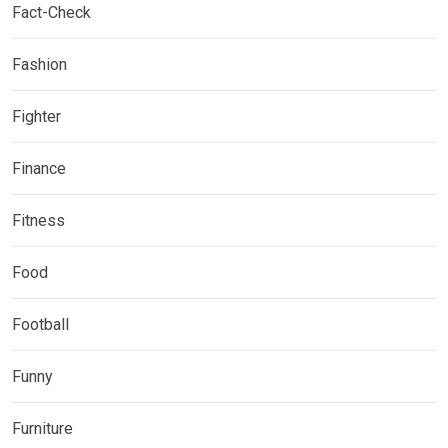
Fact-Check
Fashion
Fighter
Finance
Fitness
Food
Football
Funny
Furniture