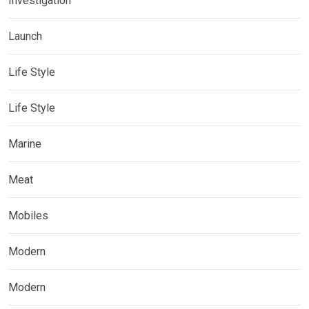
Investigation
Launch
Life Style
Life Style
Marine
Meat
Mobiles
Modern
Modern