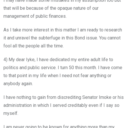
I may have made some mistakes in my assumption too but
that will be because of the opaque nature of our
management of public finances.
As I take more interest in this matter I am ready to research
it and unravel the subterfuge in this Bond issue. You cannot
fool all the people all the time.
4) My dear Iyke, I have dedicated my entire adult life to
politics and public service. I turn 50 this month. I have come
to that point in my life when I need not fear anything or
anybody again.
I have nothing to gain from discrediting Senator Imoke or his
administration in which I served creditably even if I say so
myself.
I am never going to be known for anything more than my