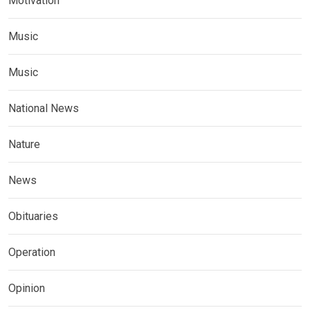
Motivation
Music
Music
National News
Nature
News
Obituaries
Operation
Opinion