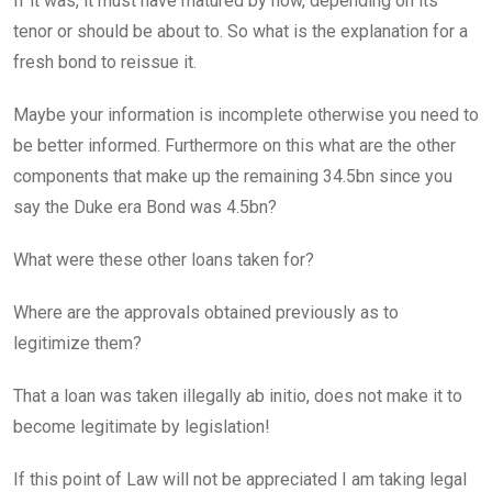
If it was, it must have matured by now, depending on its
tenor or should be about to. So what is the explanation for a
fresh bond to reissue it.
Maybe your information is incomplete otherwise you need to
be better informed. Furthermore on this what are the other
components that make up the remaining 34.5bn since you
say the Duke era Bond was 4.5bn?
What were these other loans taken for?
Where are the approvals obtained previously as to
legitimize them?
That a loan was taken illegally ab initio, does not make it to
become legitimate by legislation!
If this point of Law will not be appreciated I am taking legal