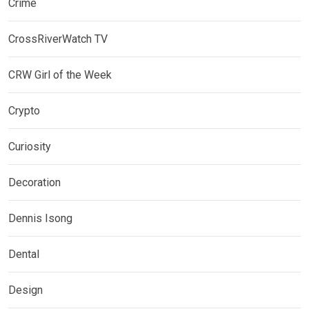
Crime
CrossRiverWatch TV
CRW Girl of the Week
Crypto
Curiosity
Decoration
Dennis Isong
Dental
Design