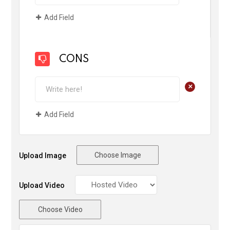
Add Field
CONS
+
Add Field
Choose Image
Upload Image
Upload Video
Choose Video