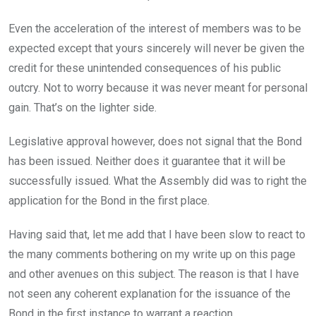
Even the acceleration of the interest of members was to be
expected except that yours sincerely will never be given the
credit for these unintended consequences of his public
outcry. Not to worry because it was never meant for personal
gain. That’s on the lighter side.
Legislative approval however, does not signal that the Bond
has been issued. Neither does it guarantee that it will be
successfully issued. What the Assembly did was to right the
application for the Bond in the first place.
Having said that, let me add that I have been slow to react to
the many comments bothering on my write up on this page
and other avenues on this subject. The reason is that I have
not seen any coherent explanation for the issuance of the
Bond in the first instance to warrant a reaction.