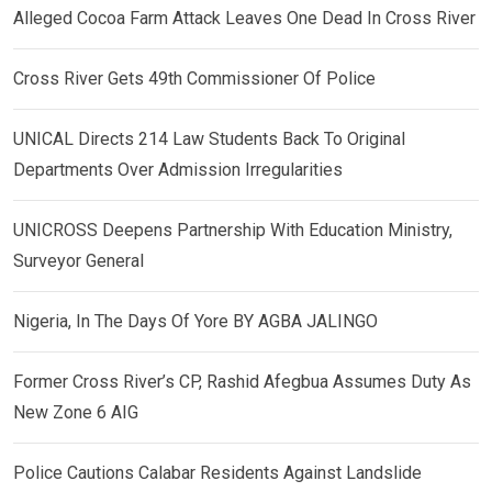
Alleged Cocoa Farm Attack Leaves One Dead In Cross River
Cross River Gets 49th Commissioner Of Police
UNICAL Directs 214 Law Students Back To Original
Departments Over Admission Irregularities
UNICROSS Deepens Partnership With Education Ministry,
Surveyor General
Nigeria, In The Days Of Yore BY AGBA JALINGO
Former Cross River’s CP, Rashid Afegbua Assumes Duty As
New Zone 6 AIG
Police Cautions Calabar Residents Against Landslide