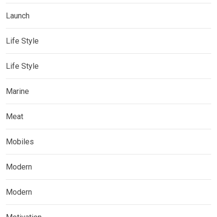
Launch
Life Style
Life Style
Marine
Meat
Mobiles
Modern
Modern