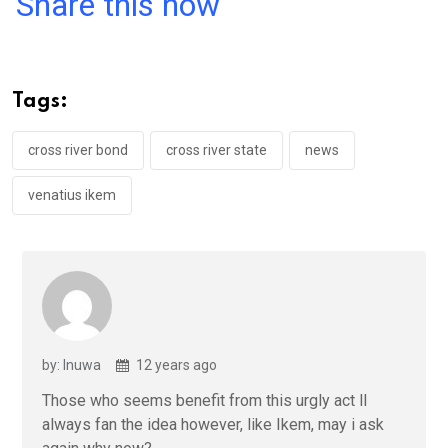
Share this now
ce
tt
at
t
ail
ke
b
er
s
dI
o
A
n
Tags:
o
p
k
p
cross river bond
cross river state
news
venatius ikem
by: Inuwa
12 years ago
Those who seems benefit from this urgly act ll
always fan the idea however, like Ikem, may i ask