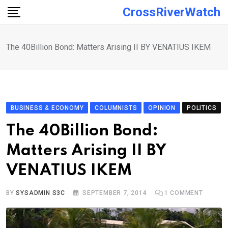
Skip
CrossRiverWatch
to
content
The 40Billion Bond: Matters Arising II BY VENATIUS IKEM
BUSINESS & ECONOMY
COLUMNISTS
OPINION
POLITICS
The 40Billion Bond:
Matters Arising II BY
VENATIUS IKEM
BY
SYSADMIN S3C
SEPTEMBER 7, 2014
1
COMMENT