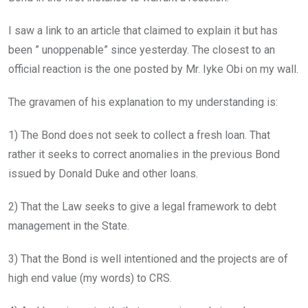
I saw a link to an article that claimed to explain it but has
been ” unoppenable” since yesterday. The closest to an
official reaction is the one posted by Mr. Iyke Obi on my wall.
The gravamen of his explanation to my understanding is:
1) The Bond does not seek to collect a fresh loan. That
rather it seeks to correct anomalies in the previous Bond
issued by Donald Duke and other loans.
2) That the Law seeks to give a legal framework to debt
management in the State.
3) That the Bond is well intentioned and the projects are of
high end value (my words) to CRS.