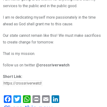
services to the public and in the public good.
I am re dedicating myself more passionately in the time
ahead as God shall grant me to this cause.
Our state cannot remain like this! We must make sacrifices
to create change for tomorrow.
That is my mission.
follow us on twitter @
crossriverwatch
Short Link:
F
T
W
Pr
E
Li
a
wi
h
in
m
n