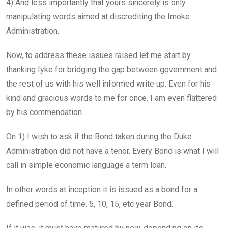
4) And less importantly that yours sincerely is only
manipulating words aimed at discrediting the Imoke
Administration.
Now, to address these issues raised let me start by
thanking Iyke for bridging the gap between government and
the rest of us with his well informed write up. Even for his
kind and gracious words to me for once. I am even flattered
by his commendation.
On 1) I wish to ask if the Bond taken during the Duke
Administration did not have a tenor. Every Bond is what I will
call in simple economic language a term loan.
In other words at inception it is issued as a bond for a
defined period of time. 5, 10, 15, etc year Bond.