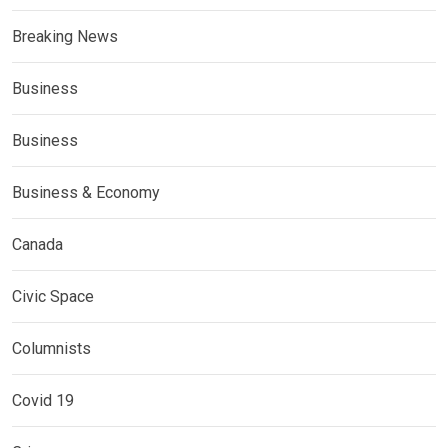
Breaking News
Business
Business
Business & Economy
Canada
Civic Space
Columnists
Covid 19