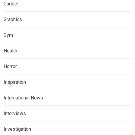
Gadget
Graphics
Gym
Health
Horror
Inspiration
International News
Interviews
Investigation