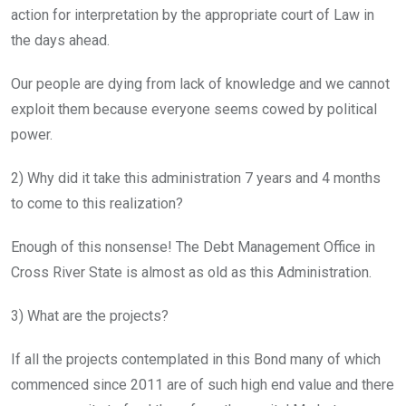
action for interpretation by the appropriate court of Law in
the days ahead.
Our people are dying from lack of knowledge and we cannot
exploit them because everyone seems cowed by political
power.
2) Why did it take this administration 7 years and 4 months
to come to this realization?
Enough of this nonsense! The Debt Management Office in
Cross River State is almost as old as this Administration.
3) What are the projects?
If all the projects contemplated in this Bond many of which
commenced since 2011 are of such high end value and there