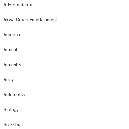
Adverts Rates
Akwa-Cross Entertainment
America
Animal
Animated
Army
Automotive
Biology
Breakfast