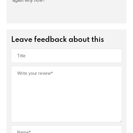
again why now?
Leave feedback about this