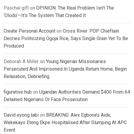
Paschal gift
on
OPINION: The Real Problem Isn’t The
‘Olodo’—It’s The System That Created It
Create Personal Account
on
Cross River: PDP Chieftain
Decries Politicizing Ogoja Rice, Says Single Grain Yet To Be
Produced
Deborah A Miller
on
Young Nigerian Missionaries
Persecuted And Imprisoned In Uganda Return Home, Begin
Relaxation, Debriefing
figurative hub
on
Ugandan Authorities Demand $400 From 64
Detained Nigerians Or Face Prosecution
David eyong tabi
on
BREAKING: Alex Egbona’s Aide,
Wekekayo Eteng Ekpe Hospitalised After Slumping At APC
Event