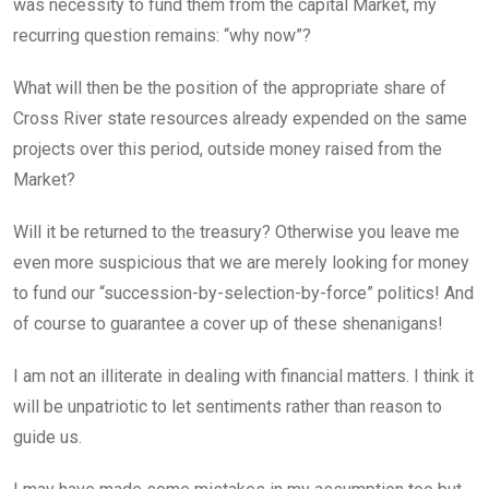
was necessity to fund them from the capital Market, my
recurring question remains: “why now”?
What will then be the position of the appropriate share of
Cross River state resources already expended on the same
projects over this period, outside money raised from the
Market?
Will it be returned to the treasury? Otherwise you leave me
even more suspicious that we are merely looking for money
to fund our “succession-by-selection-by-force” politics! And
of course to guarantee a cover up of these shenanigans!
I am not an illiterate in dealing with financial matters. I think it
will be unpatriotic to let sentiments rather than reason to
guide us.