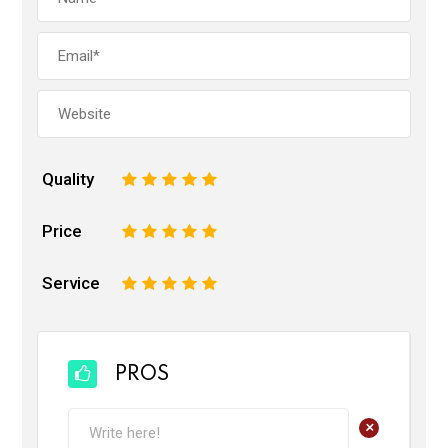
Quality
1
2
3
4
5
Price
1
2
3
4
5
Service
1
2
3
4
5
PROS
+