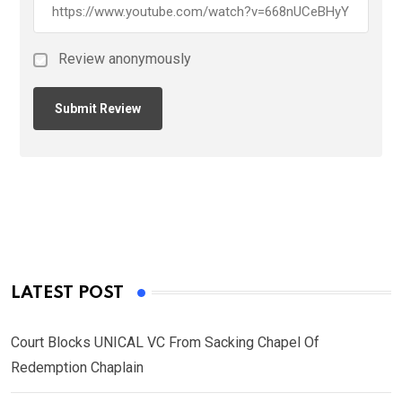
Review anonymously
LATEST POST
Court Blocks UNICAL VC From Sacking Chapel Of
Redemption Chaplain