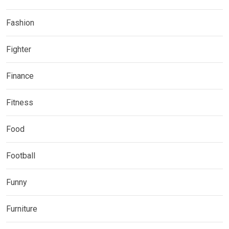
Fashion
Fighter
Finance
Fitness
Food
Football
Funny
Furniture