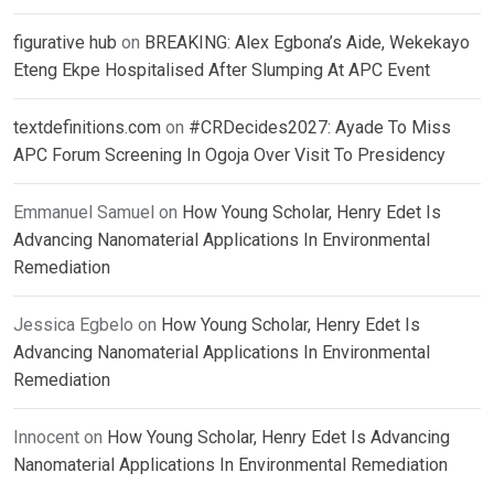
figurative hub
on
BREAKING: Alex Egbona’s Aide, Wekekayo
Eteng Ekpe Hospitalised After Slumping At APC Event
textdefinitions.com
on
#CRDecides2027: Ayade To Miss
APC Forum Screening In Ogoja Over Visit To Presidency
Emmanuel Samuel
on
How Young Scholar, Henry Edet Is
Advancing Nanomaterial Applications In Environmental
Remediation
Jessica Egbelo
on
How Young Scholar, Henry Edet Is
Advancing Nanomaterial Applications In Environmental
Remediation
Innocent
on
How Young Scholar, Henry Edet Is Advancing
Nanomaterial Applications In Environmental Remediation