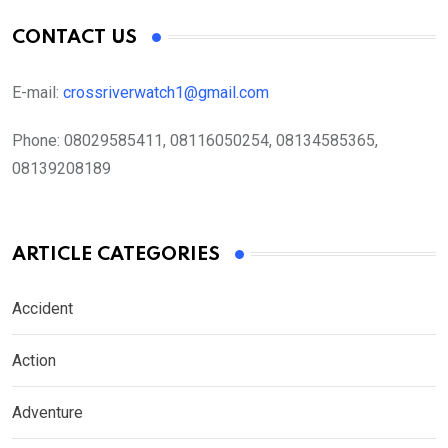
CONTACT US
E-mail:
crossriverwatch1@gmail.com
Phone:
08029585411, 08116050254, 08134585365,
08139208189
ARTICLE CATEGORIES
Accident
Action
Adventure