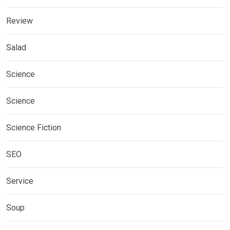
Review
Salad
Science
Science
Science Fiction
SEO
Service
Soup