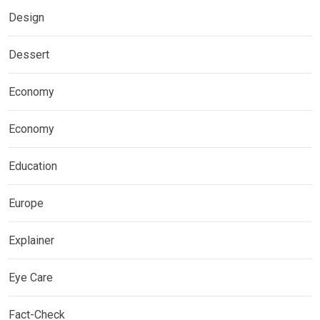
Design
Dessert
Economy
Economy
Education
Europe
Explainer
Eye Care
Fact-Check