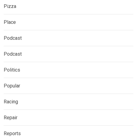
Pizza
Place
Podcast
Podcast
Politics
Popular
Racing
Repair
Reports