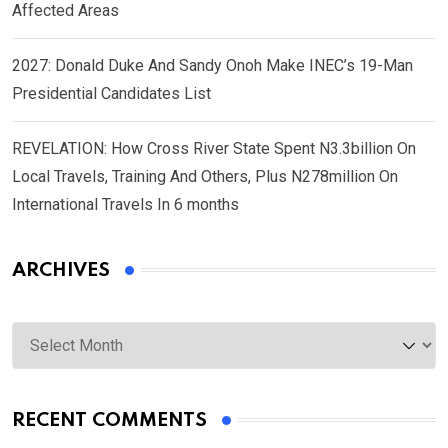
Affected Areas
2027: Donald Duke And Sandy Onoh Make INEC’s 19-Man
Presidential Candidates List
REVELATION: How Cross River State Spent N3.3billion On
Local Travels, Training And Others, Plus N278million On
International Travels In 6 months
ARCHIVES
Archives
RECENT COMMENTS