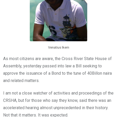
Venatius Ikem
As most citizens are aware, the Cross River State House of
Assembly, yesterday passed into law a Bill seeking to
approve the issuance of a Bond to the tune of 40Billon naira
and related matters.
I am not a close watcher of activities and proceedings of the
CRSHA, but for those who say they know, said there was an
accelerated hearing almost unprecedented in their history.
Not that it matters. It was expected.