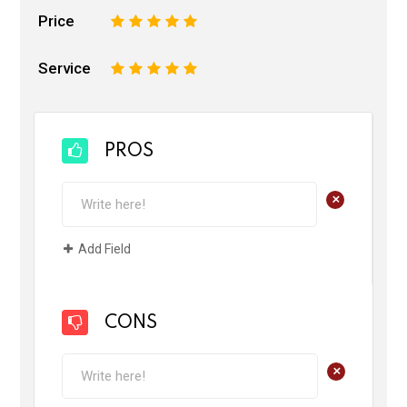
Price
1
2
3
4
5
Service
1
2
3
4
5
PROS
+
Add Field
CONS
+