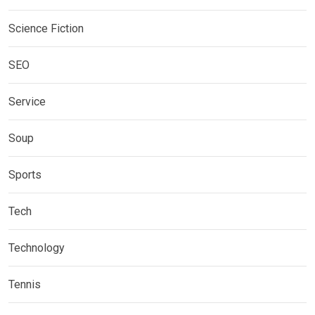
Science Fiction
SEO
Service
Soup
Sports
Tech
Technology
Tennis