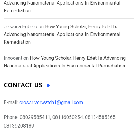
Advancing Nanomaterial Applications In Environmental
Remediation
Jessica Egbelo
on
How Young Scholar, Henry Edet Is
Advancing Nanomaterial Applications In Environmental
Remediation
Innocent
on
How Young Scholar, Henry Edet Is Advancing
Nanomaterial Applications In Environmental Remediation
CONTACT US
E-mail:
crossriverwatch1@gmail.com
Phone:
08029585411, 08116050254, 08134585365,
08139208189