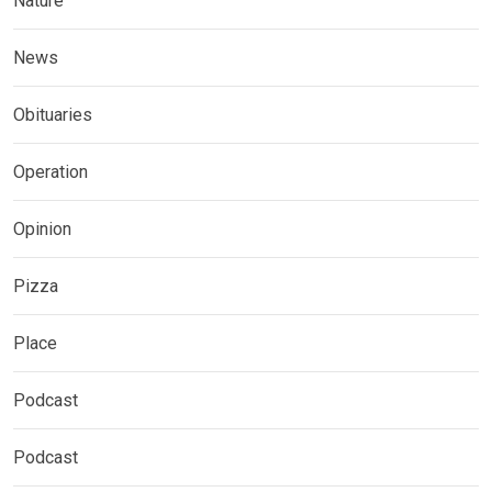
Nature
News
Obituaries
Operation
Opinion
Pizza
Place
Podcast
Podcast