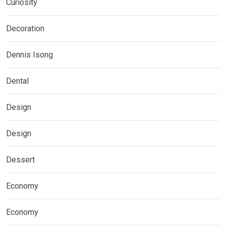
Curiosity
Decoration
Dennis Isong
Dental
Design
Design
Dessert
Economy
Economy