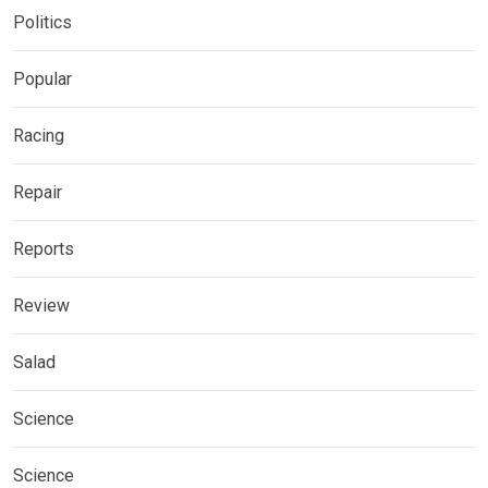
Politics
Popular
Racing
Repair
Reports
Review
Salad
Science
Science