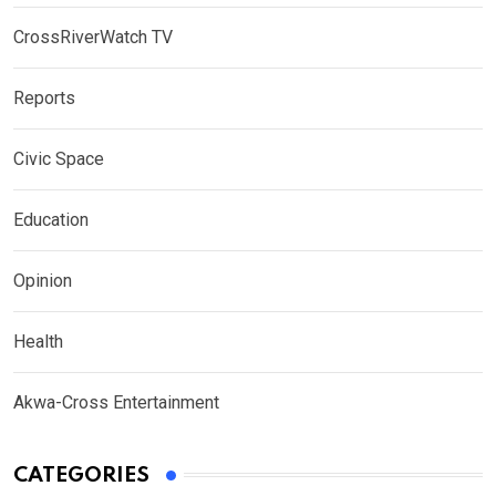
CrossRiverWatch TV
Reports
Civic Space
Education
Opinion
Health
Akwa-Cross Entertainment
CATEGORIES