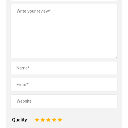
Quality
1
2
3
4
5