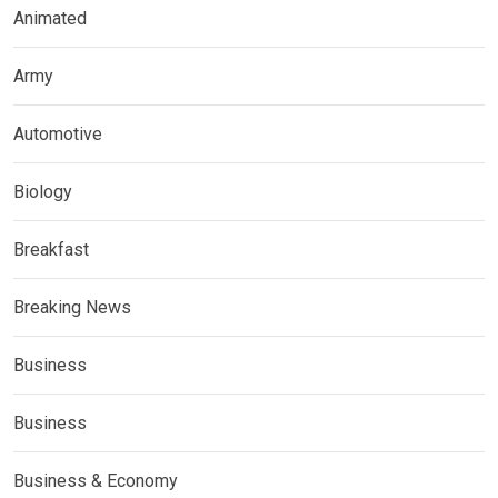
Animated
Army
Automotive
Biology
Breakfast
Breaking News
Business
Business
Business & Economy