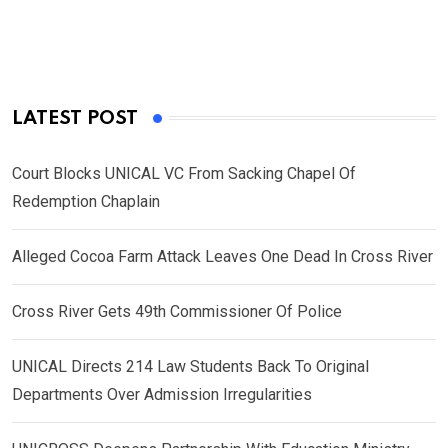
LATEST POST
Court Blocks UNICAL VC From Sacking Chapel Of
Redemption Chaplain
Alleged Cocoa Farm Attack Leaves One Dead In Cross River
Cross River Gets 49th Commissioner Of Police
UNICAL Directs 214 Law Students Back To Original
Departments Over Admission Irregularities