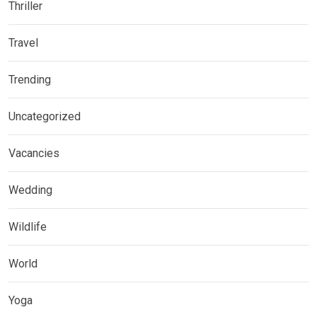
Thriller
Travel
Trending
Uncategorized
Vacancies
Wedding
Wildlife
World
Yoga