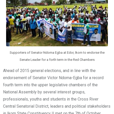
k
p
Supporters of Senator Ndoma Egba at Edor, Ikom to endorse the
Senate Leader for a forth term in the Red Chambers
Ahead of 2015 general elections, and in line with the
endorsement of Senator Victor Ndoma-Egba for a record
fourth term into the upper legislative chambers of the
National Assembly by several interest groups,
professionals, youths and students in the Cross River
Central Senatorial District, leaders and political stakeholders
in Ikom State Constituency II met on the 7th of October,