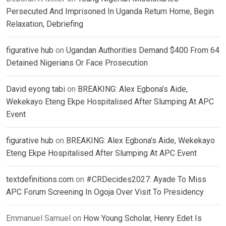
Persecuted And Imprisoned In Uganda Return Home, Begin
Relaxation, Debriefing
figurative hub
on
Ugandan Authorities Demand $400 From 64
Detained Nigerians Or Face Prosecution
David eyong tabi
on
BREAKING: Alex Egbona’s Aide,
Wekekayo Eteng Ekpe Hospitalised After Slumping At APC
Event
figurative hub
on
BREAKING: Alex Egbona’s Aide, Wekekayo
Eteng Ekpe Hospitalised After Slumping At APC Event
textdefinitions.com
on
#CRDecides2027: Ayade To Miss
APC Forum Screening In Ogoja Over Visit To Presidency
Emmanuel Samuel
on
How Young Scholar, Henry Edet Is