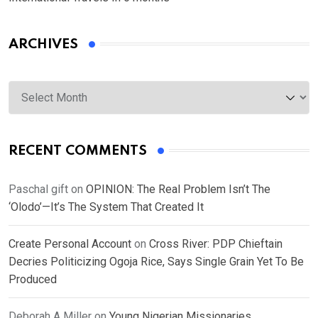
ARCHIVES
Archives
RECENT COMMENTS
Paschal gift
on
OPINION: The Real Problem Isn’t The
‘Olodo’—It’s The System That Created It
Create Personal Account
on
Cross River: PDP Chieftain
Decries Politicizing Ogoja Rice, Says Single Grain Yet To Be
Produced
Deborah A Miller
on
Young Nigerian Missionaries