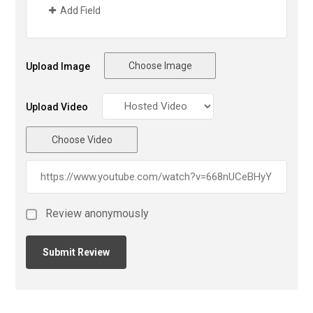
Add Field
Choose Image
Upload Image
Upload Video
Choose Video
Review anonymously