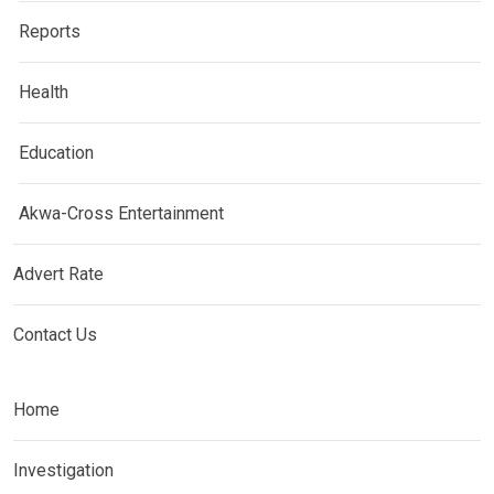
Reports
Health
Education
Akwa-Cross Entertainment
Advert Rate
Contact Us
Home
Investigation