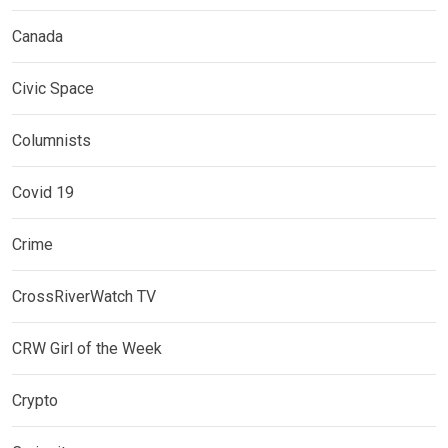
Canada
Civic Space
Columnists
Covid 19
Crime
CrossRiverWatch TV
CRW Girl of the Week
Crypto