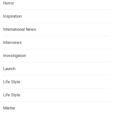
Horror
Inspiration
International News
Interviews
Investigation
Launch
Life Style
Life Style
Marine