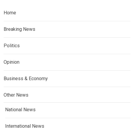
Home
Breaking News
Politics
Opinion
Business & Economy
Other News
National News
International News