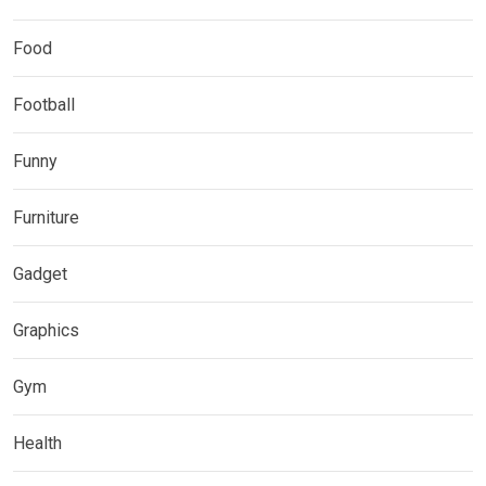
Food
Football
Funny
Furniture
Gadget
Graphics
Gym
Health