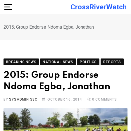
Skip
CrossRiverWatch
to
content
2015: Group Endorse Ndoma Egba, Jonathan
BREAKING NEWS
NATIONAL NEWS
POLITICS
REPORTS
2015: Group Endorse
Ndoma Egba, Jonathan
BY
SYSADMIN S3C
OCTOBER 16, 2014
0
COMMENTS