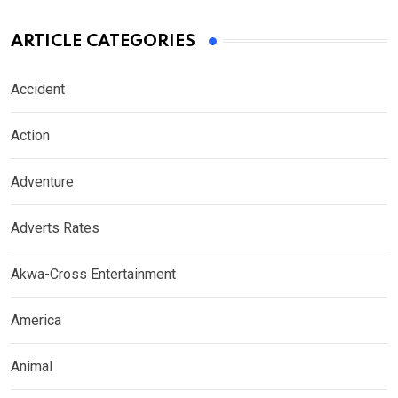
ARTICLE CATEGORIES
Accident
Action
Adventure
Adverts Rates
Akwa-Cross Entertainment
America
Animal