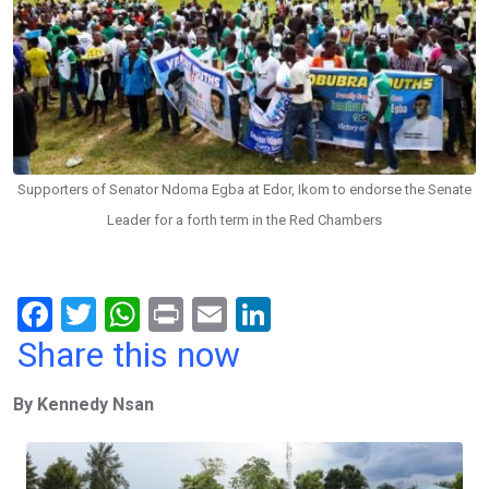
Supporters of Senator Ndoma Egba at Edor, Ikom to endorse the Senate
Leader for a forth term in the Red Chambers
F
T
W
Pr
E
Li
a
wi
h
in
m
n
Share this now
ce
tt
at
t
ail
ke
By Kennedy Nsan
b
er
s
dI
o
A
n
o
p