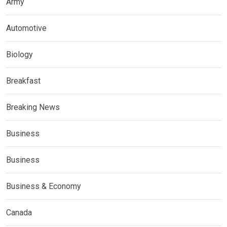
Army
Automotive
Biology
Breakfast
Breaking News
Business
Business
Business & Economy
Canada