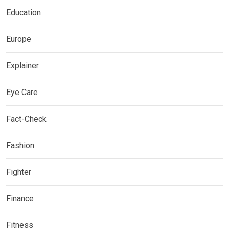
Education
Europe
Explainer
Eye Care
Fact-Check
Fashion
Fighter
Finance
Fitness