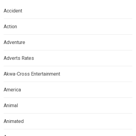
Accident
Action
Adventure
Adverts Rates
Akwa-Cross Entertainment
America
Animal
Animated