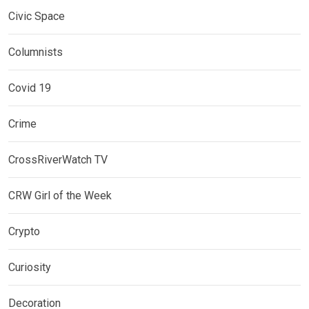
Civic Space
Columnists
Covid 19
Crime
CrossRiverWatch TV
CRW Girl of the Week
Crypto
Curiosity
Decoration