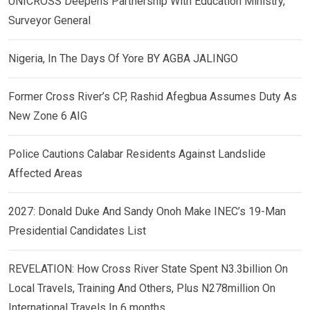
UNICROSS Deepens Partnership With Education Ministry,
Surveyor General
Nigeria, In The Days Of Yore BY AGBA JALINGO
Former Cross River’s CP, Rashid Afegbua Assumes Duty As
New Zone 6 AIG
Police Cautions Calabar Residents Against Landslide
Affected Areas
2027: Donald Duke And Sandy Onoh Make INEC’s 19-Man
Presidential Candidates List
REVELATION: How Cross River State Spent N3.3billion On
Local Travels, Training And Others, Plus N278million On
International Travels In 6 months