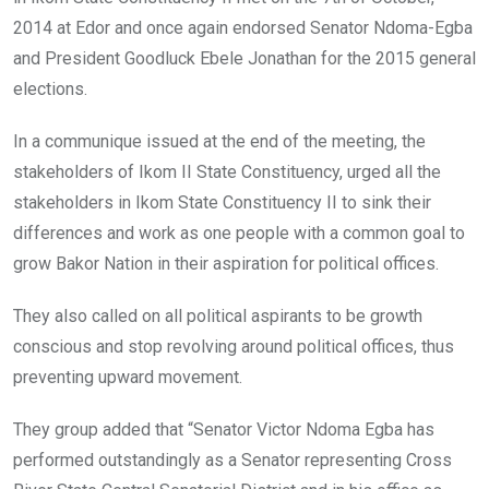
2014 at Edor and once again endorsed Senator Ndoma-Egba
and President Goodluck Ebele Jonathan for the 2015 general
elections.
In a communique issued at the end of the meeting, the
stakeholders of Ikom II State Constituency, urged all the
stakeholders in Ikom State Constituency II to sink their
differences and work as one people with a common goal to
grow Bakor Nation in their aspiration for political offices.
They also called on all political aspirants to be growth
conscious and stop revolving around political offices, thus
preventing upward movement.
They group added that “Senator Victor Ndoma Egba has
performed outstandingly as a Senator representing Cross