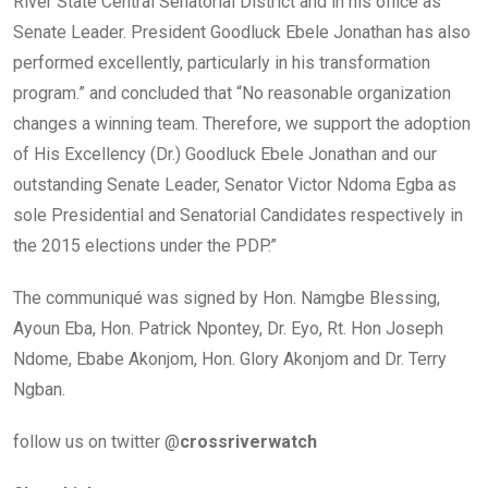
River State Central Senatorial District and in his office as
Senate Leader. President Goodluck Ebele Jonathan has also
performed excellently, particularly in his transformation
program.” and concluded that “No reasonable organization
changes a winning team. Therefore, we support the adoption
of His Excellency (Dr.) Goodluck Ebele Jonathan and our
outstanding Senate Leader, Senator Victor Ndoma Egba as
sole Presidential and Senatorial Candidates respectively in
the 2015 elections under the PDP.”
The communiqué was signed by Hon. Namgbe Blessing,
Ayoun Eba, Hon. Patrick Npontey, Dr. Eyo, Rt. Hon Joseph
Ndome, Ebabe Akonjom, Hon. Glory Akonjom and Dr. Terry
Ngban.
follow us on twitter @
crossriverwatch