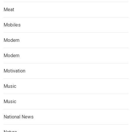
Meat
Mobiles
Modern
Modern
Motivation
Music
Music
National News