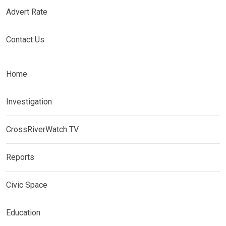
Advert Rate
Contact Us
Home
Investigation
CrossRiverWatch TV
Reports
Civic Space
Education