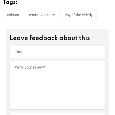
o
A
n
Tags:
o
p
k
p
calabar
cross river state
day of the elderly
Leave feedback about this