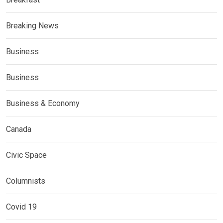
Breaking News
Business
Business
Business & Economy
Canada
Civic Space
Columnists
Covid 19