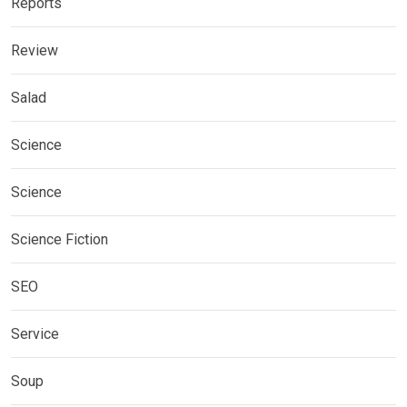
Reports
Review
Salad
Science
Science
Science Fiction
SEO
Service
Soup