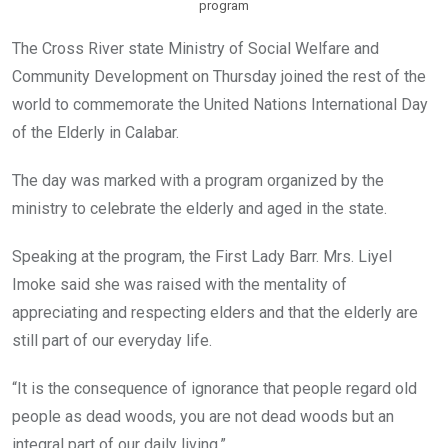
program
The Cross River state Ministry of Social Welfare and
Community Development on Thursday joined the rest of the
world to commemorate the United Nations International Day
of the Elderly in Calabar.
The day was marked with a program organized by the
ministry to celebrate the elderly and aged in the state.
Speaking at the program, the First Lady Barr. Mrs. Liyel
Imoke said she was raised with the mentality of
appreciating and respecting elders and that the elderly are
still part of our everyday life.
“It is the consequence of ignorance that people regard old
people as dead woods, you are not dead woods but an
integral part of our daily living.”