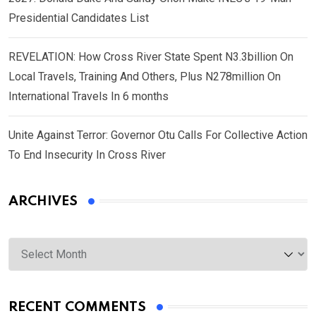
Presidential Candidates List
REVELATION: How Cross River State Spent N3.3billion On
Local Travels, Training And Others, Plus N278million On
International Travels In 6 months
Unite Against Terror: Governor Otu Calls For Collective Action
To End Insecurity In Cross River
ARCHIVES
Archives
RECENT COMMENTS