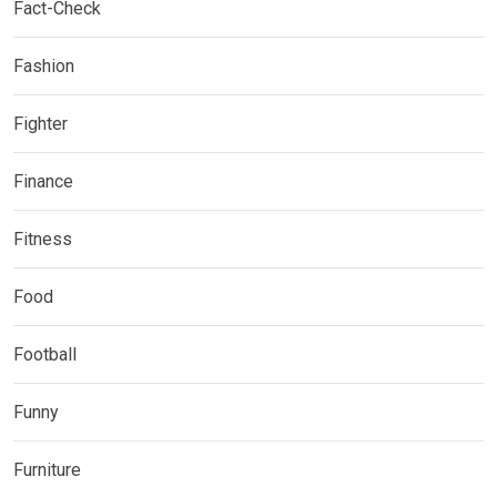
Fact-Check
Fashion
Fighter
Finance
Fitness
Food
Football
Funny
Furniture