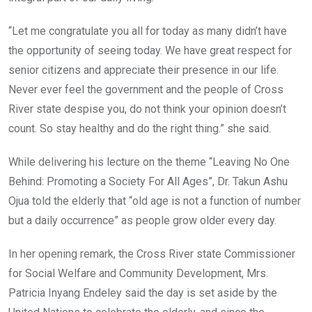
“Let me congratulate you all for today as many didn’t have
the opportunity of seeing today. We have great respect for
senior citizens and appreciate their presence in our life.
Never ever feel the government and the people of Cross
River state despise you, do not think your opinion doesn’t
count. So stay healthy and do the right thing.” she said.
While delivering his lecture on the theme “Leaving No One
Behind: Promoting a Society For All Ages”, Dr. Takun Ashu
Ojua told the elderly that “old age is not a function of number
but a daily occurrence” as people grow older every day.
In her opening remark, the Cross River state Commissioner
for Social Welfare and Community Development, Mrs.
Patricia Inyang Endeley said the day is set aside by the