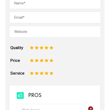
Quality
1
2
3
4
5
Price
1
2
3
4
5
Service
1
2
3
4
5
PROS
+