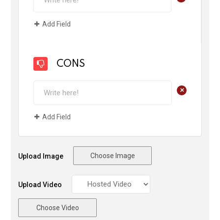
Add Field
CONS
+
Add Field
Choose Image
Upload Image
Upload Video
Choose Video