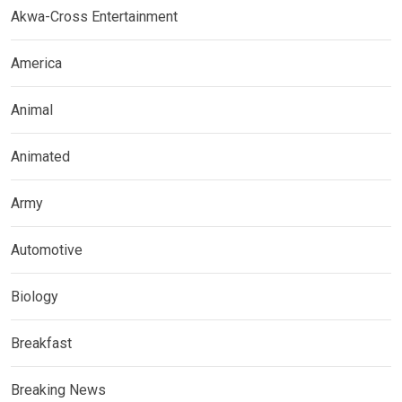
Akwa-Cross Entertainment
America
Animal
Animated
Army
Automotive
Biology
Breakfast
Breaking News