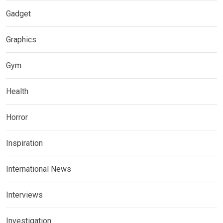
Gadget
Graphics
Gym
Health
Horror
Inspiration
International News
Interviews
Investigation