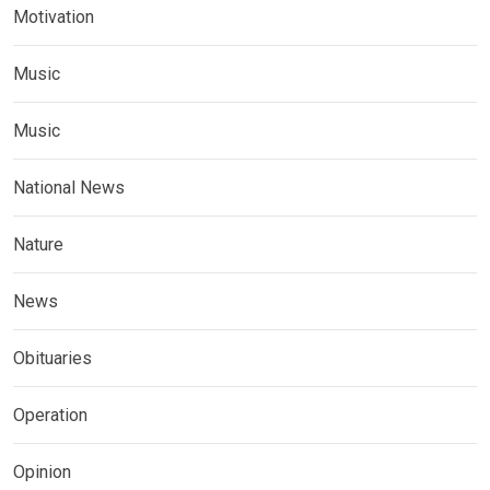
Motivation
Music
Music
National News
Nature
News
Obituaries
Operation
Opinion