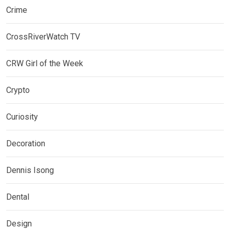
Crime
CrossRiverWatch TV
CRW Girl of the Week
Crypto
Curiosity
Decoration
Dennis Isong
Dental
Design