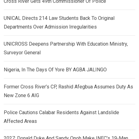
Cross River Gets 49th Commissioner Of Police
UNICAL Directs 214 Law Students Back To Original
Departments Over Admission Irregularities
UNICROSS Deepens Partnership With Education Ministry,
Surveyor General
Nigeria, In The Days Of Yore BY AGBA JALINGO
Former Cross River’s CP, Rashid Afegbua Assumes Duty As
New Zone 6 AIG
Police Cautions Calabar Residents Against Landslide
Affected Areas
2027: Donald Duke And Sandy Onoh Make INEC’s 19-Man