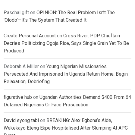
Paschal gift
on
OPINION: The Real Problem Isn’t The
‘Olodo’—It’s The System That Created It
Create Personal Account
on
Cross River: PDP Chieftain
Decries Politicizing Ogoja Rice, Says Single Grain Yet To Be
Produced
Deborah A Miller
on
Young Nigerian Missionaries
Persecuted And Imprisoned In Uganda Return Home, Begin
Relaxation, Debriefing
figurative hub
on
Ugandan Authorities Demand $400 From 64
Detained Nigerians Or Face Prosecution
David eyong tabi
on
BREAKING: Alex Egbona’s Aide,
Wekekayo Eteng Ekpe Hospitalised After Slumping At APC