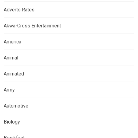
Adverts Rates
Akwa-Cross Entertainment
America
Animal
Animated
Army
Automotive
Biology
Breakfast