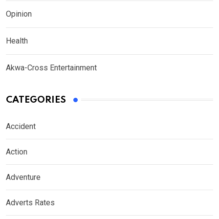
Opinion
Health
Akwa-Cross Entertainment
CATEGORIES
Accident
Action
Adventure
Adverts Rates