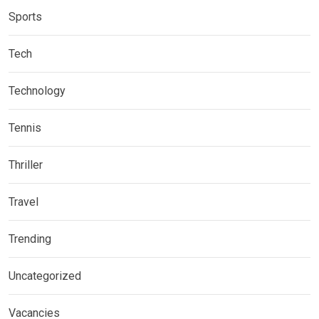
Sports
Tech
Technology
Tennis
Thriller
Travel
Trending
Uncategorized
Vacancies