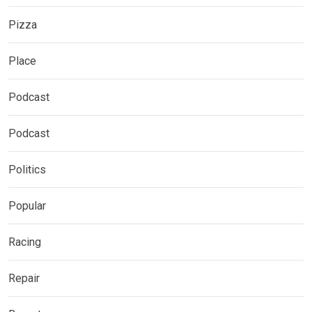
Pizza
Place
Podcast
Podcast
Politics
Popular
Racing
Repair