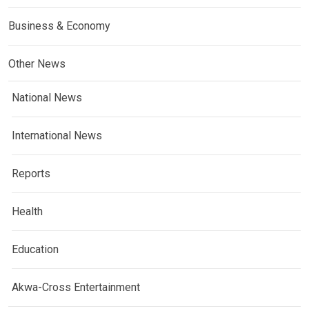
Business & Economy
Other News
National News
International News
Reports
Health
Education
Akwa-Cross Entertainment