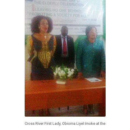
k
p
Cross River First Lady, Obioma Liyel Imoke at the