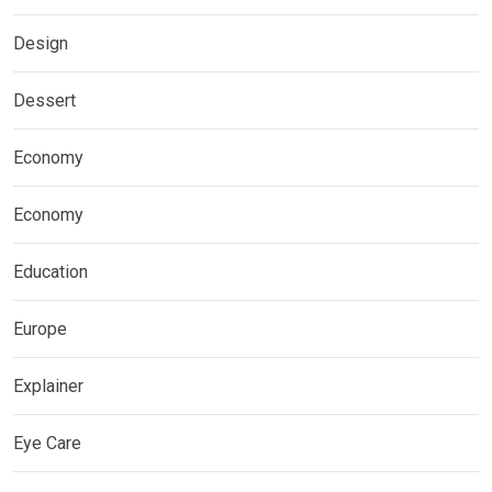
Design
Dessert
Economy
Economy
Education
Europe
Explainer
Eye Care