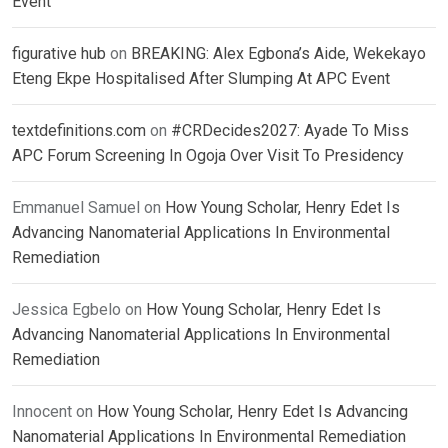
Event
figurative hub
on
BREAKING: Alex Egbona’s Aide, Wekekayo
Eteng Ekpe Hospitalised After Slumping At APC Event
textdefinitions.com
on
#CRDecides2027: Ayade To Miss
APC Forum Screening In Ogoja Over Visit To Presidency
Emmanuel Samuel
on
How Young Scholar, Henry Edet Is
Advancing Nanomaterial Applications In Environmental
Remediation
Jessica Egbelo
on
How Young Scholar, Henry Edet Is
Advancing Nanomaterial Applications In Environmental
Remediation
Innocent
on
How Young Scholar, Henry Edet Is Advancing
Nanomaterial Applications In Environmental Remediation