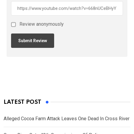
Review anonymously
LATEST POST
Alleged Cocoa Farm Attack Leaves One Dead In Cross River