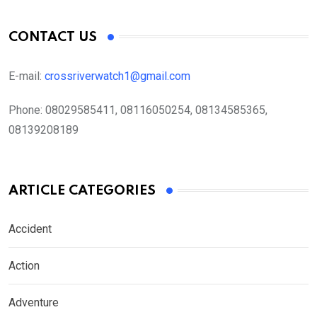
CONTACT US
E-mail:
crossriverwatch1@gmail.com
Phone:
08029585411, 08116050254, 08134585365,
08139208189
ARTICLE CATEGORIES
Accident
Action
Adventure