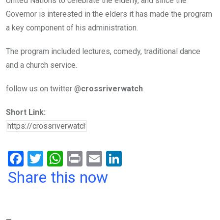
United Nations to celebrate the elderly, and since the
Governor is interested in the elders it has made the program
a key component of his administration.
The program included lectures, comedy, traditional dance
and a church service.
follow us on twitter @
crossriverwatch
Short Link:
F
T
W
Pr
E
Li
a
wi
h
in
m
n
Share this now
ce
tt
at
t
ail
ke
b
er
s
dI