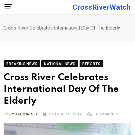
Skip
CrossRiverWatch
to
content
Cross River Celebrates International Day Of The Elderly
BREAKING NEWS
NATIONAL NEWS
REPORTS
Cross River Celebrates
International Day Of The
Elderly
BY
SYSADMIN S3C
OCTOBER 5, 2014
0
COMMENTS