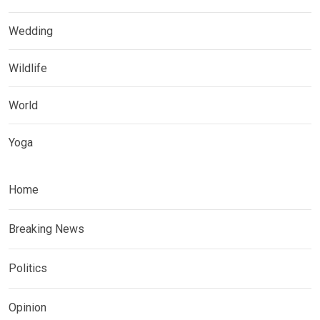
Wedding
Wildlife
World
Yoga
Home
Breaking News
Politics
Opinion