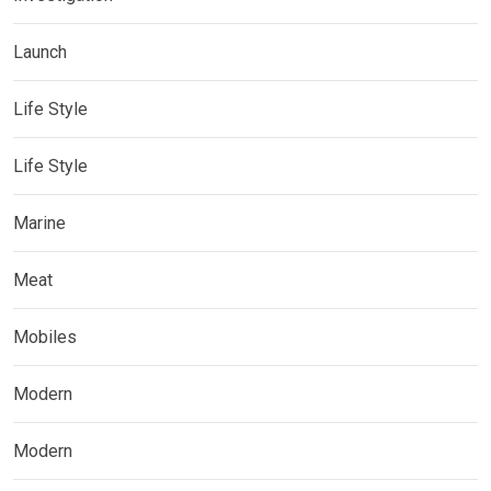
Launch
Life Style
Life Style
Marine
Meat
Mobiles
Modern
Modern