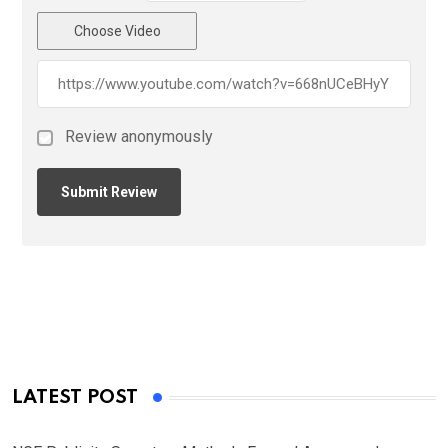
Choose Video
Review anonymously
LATEST POST