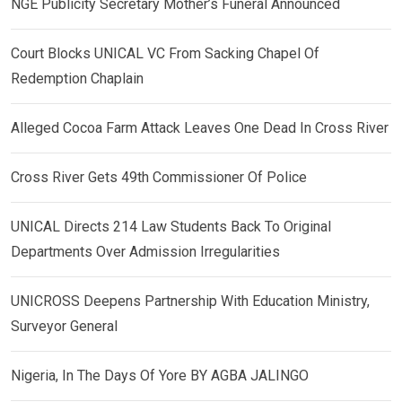
NGE Publicity Secretary Mother’s Funeral Announced
Court Blocks UNICAL VC From Sacking Chapel Of
Redemption Chaplain
Alleged Cocoa Farm Attack Leaves One Dead In Cross River
Cross River Gets 49th Commissioner Of Police
UNICAL Directs 214 Law Students Back To Original
Departments Over Admission Irregularities
UNICROSS Deepens Partnership With Education Ministry,
Surveyor General
Nigeria, In The Days Of Yore BY AGBA JALINGO