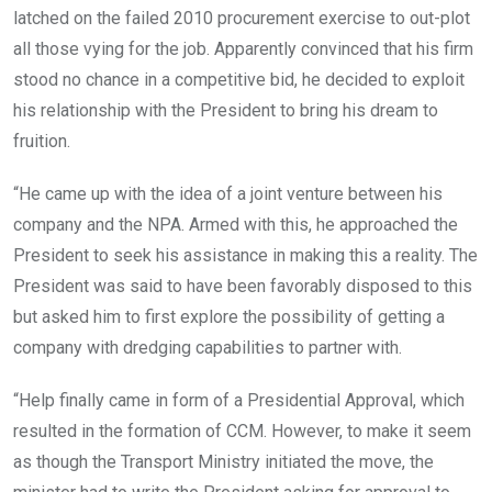
latched on the failed 2010 procurement exercise to out-plot
all those vying for the job. Apparently convinced that his firm
stood no chance in a competitive bid, he decided to exploit
his relationship with the President to bring his dream to
fruition.
“He came up with the idea of a joint venture between his
company and the NPA. Armed with this, he approached the
President to seek his assistance in making this a reality. The
President was said to have been favorably disposed to this
but asked him to first explore the possibility of getting a
company with dredging capabilities to partner with.
“Help finally came in form of a Presidential Approval, which
resulted in the formation of CCM. However, to make it seem
as though the Transport Ministry initiated the move, the