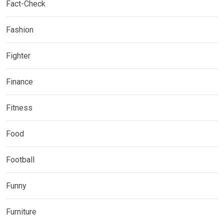
Fact-Check
Fashion
Fighter
Finance
Fitness
Food
Football
Funny
Furniture