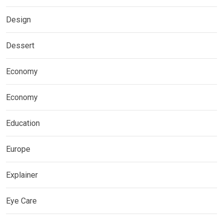
Design
Dessert
Economy
Economy
Education
Europe
Explainer
Eye Care