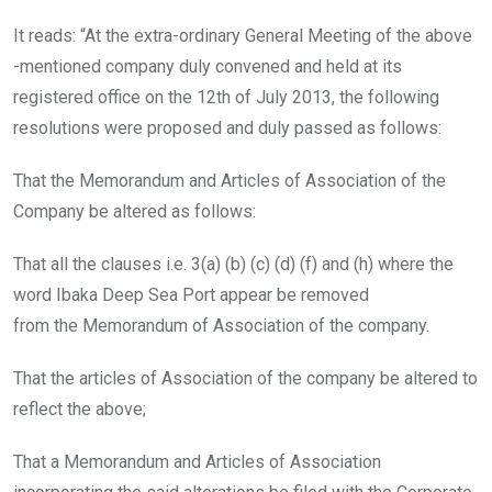
It reads: “At the extra-ordinary General Meeting of the above
-mentioned company duly convened and held at its
registered office on the 12th of July 2013, the following
resolutions were proposed and duly passed as follows:
That the Memorandum and Articles of Association of the
Company be altered as follows:
That all the clauses i.e. 3(a) (b) (c) (d) (f) and (h) where the
word Ibaka Deep Sea Port appear be removed
from the Memorandum of Association of the company.
That the articles of Association of the company be altered to
reflect the above;
That a Memorandum and Articles of Association