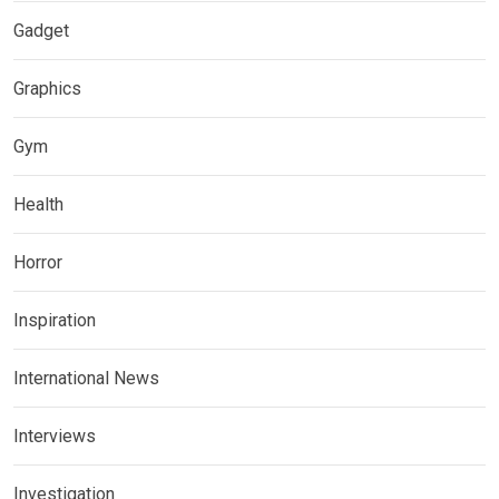
Gadget
Graphics
Gym
Health
Horror
Inspiration
International News
Interviews
Investigation