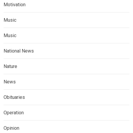
Motivation
Music
Music
National News
Nature
News
Obituaries
Operation
Opinion