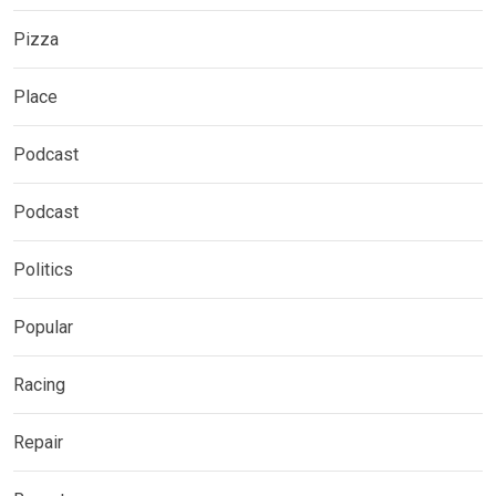
Pizza
Place
Podcast
Podcast
Politics
Popular
Racing
Repair