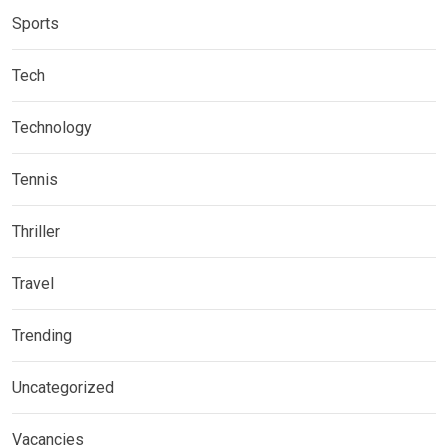
Sports
Tech
Technology
Tennis
Thriller
Travel
Trending
Uncategorized
Vacancies