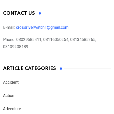
CONTACT US
E-mail:
crossriverwatch1@gmail.com
Phone:
08029585411, 08116050254, 08134585365,
08139208189
ARTICLE CATEGORIES
Accident
Action
Adventure