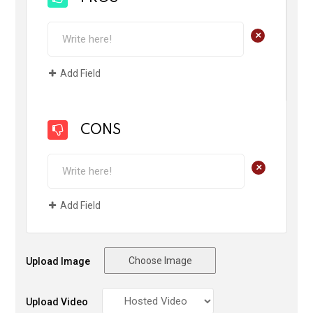
+
Add Field
CONS
+
Add Field
Choose Image
Upload Image
Upload Video