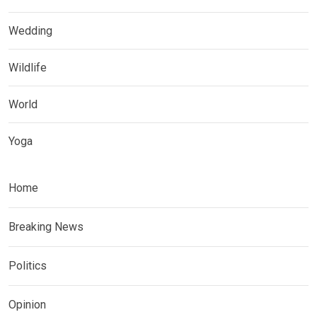
Wedding
Wildlife
World
Yoga
Home
Breaking News
Politics
Opinion