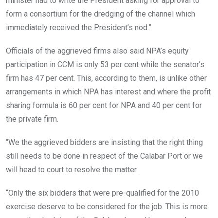
minister had to write the President asking for approval to
form a consortium for the dredging of the channel which
immediately received the President’s nod.”
Officials of the aggrieved firms also said NPA’s equity
participation in CCM is only 53 per cent while the senator’s
firm has 47 per cent. This, according to them, is unlike other
arrangements in which NPA has interest and where the profit
sharing formula is 60 per cent for NPA and 40 per cent for
the private firm.
“We the aggrieved bidders are insisting that the right thing
still needs to be done in respect of the Calabar Port or we
will head to court to resolve the matter.
“Only the six bidders that were pre-qualified for the 2010
exercise deserve to be considered for the job. This is more