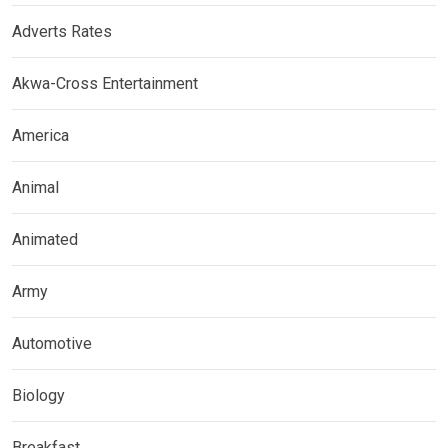
Adverts Rates
Akwa-Cross Entertainment
America
Animal
Animated
Army
Automotive
Biology
Breakfast