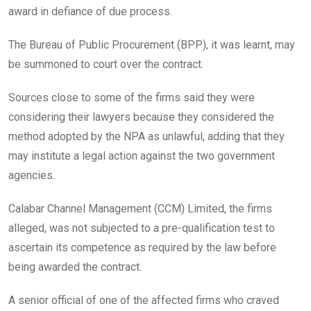
award in defiance of due process.
The Bureau of Public Procurement (BPP), it was learnt, may
be summoned to court over the contract.
Sources close to some of the firms said they were
considering their lawyers because they considered the
method adopted by the NPA as unlawful, adding that they
may institute a legal action against the two government
agencies.
Calabar Channel Management (CCM) Limited, the firms
alleged, was not subjected to a pre-qualification test to
ascertain its competence as required by the law before
being awarded the contract.
A senior official of one of the affected firms who craved