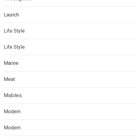
Launch
Life Style
Life Style
Marine
Meat
Mobiles
Modern
Modern