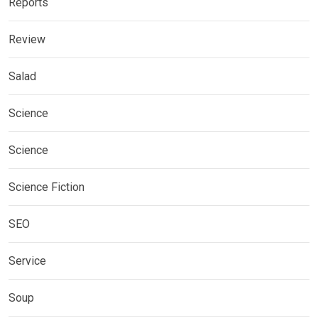
Reports
Review
Salad
Science
Science
Science Fiction
SEO
Service
Soup