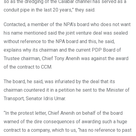
so as the dredging of the Calabar channel has served as a
conduit pipe in the last 20 years,” they said.
Contacted, a member of the NPA’s board who does not want
his name mentioned said the joint venture deal was sealed
without reference to the NPA board and this, he said,
explains why its chairman and the current PDP Board of
Trustee chairman, Chief Tony Anenih was against the award
of the contract to CCM.
The board, he said, was infuriated by the deal that its
chairman countered it in a petition he sent to the Minister of
Transport, Senator Idris Umar.
“In the protest letter, Chief Anenih on behalf of the board
warned of the dire consequences of awarding such a huge
contract to a company, which to us, “has no reference to past