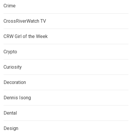
Crime
CrossRiverWatch TV
CRW Girl of the Week
Crypto
Curiosity
Decoration
Dennis Isong
Dental
Design