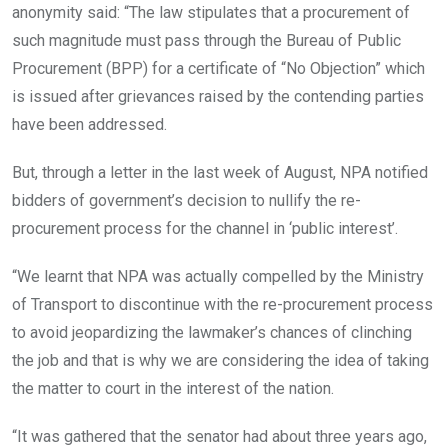
anonymity said: “The law stipulates that a procurement of
such magnitude must pass through the Bureau of Public
Procurement (BPP) for a certificate of “No Objection” which
is issued after grievances raised by the contending parties
have been addressed.
But, through a letter in the last week of August, NPA notified
bidders of government’s decision to nullify the re-
procurement process for the channel in ‘public interest’.
“We learnt that NPA was actually compelled by the Ministry
of Transport to discontinue with the re-procurement process
to avoid jeopardizing the lawmaker’s chances of clinching
the job and that is why we are considering the idea of taking
the matter to court in the interest of the nation.
“It was gathered that the senator had about three years ago,