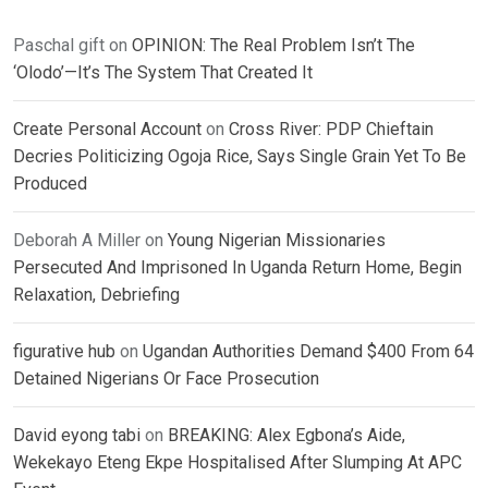
Paschal gift
on
OPINION: The Real Problem Isn’t The
‘Olodo’—It’s The System That Created It
Create Personal Account
on
Cross River: PDP Chieftain
Decries Politicizing Ogoja Rice, Says Single Grain Yet To Be
Produced
Deborah A Miller
on
Young Nigerian Missionaries
Persecuted And Imprisoned In Uganda Return Home, Begin
Relaxation, Debriefing
figurative hub
on
Ugandan Authorities Demand $400 From 64
Detained Nigerians Or Face Prosecution
David eyong tabi
on
BREAKING: Alex Egbona’s Aide,
Wekekayo Eteng Ekpe Hospitalised After Slumping At APC