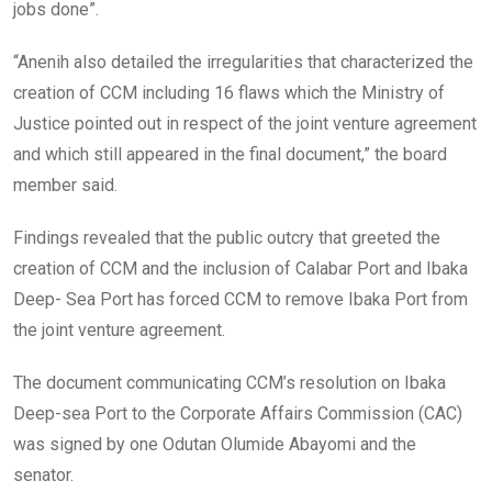
jobs done”.
“Anenih also detailed the irregularities that characterized the
creation of CCM including 16 flaws which the Ministry of
Justice pointed out in respect of the joint venture agreement
and which still appeared in the final document,” the board
member said.
Findings revealed that the public outcry that greeted the
creation of CCM and the inclusion of Calabar Port and Ibaka
Deep- Sea Port has forced CCM to remove Ibaka Port from
the joint venture agreement.
The document communicating CCM’s resolution on Ibaka
Deep-sea Port to the Corporate Affairs Commission (CAC)
was signed by one Odutan Olumide Abayomi and the
senator.