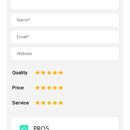
Quality
1
2
3
4
5
Price
1
2
3
4
5
Service
1
2
3
4
5
PROS