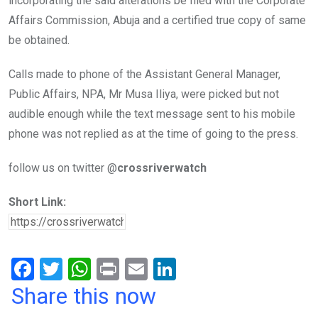
incorporating the said alterations be filed with the Corporate
Affairs Commission, Abuja and a certified true copy of same
be obtained.
Calls made to phone of the Assistant General Manager,
Public Affairs, NPA, Mr Musa Iliya, were picked but not
audible enough while the text message sent to his mobile
phone was not replied as at the time of going to the press.
follow us on twitter @
crossriverwatch
Short Link:
F
T
W
Pr
E
Li
a
wi
h
in
m
n
Share this now
ce
tt
at
t
ail
ke