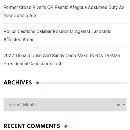
Former Cross River’s CP, Rashid Afegbua Assumes Duty As
New Zone 6 AIG
Police Cautions Calabar Residents Against Landslide
Affected Areas
2027: Donald Duke And Sandy Onoh Make INEC’s 19-Man
Presidential Candidates List
ARCHIVES
Archives
RECENT COMMENTS