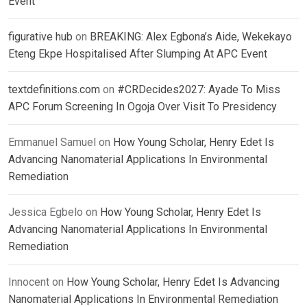
Event
figurative hub
on
BREAKING: Alex Egbona’s Aide, Wekekayo
Eteng Ekpe Hospitalised After Slumping At APC Event
textdefinitions.com
on
#CRDecides2027: Ayade To Miss
APC Forum Screening In Ogoja Over Visit To Presidency
Emmanuel Samuel
on
How Young Scholar, Henry Edet Is
Advancing Nanomaterial Applications In Environmental
Remediation
Jessica Egbelo
on
How Young Scholar, Henry Edet Is
Advancing Nanomaterial Applications In Environmental
Remediation
Innocent
on
How Young Scholar, Henry Edet Is Advancing
Nanomaterial Applications In Environmental Remediation