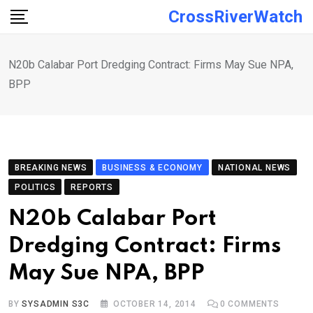
Skip
CrossRiverWatch
to
content
N20b Calabar Port Dredging Contract: Firms May Sue NPA,
BPP
BREAKING NEWS
BUSINESS & ECONOMY
NATIONAL NEWS
POLITICS
REPORTS
N20b Calabar Port
Dredging Contract: Firms
May Sue NPA, BPP
BY
SYSADMIN S3C
OCTOBER 14, 2014
0
COMMENTS