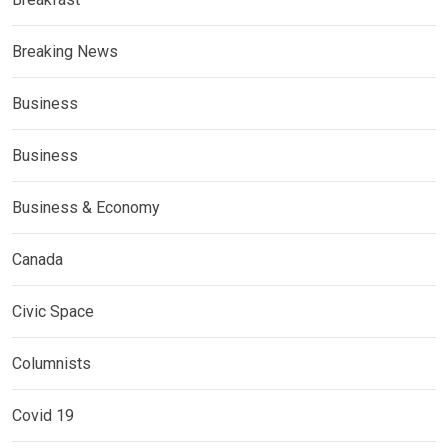
Breaking News
Business
Business
Business & Economy
Canada
Civic Space
Columnists
Covid 19