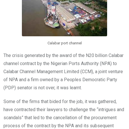
k
p
Calabar port channel
The crisis generated by the award of the N20 billion Calabar
channel contract by the Nigerian Ports Authority (NPA) to
Calabar Channel Management Limited (CCM), a joint venture
of NPA and a firm owned by a Peoples Democratic Party
(PDP) senator is not over, it was learnt.
Some of the firms that bided for the job, it was gathered,
have contracted their lawyers to challenge the “intrigues and
scandals” that led to the cancellation of the procurement
process of the contract by the NPA and its subsequent