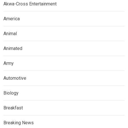
Akwa-Cross Entertainment
America
Animal
Animated
Army
Automotive
Biology
Breakfast
Breaking News