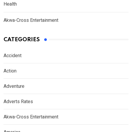
Health
Akwa-Cross Entertainment
CATEGORIES
Accident
Action
Adventure
Adverts Rates
Akwa-Cross Entertainment