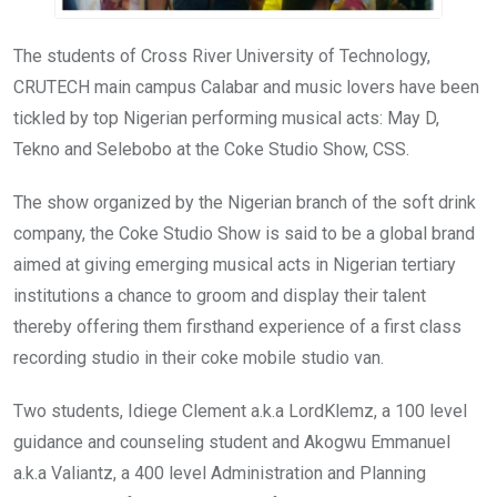
The students of Cross River University of Technology,
CRUTECH main campus Calabar and music lovers have been
tickled by top Nigerian performing musical acts: May D,
Tekno and Selebobo at the Coke Studio Show, CSS.
The show organized by the Nigerian branch of the soft drink
company, the Coke Studio Show is said to be a global brand
aimed at giving emerging musical acts in Nigerian tertiary
institutions a chance to groom and display their talent
thereby offering them firsthand experience of a first class
recording studio in their coke mobile studio van.
Two students, Idiege Clement a.k.a LordKlemz, a 100 level
guidance and counseling student and Akogwu Emmanuel
a.k.a Valiantz, a 400 level Administration and Planning