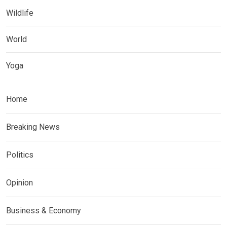
Wildlife
World
Yoga
Home
Breaking News
Politics
Opinion
Business & Economy