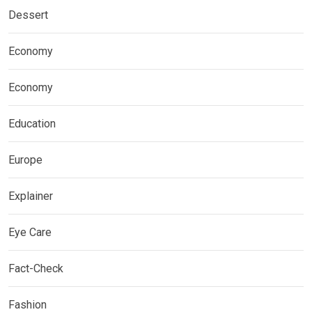
Dessert
Economy
Economy
Education
Europe
Explainer
Eye Care
Fact-Check
Fashion