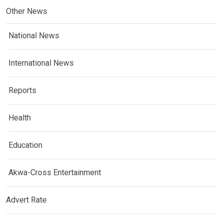
Other News
National News
International News
Reports
Health
Education
Akwa-Cross Entertainment
Advert Rate