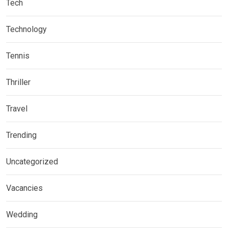
Tech
Technology
Tennis
Thriller
Travel
Trending
Uncategorized
Vacancies
Wedding