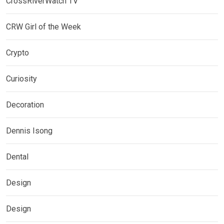
CrossRiverWatch TV
CRW Girl of the Week
Crypto
Curiosity
Decoration
Dennis Isong
Dental
Design
Design