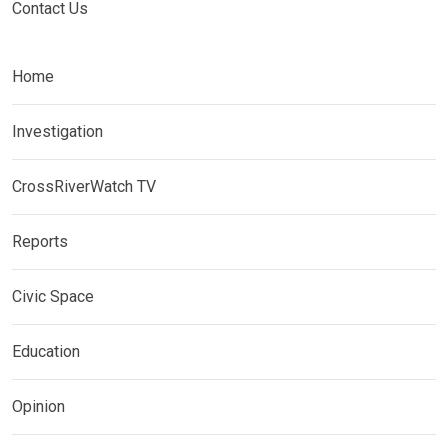
Contact Us
Home
Investigation
CrossRiverWatch TV
Reports
Civic Space
Education
Opinion