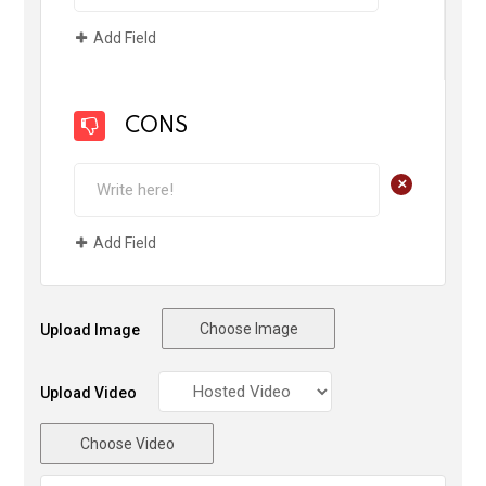
Add Field
CONS
+
Add Field
Choose Image
Upload Image
Upload Video
Choose Video