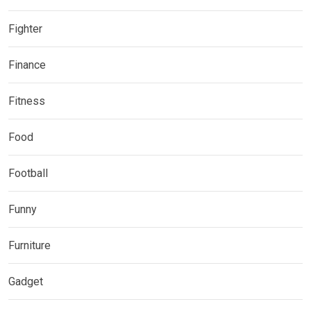
Fighter
Finance
Fitness
Food
Football
Funny
Furniture
Gadget