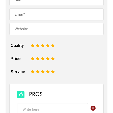
Quality
1
2
3
4
5
Price
1
2
3
4
5
Service
1
2
3
4
5
PROS
+