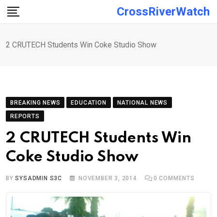
Skip
CrossRiverWatch
to
content
2 CRUTECH Students Win Coke Studio Show
BREAKING NEWS
EDUCATION
NATIONAL NEWS
REPORTS
2 CRUTECH Students Win
Coke Studio Show
BY
SYSADMIN S3C
NOVEMBER 3, 2014
0
COMMENTS