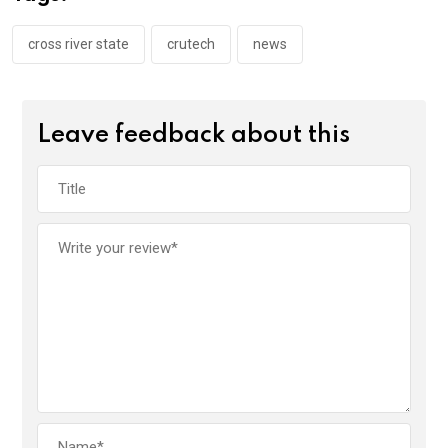
o
p
k
p
cross river state
crutech
news
Leave feedback about this