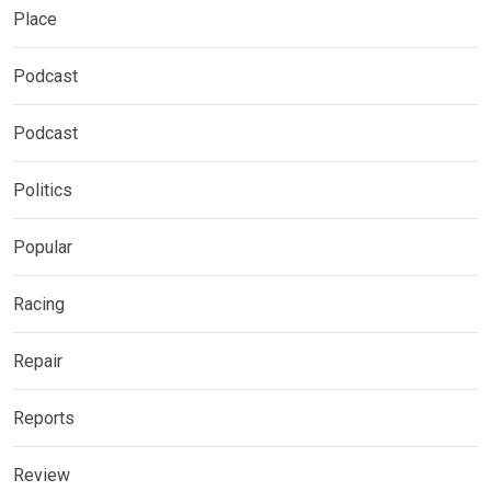
Place
Podcast
Podcast
Politics
Popular
Racing
Repair
Reports
Review