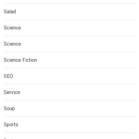
Salad
Science
Science
Science Fiction
SEO
Service
Soup
Sports