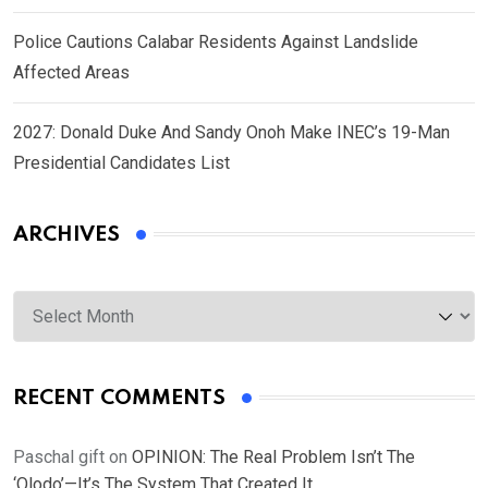
Police Cautions Calabar Residents Against Landslide
Affected Areas
2027: Donald Duke And Sandy Onoh Make INEC’s 19-Man
Presidential Candidates List
ARCHIVES
Archives
RECENT COMMENTS
Paschal gift
on
OPINION: The Real Problem Isn’t The
‘Olodo’—It’s The System That Created It