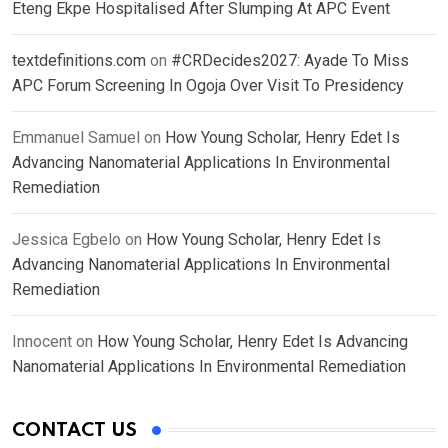
Eteng Ekpe Hospitalised After Slumping At APC Event
textdefinitions.com
on
#CRDecides2027: Ayade To Miss
APC Forum Screening In Ogoja Over Visit To Presidency
Emmanuel Samuel
on
How Young Scholar, Henry Edet Is
Advancing Nanomaterial Applications In Environmental
Remediation
Jessica Egbelo
on
How Young Scholar, Henry Edet Is
Advancing Nanomaterial Applications In Environmental
Remediation
Innocent
on
How Young Scholar, Henry Edet Is Advancing
Nanomaterial Applications In Environmental Remediation
CONTACT US