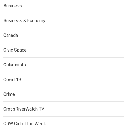
Business
Business & Economy
Canada
Civic Space
Columnists
Covid 19
Crime
CrossRiverWatch TV
CRW Girl of the Week