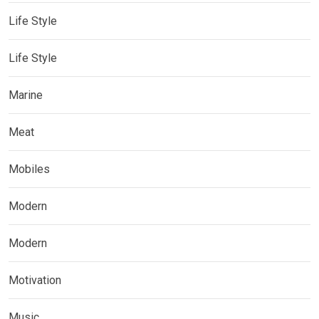
Life Style
Life Style
Marine
Meat
Mobiles
Modern
Modern
Motivation
Music