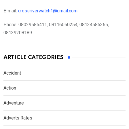
E-mail:
crossriverwatch1@gmail.com
Phone:
08029585411, 08116050254, 08134585365,
08139208189
ARTICLE CATEGORIES
Accident
Action
Adventure
Adverts Rates