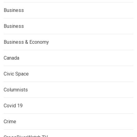
Business
Business
Business & Economy
Canada
Civic Space
Columnists
Covid 19
Crime