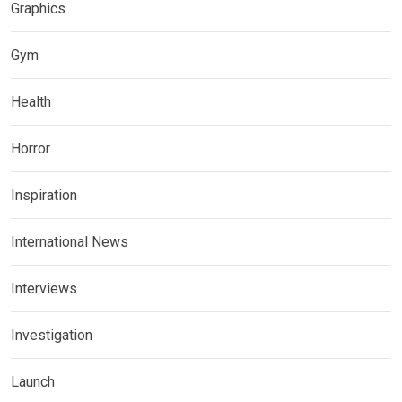
Graphics
Gym
Health
Horror
Inspiration
International News
Interviews
Investigation
Launch