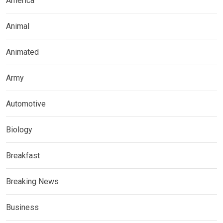
America
Animal
Animated
Army
Automotive
Biology
Breakfast
Breaking News
Business