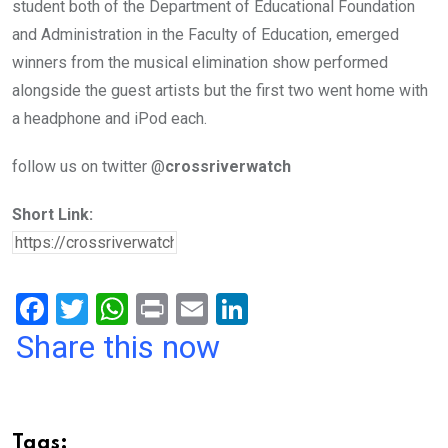
student both of the Department of Educational Foundation
and Administration in the Faculty of Education, emerged
winners from the musical elimination show performed
alongside the guest artists but the first two went home with
a headphone and iPod each.
follow us on twitter @
crossriverwatch
Short Link:
F
T
W
Pr
E
Li
a
wi
h
in
m
n
Share this now
ce
tt
at
t
ail
ke
b
er
s
dI
o
A
n
Tags: