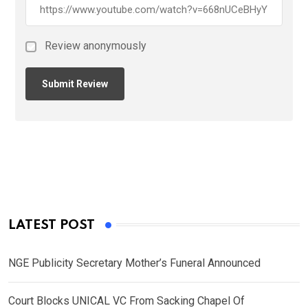
Review anonymously
LATEST POST
NGE Publicity Secretary Mother’s Funeral Announced
Court Blocks UNICAL VC From Sacking Chapel Of