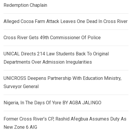
Redemption Chaplain
Alleged Cocoa Farm Attack Leaves One Dead In Cross River
Cross River Gets 49th Commissioner Of Police
UNICAL Directs 214 Law Students Back To Original
Departments Over Admission Irregularities
UNICROSS Deepens Partnership With Education Ministry,
Surveyor General
Nigeria, In The Days Of Yore BY AGBA JALINGO
Former Cross River’s CP, Rashid Afegbua Assumes Duty As
New Zone 6 AIG