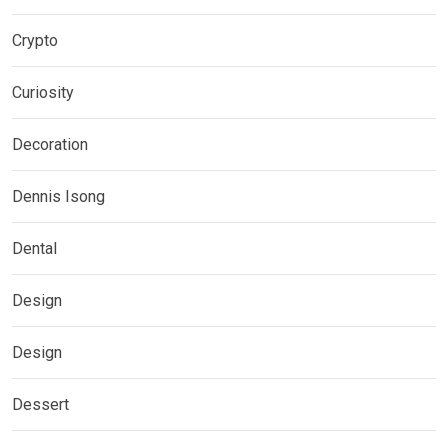
Crypto
Curiosity
Decoration
Dennis Isong
Dental
Design
Design
Dessert