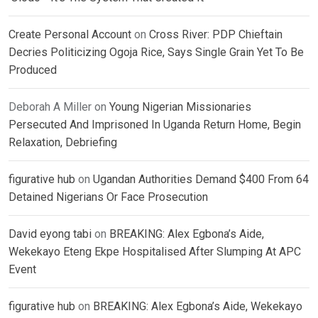
Create Personal Account
on
Cross River: PDP Chieftain
Decries Politicizing Ogoja Rice, Says Single Grain Yet To Be
Produced
Deborah A Miller
on
Young Nigerian Missionaries
Persecuted And Imprisoned In Uganda Return Home, Begin
Relaxation, Debriefing
figurative hub
on
Ugandan Authorities Demand $400 From 64
Detained Nigerians Or Face Prosecution
David eyong tabi
on
BREAKING: Alex Egbona’s Aide,
Wekekayo Eteng Ekpe Hospitalised After Slumping At APC
Event
figurative hub
on
BREAKING: Alex Egbona’s Aide, Wekekayo