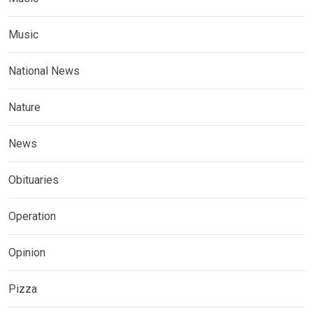
Music
National News
Nature
News
Obituaries
Operation
Opinion
Pizza