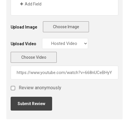
Add Field
Choose Image
Upload Image
Upload Video
Choose Video
Review anonymously