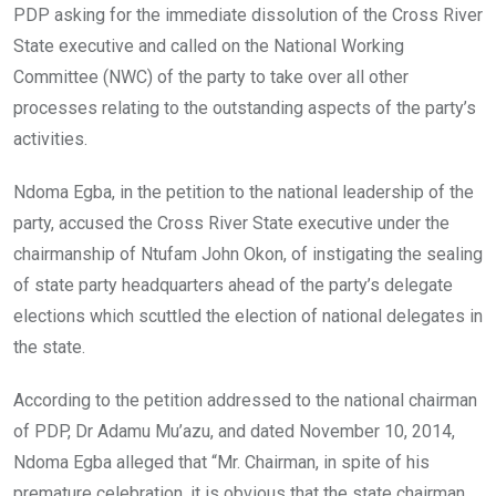
PDP asking for the immediate dissolution of the Cross River
State executive and called on the National Working
Committee (NWC) of the party to take over all other
processes relating to the outstanding aspects of the party’s
activities.
Ndoma Egba, in the petition to the national leadership of the
party, accused the Cross River State executive under the
chairmanship of Ntufam John Okon, of instigating the sealing
of state party headquarters ahead of the party’s delegate
elections which scuttled the election of national delegates in
the state.
According to the petition addressed to the national chairman
of PDP, Dr Adamu Mu’azu, and dated November 10, 2014,
Ndoma Egba alleged that “Mr. Chairman, in spite of his
premature celebration, it is obvious that the state chairman