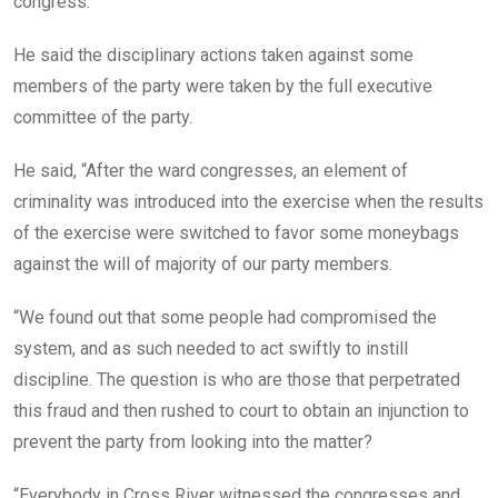
congress.
He said the disciplinary actions taken against some
members of the party were taken by the full executive
committee of the party.
He said, “After the ward congresses, an element of
criminality was introduced into the exercise when the results
of the exercise were switched to favor some moneybags
against the will of majority of our party members.
“We found out that some people had compromised the
system, and as such needed to act swiftly to instill
discipline. The question is who are those that perpetrated
this fraud and then rushed to court to obtain an injunction to
prevent the party from looking into the matter?
“Everybody in Cross River witnessed the congresses and