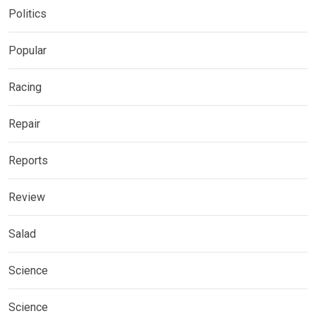
Politics
Popular
Racing
Repair
Reports
Review
Salad
Science
Science