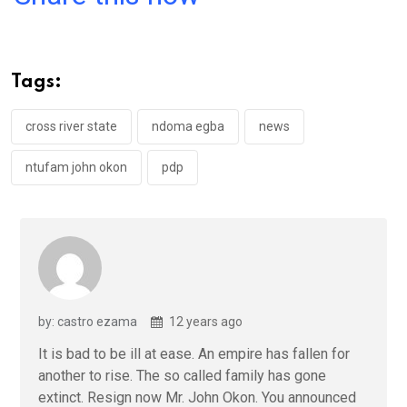
ce
tt
at
t
ail
ke
b
er
s
dI
o
A
n
Tags:
o
p
k
p
cross river state
ndoma egba
news
ntufam john okon
pdp
by: castro ezama
12 years ago
It is bad to be ill at ease. An empire has fallen for
another to rise. The so called family has gone
extinct. Resign now Mr. John Okon. You announced