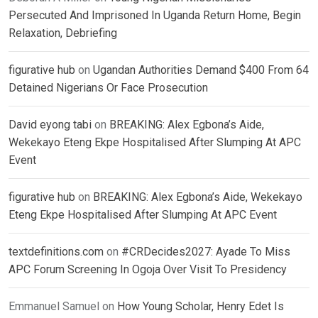
Persecuted And Imprisoned In Uganda Return Home, Begin
Relaxation, Debriefing
figurative hub
on
Ugandan Authorities Demand $400 From 64
Detained Nigerians Or Face Prosecution
David eyong tabi
on
BREAKING: Alex Egbona’s Aide,
Wekekayo Eteng Ekpe Hospitalised After Slumping At APC
Event
figurative hub
on
BREAKING: Alex Egbona’s Aide, Wekekayo
Eteng Ekpe Hospitalised After Slumping At APC Event
textdefinitions.com
on
#CRDecides2027: Ayade To Miss
APC Forum Screening In Ogoja Over Visit To Presidency
Emmanuel Samuel
on
How Young Scholar, Henry Edet Is