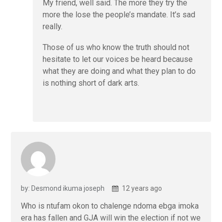
My friend, well said. The more they try the
more the lose the people’s mandate. It’s sad
really.
Those of us who know the truth should not
hesitate to let our voices be heard because
what they are doing and what they plan to do
is nothing short of dark arts.
by: Desmond ikuma joseph
12 years ago
Who is ntufam okon to chalenge ndoma ebga imoka
era has fallen and GJA will win the election if not we