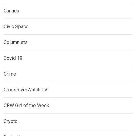
Canada
Civic Space
Columnists
Covid 19
Crime
CrossRiverWatch TV
CRW Girl of the Week
Crypto