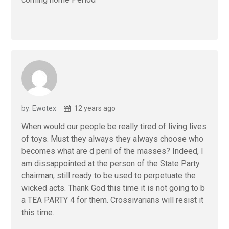
by: Ewotex
12 years ago
When would our people be really tired of living lives
of toys. Must they always they always choose who
becomes what are d peril of the masses? Indeed, I
am dissappointed at the person of the State Party
chairman, still ready to be used to perpetuate the
wicked acts. Thank God this time it is not going to b
a TEA PARTY 4 for them. Crossivarians will resist it
this time.