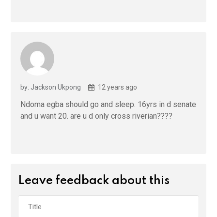
by: Jackson Ukpong
12 years ago
Ndoma egba should go and sleep. 16yrs in d senate
and u want 20. are u d only cross riverian????
Leave feedback about this