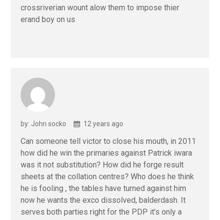
crossriverian wount alow them to impose thier
erand boy on us
by: John socko
12 years ago
Can someone tell victor to close his mouth, in 2011
how did he win the primaries against Patrick iwara
was it not substitution? How did he forge result
sheets at the collation centres? Who does he think
he is fooling , the tables have turned against him
now he wants the exco dissolved, balderdash. It
serves both parties right for the PDP it’s only a