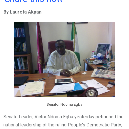
ce
tt
at
t
ail
ke
By Laureta Akpan
b
er
s
dI
o
A
n
o
p
k
p
Senator Ndoma Egba
Senate Leader, Victor Ndoma Egba yesterday petitioned the
national leadership of the ruling People’s Democratic Party,