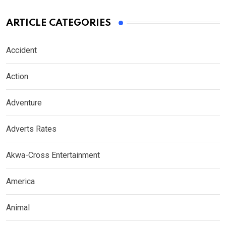
ARTICLE CATEGORIES
Accident
Action
Adventure
Adverts Rates
Akwa-Cross Entertainment
America
Animal