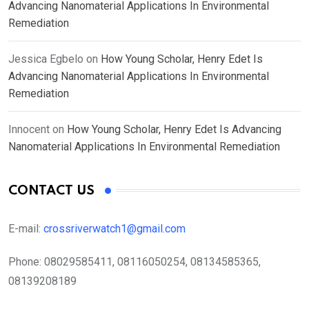
Advancing Nanomaterial Applications In Environmental
Remediation
Jessica Egbelo
on
How Young Scholar, Henry Edet Is
Advancing Nanomaterial Applications In Environmental
Remediation
Innocent
on
How Young Scholar, Henry Edet Is Advancing
Nanomaterial Applications In Environmental Remediation
CONTACT US
E-mail:
crossriverwatch1@gmail.com
Phone:
08029585411, 08116050254, 08134585365,
08139208189