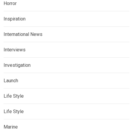
Horror
Inspiration
International News
Interviews
Investigation
Launch
Life Style
Life Style
Marine