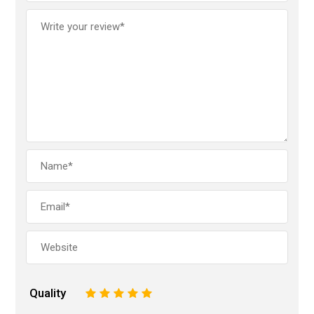
Quality
1
2
3
4
5