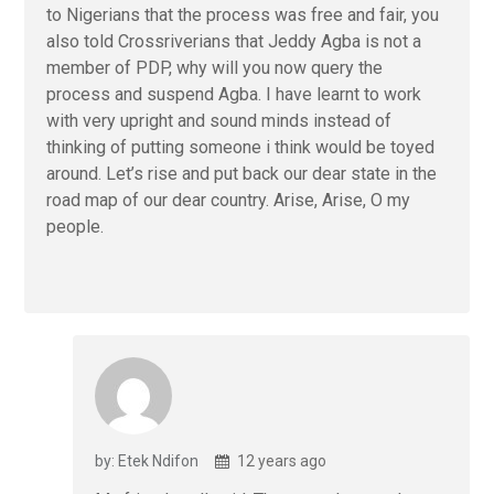
to Nigerians that the process was free and fair, you
also told Crossriverians that Jeddy Agba is not a
member of PDP, why will you now query the
process and suspend Agba. I have learnt to work
with very upright and sound minds instead of
thinking of putting someone i think would be toyed
around. Let’s rise and put back our dear state in the
road map of our dear country. Arise, Arise, O my
people.
by: Etek Ndifon
12 years ago