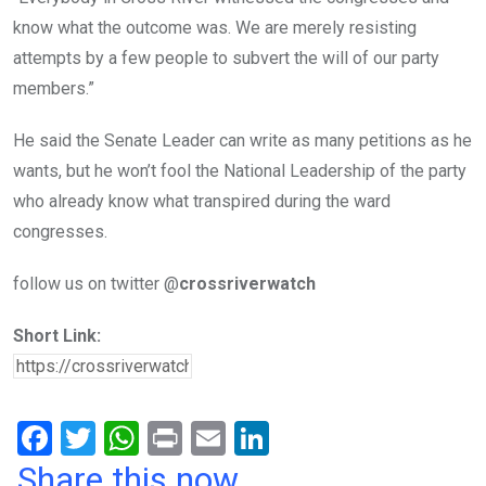
know what the outcome was. We are merely resisting
attempts by a few people to subvert the will of our party
members.”
He said the Senate Leader can write as many petitions as he
wants, but he won’t fool the National Leadership of the party
who already know what transpired during the ward
congresses.
follow us on twitter @
crossriverwatch
Short Link:
F
T
W
Pr
E
Li
a
wi
h
in
m
n
Share this now