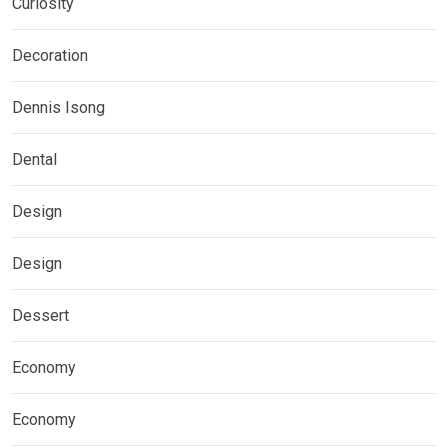
Curiosity
Decoration
Dennis Isong
Dental
Design
Design
Dessert
Economy
Economy