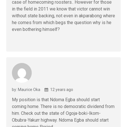
case of homecoming roosters.. However for those
in the field in 2011 we know that victor cannot win
without state backing, not even in akparabong where
he comes from which begs the question why is he
even bothering himself?
by: Maurice Oka
12 years ago
My position is that Ndoma Egba should start
coming home. There is no democratic dividend from
him. Check out the state of Ogoja-boki-Ikom-
Obubra-Yakurr highway. Ndoma Egba should start
coming home Period