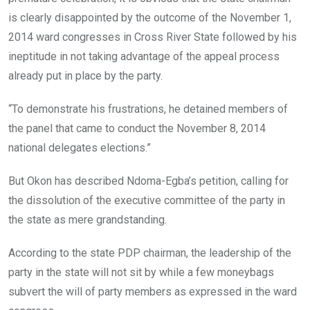
is clearly disappointed by the outcome of the November 1,
2014 ward congresses in Cross River State followed by his
ineptitude in not taking advantage of the appeal process
already put in place by the party.
“To demonstrate his frustrations, he detained members of
the panel that came to conduct the November 8, 2014
national delegates elections.”
But Okon has described Ndoma-Egba’s petition, calling for
the dissolution of the executive committee of the party in
the state as mere grandstanding.
According to the state PDP chairman, the leadership of the
party in the state will not sit by while a few moneybags
subvert the will of party members as expressed in the ward