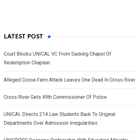
LATEST POST
Court Blocks UNICAL VC From Sacking Chapel Of
Redemption Chaplain
Alleged Cocoa Farm Attack Leaves One Dead In Cross River
Cross River Gets 49th Commissioner Of Police
UNICAL Directs 214 Law Students Back To Original
Departments Over Admission Irregularities