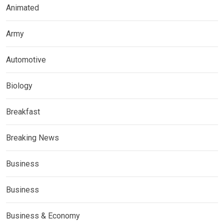
Animated
Army
Automotive
Biology
Breakfast
Breaking News
Business
Business
Business & Economy