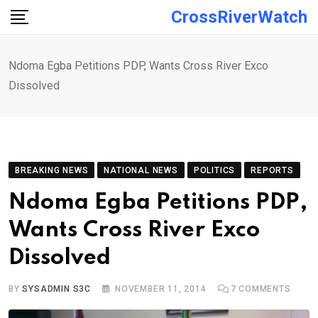
Skip
CrossRiverWatch
to
content
Ndoma Egba Petitions PDP, Wants Cross River Exco
Dissolved
BREAKING NEWS
NATIONAL NEWS
POLITICS
REPORTS
Ndoma Egba Petitions PDP,
Wants Cross River Exco
Dissolved
BY
SYSADMIN S3C
NOVEMBER 11, 2014
7
COMMENTS