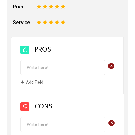
Price
1
2
3
4
5
Service
1
2
3
4
5
PROS
+
Add Field
CONS
+