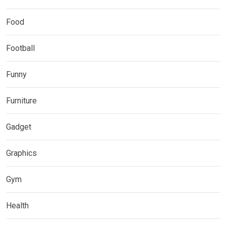
Food
Football
Funny
Furniture
Gadget
Graphics
Gym
Health