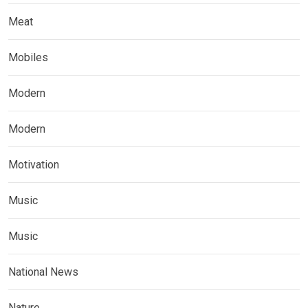
Meat
Mobiles
Modern
Modern
Motivation
Music
Music
National News
Nature