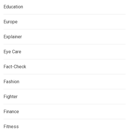
Education
Europe
Explainer
Eye Care
Fact-Check
Fashion
Fighter
Finance
Fitness