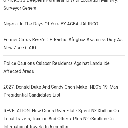
UNICROSS Deepens Partnership With Education Ministry,
Surveyor General
Nigeria, In The Days Of Yore BY AGBA JALINGO
Former Cross River’s CP, Rashid Afegbua Assumes Duty As
New Zone 6 AIG
Police Cautions Calabar Residents Against Landslide
Affected Areas
2027: Donald Duke And Sandy Onoh Make INEC’s 19-Man
Presidential Candidates List
REVELATION: How Cross River State Spent N3.3billion On
Local Travels, Training And Others, Plus N278million On
International Travels In 6 months