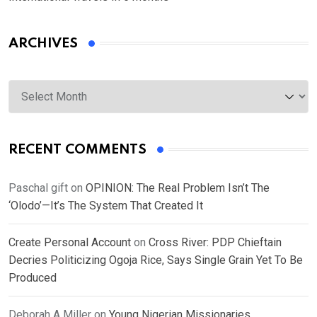
ARCHIVES
Archives
RECENT COMMENTS
Paschal gift
on
OPINION: The Real Problem Isn’t The
‘Olodo’—It’s The System That Created It
Create Personal Account
on
Cross River: PDP Chieftain
Decries Politicizing Ogoja Rice, Says Single Grain Yet To Be
Produced
Deborah A Miller
on
Young Nigerian Missionaries