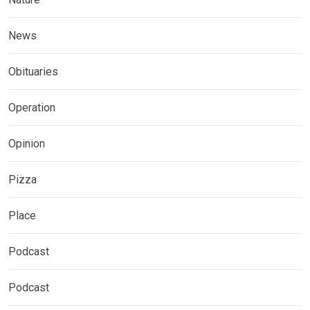
News
Obituaries
Operation
Opinion
Pizza
Place
Podcast
Podcast