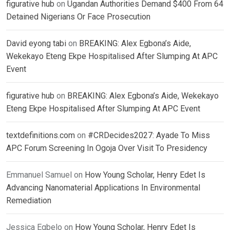
figurative hub
on
Ugandan Authorities Demand $400 From 64
Detained Nigerians Or Face Prosecution
David eyong tabi
on
BREAKING: Alex Egbona’s Aide,
Wekekayo Eteng Ekpe Hospitalised After Slumping At APC
Event
figurative hub
on
BREAKING: Alex Egbona’s Aide, Wekekayo
Eteng Ekpe Hospitalised After Slumping At APC Event
textdefinitions.com
on
#CRDecides2027: Ayade To Miss
APC Forum Screening In Ogoja Over Visit To Presidency
Emmanuel Samuel
on
How Young Scholar, Henry Edet Is
Advancing Nanomaterial Applications In Environmental
Remediation
Jessica Egbelo
on
How Young Scholar, Henry Edet Is