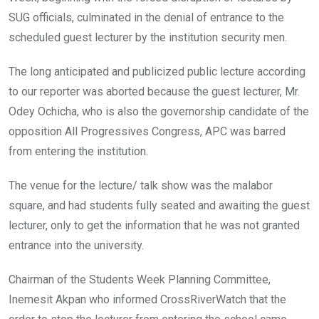
SUG officials, culminated in the denial of entrance to the
scheduled guest lecturer by the institution security men.
The long anticipated and publicized public lecture according
to our reporter was aborted because the guest lecturer, Mr.
Odey Ochicha, who is also the governorship candidate of the
opposition All Progressives Congress, APC was barred
from entering the institution.
The venue for the lecture/ talk show was the malabor
square, and had students fully seated and awaiting the guest
lecturer, only to get the information that he was not granted
entrance into the university.
Chairman of the Students Week Planning Committee,
Inemesit Akpan who informed CrossRiverWatch that the