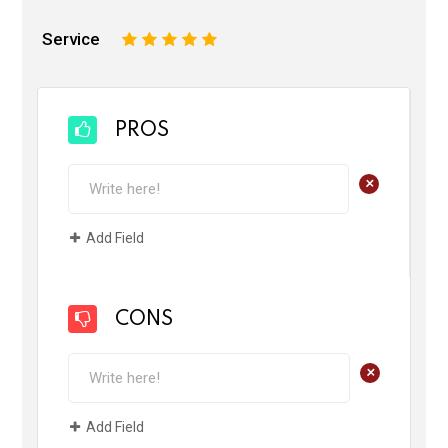
Service
1
2
3
4
5
PROS
+
Add Field
CONS
+
Add Field