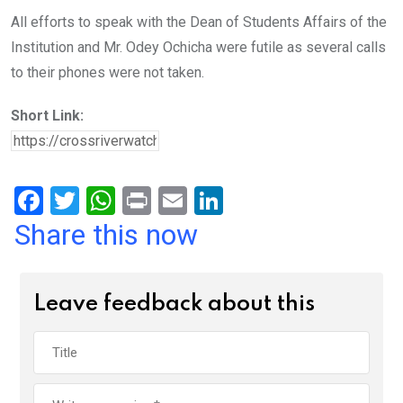
All efforts to speak with the Dean of Students Affairs of the
Institution and Mr. Odey Ochicha were futile as several calls
to their phones were not taken.
Short Link:
F
T
W
Pr
E
Li
a
wi
h
in
m
n
Share this now
ce
tt
at
t
ail
ke
b
er
s
dI
Leave feedback about this
o
A
n
o
p
k
p