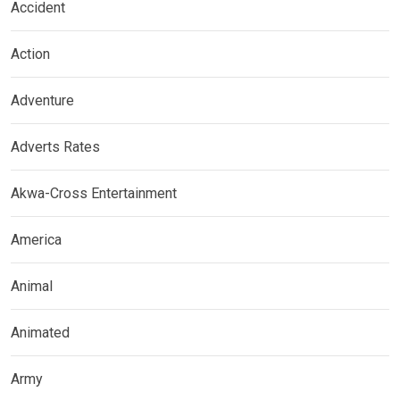
Accident
Action
Adventure
Adverts Rates
Akwa-Cross Entertainment
America
Animal
Animated
Army