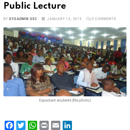
Public Lecture
BY
SYSADMIN S3C
JANUARY 13, 2015
0
COMMENTS
Expectant students (file photo)
F
T
W
Pr
E
Li