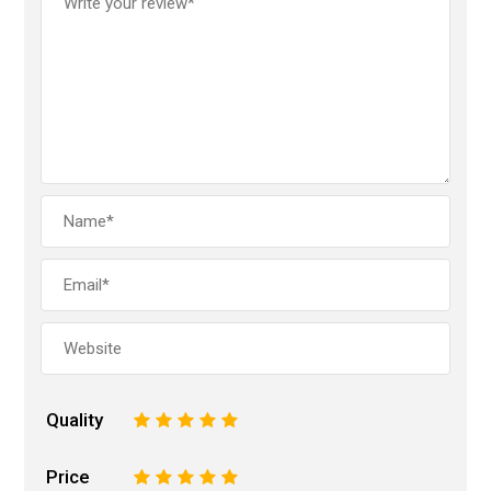
Quality
1
2
3
4
5
Price
1
2
3
4
5