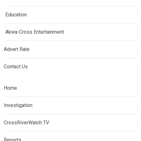
Education
Akwa-Cross Entertainment
Advert Rate
Contact Us
Home
Investigation
CrossRiverWatch TV
Reports