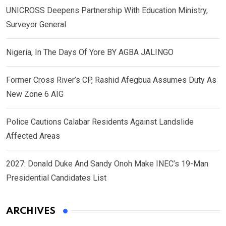
UNICROSS Deepens Partnership With Education Ministry,
Surveyor General
Nigeria, In The Days Of Yore BY AGBA JALINGO
Former Cross River’s CP, Rashid Afegbua Assumes Duty As
New Zone 6 AIG
Police Cautions Calabar Residents Against Landslide
Affected Areas
2027: Donald Duke And Sandy Onoh Make INEC’s 19-Man
Presidential Candidates List
ARCHIVES