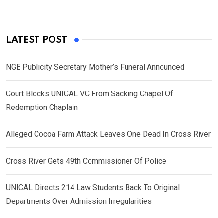
LATEST POST
NGE Publicity Secretary Mother’s Funeral Announced
Court Blocks UNICAL VC From Sacking Chapel Of
Redemption Chaplain
Alleged Cocoa Farm Attack Leaves One Dead In Cross River
Cross River Gets 49th Commissioner Of Police
UNICAL Directs 214 Law Students Back To Original
Departments Over Admission Irregularities