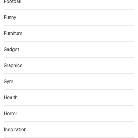
Football
Funny
Furniture
Gadget
Graphics
Gym
Health
Horror
Inspiration