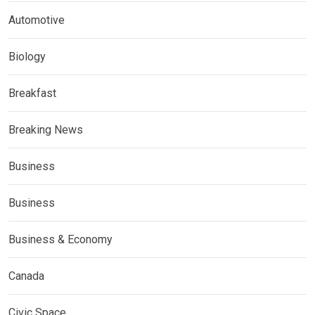
Automotive
Biology
Breakfast
Breaking News
Business
Business
Business & Economy
Canada
Civic Space