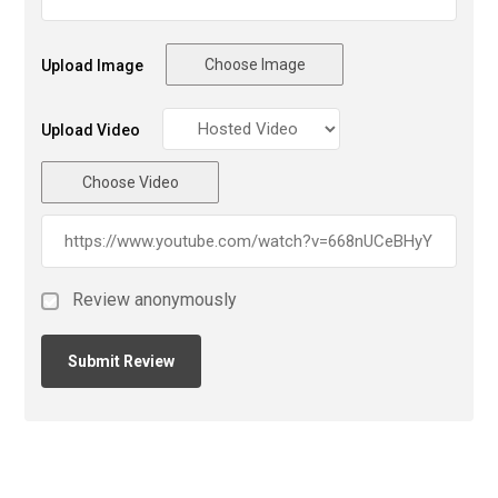
Choose Image
Upload Image
Upload Video
Choose Video
Review anonymously