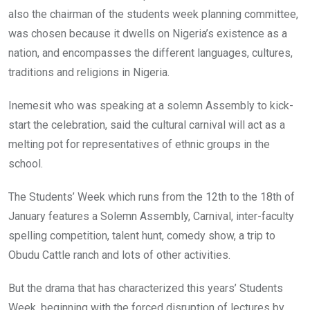
also the chairman of the students week planning committee,
was chosen because it dwells on Nigeria’s existence as a
nation, and encompasses the different languages, cultures,
traditions and religions in Nigeria.
Inemesit who was speaking at a solemn Assembly to kick-
start the celebration, said the cultural carnival will act as a
melting pot for representatives of ethnic groups in the
school.
The Students’ Week which runs from the 12th to the 18th of
January features a Solemn Assembly, Carnival, inter-faculty
spelling competition, talent hunt, comedy show, a trip to
Obudu Cattle ranch and lots of other activities.
But the drama that has characterized this years’ Students
Week, beginning with the forced disruption of lectures by