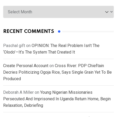
Archives
RECENT COMMENTS
Paschal gift
on
OPINION: The Real Problem Isn’t The
‘Olodo’—It’s The System That Created It
Create Personal Account
on
Cross River: PDP Chieftain
Decries Politicizing Ogoja Rice, Says Single Grain Yet To Be
Produced
Deborah A Miller
on
Young Nigerian Missionaries
Persecuted And Imprisoned In Uganda Return Home, Begin
Relaxation, Debriefing