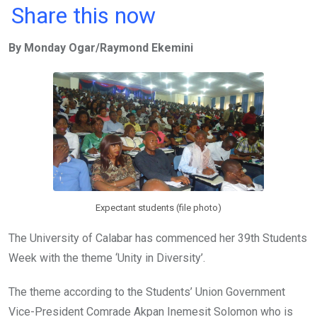
a
wi
h
in
m
n
Share this now
ce
tt
at
t
ail
ke
By Monday Ogar/Raymond Ekemini
b
er
s
dI
o
A
n
o
p
k
p
Expectant students (file photo)
The University of Calabar has commenced her 39th Students
Week with the theme ‘Unity in Diversity’.
The theme according to the Students’ Union Government
Vice-President Comrade Akpan Inemesit Solomon who is