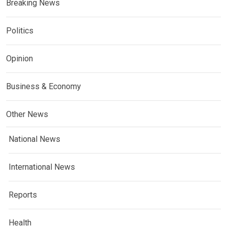
Breaking News
Politics
Opinion
Business & Economy
Other News
National News
International News
Reports
Health