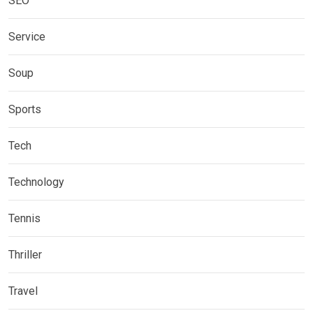
SEO
Service
Soup
Sports
Tech
Technology
Tennis
Thriller
Travel