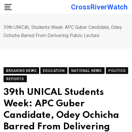
Skip
CrossRiverWatch
to
content
39th UNICAL Students Week: APC Guber Candidate, Odey
Ochicha Barred From Delivering Public Lecture
BREAKING NEWS
EDUCATION
NATIONAL NEWS
POLITICS
REPORTS
39th UNICAL Students
Week: APC Guber
Candidate, Odey Ochicha
Barred From Delivering