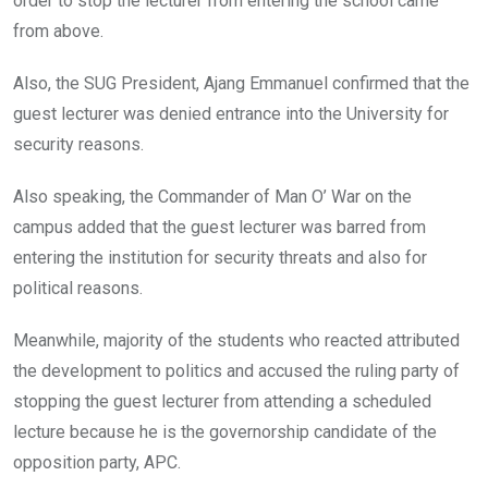
order to stop the lecturer from entering the school came
from above.
Also, the SUG President, Ajang Emmanuel confirmed that the
guest lecturer was denied entrance into the University for
security reasons.
Also speaking, the Commander of Man O’ War on the
campus added that the guest lecturer was barred from
entering the institution for security threats and also for
political reasons.
Meanwhile, majority of the students who reacted attributed
the development to politics and accused the ruling party of
stopping the guest lecturer from attending a scheduled
lecture because he is the governorship candidate of the
opposition party, APC.