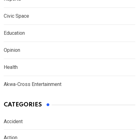
Civic Space
Education
Opinion
Health
Akwa-Cross Entertainment
CATEGORIES
Accident
Action