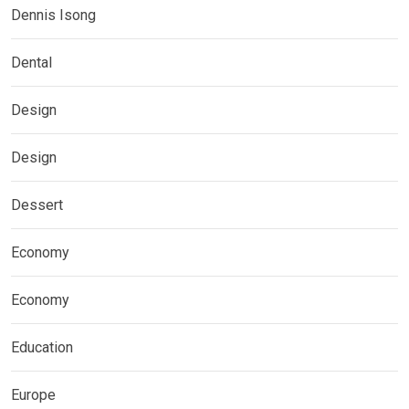
Dennis Isong
Dental
Design
Design
Dessert
Economy
Economy
Education
Europe