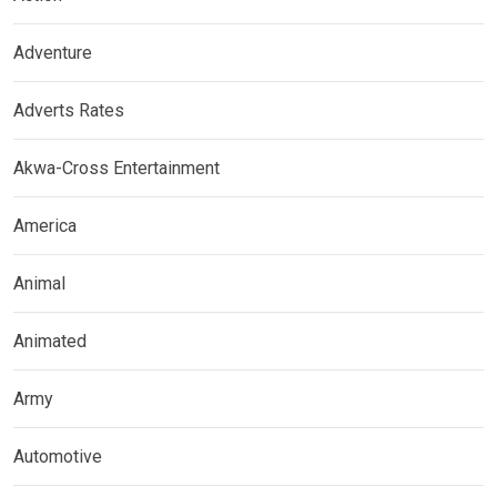
Adventure
Adverts Rates
Akwa-Cross Entertainment
America
Animal
Animated
Army
Automotive