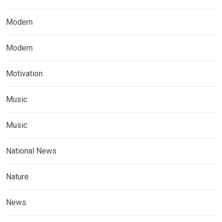
Modern
Modern
Motivation
Music
Music
National News
Nature
News