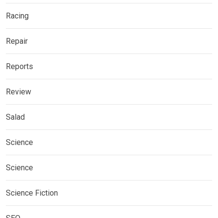
Racing
Repair
Reports
Review
Salad
Science
Science
Science Fiction