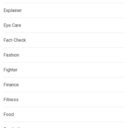
Explainer
Eye Care
Fact-Check
Fashion
Fighter
Finance
Fitness
Food