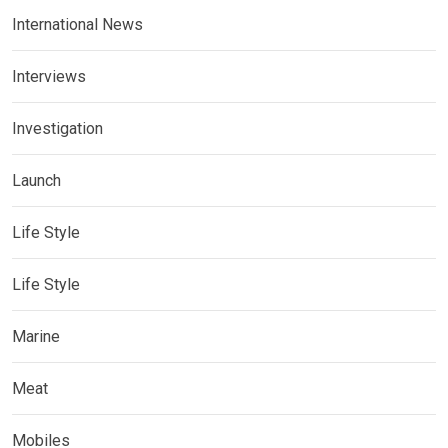
International News
Interviews
Investigation
Launch
Life Style
Life Style
Marine
Meat
Mobiles