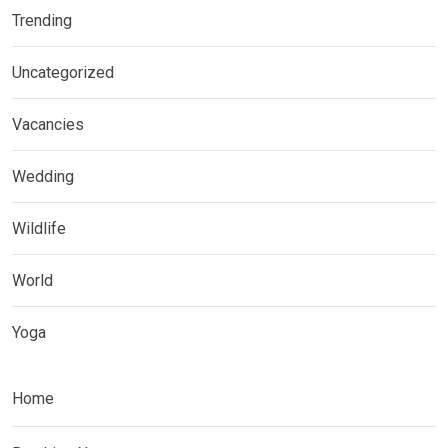
Trending
Uncategorized
Vacancies
Wedding
Wildlife
World
Yoga
Home