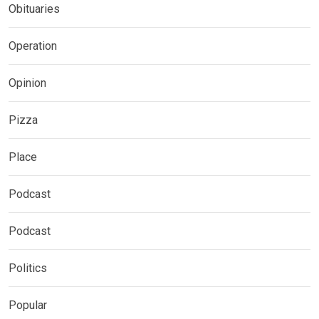
Obituaries
Operation
Opinion
Pizza
Place
Podcast
Podcast
Politics
Popular