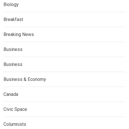
Biology
Breakfast
Breaking News
Business
Business
Business & Economy
Canada
Civic Space
Columnists