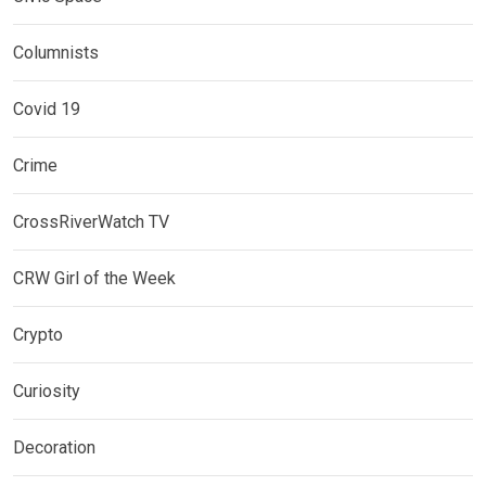
Columnists
Covid 19
Crime
CrossRiverWatch TV
CRW Girl of the Week
Crypto
Curiosity
Decoration