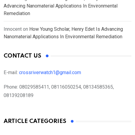
Advancing Nanomaterial Applications In Environmental
Remediation
Innocent
on
How Young Scholar, Henry Edet Is Advancing
Nanomaterial Applications In Environmental Remediation
CONTACT US
E-mail:
crossriverwatch1@gmail.com
Phone:
08029585411, 08116050254, 08134585365,
08139208189
ARTICLE CATEGORIES