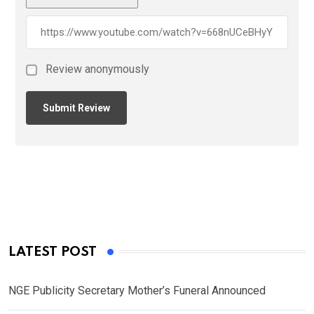
Review anonymously
LATEST POST
NGE Publicity Secretary Mother’s Funeral Announced