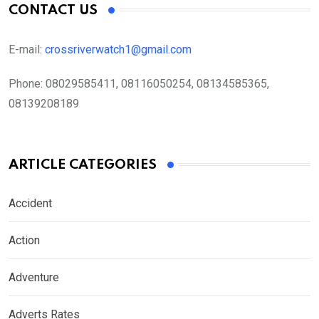
CONTACT US
E-mail:
crossriverwatch1@gmail.com
Phone:
08029585411, 08116050254, 08134585365,
08139208189
ARTICLE CATEGORIES
Accident
Action
Adventure
Adverts Rates