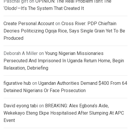
Paschal gift
on
OPINION: The Real Problem Isn’t The
‘Olodo’—It’s The System That Created It
Create Personal Account
on
Cross River: PDP Chieftain
Decries Politicizing Ogoja Rice, Says Single Grain Yet To Be
Produced
Deborah A Miller
on
Young Nigerian Missionaries
Persecuted And Imprisoned In Uganda Return Home, Begin
Relaxation, Debriefing
figurative hub
on
Ugandan Authorities Demand $400 From 64
Detained Nigerians Or Face Prosecution
David eyong tabi
on
BREAKING: Alex Egbona’s Aide,
Wekekayo Eteng Ekpe Hospitalised After Slumping At APC
Event