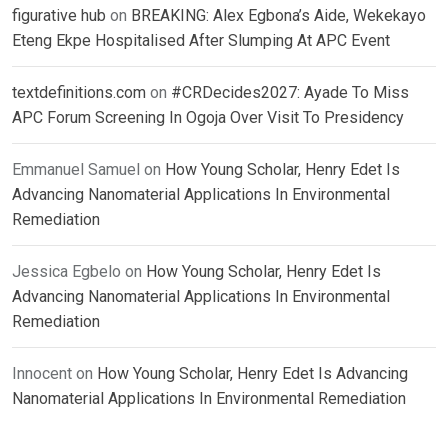
figurative hub
on
BREAKING: Alex Egbona’s Aide, Wekekayo
Eteng Ekpe Hospitalised After Slumping At APC Event
textdefinitions.com
on
#CRDecides2027: Ayade To Miss
APC Forum Screening In Ogoja Over Visit To Presidency
Emmanuel Samuel
on
How Young Scholar, Henry Edet Is
Advancing Nanomaterial Applications In Environmental
Remediation
Jessica Egbelo
on
How Young Scholar, Henry Edet Is
Advancing Nanomaterial Applications In Environmental
Remediation
Innocent
on
How Young Scholar, Henry Edet Is Advancing
Nanomaterial Applications In Environmental Remediation