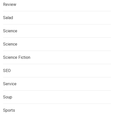
Review
Salad
Science
Science
Science Fiction
SEO
Service
Soup
Sports