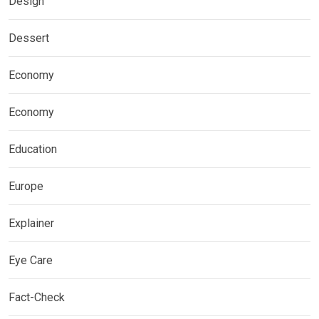
Design
Dessert
Economy
Economy
Education
Europe
Explainer
Eye Care
Fact-Check