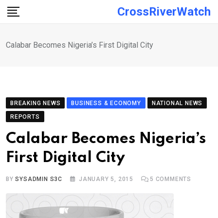
Skip
CrossRiverWatch
to
content
Calabar Becomes Nigeria’s First Digital City
BREAKING NEWS
BUSINESS & ECONOMY
NATIONAL NEWS
REPORTS
Calabar Becomes Nigeria’s
First Digital City
BY
SYSADMIN S3C
JANUARY 5, 2015
5
COMMENTS