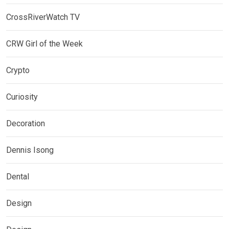
CrossRiverWatch TV
CRW Girl of the Week
Crypto
Curiosity
Decoration
Dennis Isong
Dental
Design