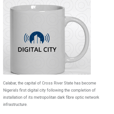
o
A
n
o
p
k
p
Calabar, the capital of Cross River State has become
Nigeria’s first digital city following the completion of
installation of its metropolitan dark fibre optic network
infrastructure.