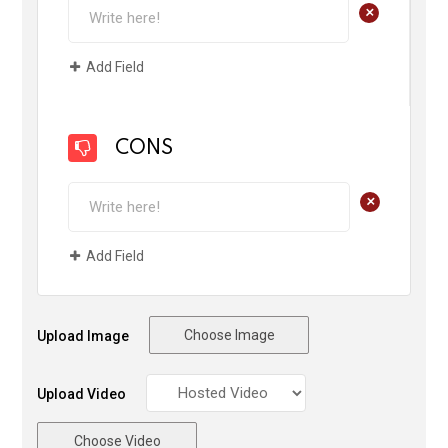
+
Add Field
CONS
+
Add Field
Choose Image
Upload Image
Upload Video
Choose Video