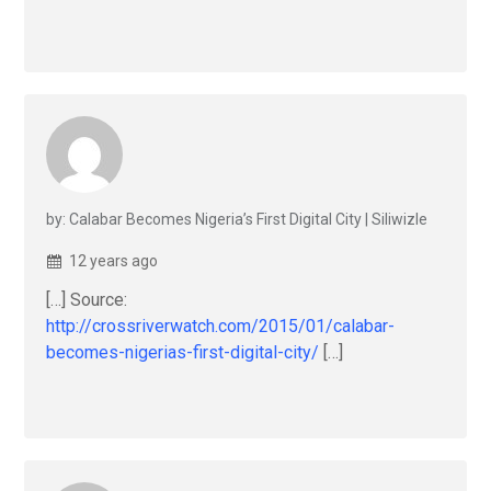
by: Calabar Becomes Nigeria’s First Digital City | Siliwizle
12 years ago
[…] Source:
http://crossriverwatch.com/2015/01/calabar-
becomes-nigerias-first-digital-city/
[…]