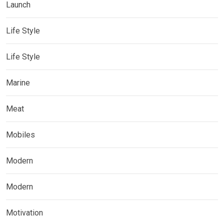
Launch
Life Style
Life Style
Marine
Meat
Mobiles
Modern
Modern
Motivation