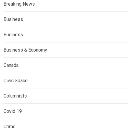
Breaking News
Business
Business
Business & Economy
Canada
Civic Space
Columnists
Covid 19
Crime