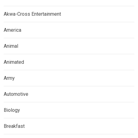
Akwa-Cross Entertainment
America
Animal
Animated
Army
Automotive
Biology
Breakfast