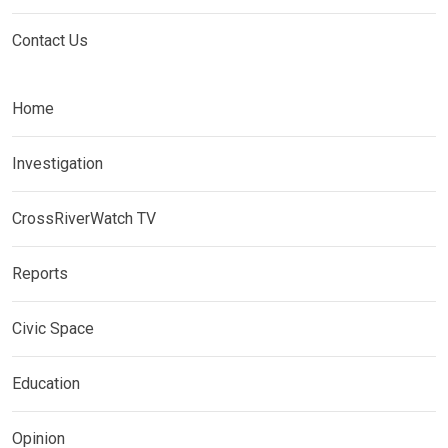
Contact Us
Home
Investigation
CrossRiverWatch TV
Reports
Civic Space
Education
Opinion