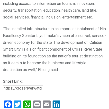
including access to information on tourism, innovation,
security, transportation, education, health care, land title,
social services, financial inclusion, entertainment etc.
“The installed infrastructure is an important instalment of His
Excellency Senator Liyel Imoke’s vision of a non-oil, service-
driven economy for the state. The development of ‘Calabar
Smart City’ is a significant component of Cross River State
building on its foundation as the nation’s tourist destination
as it seeks to become the business and lifestyle
destination as well,” Effiong said.
Short Link:
F
T
W
Pr
E
Li