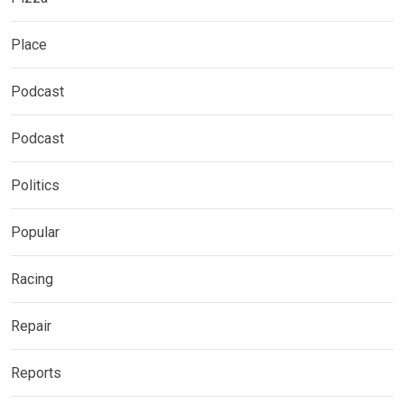
Place
Podcast
Podcast
Politics
Popular
Racing
Repair
Reports