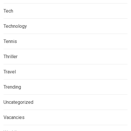
Tech
Technology
Tennis
Thriller
Travel
Trending
Uncategorized
Vacancies