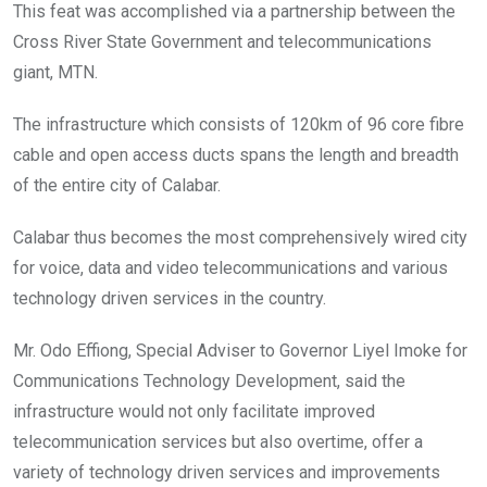
‎This feat was accomplished via a partnership between the
Cross River State Government and telecommunications
giant, MTN.
The infrastructure which consists of 120km of 96 core fibre
cable and open access ducts spans the length and breadth
of the entire city of Calabar.
Calabar thus becomes the most comprehensively wired city
for voice, data and video telecommunications and various
technology driven services in the country.
Mr. Odo Effiong, Special Adviser to Governor Liyel Imoke for
Communications Technology Development, said the
infrastructure would not only facilitate improved
telecommunication services but also overtime, offer a
variety of technology driven services and improvements