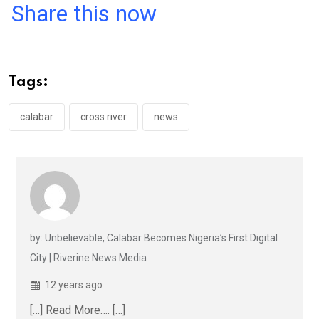
a
wi
h
in
m
n
Share this now
ce
tt
at
t
ail
ke
b
er
s
dI
o
A
n
Tags:
o
p
k
p
calabar
cross river
news
by: Unbelievable, Calabar Becomes Nigeria’s First Digital
City | Riverine News Media
12 years ago
[…] Read More…. […]