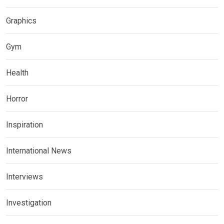
Graphics
Gym
Health
Horror
Inspiration
International News
Interviews
Investigation