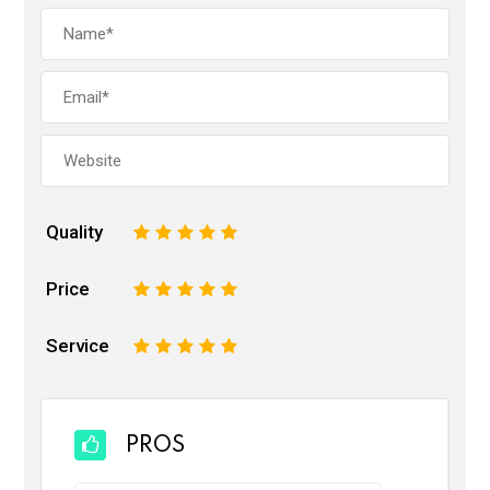
Quality
1
2
3
4
5
Price
1
2
3
4
5
Service
1
2
3
4
5
PROS