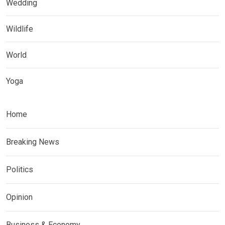
Wedding
Wildlife
World
Yoga
Home
Breaking News
Politics
Opinion
Business & Economy