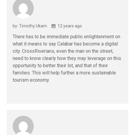
by: Timothy Ukam
12 years ago
There has to be immediate public enlightenment on
what it means to say Calabar has become a digital
city. CrossRiverians, even the man on the street,
need to know clearly how they may leverage on this
opportunity to better their lot, and that of their
families. This will help further a more sustainable
tourism economy.