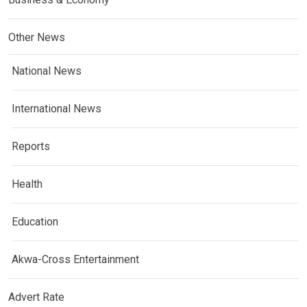
Other News
National News
International News
Reports
Health
Education
Akwa-Cross Entertainment
Advert Rate