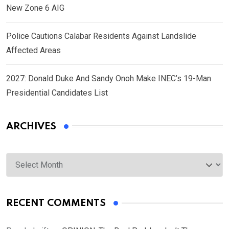
New Zone 6 AIG
Police Cautions Calabar Residents Against Landslide
Affected Areas
2027: Donald Duke And Sandy Onoh Make INEC’s 19-Man
Presidential Candidates List
ARCHIVES
Archives
RECENT COMMENTS