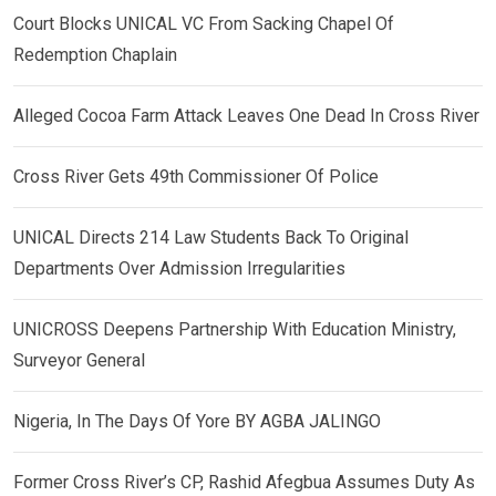
Court Blocks UNICAL VC From Sacking Chapel Of
Redemption Chaplain
Alleged Cocoa Farm Attack Leaves One Dead In Cross River
Cross River Gets 49th Commissioner Of Police
UNICAL Directs 214 Law Students Back To Original
Departments Over Admission Irregularities
UNICROSS Deepens Partnership With Education Ministry,
Surveyor General
Nigeria, In The Days Of Yore BY AGBA JALINGO
Former Cross River’s CP, Rashid Afegbua Assumes Duty As