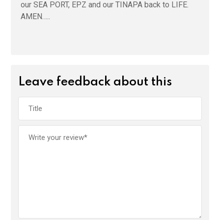
our SEA PORT, EPZ and our TINAPA back to LIFE.
AMEN…..
Leave feedback about this