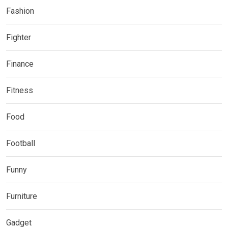
Fashion
Fighter
Finance
Fitness
Food
Football
Funny
Furniture
Gadget