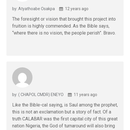
by: Atyathoabe Osakpa
12 years ago
The foresight or vision that brought this project into
fruition is highly commended. As the Bible says,
“where there is no vision, the people perish”. Bravo.
by: ( CHAPOL CMDR) ENEYO
11 years ago
Like the Bible-cal saying, is Saul among the prophet,
this is not an exclamation but a story of fact. Of a
truth CALABAR was the first capital city of this great
nation Nigeria, the God of turnaround will also bring