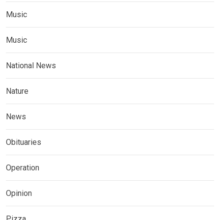
Music
Music
National News
Nature
News
Obituaries
Operation
Opinion
Pizza