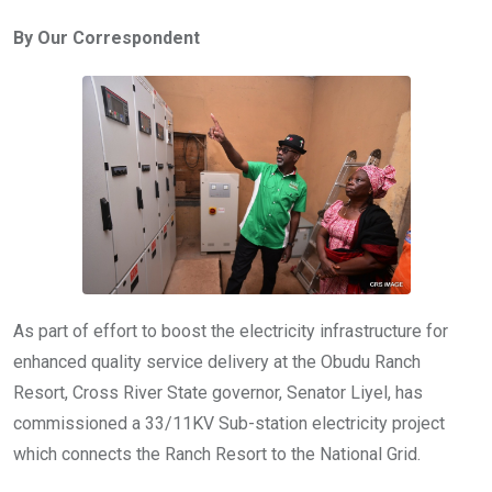
ce
tt
at
t
ail
ke
By Our Correspondent
b
er
s
dI
o
A
n
o
p
k
p
As part of effort to boost the electricity infrastructure for
enhanced quality service delivery at the Obudu Ranch
Resort, Cross River State governor, Senator Liyel, has
commissioned a 33/11KV Sub-station electricity project
which connects the Ranch Resort to the National Grid.