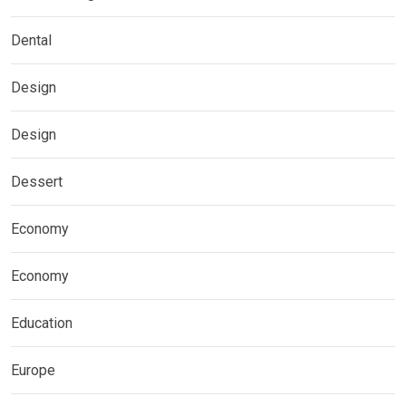
Dental
Design
Design
Dessert
Economy
Economy
Education
Europe