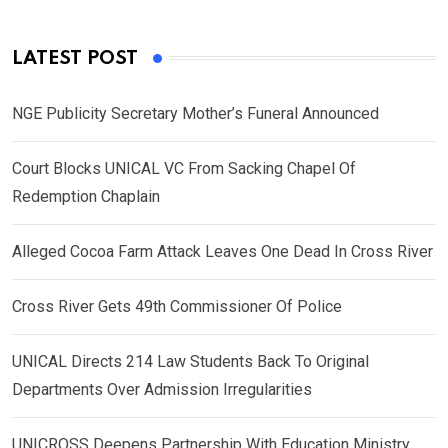
LATEST POST
NGE Publicity Secretary Mother’s Funeral Announced
Court Blocks UNICAL VC From Sacking Chapel Of
Redemption Chaplain
Alleged Cocoa Farm Attack Leaves One Dead In Cross River
Cross River Gets 49th Commissioner Of Police
UNICAL Directs 214 Law Students Back To Original
Departments Over Admission Irregularities
UNICROSS Deepens Partnership With Education Ministry,