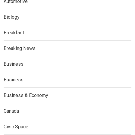
Automotive
Biology
Breakfast
Breaking News
Business
Business
Business & Economy
Canada
Civic Space