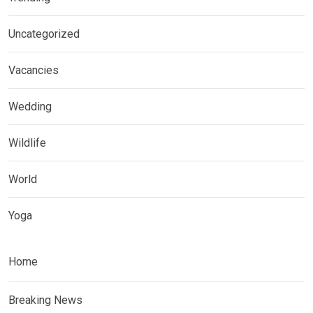
Uncategorized
Vacancies
Wedding
Wildlife
World
Yoga
Home
Breaking News