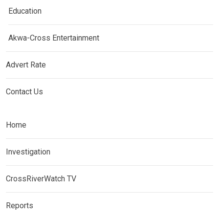
Education
Akwa-Cross Entertainment
Advert Rate
Contact Us
Home
Investigation
CrossRiverWatch TV
Reports