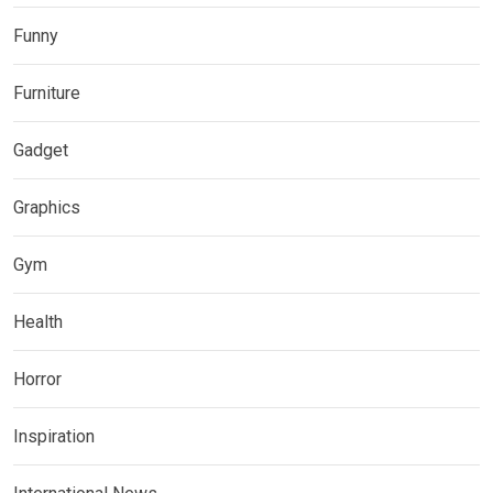
Funny
Furniture
Gadget
Graphics
Gym
Health
Horror
Inspiration