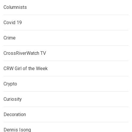
Columnists
Covid 19
Crime
CrossRiverWatch TV
CRW Girl of the Week
Crypto
Curiosity
Decoration
Dennis Isong