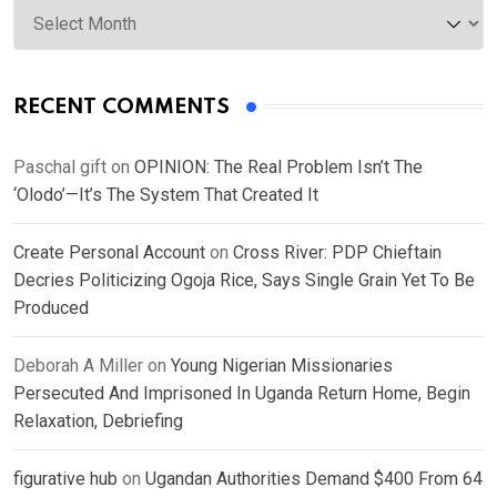
Archives
RECENT COMMENTS
Paschal gift
on
OPINION: The Real Problem Isn’t The
‘Olodo’—It’s The System That Created It
Create Personal Account
on
Cross River: PDP Chieftain
Decries Politicizing Ogoja Rice, Says Single Grain Yet To Be
Produced
Deborah A Miller
on
Young Nigerian Missionaries
Persecuted And Imprisoned In Uganda Return Home, Begin
Relaxation, Debriefing
figurative hub
on
Ugandan Authorities Demand $400 From 64