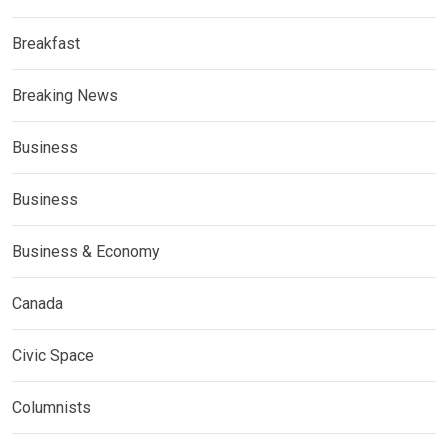
Breakfast
Breaking News
Business
Business
Business & Economy
Canada
Civic Space
Columnists