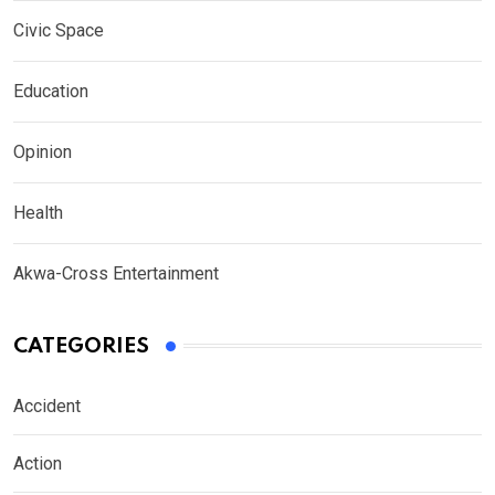
Civic Space
Education
Opinion
Health
Akwa-Cross Entertainment
CATEGORIES
Accident
Action