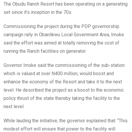
The Obudu Ranch Resort has been operating on a generating
set since it’s inception in the 70s.
Commissioning the project during the PDP governorship
campaign rally in Obanlikwu Local Government Area, Imoke
said the effort was aimed at totally removing the cost of
running the Ranch facilities on generator.
Governor Imoke said the commissioning of the sub-station
which is valued at over N400 million, would boost and
enhance the economy of the Resort and take it to the next
level. He described the project as a boost to the economic
policy thrust of the state thereby taking the facility to the
next level.
While lauding the initiative, the governor explained that: “This
modest effort will ensure that power to the facility will