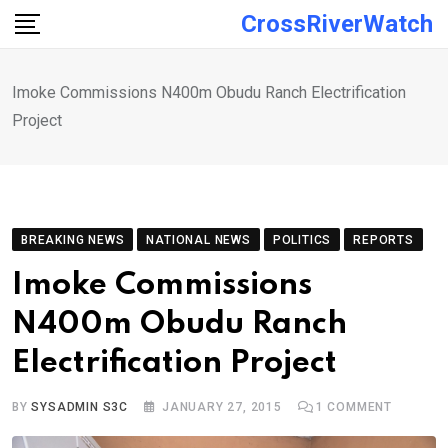
Skip
CrossRiverWatch
to
content
Imoke Commissions N400m Obudu Ranch Electrification
Project
BREAKING NEWS
NATIONAL NEWS
POLITICS
REPORTS
Imoke Commissions
N400m Obudu Ranch
Electrification Project
BY
SYSADMIN S3C
JANUARY 27, 2015
1
COMMENT