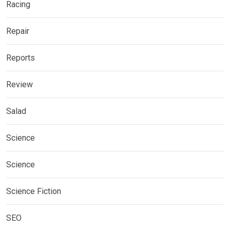
Racing
Repair
Reports
Review
Salad
Science
Science
Science Fiction
SEO