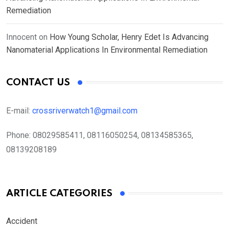
Remediation
Innocent
on
How Young Scholar, Henry Edet Is Advancing
Nanomaterial Applications In Environmental Remediation
CONTACT US
E-mail:
crossriverwatch1@gmail.com
Phone:
08029585411, 08116050254, 08134585365,
08139208189
ARTICLE CATEGORIES
Accident