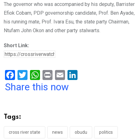
The governor who was accompanied by his deputy, Barrister
Efiok Cobam, PDP governorship candidate, Prof. Ben Ayade,
his running mate, Prof. Ivara Esu, the state party Chairman,
Ntufam John Okon and other party stalwarts.
Short Link:
F
T
W
Pr
E
Li
a
wi
h
in
m
n
Share this now
ce
tt
at
t
ail
ke
b
er
s
dI
o
A
n
Tags:
o
p
k
p
cross river state
news
obudu
politics