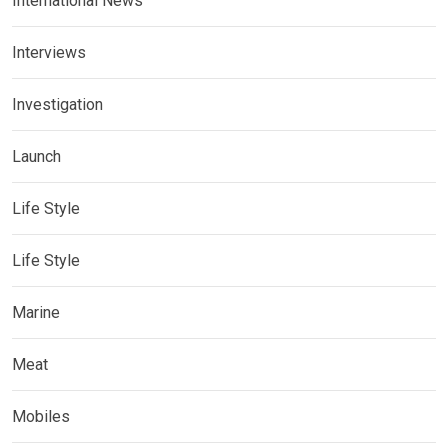
International News
Interviews
Investigation
Launch
Life Style
Life Style
Marine
Meat
Mobiles