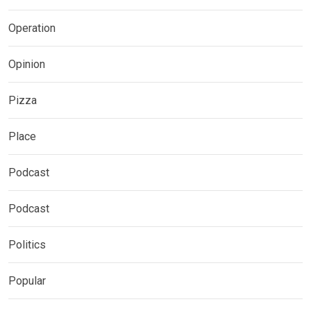
Operation
Opinion
Pizza
Place
Podcast
Podcast
Politics
Popular