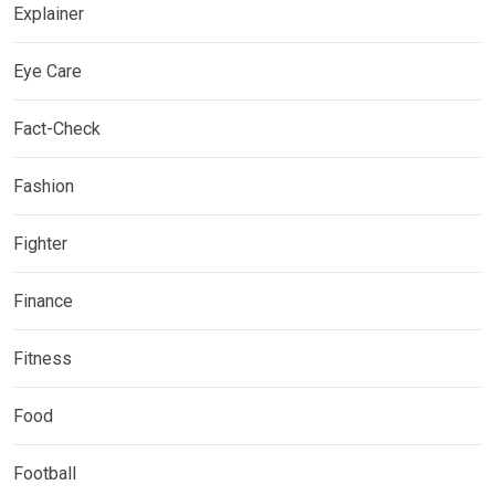
Explainer
Eye Care
Fact-Check
Fashion
Fighter
Finance
Fitness
Food
Football