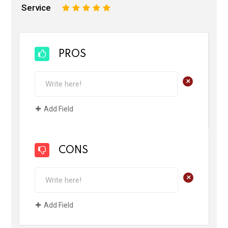
Service
1
2
3
4
5
PROS
+
Add Field
CONS
+
Add Field