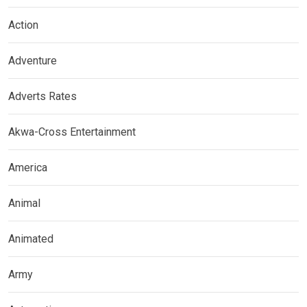
Action
Adventure
Adverts Rates
Akwa-Cross Entertainment
America
Animal
Animated
Army