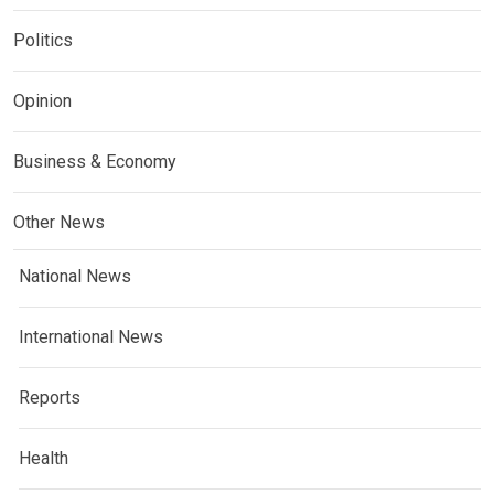
Politics
Opinion
Business & Economy
Other News
National News
International News
Reports
Health