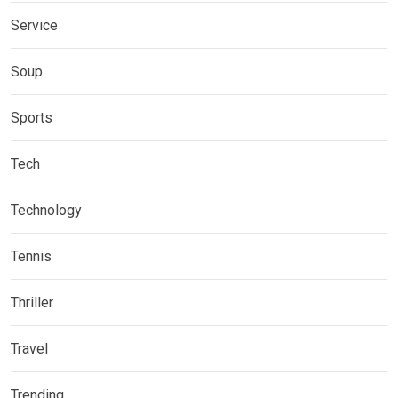
Service
Soup
Sports
Tech
Technology
Tennis
Thriller
Travel
Trending