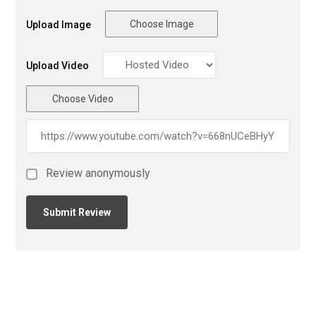
Choose Image
Upload Image
Upload Video
Choose Video
Review anonymously