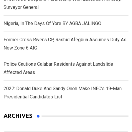
Surveyor General
Nigeria, In The Days Of Yore BY AGBA JALINGO
Former Cross River’s CP, Rashid Afegbua Assumes Duty As
New Zone 6 AIG
Police Cautions Calabar Residents Against Landslide
Affected Areas
2027: Donald Duke And Sandy Onoh Make INEC’s 19-Man
Presidential Candidates List
ARCHIVES