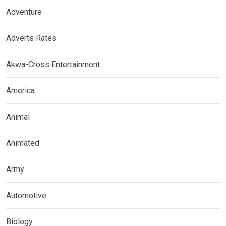
Adventure
Adverts Rates
Akwa-Cross Entertainment
America
Animal
Animated
Army
Automotive
Biology