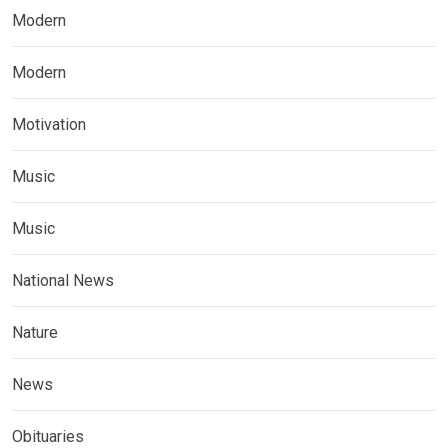
Modern
Modern
Motivation
Music
Music
National News
Nature
News
Obituaries