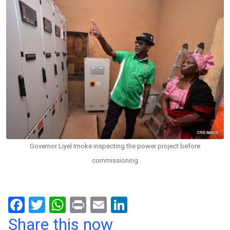
Governor Liyel Imoke inspecting the power project before
commissioning
F
T
W
Pr
E
Li
a
wi
h
in
m
n
Share this now