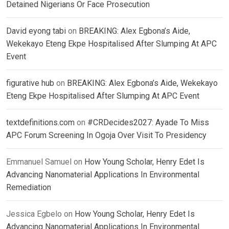
Detained Nigerians Or Face Prosecution
David eyong tabi
on
BREAKING: Alex Egbona’s Aide,
Wekekayo Eteng Ekpe Hospitalised After Slumping At APC
Event
figurative hub
on
BREAKING: Alex Egbona’s Aide, Wekekayo
Eteng Ekpe Hospitalised After Slumping At APC Event
textdefinitions.com
on
#CRDecides2027: Ayade To Miss
APC Forum Screening In Ogoja Over Visit To Presidency
Emmanuel Samuel
on
How Young Scholar, Henry Edet Is
Advancing Nanomaterial Applications In Environmental
Remediation
Jessica Egbelo
on
How Young Scholar, Henry Edet Is
Advancing Nanomaterial Applications In Environmental