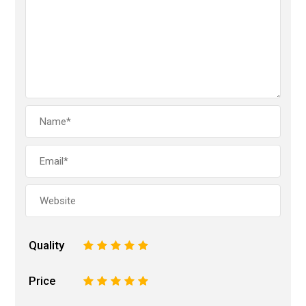
Quality
1
2
3
4
5
Price
1
2
3
4
5