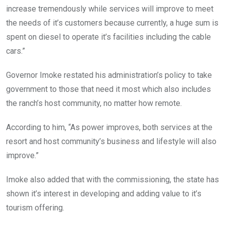
increase tremendously while services will improve to meet
the needs of it’s customers because currently, a huge sum is
spent on diesel to operate it’s facilities including the cable
cars.”
Governor Imoke restated his administration’s policy to take
government to those that need it most which also includes
the ranch’s host community, no matter how remote.
According to him, “As power improves, both services at the
resort and host community’s business and lifestyle will also
improve.”
Imoke also added that with the commissioning, the state has
shown it’s interest in developing and adding value to it’s
tourism offering.