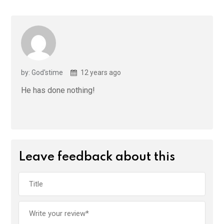
by: God'stime
12 years ago
He has done nothing!
Leave feedback about this