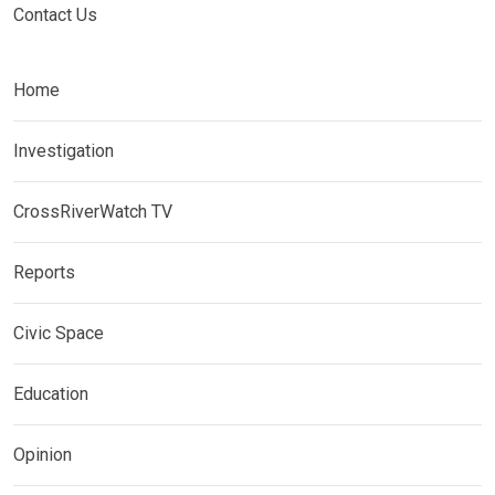
Contact Us
Home
Investigation
CrossRiverWatch TV
Reports
Civic Space
Education
Opinion