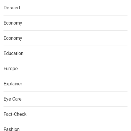
Dessert
Economy
Economy
Education
Europe
Explainer
Eye Care
Fact-Check
Fashion