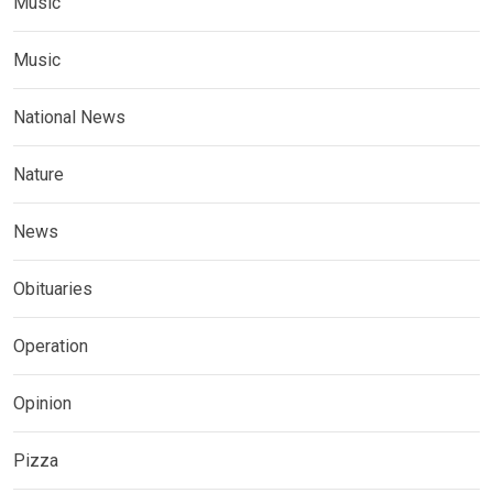
Music
Music
National News
Nature
News
Obituaries
Operation
Opinion
Pizza