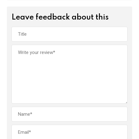
Leave feedback about this