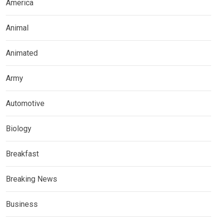
America
Animal
Animated
Army
Automotive
Biology
Breakfast
Breaking News
Business