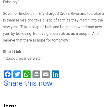
February.”
Governor Imoke similarly charged Cross Riverians to believe
in themselves and take a leap of faith as they march into the
new year. “Take a leap of faith and begin this wondrous new
year by believing. Believing in ourselves as a people. And
believe that there is hope for tomorrow.”
Short Link:
F
T
W
Pr
E
Li
a
wi
h
in
m
n
Share this now
ce
tt
at
t
ail
ke
b
er
s
dI
o
A
n
Tags: