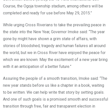
Course, the Ogoja township stadium, among others will be
completed and ready for use before May 29, 2015.”
While urging Cross Riverians to take the prevailing peace in
the state into the New Year, Governor Imoke said: “The year
gone by might have shown a grim state of affairs, with
stories of bloodshed, tragedy and human failures all around
the world, but we in Cross River have enjoyed the peace for
which we are known. May the excitement of a new year bring
with it an anticipation of a better future.”
Assuring the people of a smooth transition, Imoke said: “The
new year stands before us like a chapter in a book, waiting
to be written. We can help write that story by setting goals.
And one of such goals is a promised smooth and successful
transition through free, fair and transparent election in