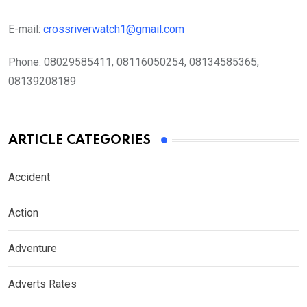
E-mail:
crossriverwatch1@gmail.com
Phone:
08029585411, 08116050254, 08134585365,
08139208189
ARTICLE CATEGORIES
Accident
Action
Adventure
Adverts Rates