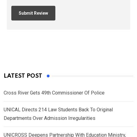
LATEST POST
Cross River Gets 49th Commissioner Of Police
UNICAL Directs 214 Law Students Back To Original
Departments Over Admission Irregularities
UNICROSS Deepens Partnership With Education Ministry,