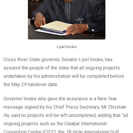
Liyel Imoke
Cross River State governor, Senator Liyel Imoke, has
assured the people of the state that all ongoing projects
undertaken by his administration will be completed before
the May 29 handover date.
Governor Imoke who gave the assurance in a New Year
message signed by his Chief Press Secretary, Mr Christian
Ita, said no projects will be left uncompleted, adding that “all
ongoing projects such as the Calabar International
Convention Centre (CICC), the 18-Hole international Golf