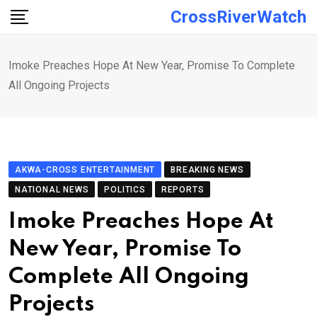
Skip
CrossRiverWatch
to
content
Imoke Preaches Hope At New Year, Promise To Complete
All Ongoing Projects
AKWA-CROSS ENTERTAINMENT
BREAKING NEWS
NATIONAL NEWS
POLITICS
REPORTS
Imoke Preaches Hope At
New Year, Promise To
Complete All Ongoing
Projects