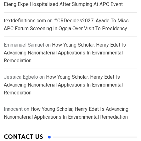
Eteng Ekpe Hospitalised After Slumping At APC Event
textdefinitions.com
on
#CRDecides2027: Ayade To Miss
APC Forum Screening In Ogoja Over Visit To Presidency
Emmanuel Samuel
on
How Young Scholar, Henry Edet Is
Advancing Nanomaterial Applications In Environmental
Remediation
Jessica Egbelo
on
How Young Scholar, Henry Edet Is
Advancing Nanomaterial Applications In Environmental
Remediation
Innocent
on
How Young Scholar, Henry Edet Is Advancing
Nanomaterial Applications In Environmental Remediation
CONTACT US