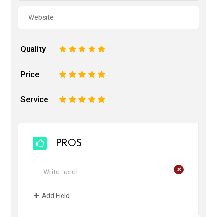
Quality
1
2
3
4
5
Price
1
2
3
4
5
Service
1
2
3
4
5
PROS
+
Add Field