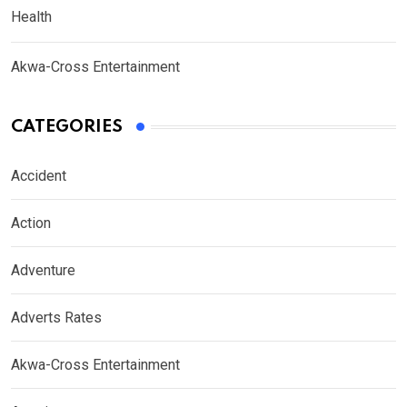
Health
Akwa-Cross Entertainment
CATEGORIES
Accident
Action
Adventure
Adverts Rates
Akwa-Cross Entertainment