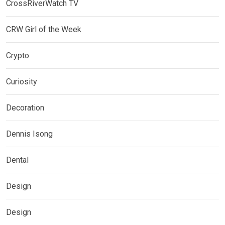
CrossRiverWatch TV
CRW Girl of the Week
Crypto
Curiosity
Decoration
Dennis Isong
Dental
Design
Design