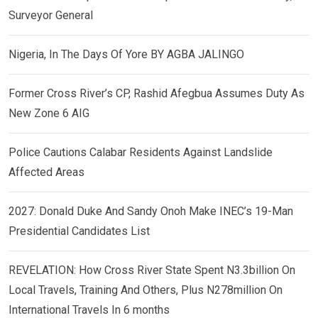
Surveyor General
Nigeria, In The Days Of Yore BY AGBA JALINGO
Former Cross River’s CP, Rashid Afegbua Assumes Duty As
New Zone 6 AIG
Police Cautions Calabar Residents Against Landslide
Affected Areas
2027: Donald Duke And Sandy Onoh Make INEC’s 19-Man
Presidential Candidates List
REVELATION: How Cross River State Spent N3.3billion On
Local Travels, Training And Others, Plus N278million On
International Travels In 6 months