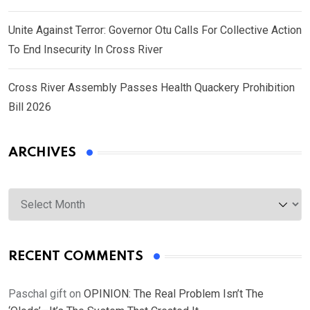
Unite Against Terror: Governor Otu Calls For Collective Action
To End Insecurity In Cross River
Cross River Assembly Passes Health Quackery Prohibition
Bill 2026
ARCHIVES
Archives
RECENT COMMENTS
Paschal gift
on
OPINION: The Real Problem Isn’t The