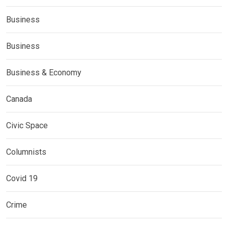
Business
Business
Business & Economy
Canada
Civic Space
Columnists
Covid 19
Crime