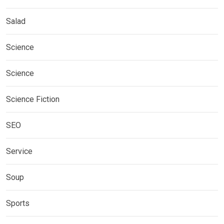
Salad
Science
Science
Science Fiction
SEO
Service
Soup
Sports