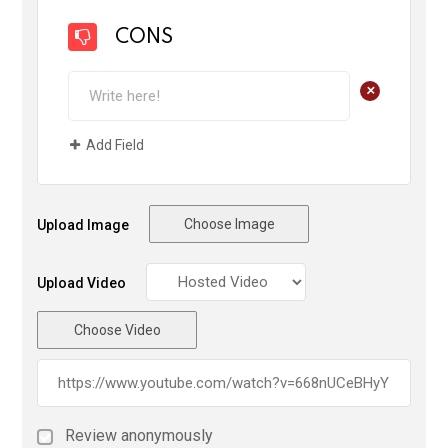
CONS
+
Add Field
Choose Image
Upload Image
Upload Video
Choose Video
Review anonymously