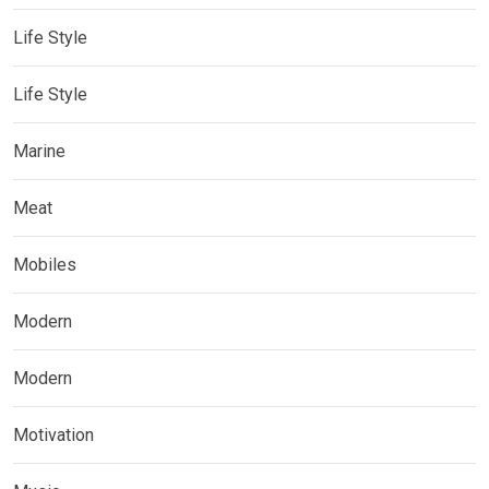
Life Style
Life Style
Marine
Meat
Mobiles
Modern
Modern
Motivation