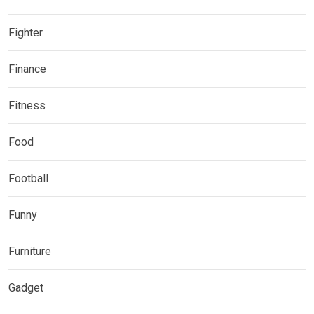
Fighter
Finance
Fitness
Food
Football
Funny
Furniture
Gadget