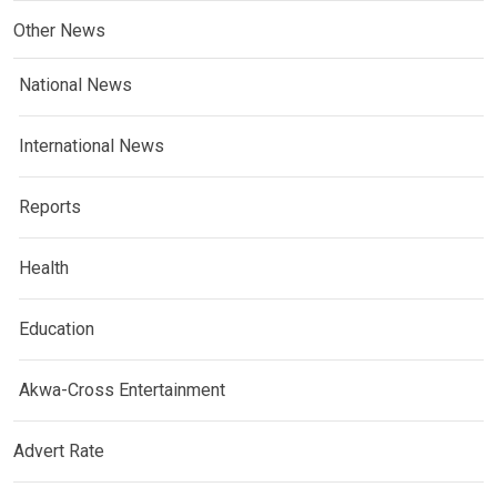
Other News
National News
International News
Reports
Health
Education
Akwa-Cross Entertainment
Advert Rate