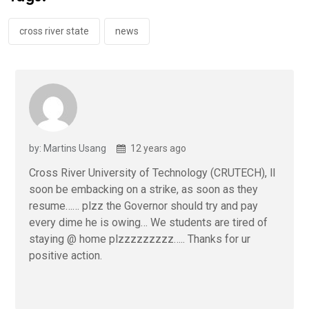
o
p
k
p
cross river state
news
by: Martins Usang
12 years ago
Cross River University of Technology (CRUTECH), ll
soon be embacking on a strike, as soon as they
resume…… plzz the Governor should try and pay
every dime he is owing… We students are tired of
staying @ home plzzzzzzzzz….. Thanks for ur
positive action.