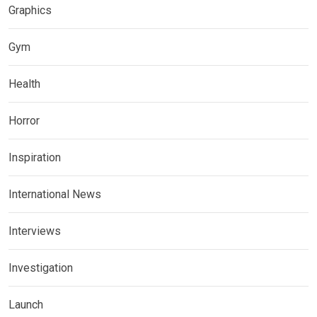
Graphics
Gym
Health
Horror
Inspiration
International News
Interviews
Investigation
Launch