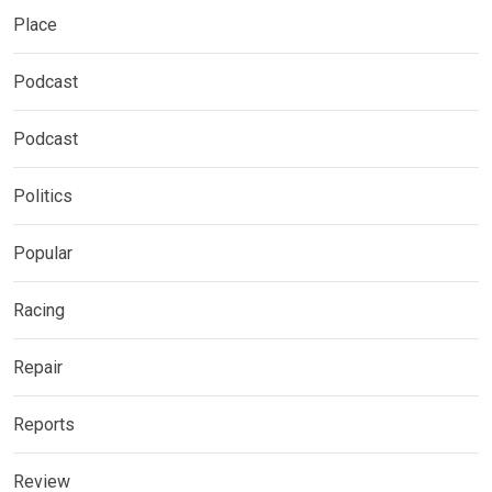
Place
Podcast
Podcast
Politics
Popular
Racing
Repair
Reports
Review