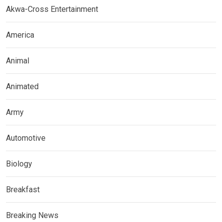
Akwa-Cross Entertainment
America
Animal
Animated
Army
Automotive
Biology
Breakfast
Breaking News