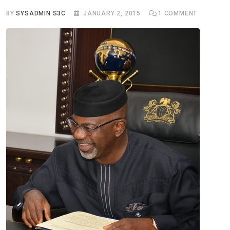
BY
SYSADMIN S3C
JANUARY 2, 2015
1
COMMENT