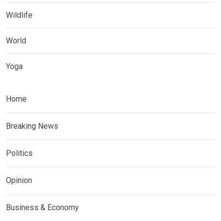
Wildlife
World
Yoga
Home
Breaking News
Politics
Opinion
Business & Economy