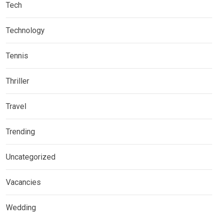
Tech
Technology
Tennis
Thriller
Travel
Trending
Uncategorized
Vacancies
Wedding