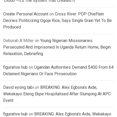
‘Olodo’—It’s The System That Created It
Create Personal Account
on
Cross River: PDP Chieftain
Decries Politicizing Ogoja Rice, Says Single Grain Yet To Be
Produced
Deborah A Miller
on
Young Nigerian Missionaries
Persecuted And Imprisoned In Uganda Return Home, Begin
Relaxation, Debriefing
figurative hub
on
Ugandan Authorities Demand $400 From 64
Detained Nigerians Or Face Prosecution
David eyong tabi
on
BREAKING: Alex Egbona’s Aide,
Wekekayo Eteng Ekpe Hospitalised After Slumping At APC
Event
figurative hub
on
BREAKING: Alex Egbona’s Aide, Wekekayo