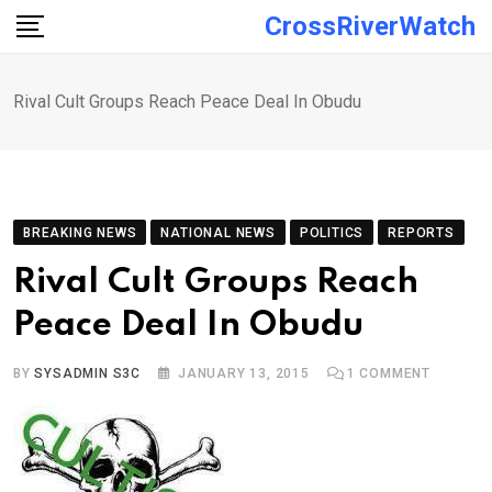
Skip
CrossRiverWatch
to
content
Rival Cult Groups Reach Peace Deal In Obudu
BREAKING NEWS
NATIONAL NEWS
POLITICS
REPORTS
Rival Cult Groups Reach
Peace Deal In Obudu
BY
SYSADMIN S3C
JANUARY 13, 2015
1
COMMENT