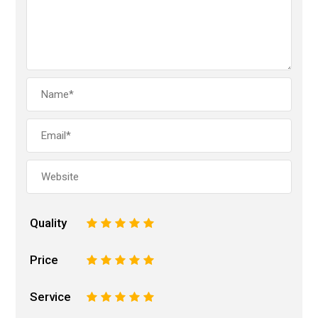
Quality
1
2
3
4
5
Price
1
2
3
4
5
Service
1
2
3
4
5