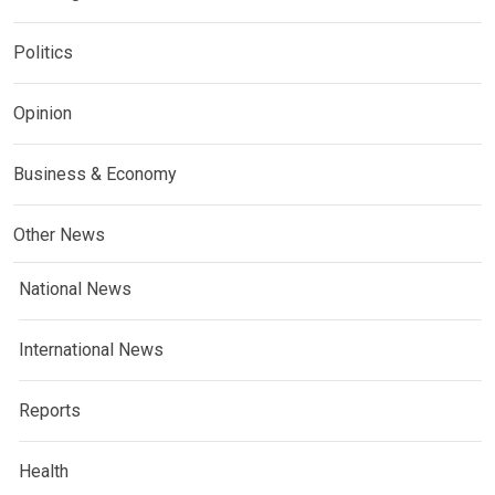
Politics
Opinion
Business & Economy
Other News
National News
International News
Reports
Health