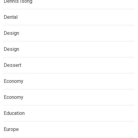
Dennis Isong
Dental
Design
Design
Dessert
Economy
Economy
Education
Europe