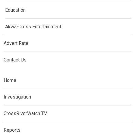
Education
Akwa-Cross Entertainment
Advert Rate
Contact Us
Home
Investigation
CrossRiverWatch TV
Reports