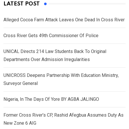
LATEST POST
Alleged Cocoa Farm Attack Leaves One Dead In Cross River
Cross River Gets 49th Commissioner Of Police
UNICAL Directs 214 Law Students Back To Original
Departments Over Admission Irregularities
UNICROSS Deepens Partnership With Education Ministry,
Surveyor General
Nigeria, In The Days Of Yore BY AGBA JALINGO
Former Cross River’s CP, Rashid Afegbua Assumes Duty As
New Zone 6 AIG