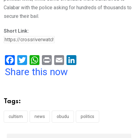
Calabar with the police asking for hundreds of thousands to
secure their bail.
Short Link:
F
T
W
Pr
E
Li
a
wi
h
in
m
n
Share this now
ce
tt
at
t
ail
ke
b
er
s
dI
o
A
n
Tags:
o
p
k
p
cultism
news
obudu
politics