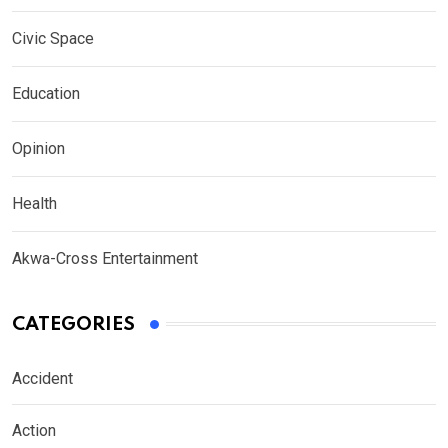
Civic Space
Education
Opinion
Health
Akwa-Cross Entertainment
CATEGORIES
Accident
Action