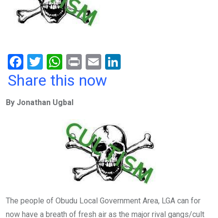
F
T
W
Pr
E
Li
a
wi
h
in
m
n
Share this now
ce
tt
at
t
ail
ke
By Jonathan Ugbal
b
er
s
dI
o
A
n
o
p
k
p
The people of Obudu Local Government Area, LGA can for
now have a breath of fresh air as the major rival gangs/cult