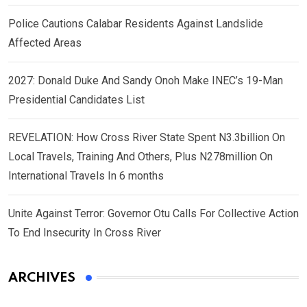
Police Cautions Calabar Residents Against Landslide
Affected Areas
2027: Donald Duke And Sandy Onoh Make INEC’s 19-Man
Presidential Candidates List
REVELATION: How Cross River State Spent N3.3billion On
Local Travels, Training And Others, Plus N278million On
International Travels In 6 months
Unite Against Terror: Governor Otu Calls For Collective Action
To End Insecurity In Cross River
ARCHIVES