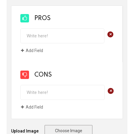
PROS
+
Add Field
CONS
+
Add Field
Choose Image
Upload Image