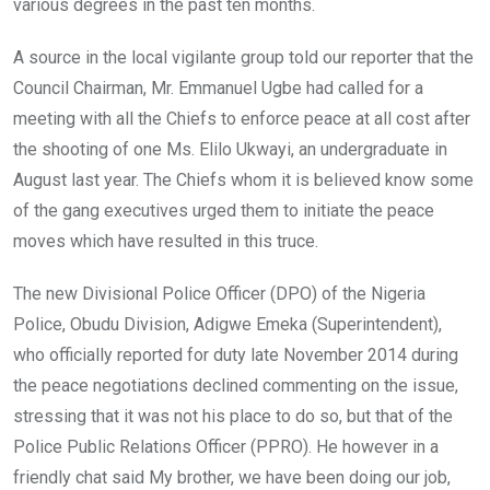
various degrees in the past ten months.
A source in the local vigilante group told our reporter that the
Council Chairman, Mr. Emmanuel Ugbe had called for a
meeting with all the Chiefs to enforce peace at all cost after
the shooting of one Ms. Elilo Ukwayi, an undergraduate in
August last year. The Chiefs whom it is believed know some
of the gang executives urged them to initiate the peace
moves which have resulted in this truce.
The new Divisional Police Officer (DPO) of the Nigeria
Police, Obudu Division, Adigwe Emeka (Superintendent),
who officially reported for duty late November 2014 during
the peace negotiations declined commenting on the issue,
stressing that it was not his place to do so, but that of the
Police Public Relations Officer (PPRO). He however in a
friendly chat said My brother, we have been doing our job,