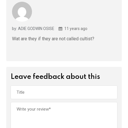
by: ADIE GODWIN OSISE
11 years ago
Wat are they if they are not called cultist?
Leave feedback about this