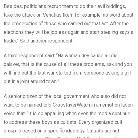
Besides, politicians recruit them to do their evil biddings,
take the attack on Venatius Ikem for example, no word about
the prosecution of those who carried out that act. After the
elections they will be jobless again and start stealing says a
trader.” Said another respondent.
A third respondent said: “Na woman dey cause all dis
palaver, that is the cause of all these problems, ask and you
will find out the last war started from someone asking a girl
out in a joint around town.”
A senior citizen of the local government who also did not
want to be named told CrossRiverWatch in an emotion laden
voice that: “It is so appalling when even the media continue
to address these boys as cultists. Every organized cult
group is based on a specific ideology. Cultists are not