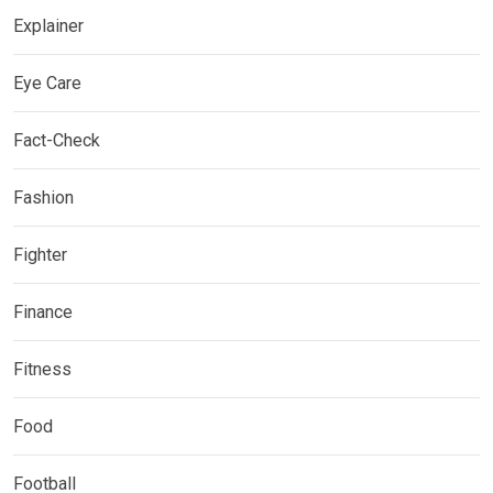
Explainer
Eye Care
Fact-Check
Fashion
Fighter
Finance
Fitness
Food
Football