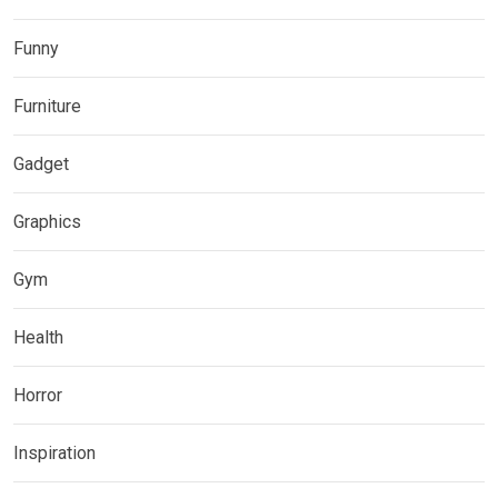
Funny
Furniture
Gadget
Graphics
Gym
Health
Horror
Inspiration