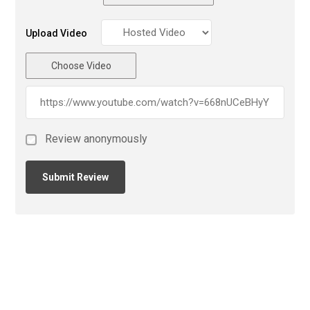
Upload Video
Choose Video
Review anonymously