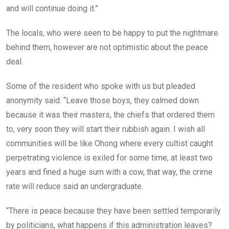
and will continue doing it.”
The locals, who were seen to be happy to put the nightmare
behind them, however are not optimistic about the peace
deal.
Some of the resident who spoke with us but pleaded
anonymity said: “Leave those boys, they calmed down
because it was their masters, the chiefs that ordered them
to, very soon they will start their rubbish again. I wish all
communities will be like Ohong where every cultist caught
perpetrating violence is exiled for some time, at least two
years and fined a huge sum with a cow, that way, the crime
rate will reduce said an undergraduate.
“There is peace because they have been settled temporarily
by politicians, what happens if this administration leaves?