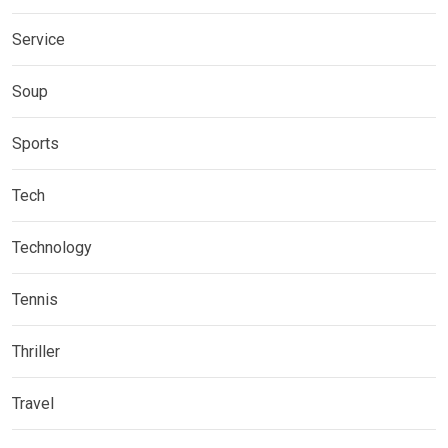
Service
Soup
Sports
Tech
Technology
Tennis
Thriller
Travel