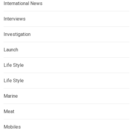
International News
Interviews
Investigation
Launch
Life Style
Life Style
Marine
Meat
Mobiles