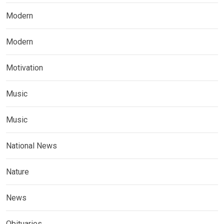
Modern
Modern
Motivation
Music
Music
National News
Nature
News
Obituaries