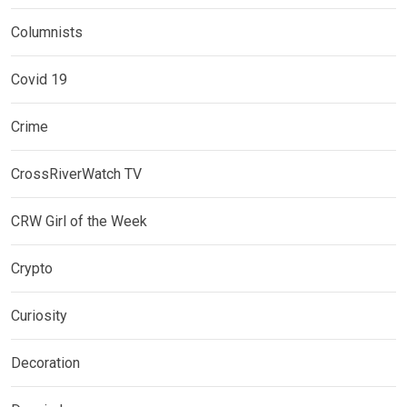
Columnists
Covid 19
Crime
CrossRiverWatch TV
CRW Girl of the Week
Crypto
Curiosity
Decoration