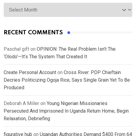
Archives
RECENT COMMENTS
Paschal gift
on
OPINION: The Real Problem Isn’t The
‘Olodo’—It’s The System That Created It
Create Personal Account
on
Cross River: PDP Chieftain
Decries Politicizing Ogoja Rice, Says Single Grain Yet To Be
Produced
Deborah A Miller
on
Young Nigerian Missionaries
Persecuted And Imprisoned In Uganda Return Home, Begin
Relaxation, Debriefing
figurative hub
on
Ugandan Authorities Demand $400 From 64