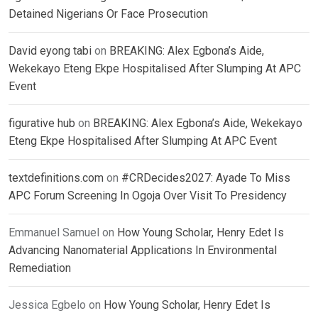
Detained Nigerians Or Face Prosecution
David eyong tabi
on
BREAKING: Alex Egbona’s Aide,
Wekekayo Eteng Ekpe Hospitalised After Slumping At APC
Event
figurative hub
on
BREAKING: Alex Egbona’s Aide, Wekekayo
Eteng Ekpe Hospitalised After Slumping At APC Event
textdefinitions.com
on
#CRDecides2027: Ayade To Miss
APC Forum Screening In Ogoja Over Visit To Presidency
Emmanuel Samuel
on
How Young Scholar, Henry Edet Is
Advancing Nanomaterial Applications In Environmental
Remediation
Jessica Egbelo
on
How Young Scholar, Henry Edet Is