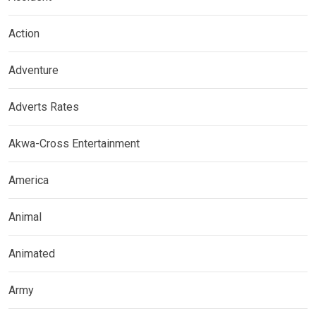
Action
Adventure
Adverts Rates
Akwa-Cross Entertainment
America
Animal
Animated
Army