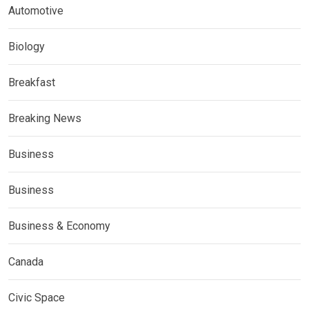
Automotive
Biology
Breakfast
Breaking News
Business
Business
Business & Economy
Canada
Civic Space