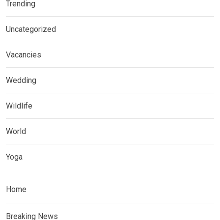
Trending
Uncategorized
Vacancies
Wedding
Wildlife
World
Yoga
Home
Breaking News