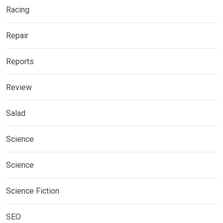
Racing
Repair
Reports
Review
Salad
Science
Science
Science Fiction
SEO