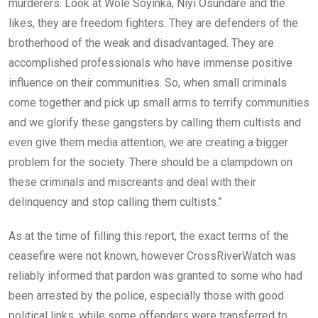
murderers. Look at Wole Soyinka, Niyi Osundare and the
likes, they are freedom fighters. They are defenders of the
brotherhood of the weak and disadvantaged. They are
accomplished professionals who have immense positive
influence on their communities. So, when small criminals
come together and pick up small arms to terrify communities
and we glorify these gangsters by calling them cultists and
even give them media attention, we are creating a bigger
problem for the society. There should be a clampdown on
these criminals and miscreants and deal with their
delinquency and stop calling them cultists.”
As at the time of filling this report, the exact terms of the
ceasefire were not known, however CrossRiverWatch was
reliably informed that pardon was granted to some who had
been arrested by the police, especially those with good
political links, while some offenders were transferred to