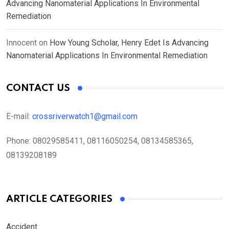
Advancing Nanomaterial Applications In Environmental
Remediation
Innocent
on
How Young Scholar, Henry Edet Is Advancing
Nanomaterial Applications In Environmental Remediation
CONTACT US
E-mail:
crossriverwatch1@gmail.com
Phone:
08029585411, 08116050254, 08134585365,
08139208189
ARTICLE CATEGORIES
Accident