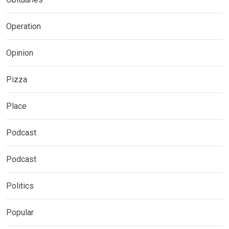
Operation
Opinion
Pizza
Place
Podcast
Podcast
Politics
Popular