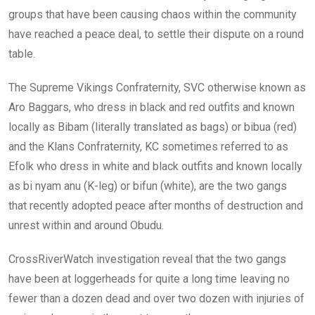
groups that have been causing chaos within the community
have reached a peace deal, to settle their dispute on a round
table.
The Supreme Vikings Confraternity, SVC otherwise known as
Aro Baggars, who dress in black and red outfits and known
locally as Bibam (literally translated as bags) or bibua (red)
and the Klans Confraternity, KC sometimes referred to as
Efolk who dress in white and black outfits and known locally
as bi nyam anu (K-leg) or bifun (white), are the two gangs
that recently adopted peace after months of destruction and
unrest within and around Obudu.
CrossRiverWatch investigation reveal that the two gangs
have been at loggerheads for quite a long time leaving no
fewer than a dozen dead and over two dozen with injuries of