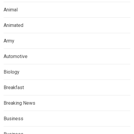
Animal
Animated
Army
Automotive
Biology
Breakfast
Breaking News
Business