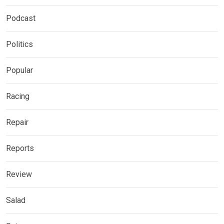
Podcast
Politics
Popular
Racing
Repair
Reports
Review
Salad