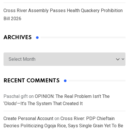
Cross River Assembly Passes Health Quackery Prohibition
Bill 2026
ARCHIVES
Archives
RECENT COMMENTS
Paschal gift
on
OPINION: The Real Problem Isn’t The
‘Olodo’—It’s The System That Created It
Create Personal Account
on
Cross River: PDP Chieftain
Decries Politicizing Ogoja Rice, Says Single Grain Yet To Be