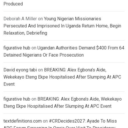
Produced
Deborah A Miller
on
Young Nigerian Missionaries
Persecuted And Imprisoned In Uganda Return Home, Begin
Relaxation, Debriefing
figurative hub
on
Ugandan Authorities Demand $400 From 64
Detained Nigerians Or Face Prosecution
David eyong tabi
on
BREAKING: Alex Egbona’s Aide,
Wekekayo Eteng Ekpe Hospitalised After Slumping At APC
Event
figurative hub
on
BREAKING: Alex Egbona’s Aide, Wekekayo
Eteng Ekpe Hospitalised After Slumping At APC Event
textdefinitions.com
on
#CRDecides2027: Ayade To Miss