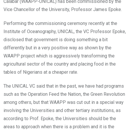
Calabar (WAAPP-UNICAL) has been commissioned by the
Vice Chancellor of the University, Professor James Epoke.
Performing the commissioning ceremony recently at the
Institute of Oceanography, UNICAL, the VC Professor Epoke,
disclosed that government is doing something a bit
differently but in a very positive way as shown by the
WAAPP project which is aggressively transforming the
agricultural sector of the country and placing food in the
tables of Nigerians at a cheaper rate.
The UNICAL VC said that in the past, we have had programs
such as the Operation Feed the Nation, the Green Revolution
among others, but that WAAPP was cut out in a special way
involving the Universities and other tertiary institutions, as
according to Prof. Epoke, the Universities should be the
areas to approach when there is a problem and it is the