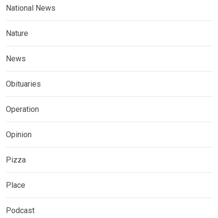
National News
Nature
News
Obituaries
Operation
Opinion
Pizza
Place
Podcast