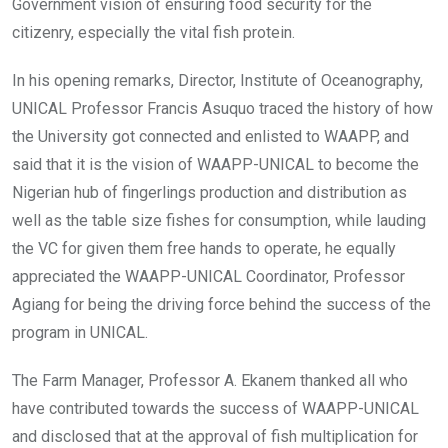
Government vision of ensuring food security for the
citizenry, especially the vital fish protein.
In his opening remarks, Director, Institute of Oceanography,
UNICAL Professor Francis Asuquo traced the history of how
the University got connected and enlisted to WAAPP, and
said that it is the vision of WAAPP-UNICAL to become the
Nigerian hub of fingerlings production and distribution as
well as the table size fishes for consumption, while lauding
the VC for given them free hands to operate, he equally
appreciated the WAAPP-UNICAL Coordinator, Professor
Agiang for being the driving force behind the success of the
program in UNICAL.
The Farm Manager, Professor A. Ekanem thanked all who
have contributed towards the success of WAAPP-UNICAL
and disclosed that at the approval of fish multiplication for