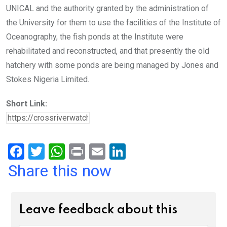
UNICAL and the authority granted by the administration of
the University for them to use the facilities of the Institute of
Oceanography, the fish ponds at the Institute were
rehabilitated and reconstructed, and that presently the old
hatchery with some ponds are being managed by Jones and
Stokes Nigeria Limited.
Short Link:
F
T
W
Pr
E
Li
a
wi
h
in
m
n
Share this now
ce
tt
at
t
ail
ke
b
er
s
dI
Leave feedback about this
o
A
n