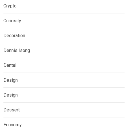
Crypto
Curiosity
Decoration
Dennis Isong
Dental
Design
Design
Dessert
Economy