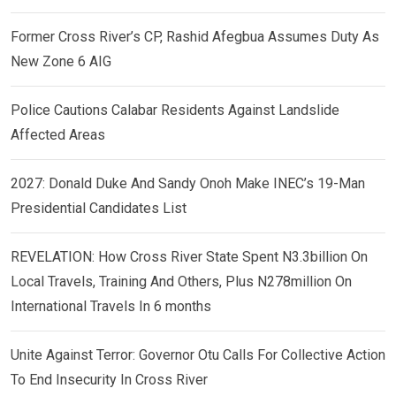
Former Cross River’s CP, Rashid Afegbua Assumes Duty As
New Zone 6 AIG
Police Cautions Calabar Residents Against Landslide
Affected Areas
2027: Donald Duke And Sandy Onoh Make INEC’s 19-Man
Presidential Candidates List
REVELATION: How Cross River State Spent N3.3billion On
Local Travels, Training And Others, Plus N278million On
International Travels In 6 months
Unite Against Terror: Governor Otu Calls For Collective Action
To End Insecurity In Cross River