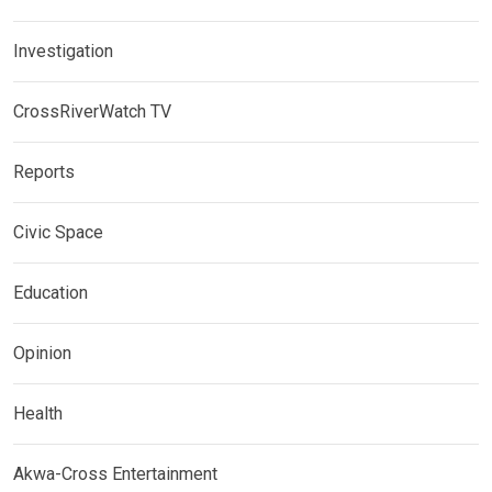
Investigation
CrossRiverWatch TV
Reports
Civic Space
Education
Opinion
Health
Akwa-Cross Entertainment