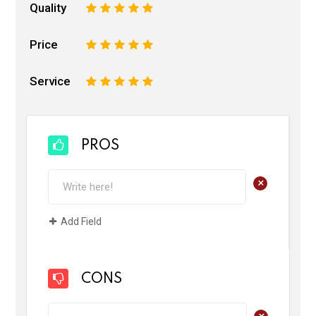
Quality
1
2
3
4
5
Price
1
2
3
4
5
Service
1
2
3
4
5
PROS
+
Add Field
CONS
+