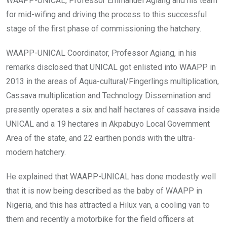
WAAPP-UNICAL, Professor Emmanuel Agiang and his team
for mid-wifing and driving the process to this successful
stage of the first phase of commissioning the hatchery.
WAAPP-UNICAL Coordinator, Professor Agiang, in his
remarks disclosed that UNICAL got enlisted into WAAPP in
2013 in the areas of Aqua-cultural/Fingerlings multiplication,
Cassava multiplication and Technology Dissemination and
presently operates a six and half hectares of cassava inside
UNICAL and a 19 hectares in Akpabuyo Local Government
Area of the state, and 22 earthen ponds with the ultra-
modern hatchery.
He explained that WAAPP-UNICAL has done modestly well
that it is now being described as the baby of WAAPP in
Nigeria, and this has attracted a Hilux van, a cooling van to
them and recently a motorbike for the field officers at