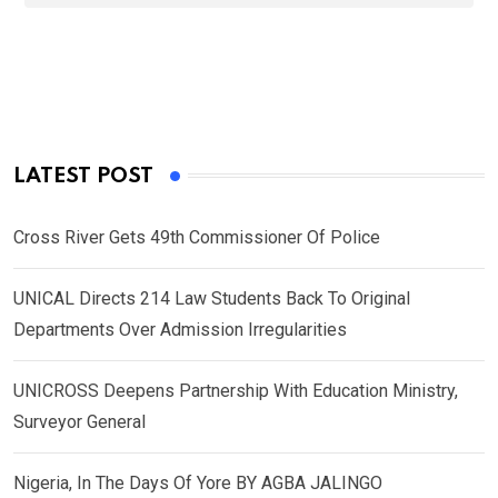
LATEST POST
Cross River Gets 49th Commissioner Of Police
UNICAL Directs 214 Law Students Back To Original
Departments Over Admission Irregularities
UNICROSS Deepens Partnership With Education Ministry,
Surveyor General
Nigeria, In The Days Of Yore BY AGBA JALINGO