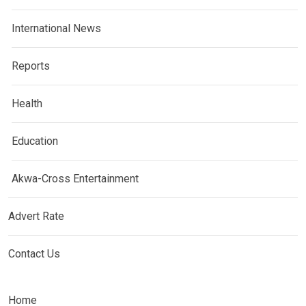
International News
Reports
Health
Education
Akwa-Cross Entertainment
Advert Rate
Contact Us
Home