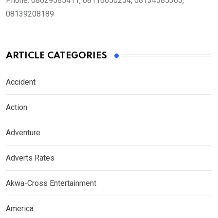
Phone:
08029585411, 08116050254, 08134585365,
08139208189
ARTICLE CATEGORIES
Accident
Action
Adventure
Adverts Rates
Akwa-Cross Entertainment
America