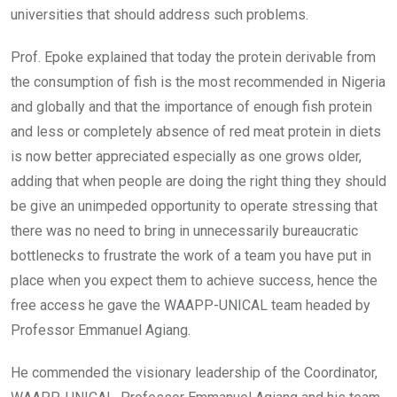
universities that should address such problems.
Prof. Epoke explained that today the protein derivable from
the consumption of fish is the most recommended in Nigeria
and globally and that the importance of enough fish protein
and less or completely absence of red meat protein in diets
is now better appreciated especially as one grows older,
adding that when people are doing the right thing they should
be give an unimpeded opportunity to operate stressing that
there was no need to bring in unnecessarily bureaucratic
bottlenecks to frustrate the work of a team you have put in
place when you expect them to achieve success, hence the
free access he gave the WAAPP-UNICAL team headed by
Professor Emmanuel Agiang.
He commended the visionary leadership of the Coordinator,