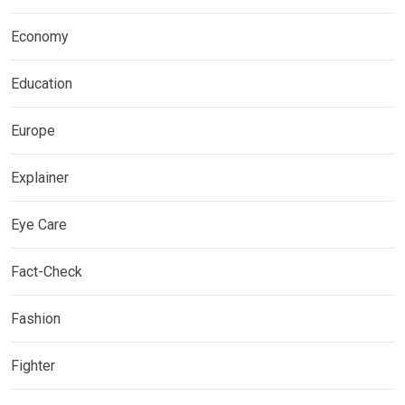
Economy
Education
Europe
Explainer
Eye Care
Fact-Check
Fashion
Fighter