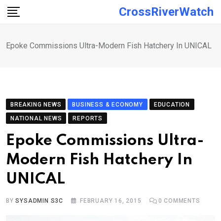
Skip
CrossRiverWatch
to
content
Epoke Commissions Ultra-Modern Fish Hatchery In UNICAL
BREAKING NEWS
BUSINESS & ECONOMY
EDUCATION
NATIONAL NEWS
REPORTS
Epoke Commissions Ultra-
Modern Fish Hatchery In
UNICAL
BY
SYSADMIN S3C
FEBRUARY 16, 2015
0
COMMENTS