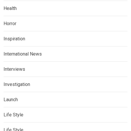
Health
Horror
Inspiration
International News
Interviews
Investigation
Launch
Life Style
Life Style