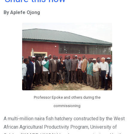
ce
tt
at
t
ail
ke
By Aplefe Ojong
b
er
s
dI
o
A
n
o
p
k
p
Professor Epoke and others during the
commissioning
A multi-million naira fish hatchery constructed by the West
African Agricultural Productivity Program, University of