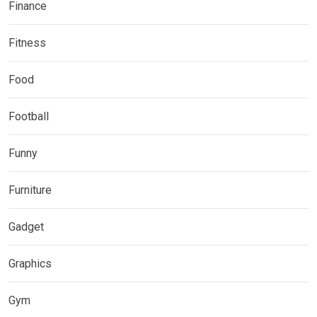
Finance
Fitness
Food
Football
Funny
Furniture
Gadget
Graphics
Gym