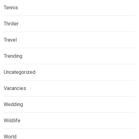
Tennis
Thriller
Travel
Trending
Uncategorized
Vacancies
Wedding
Wildlife
World