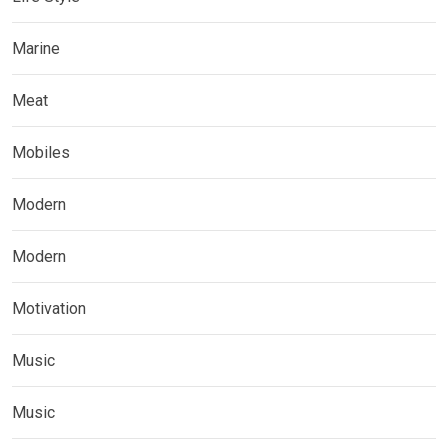
Marine
Meat
Mobiles
Modern
Modern
Motivation
Music
Music