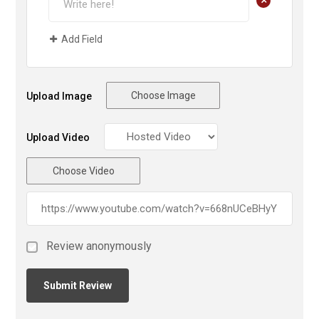
Add Field
Choose Image
Upload Image
Upload Video
Choose Video
Review anonymously