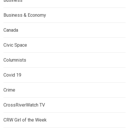
Business
Business & Economy
Canada
Civic Space
Columnists
Covid 19
Crime
CrossRiverWatch TV
CRW Girl of the Week