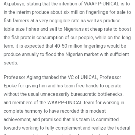
Akpabuyo, stating that the intention of WAAPP-UNICAL is to
in the interim produce about six million fingerlings for sale to
fish farmers at a very negligible rate as well as produce
table size fishes and sell to Nigerians at cheap rate to boost
the fish protein consumption of our people, while on the long
term, it is expected that 40-50 million fingerlings would be
produce annually to flood the Nigerian market with sufficient
seeds.
Professor Agiang thanked the VC of UNICAL, Professor
Epoke for giving him and his team free hands to operate
without the usual unnecessarily bureaucratic bottlenecks,
and members of the WAAPP-UNICAL team for working in
complete harmony to have recorded this modest
achievement, and promised that his team is committed
towards working to fully complement and realize the federal