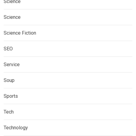
Science
Science
Science Fiction
SEO
Service
Soup
Sports
Tech
Technology