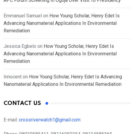
APC Forum Screening In Ogoja Over Visit To Presidency
Emmanuel Samuel
on
How Young Scholar, Henry Edet Is
Advancing Nanomaterial Applications In Environmental
Remediation
Jessica Egbelo
on
How Young Scholar, Henry Edet Is
Advancing Nanomaterial Applications In Environmental
Remediation
Innocent
on
How Young Scholar, Henry Edet Is Advancing
Nanomaterial Applications In Environmental Remediation
CONTACT US
E-mail:
crossriverwatch1@gmail.com