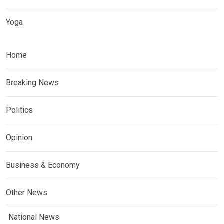
Yoga
Home
Breaking News
Politics
Opinion
Business & Economy
Other News
National News