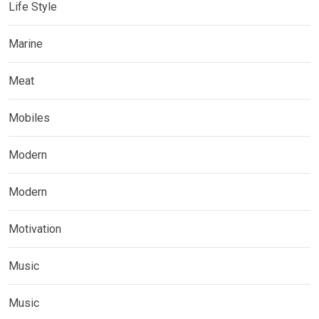
Life Style
Marine
Meat
Mobiles
Modern
Modern
Motivation
Music
Music