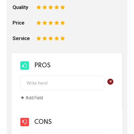
Quality
1
2
3
4
5
Price
1
2
3
4
5
Service
1
2
3
4
5
PROS
+
Add Field
CONS