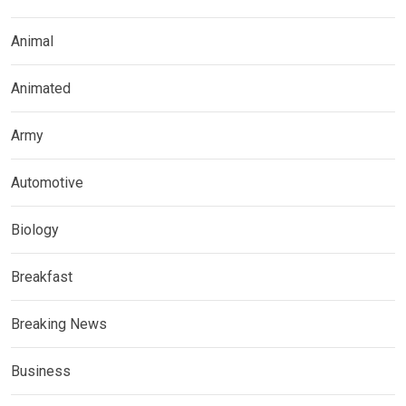
Animal
Animated
Army
Automotive
Biology
Breakfast
Breaking News
Business