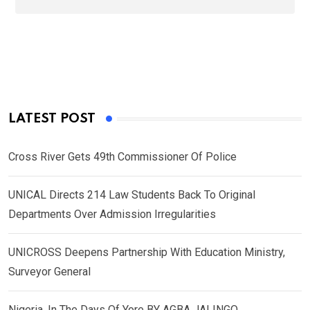
LATEST POST
Cross River Gets 49th Commissioner Of Police
UNICAL Directs 214 Law Students Back To Original
Departments Over Admission Irregularities
UNICROSS Deepens Partnership With Education Ministry,
Surveyor General
Nigeria, In The Days Of Yore BY AGBA JALINGO