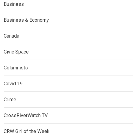
Business
Business & Economy
Canada
Civic Space
Columnists
Covid 19
Crime
CrossRiverWatch TV
CRW Girl of the Week