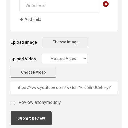
+
Add Field
Choose Image
Upload Image
Upload Video
Choose Video
Review anonymously