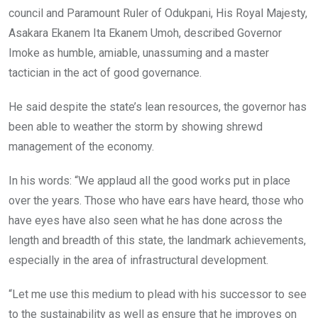
council and Paramount Ruler of Odukpani, His Royal Majesty,
Asakara Ekanem Ita Ekanem Umoh, described Governor
Imoke as humble, amiable, unassuming and a master
tactician in the act of good governance.
He said despite the state’s lean resources, the governor has
been able to weather the storm by showing shrewd
management of the economy.
In his words: “We applaud all the good works put in place
over the years. Those who have ears have heard, those who
have eyes have also seen what he has done across the
length and breadth of this state, the landmark achievements,
especially in the area of infrastructural development.
“Let me use this medium to plead with his successor to see
to the sustainability as well as ensure that he improves on