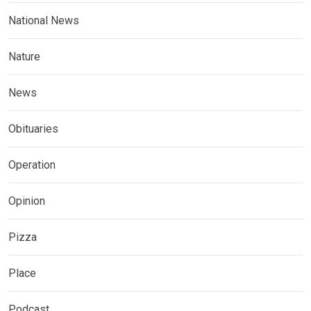
National News
Nature
News
Obituaries
Operation
Opinion
Pizza
Place
Podcast