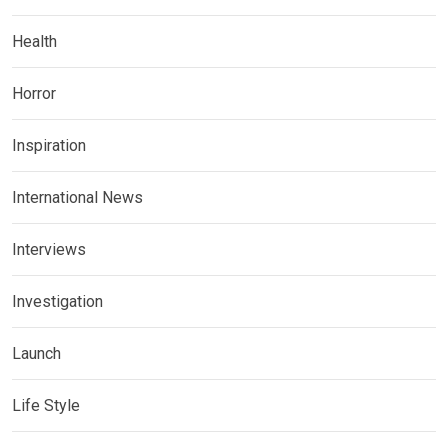
Health
Horror
Inspiration
International News
Interviews
Investigation
Launch
Life Style