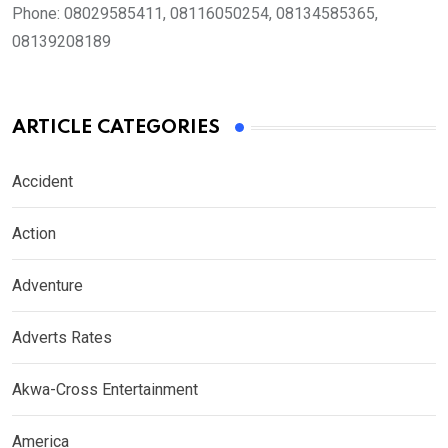
Phone:
08029585411, 08116050254, 08134585365,
08139208189
ARTICLE CATEGORIES
Accident
Action
Adventure
Adverts Rates
Akwa-Cross Entertainment
America