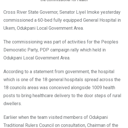
Cross River State Governor, Senator Liyel Imoke yesterday
commissioned a 60-bed fully equipped General Hospital in
Ukem, Odukpani Local Government Area.
The commissioning was part of activities for the Peoples
Democratic Party, PDP campaign rally which held in
Odukpani Local Government Area.
According to a statement from government, the hospital
which is one of the 18 general hospitals spread across the
18 councils areas was conceived alongside 1009 health
posts to bring healthcare delivery to the door steps of rural
dwellers.
Earliier when the team visited members of Odukpani
Traditional Rulers Council on consultation, Chairman of the