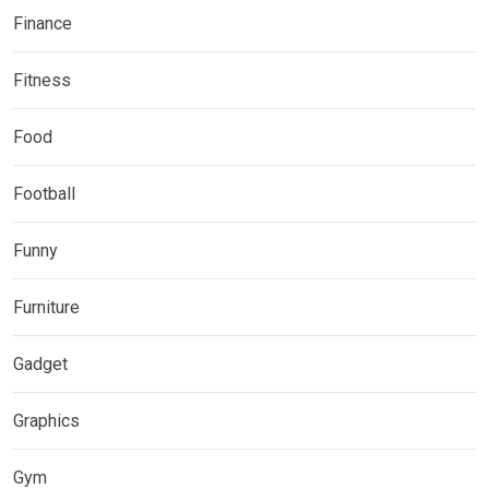
Finance
Fitness
Food
Football
Funny
Furniture
Gadget
Graphics
Gym