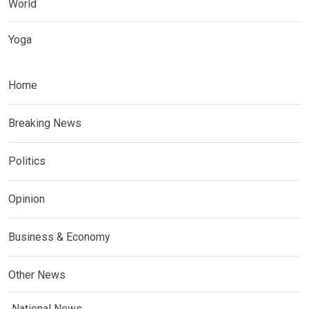
World
Yoga
Home
Breaking News
Politics
Opinion
Business & Economy
Other News
National News