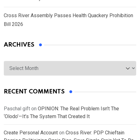
Cross River Assembly Passes Health Quackery Prohibition
Bill 2026
ARCHIVES
Archives
RECENT COMMENTS
Paschal gift
on
OPINION: The Real Problem Isn’t The
‘Olodo’—It’s The System That Created It
Create Personal Account
on
Cross River: PDP Chieftain