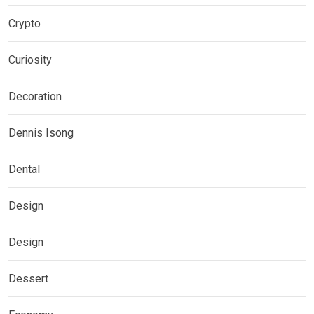
Crypto
Curiosity
Decoration
Dennis Isong
Dental
Design
Design
Dessert