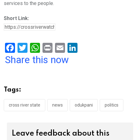
services to the people.
Short Link:
F
T
W
Pr
E
Li
a
wi
h
in
m
n
Share this now
ce
tt
at
t
ail
ke
b
er
s
dI
o
A
n
Tags:
o
p
k
p
cross river state
news
odukpani
politics
Leave feedback about this