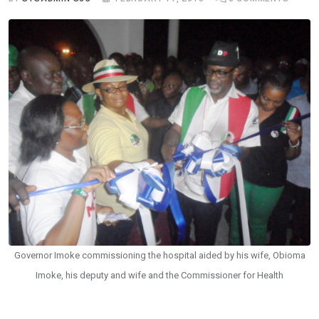
Governor Imoke commissioning the hospital aided by his wife, Obioma
Imoke, his deputy and wife and the Commissioner for Health