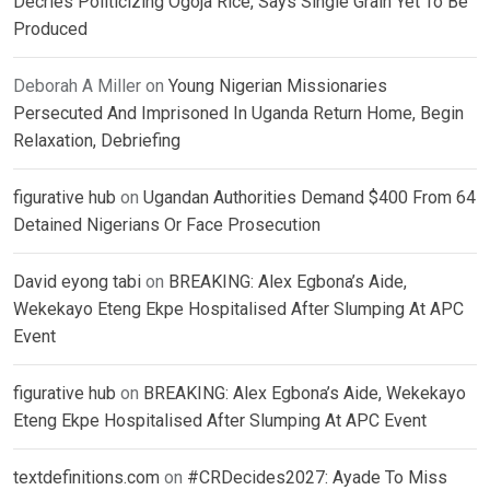
Decries Politicizing Ogoja Rice, Says Single Grain Yet To Be
Produced
Deborah A Miller
on
Young Nigerian Missionaries
Persecuted And Imprisoned In Uganda Return Home, Begin
Relaxation, Debriefing
figurative hub
on
Ugandan Authorities Demand $400 From 64
Detained Nigerians Or Face Prosecution
David eyong tabi
on
BREAKING: Alex Egbona’s Aide,
Wekekayo Eteng Ekpe Hospitalised After Slumping At APC
Event
figurative hub
on
BREAKING: Alex Egbona’s Aide, Wekekayo
Eteng Ekpe Hospitalised After Slumping At APC Event
textdefinitions.com
on
#CRDecides2027: Ayade To Miss