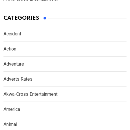
CATEGORIES
Accident
Action
Adventure
Adverts Rates
Akwa-Cross Entertainment
America
Animal