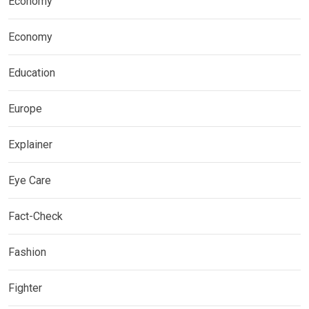
Economy
Economy
Education
Europe
Explainer
Eye Care
Fact-Check
Fashion
Fighter