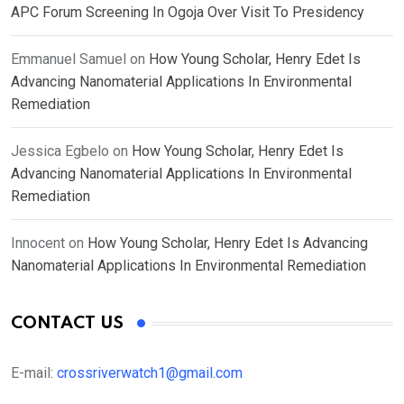
APC Forum Screening In Ogoja Over Visit To Presidency
Emmanuel Samuel
on
How Young Scholar, Henry Edet Is
Advancing Nanomaterial Applications In Environmental
Remediation
Jessica Egbelo
on
How Young Scholar, Henry Edet Is
Advancing Nanomaterial Applications In Environmental
Remediation
Innocent
on
How Young Scholar, Henry Edet Is Advancing
Nanomaterial Applications In Environmental Remediation
CONTACT US
E-mail:
crossriverwatch1@gmail.com