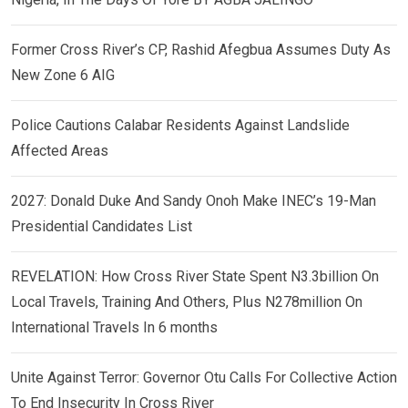
Former Cross River’s CP, Rashid Afegbua Assumes Duty As
New Zone 6 AIG
Police Cautions Calabar Residents Against Landslide
Affected Areas
2027: Donald Duke And Sandy Onoh Make INEC’s 19-Man
Presidential Candidates List
REVELATION: How Cross River State Spent N3.3billion On
Local Travels, Training And Others, Plus N278million On
International Travels In 6 months
Unite Against Terror: Governor Otu Calls For Collective Action
To End Insecurity In Cross River