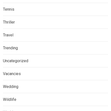
Tennis
Thriller
Travel
Trending
Uncategorized
Vacancies
Wedding
Wildlife