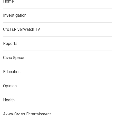
Home
Investigation
CrossRiverWatch TV
Reports
Civic Space
Education
Opinion
Health
Akwa-Cross Entertainment