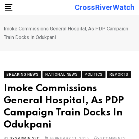
Skip
CrossRiverWatch
to
content
Imoke Commissions General Hospital, As PDP Campaign
Train Docks In Odukpani
BREAKING NEWS
NATIONAL NEWS
POLITICS
REPORTS
Imoke Commissions
General Hospital, As PDP
Campaign Train Docks In
Odukpani
BY
SYSADMIN S3C
FEBRUARY 11, 2015
0
COMMENTS