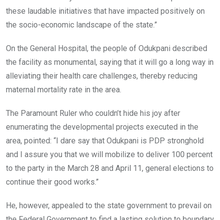
these laudable initiatives that have impacted positively on
the socio-economic landscape of the state.”
On the General Hospital, the people of Odukpani described
the facility as monumental, saying that it will go a long way in
alleviating their health care challenges, thereby reducing
maternal mortality rate in the area.
The Paramount Ruler who couldn’t hide his joy after
enumerating the developmental projects executed in the
area, pointed: “I dare say that Odukpani is PDP stronghold
and I assure you that we will mobilize to deliver 100 percent
to the party in the March 28 and April 11, general elections to
continue their good works.”
He, however, appealed to the state government to prevail on
the Federal Government to find a lasting solution to boundary