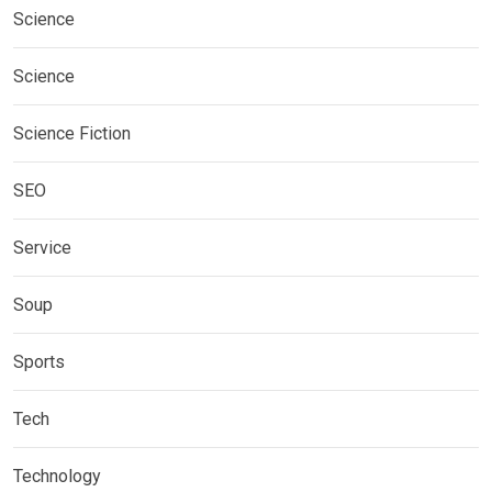
Science
Science
Science Fiction
SEO
Service
Soup
Sports
Tech
Technology