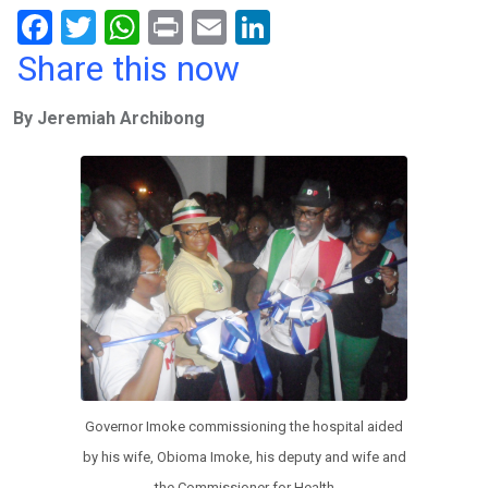
F
T
W
Pr
E
Li
a
wi
h
in
m
n
Share this now
ce
tt
at
t
ail
ke
By Jeremiah Archibong
b
er
s
dI
o
A
n
o
p
k
p
Governor Imoke commissioning the hospital aided
by his wife, Obioma Imoke, his deputy and wife and
the Commissioner for Health