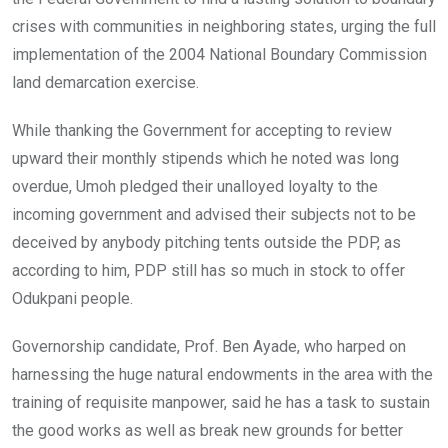
crises with communities in neighboring states, urging the full
implementation of the 2004 National Boundary Commission
land demarcation exercise.
While thanking the Government for accepting to review
upward their monthly stipends which he noted was long
overdue, Umoh pledged their unalloyed loyalty to the
incoming government and advised their subjects not to be
deceived by anybody pitching tents outside the PDP, as
according to him, PDP still has so much in stock to offer
Odukpani people.
Governorship candidate, Prof. Ben Ayade, who harped on
harnessing the huge natural endowments in the area with the
training of requisite manpower, said he has a task to sustain
the good works as well as break new grounds for better