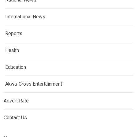
International News
Reports
Health
Education
Akwa-Cross Entertainment
Advert Rate
Contact Us