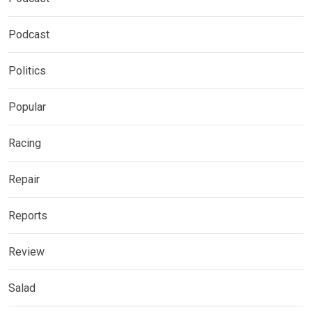
Podcast
Politics
Popular
Racing
Repair
Reports
Review
Salad