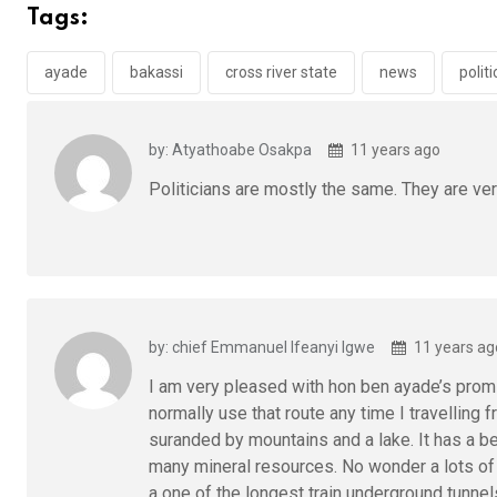
b
er
s
dI
Tags:
o
A
n
o
p
ayade
bakassi
cross river state
news
politi
k
p
by: Atyathoabe Osakpa
11 years ago
Politicians are mostly the same. They are ve
by: chief Emmanuel Ifeanyi Igwe
11 years ag
I am very pleased with hon ben ayade’s promis
normally use that route any time I travelling 
suranded by mountains and a lake. It has a be
many mineral resources. No wonder a lots of m
a one of the longest train underground tunnel