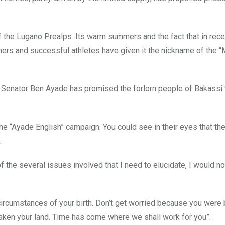
 the Lugano Prealps. Its warm summers and the fact that in recen
iners and successful athletes have given it the nickname of the 
rer Senator Ben Ayade has promised the forlorn people of Bakassi
he “Ayade English” campaign. You could see in their eyes that t
.
f the several issues involved that I need to elucidate, I would no
ircumstances of your birth. Don’t get worried because you were 
ken your land. Time has come where we shall work for you”.