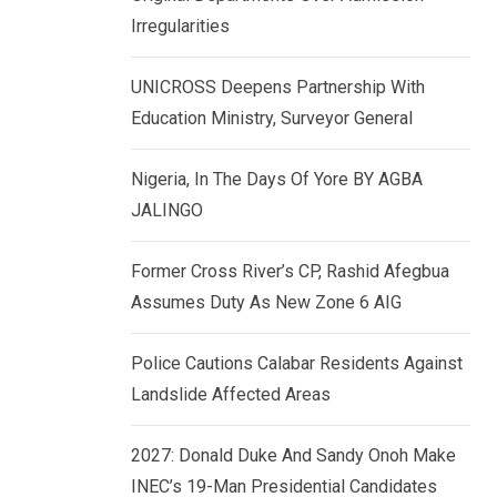
k
p
Irregularities
e
d
UNICROSS Deepens Partnership With
I
Education Ministry, Surveyor General
n
Nigeria, In The Days Of Yore BY AGBA
JALINGO
Former Cross River’s CP, Rashid Afegbua
Assumes Duty As New Zone 6 AIG
Police Cautions Calabar Residents Against
Landslide Affected Areas
2027: Donald Duke And Sandy Onoh Make
INEC’s 19-Man Presidential Candidates