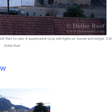
ith flats for sale. A supermarket Coop with lights on. Sunset and twilight. 3.0
Didier Ruef
ow