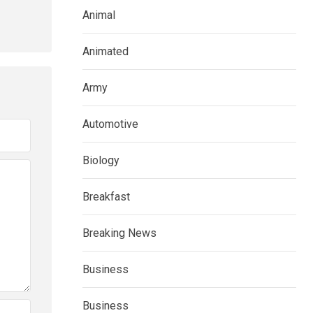
Animal
Animated
Army
Automotive
Biology
Breakfast
Breaking News
Business
Business