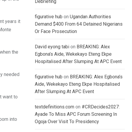
Debriefing
figurative hub
on
Ugandan Authorities
t years it
Demand $400 From 64 Detained Nigerians
“Monte
Or Face Prosecution
David eyong tabi
on
BREAKING: Alex
 when the
Egbona’s Aide, Wekekayo Eteng Ekpe
Hospitalised After Slumping At APC Event
hey needed
figurative hub
on
BREAKING: Alex Egbona’s
Aide, Wekekayo Eteng Ekpe Hospitalised
After Slumping At APC Event
t want to
textdefinitions.com
on
#CRDecides2027:
Ayade To Miss APC Forum Screening In
born into
Ogoja Over Visit To Presidency