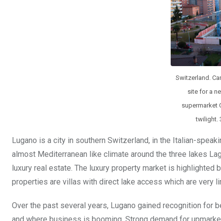
k
p
Switzerland. Ca
site for a n
supermarket C
twilight.
Lugano is a city in southern Switzerland, in the Italian-speaki
almost Mediterranean like climate around the three lakes L
luxury real estate. The luxury property market is highlighte
properties are villas with direct lake access which are very l
Over the past several years, Lugano gained recognition for b
and where business is booming. Strong demand for upmarket h