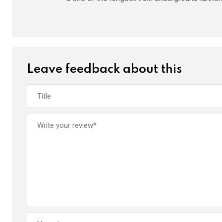
Leave feedback about this