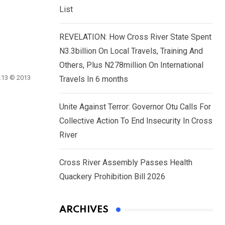
List
REVELATION: How Cross River State Spent
N3.3billion On Local Travels, Training And
Others, Plus N278million On International
2.13 © 2013
Travels In 6 months
Unite Against Terror: Governor Otu Calls For
Collective Action To End Insecurity In Cross
River
Cross River Assembly Passes Health
Quackery Prohibition Bill 2026
ARCHIVES