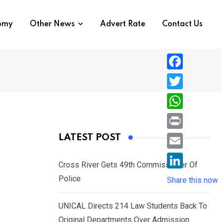
nomy
Other News
Advert Rate
Contact Us
F
a
T
c
w
W
e
i
h
P
LATEST POST
b
t
a
r
o
E
t
t
Cross River Gets 49th Commissioner Of
i
o
m
e
L
Police
s
Share this now
n
k
a
r
i
A
t
i
UNICAL Directs 214 Law Students Back To
n
p
l
Original Departments Over Admission