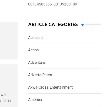
08134585365, 08139208189
ARTICLE CATEGORIES
Accident
Action
Adventure
Adverts Rates
Akwa-Cross Entertainment
 with
America
 it has