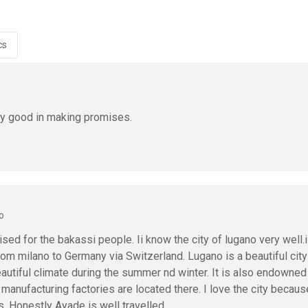
cs
ry good in making promises.
o
ed for the bakassi people. Ii know the city of lugano very well.i
from milano to Germany via Switzerland. Lugano is a beautiful city
autiful climate during the summer nd winter. It is also endowned
anufacturing factories are located there. I love the city because
s. Honestly Ayade is well travelled.