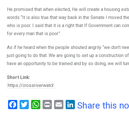
He promised that when elected, He will create a housing esta
words “It is also true that way back in the Senate I moved the 
who is poor. I said that it is a right that If Government ca
for every man that is poor”.
As if he heard when the people shouted angrily “we don’t n
just going to do that. We are going to set up a construction o
have an opportunity to be trained and by so doing, we will tu
Short Link:
F
T
W
Pr
E
Li
Share this n
a
wi
h
in
m
n
ce
tt
at
t
ail
ke