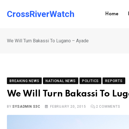
Skip
to
CrossRiverWatch
Home
content
We Will Turn Bakassi To Lugano – Ayade
BREAKING NEWS
NATIONAL NEWS
POLITICS
REPORTS
We Will Turn Bakassi To Lu
BY
SYSADMIN S3C
FEBRUARY 20, 2015
2
COMMENTS