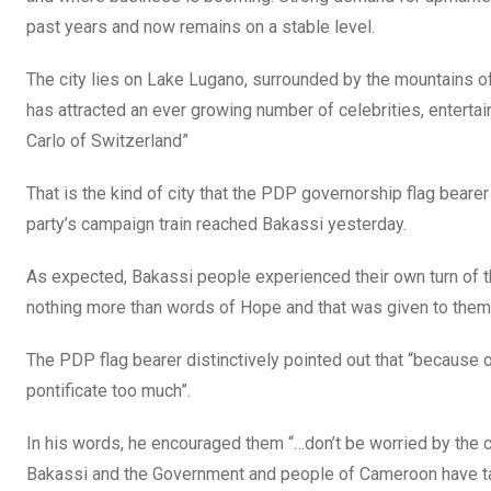
past years and now remains on a stable level.
The city lies on Lake Lugano, surrounded by the mountains of
has attracted an ever growing number of celebrities, enterta
Carlo of Switzerland”
That is the kind of city that the PDP governorship flag bea
party’s campaign train reached Bakassi yesterday.
As expected, Bakassi people experienced their own turn of t
nothing more than words of Hope and that was given to them
The PDP flag bearer distinctively pointed out that “because o
pontificate too much”.
In his words, he encouraged them “…don’t be worried by the c
Bakassi and the Government and people of Cameroon have ta