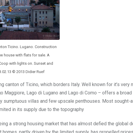
nton Ticino. Lugano. Construction
ew house with flats for sale. A
oop with lights on. Sunset and
 3.02.13 © 2013 Didier Ruef
ng canton of Ticino, which borders Italy. Well known for it’s very m
ago Maggiore, Lago di Lugano and Lago di Como – offers a broad
d by sumptuous villas and few upscale penthouses. Most sought-a
imited in its supply due to the topography
eing a strong housing market that has almost defied the global 
omes, partly driven by the limited supply, has propelled prices