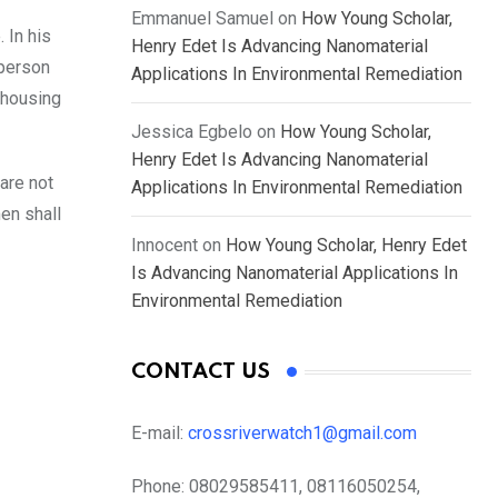
Emmanuel Samuel
on
How Young Scholar,
 In his
Henry Edet Is Advancing Nanomaterial
 person
Applications In Environmental Remediation
 housing
Jessica Egbelo
on
How Young Scholar,
Henry Edet Is Advancing Nanomaterial
are not
Applications In Environmental Remediation
men shall
Innocent
on
How Young Scholar, Henry Edet
Is Advancing Nanomaterial Applications In
Environmental Remediation
CONTACT US
E-mail:
crossriverwatch1@gmail.com
Phone:
08029585411, 08116050254,