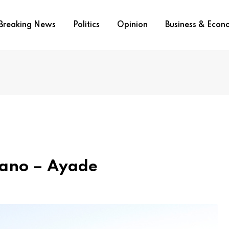
Breaking News
Politics
Opinion
Business & Eco
gano – Ayade