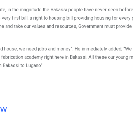
te, in the magnitude the Bakassi people have never seen before.
very first bill, a right to housing bill providing housing for every
n come and take our values and resources, Government must provide
eed house, we need jobs and money”. He immediately added, “We 
f fabrication academy right here in Bakassi. All these our young 
rn Bakassi to Lugano”.
ow