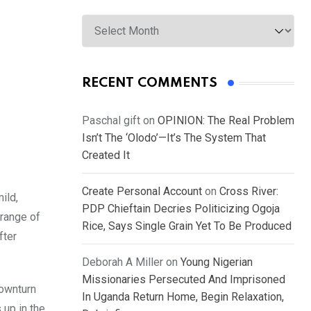
Archives
RECENT COMMENTS
Paschal gift
on
OPINION: The Real Problem
Isn’t The ‘Olodo’—It’s The System That
Created It
Create Personal Account
on
Cross River:
ild,
PDP Chieftain Decries Politicizing Ogoja
 range of
Rice, Says Single Grain Yet To Be Produced
fter
Deborah A Miller
on
Young Nigerian
Missionaries Persecuted And Imprisoned
downturn
In Uganda Return Home, Begin Relaxation,
 up in the