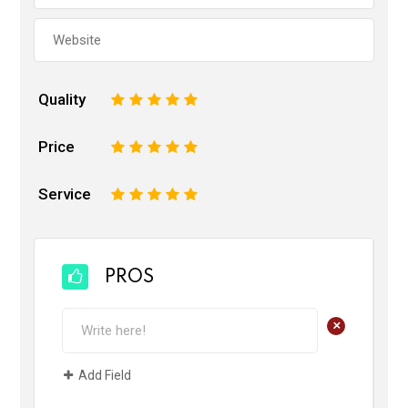
Quality
1
2
3
4
5
Price
1
2
3
4
5
Service
1
2
3
4
5
PROS
+
Add Field