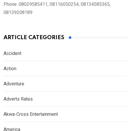
Phone:
08029585411, 08116050254, 08134585365,
08139208189
ARTICLE CATEGORIES
Accident
Action
Adventure
Adverts Rates
Akwa-Cross Entertainment
America