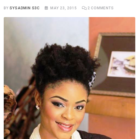
BY
SYSADMIN S3C
MAY 23, 2015
2
COMMENTS