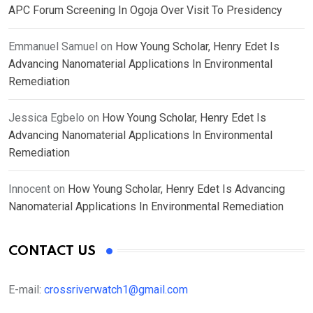
APC Forum Screening In Ogoja Over Visit To Presidency
Emmanuel Samuel
on
How Young Scholar, Henry Edet Is
Advancing Nanomaterial Applications In Environmental
Remediation
Jessica Egbelo
on
How Young Scholar, Henry Edet Is
Advancing Nanomaterial Applications In Environmental
Remediation
Innocent
on
How Young Scholar, Henry Edet Is Advancing
Nanomaterial Applications In Environmental Remediation
CONTACT US
E-mail:
crossriverwatch1@gmail.com