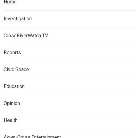
Home
Investigation
CrossRiverWatch TV
Reports
Civic Space
Education
Opinion
Health
Akwa-Cross Entertainment