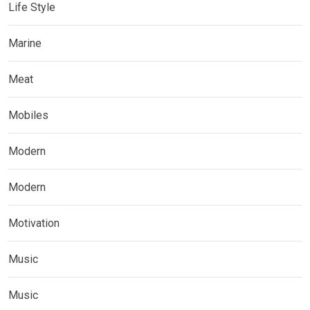
Life Style
Marine
Meat
Mobiles
Modern
Modern
Motivation
Music
Music