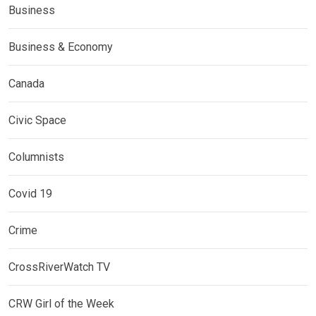
Business
Business & Economy
Canada
Civic Space
Columnists
Covid 19
Crime
CrossRiverWatch TV
CRW Girl of the Week