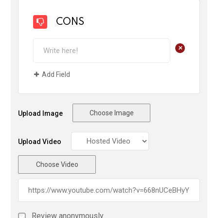
CONS
+
Add Field
Choose Image
Upload Image
Upload Video
Choose Video
Review anonymously