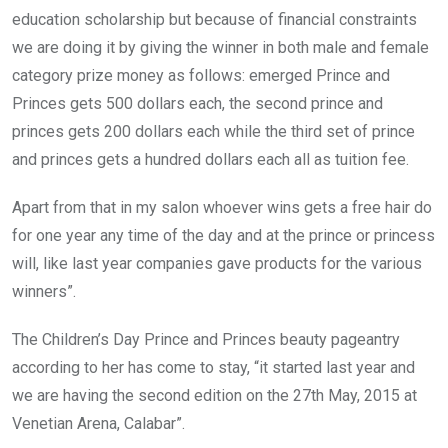
education scholarship but because of financial constraints
we are doing it by giving the winner in both male and female
category prize money as follows: emerged Prince and
Princes gets 500 dollars each, the second prince and
princes gets 200 dollars each while the third set of prince
and princes gets a hundred dollars each all as tuition fee.
Apart from that in my salon whoever wins gets a free hair do
for one year any time of the day and at the prince or princess
will, like last year companies gave products for the various
winners”.
The Children’s Day Prince and Princes beauty pageantry
according to her has come to stay, “it started last year and
we are having the second edition on the 27th May, 2015 at
Venetian Arena, Calabar”.