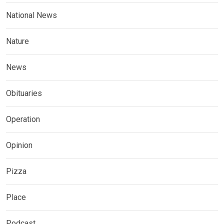
National News
Nature
News
Obituaries
Operation
Opinion
Pizza
Place
Podcast