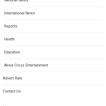
National News
International News
Reports
Health
Education
Akwa-Cross Entertainment
Advert Rate
Contact Us