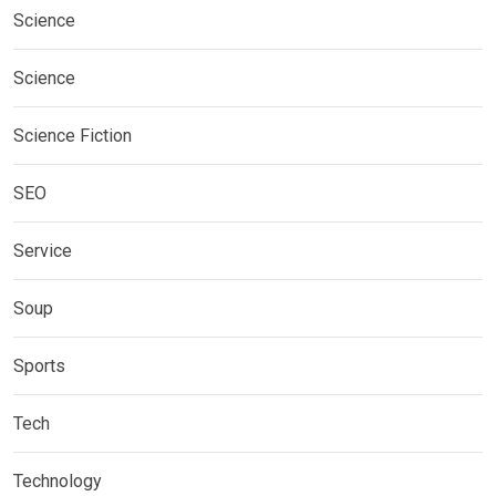
Science
Science
Science Fiction
SEO
Service
Soup
Sports
Tech
Technology