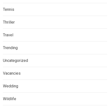
Tennis
Thriller
Travel
Trending
Uncategorized
Vacancies
Wedding
Wildlife