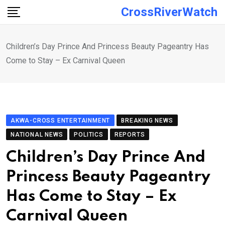
Skip
CrossRiverWatch
to
content
Children’s Day Prince And Princess Beauty Pageantry Has
Come to Stay – Ex Carnival Queen
AKWA-CROSS ENTERTAINMENT
BREAKING NEWS
NATIONAL NEWS
POLITICS
REPORTS
Children’s Day Prince And
Princess Beauty Pageantry
Has Come to Stay – Ex
Carnival Queen