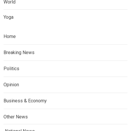
World
Yoga
Home
Breaking News
Politics
Opinion
Business & Economy
Other News