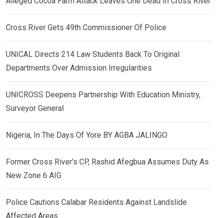
Alleged Cocoa Farm Attack Leaves One Dead In Cross River
Cross River Gets 49th Commissioner Of Police
UNICAL Directs 214 Law Students Back To Original
Departments Over Admission Irregularities
UNICROSS Deepens Partnership With Education Ministry,
Surveyor General
Nigeria, In The Days Of Yore BY AGBA JALINGO
Former Cross River’s CP, Rashid Afegbua Assumes Duty As
New Zone 6 AIG
Police Cautions Calabar Residents Against Landslide
Affected Areas