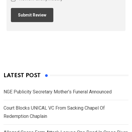
LATEST POST
NGE Publicity Secretary Mother’s Funeral Announced
Court Blocks UNICAL VC From Sacking Chapel Of
Redemption Chaplain