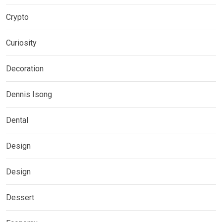
Crypto
Curiosity
Decoration
Dennis Isong
Dental
Design
Design
Dessert