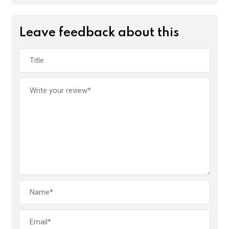
Leave feedback about this