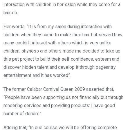
interaction with children in her salon while they come for a
hair do.
Her words: “It is from my salon during interaction with
children when they come to make their hair I observed how
many couldn’t interact with others which is very unlike
children, shyness and others made me decided to take up
this pet project to build their self confidence, esteem and
discover hidden talent and develop it through pageantry
entertainment and it has worked”.
The former Calabar Carnival Queen 2009 asserted that,
“People have been supporting us not financially but through
rendering services and providing products: I have good
number of donors”.
Adding that, “In due course we will be offering complete