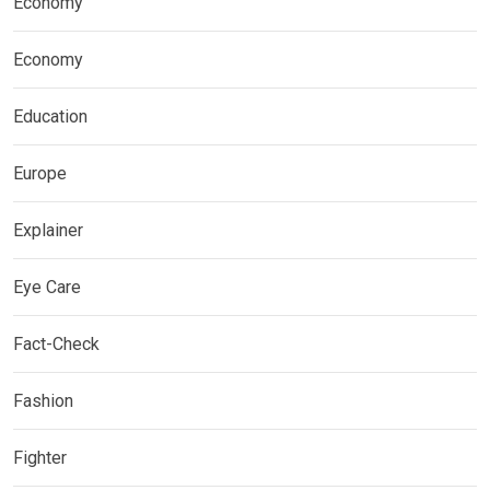
Economy
Economy
Education
Europe
Explainer
Eye Care
Fact-Check
Fashion
Fighter