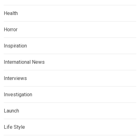
Health
Horror
Inspiration
International News
Interviews
Investigation
Launch
Life Style