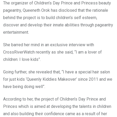
The organizer of Children’s Day Prince and Princess beauty
pageantry, Queeneth Orok has disclosed that the rationale
behind the project is to build children’s self esteem,
discover and develop their innate abilities through pageantry
entertainment.
She barred her mind in an exclusive interview with
CrossRiverWatch recently as she said, “I am a lover of
children: I love kids”.
Going further, she revealed that, “I have a special hair salon
for just kids ‘Queenly Kiddies Makeover’ since 2011 and we
have being doing well”.
According to her, the project of Children’s Day Prince and
Princes which is aimed at developing the talents in children
and also building their confidence came as a result of her