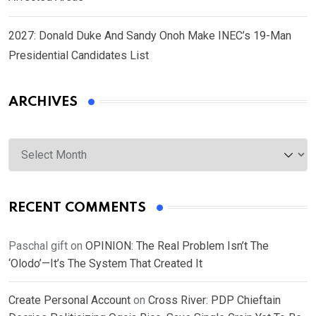
2027: Donald Duke And Sandy Onoh Make INEC’s 19-Man
Presidential Candidates List
ARCHIVES
Archives
RECENT COMMENTS
Paschal gift
on
OPINION: The Real Problem Isn’t The
‘Olodo’—It’s The System That Created It
Create Personal Account
on
Cross River: PDP Chieftain