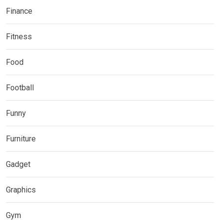
Finance
Fitness
Food
Football
Funny
Furniture
Gadget
Graphics
Gym