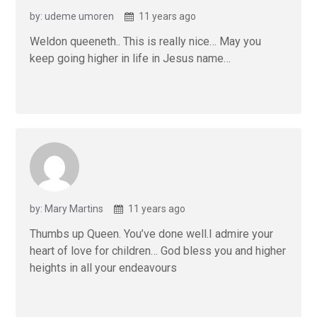
by: udeme umoren
11 years ago
Weldon queeneth.. This is really nice… May you
keep going higher in life in Jesus name…
by: Mary Martins
11 years ago
Thumbs up Queen. You’ve done well.I admire your
heart of love for children… God bless you and higher
heights in all your endeavours