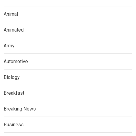
Animal
Animated
Army
Automotive
Biology
Breakfast
Breaking News
Business