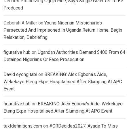
Decries Politicizing Ogoja Rice, Says Single Grain Yet To Be
Produced
Deborah A Miller
on
Young Nigerian Missionaries
Persecuted And Imprisoned In Uganda Return Home, Begin
Relaxation, Debriefing
figurative hub
on
Ugandan Authorities Demand $400 From 64
Detained Nigerians Or Face Prosecution
David eyong tabi
on
BREAKING: Alex Egbona’s Aide,
Wekekayo Eteng Ekpe Hospitalised After Slumping At APC
Event
figurative hub
on
BREAKING: Alex Egbona’s Aide, Wekekayo
Eteng Ekpe Hospitalised After Slumping At APC Event
textdefinitions.com
on
#CRDecides2027: Ayade To Miss