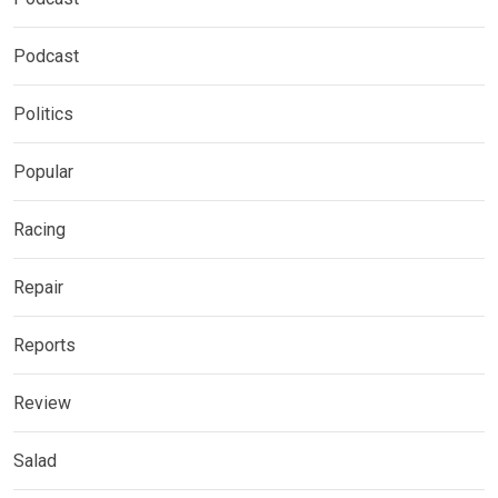
Podcast
Politics
Popular
Racing
Repair
Reports
Review
Salad