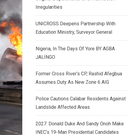
k
p
Irregularities
e
d
UNICROSS Deepens Partnership With
I
Education Ministry, Surveyor General
n
Nigeria, In The Days Of Yore BY AGBA
JALINGO
Former Cross River’s CP, Rashid Afegbua
Assumes Duty As New Zone 6 AIG
Police Cautions Calabar Residents Against
Landslide Affected Areas
2027: Donald Duke And Sandy Onoh Make
INEC’s 19-Man Presidential Candidates