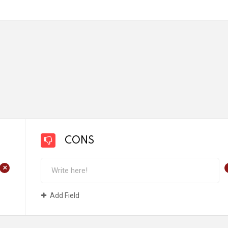
CONS
+
Add Field