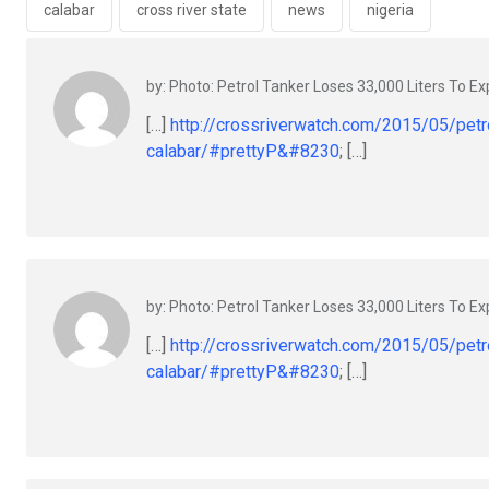
o
p
calabar
cross river state
news
nigeria
k
p
by: Photo: Petrol Tanker Loses 33,000 Liters To Exp
[…]
http://crossriverwatch.com/2015/05/petro
calabar/#prettyP&#8230
; […]
by: Photo: Petrol Tanker Loses 33,000 Liters To Exp
[…]
http://crossriverwatch.com/2015/05/petro
calabar/#prettyP&#8230
; […]