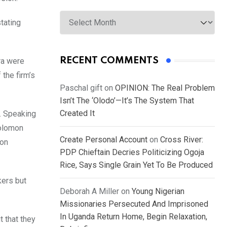
Archives
stating
RECENT COMMENTS
ra were
the firm’s
Paschal gift
on
OPINION: The Real Problem
Isn’t The ‘Olodo’—It’s The System That
Created It
. Speaking
Solomon
Create Personal Account
on
Cross River:
son
PDP Chieftain Decries Politicizing Ogoja
Rice, Says Single Grain Yet To Be Produced
kers but
Deborah A Miller
on
Young Nigerian
Missionaries Persecuted And Imprisoned
In Uganda Return Home, Begin Relaxation,
t that they