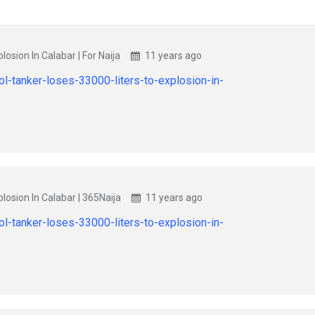
losion In Calabar | For Naija
11 years ago
l-tanker-loses-33000-liters-to-explosion-in-
losion In Calabar | 365Naija
11 years ago
l-tanker-loses-33000-liters-to-explosion-in-