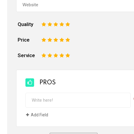
Quality
1
2
3
4
5
Price
1
2
3
4
5
Service
1
2
3
4
5
PROS
Add Field