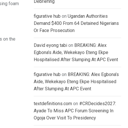
Debriefing
using foam
figurative hub
on
Ugandan Authorities
Demand $400 From 64 Detained Nigerians
Or Face Prosecution
s on the
David eyong tabi
on
BREAKING: Alex
Egbona’s Aide, Wekekayo Eteng Ekpe
Hospitalised After Slumping At APC Event
figurative hub
on
BREAKING: Alex Egbona’s
Aide, Wekekayo Eteng Ekpe Hospitalised
After Slumping At APC Event
textdefinitions.com
on
#CRDecides2027:
Ayade To Miss APC Forum Screening In
Ogoja Over Visit To Presidency