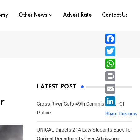
nomy
Other News
Advert Rate
Contact Us
F
a
T
c
w
W
e
i
h
P
LATEST POST
b
t
a
r
o
E
r
t
t
Cross River Gets 49th Commissioner Of
i
o
m
e
L
Police
s
Share this now
n
k
a
r
i
A
t
i
UNICAL Directs 214 Law Students Back To
n
p
l
Original Departments Over Admission