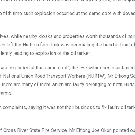
 the fifth time such explosion occurred at the same spot with deva
lives, while nearby kiosks and properties worth thousands of nai
h left the Hudson farm tank was negotiating the bend in front of 
lently leading to explosion of the oil tanker.
d and exploded at this same spot”, the eye witnesses maintained
 of National Union Road Transport Workers (NURTW), Mr Effiong 
s there are many of them which are faulty belonging to both Hud
farms.
 complaints, saying it was not their business to fix faulty oil tan
f Cross River State Fire Service, Mr Effiong Joe Okon pointed ou