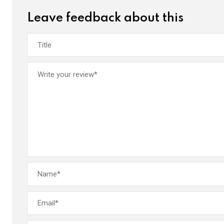
Leave feedback about this