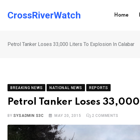
Skip
to
CrossRiverWatch
Home
content
Petrol Tanker Loses 33,000 Liters To Explosion In Calabar
BREAKING NEWS
NATIONAL NEWS
REPORTS
Petrol Tanker Loses 33,000 
BY
SYSADMIN S3C
MAY 20, 2015
2
COMMENTS