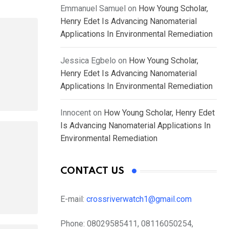
Emmanuel Samuel
on
How Young Scholar,
Henry Edet Is Advancing Nanomaterial
Applications In Environmental Remediation
Jessica Egbelo
on
How Young Scholar,
Henry Edet Is Advancing Nanomaterial
Applications In Environmental Remediation
Innocent
on
How Young Scholar, Henry Edet
Is Advancing Nanomaterial Applications In
Environmental Remediation
CONTACT US
E-mail:
crossriverwatch1@gmail.com
Phone:
08029585411, 08116050254,