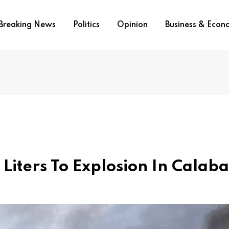
Breaking News
Politics
Opinion
Business & Eco
Liters To Explosion In Calaba