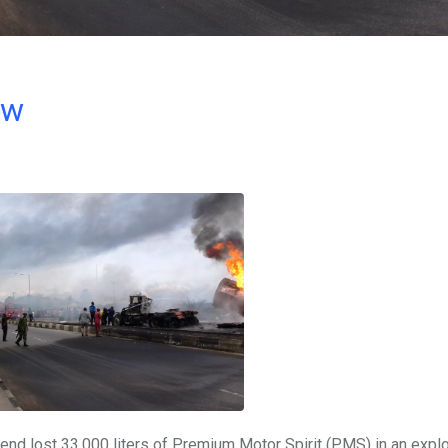
ow
end lost 33,000 liters of Premium Motor Spirit (PMS) in an explo