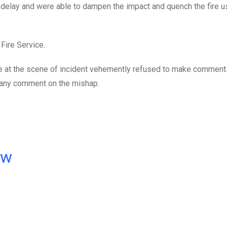
 delay and were able to dampen the impact and quench the fire 
Fire Service.
e at the scene of incident vehemently refused to make comment
e any comment on the mishap.
ow