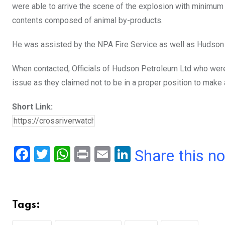
were able to arrive the scene of the explosion with minimum
contents composed of animal by-products.
He was assisted by the NPA Fire Service as well as Hudson 
When contacted, Officials of Hudson Petroleum Ltd who wer
issue as they claimed not to be in a proper position to mak
Short Link:
F
T
W
Pr
E
Li
Share this n
a
wi
h
in
m
n
ce
tt
at
t
ail
ke
b
er
s
dI
Tags:
o
A
n