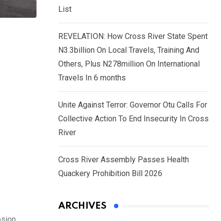
List
REVELATION: How Cross River State Spent
N3.3billion On Local Travels, Training And
Others, Plus N278million On International
Travels In 6 months
Unite Against Terror: Governor Otu Calls For
Collective Action To End Insecurity In Cross
River
Cross River Assembly Passes Health
Quackery Prohibition Bill 2026
ARCHIVES
sion.