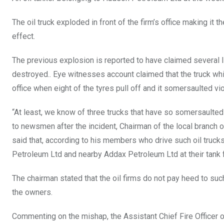
The oil truck exploded in front of the firm’s office making it
effect.
The previous explosion is reported to have claimed several 
destroyed.. Eye witnesses account claimed that the truck whic
office when eight of the tyres pull off and it somersaulted vio
“At least, we know of three trucks that have so somersaulte
to newsmen after the incident, Chairman of the local branch
said that, according to his members who drive such oil truck
Petroleum Ltd and nearby Addax Petroleum Ltd at their tank 
The chairman stated that the oil firms do not pay heed to such
the owners.
Commenting on the mishap, the Assistant Chief Fire Officer o