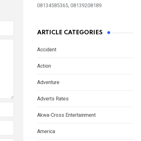
08134585365, 08139208189
ARTICLE CATEGORIES
Accident
Action
Adventure
Adverts Rates
Akwa-Cross Entertainment
America