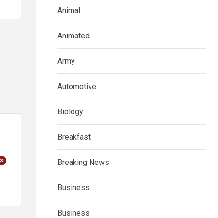
Animal
Animated
Army
Automotive
Biology
Breakfast
+
Breaking News
Business
Business