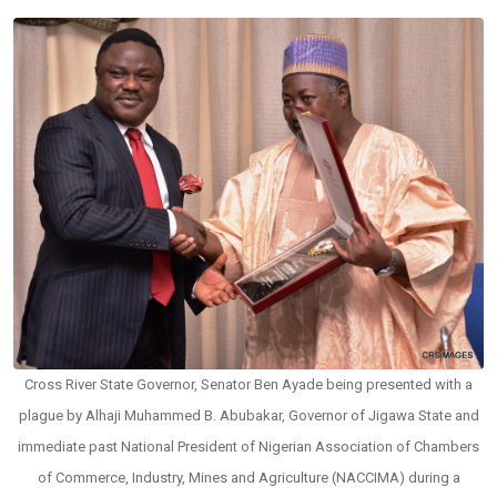
Cross River State Governor, Senator Ben Ayade being presented with a
plague by Alhaji Muhammed B. Abubakar, Governor of Jigawa State and
immediate past National President of Nigerian Association of Chambers
of Commerce, Industry, Mines and Agriculture (NACCIMA) during a