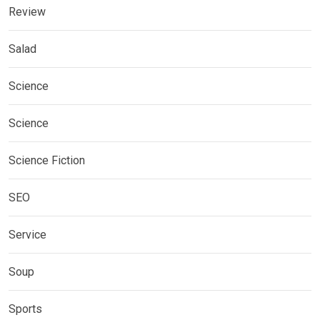
Review
Salad
Science
Science
Science Fiction
SEO
Service
Soup
Sports