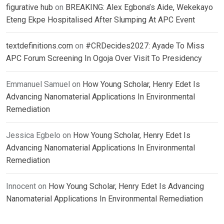
figurative hub
on
BREAKING: Alex Egbona’s Aide, Wekekayo
Eteng Ekpe Hospitalised After Slumping At APC Event
textdefinitions.com
on
#CRDecides2027: Ayade To Miss
APC Forum Screening In Ogoja Over Visit To Presidency
Emmanuel Samuel
on
How Young Scholar, Henry Edet Is
Advancing Nanomaterial Applications In Environmental
Remediation
Jessica Egbelo
on
How Young Scholar, Henry Edet Is
Advancing Nanomaterial Applications In Environmental
Remediation
Innocent
on
How Young Scholar, Henry Edet Is Advancing
Nanomaterial Applications In Environmental Remediation