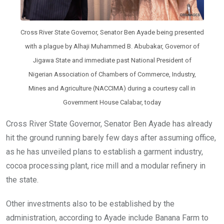
Cross River State Governor, Senator Ben Ayade being presented
with a plague by Alhaji Muhammed B. Abubakar, Governor of
Jigawa State and immediate past National President of
Nigerian Association of Chambers of Commerce, Industry,
Mines and Agriculture (NACCIMA) during a courtesy call in
Government House Calabar, today
Cross River State Governor, Senator Ben Ayade has already
hit the ground running barely few days after assuming office,
as he has unveiled plans to establish a garment industry,
cocoa processing plant, rice mill and a modular refinery in
the state.
Other investments also to be established by the
administration, according to Ayade include Banana Farm to