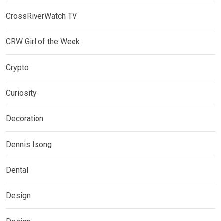
CrossRiverWatch TV
CRW Girl of the Week
Crypto
Curiosity
Decoration
Dennis Isong
Dental
Design