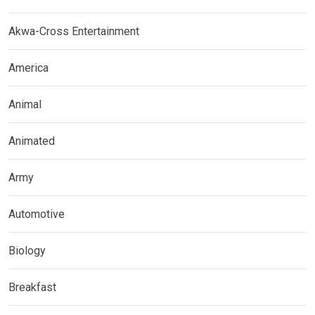
Akwa-Cross Entertainment
America
Animal
Animated
Army
Automotive
Biology
Breakfast