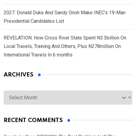
2027: Donald Duke And Sandy Onoh Make INEC’s 19-Man
Presidential Candidates List
REVELATION: How Cross River State Spent N3.3billion On
Local Travels, Training And Others, Plus N278million On
International Travels In 6 months
ARCHIVES
Archives
RECENT COMMENTS