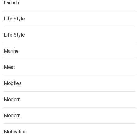
Launch
Life Style
Life Style
Marine
Meat
Mobiles
Modern
Modern
Motivation