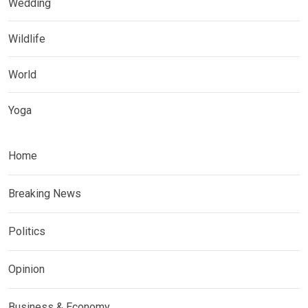
Wedding
Wildlife
World
Yoga
Home
Breaking News
Politics
Opinion
Business & Economy