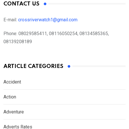
CONTACT US
E-mail:
crossriverwatch1@gmail.com
Phone:
08029585411, 08116050254, 08134585365,
08139208189
ARTICLE CATEGORIES
Accident
Action
Adventure
Adverts Rates