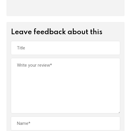
Leave feedback about this