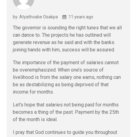
by: Atyathoabe Osakpa
11 years ago
The governor is sounding the right tunes that we all
can dance to. The projects he has outlined will
generate revenue as he said and with the banks
joining hands with him, success will be assured.
The importance of the payment of salaries cannot
be overemphasized. When one’s source of
livelihood is from the salary one earns, nothing can
be as destabilizing as being deprived of that
income for months.
Let’s hope that salaries not being paid for months
becomes a thing of the past. Payment by the 25th
of the month is ideal.
I pray that God continues to guide you throughout