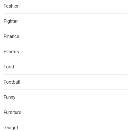
Fashion
Fighter
Finance
Fitness
Food
Football
Funny
Furniture
Gadget