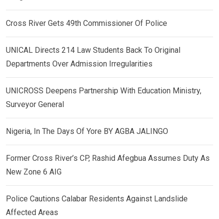
Cross River Gets 49th Commissioner Of Police
UNICAL Directs 214 Law Students Back To Original
Departments Over Admission Irregularities
UNICROSS Deepens Partnership With Education Ministry,
Surveyor General
Nigeria, In The Days Of Yore BY AGBA JALINGO
Former Cross River’s CP, Rashid Afegbua Assumes Duty As
New Zone 6 AIG
Police Cautions Calabar Residents Against Landslide
Affected Areas