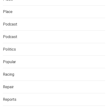
Place
Podcast
Podcast
Politics
Popular
Racing
Repair
Reports