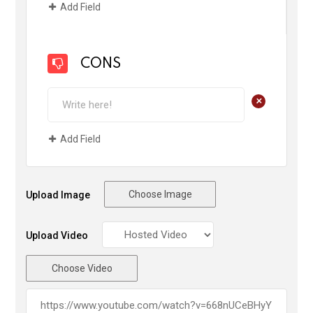
Add Field
CONS
+
Add Field
Choose Image
Upload Image
Upload Video
Choose Video