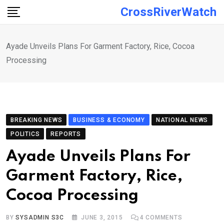
Skip
CrossRiverWatch
to
content
Ayade Unveils Plans For Garment Factory, Rice, Cocoa
Processing
BREAKING NEWS
BUSINESS & ECONOMY
NATIONAL NEWS
POLITICS
REPORTS
Ayade Unveils Plans For
Garment Factory, Rice,
Cocoa Processing
BY
SYSADMIN S3C
JUNE 3, 2015
4
COMMENTS