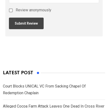
Review anonymously
LATEST POST
Court Blocks UNICAL VC From Sacking Chapel Of
Redemption Chaplain
Alleged Cocoa Farm Attack Leaves One Dead In Cross River