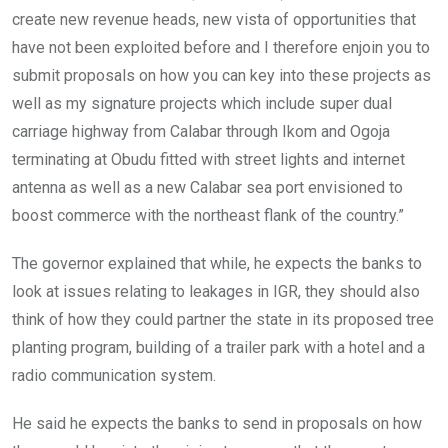
create new revenue heads, new vista of opportunities that
have not been exploited before and I therefore enjoin you to
submit proposals on how you can key into these projects as
well as my signature projects which include super dual
carriage highway from Calabar through Ikom and Ogoja
terminating at Obudu fitted with street lights and internet
antenna as well as a new Calabar sea port envisioned to
boost commerce with the northeast flank of the country.”
The governor explained that while, he expects the banks to
look at issues relating to leakages in IGR, they should also
think of how they could partner the state in its proposed tree
planting program, building of a trailer park with a hotel and a
radio communication system.
He said he expects the banks to send in proposals on how