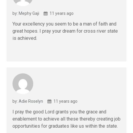
by: Mephy Gaji
11 years ago
Your excellency you seem to be a man of faith and
great hopes. I pray your dream for cross river state
is achieved.
by: Adie Roselyn
11 years ago
I pray the good Lord grants you the grace and
enablement to achieve all these thereby creating job
opportunities for graduates like us within the state.