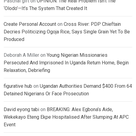
Paschal gift
on
OPINION: The Real Problem Isn’t The
‘Olodo’—It’s The System That Created It
Create Personal Account
on
Cross River: PDP Chieftain
Decries Politicizing Ogoja Rice, Says Single Grain Yet To Be
Produced
Deborah A Miller
on
Young Nigerian Missionaries
Persecuted And Imprisoned In Uganda Return Home, Begin
Relaxation, Debriefing
figurative hub
on
Ugandan Authorities Demand $400 From 64
Detained Nigerians Or Face Prosecution
David eyong tabi
on
BREAKING: Alex Egbona’s Aide,
Wekekayo Eteng Ekpe Hospitalised After Slumping At APC
Event