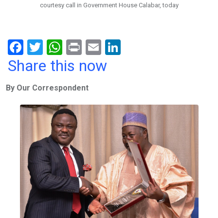
courtesy call in Government House Calabar, today
F
T
W
Pr
E
Li
a
wi
h
in
m
n
Share this now
ce
tt
at
t
ail
ke
By Our Correspondent
b
er
s
dI
o
A
n
o
p
k
p