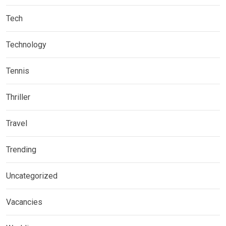
Tech
Technology
Tennis
Thriller
Travel
Trending
Uncategorized
Vacancies