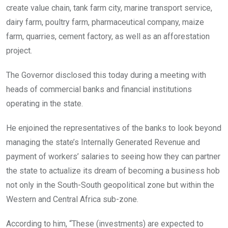
create value chain, tank farm city, marine transport service,
dairy farm, poultry farm, pharmaceutical company, maize
farm, quarries, cement factory, as well as an afforestation
project.
The Governor disclosed this today during a meeting with
heads of commercial banks and financial institutions
operating in the state.
He enjoined the representatives of the banks to look beyond
managing the state’s Internally Generated Revenue and
payment of workers’ salaries to seeing how they can partner
the state to actualize its dream of becoming a business hob
not only in the South-South geopolitical zone but within the
Western and Central Africa sub-zone.
According to him, “These (investments) are expected to