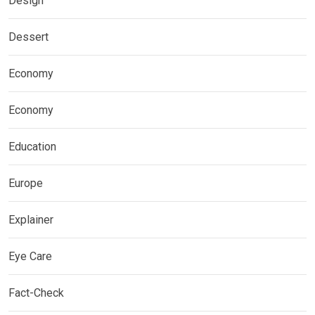
Design
Dessert
Economy
Economy
Education
Europe
Explainer
Eye Care
Fact-Check