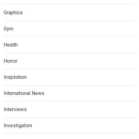
Graphics
Gym
Health
Horror
Inspiration
International News
Interviews
Investigation