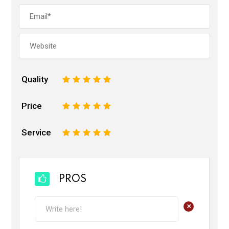
Quality
1
2
3
4
5
Price
1
2
3
4
5
Service
1
2
3
4
5
PROS
+