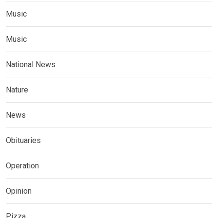
Music
Music
National News
Nature
News
Obituaries
Operation
Opinion
Pizza