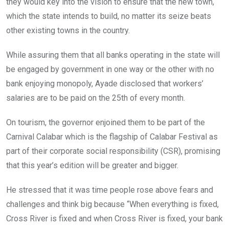
they would key into the vision to ensure that the new town,
which the state intends to build, no matter its seize beats
other existing towns in the country.
While assuring them that all banks operating in the state will
be engaged by government in one way or the other with no
bank enjoying monopoly, Ayade disclosed that workers’
salaries are to be paid on the 25th of every month.
On tourism, the governor enjoined them to be part of the
Carnival Calabar which is the flagship of Calabar Festival as
part of their corporate social responsibility (CSR), promising
that this year’s edition will be greater and bigger.
He stressed that it was time people rose above fears and
challenges and think big because “When everything is fixed,
Cross River is fixed and when Cross River is fixed, your bank