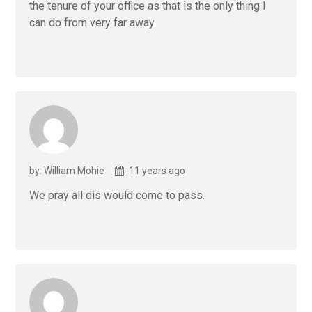
the tenure of your office as that is the only thing I
can do from very far away.
by: William Mohie
11 years ago
We pray all dis would come to pass.