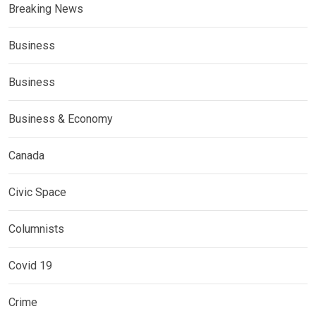
Breaking News
Business
Business
Business & Economy
Canada
Civic Space
Columnists
Covid 19
Crime