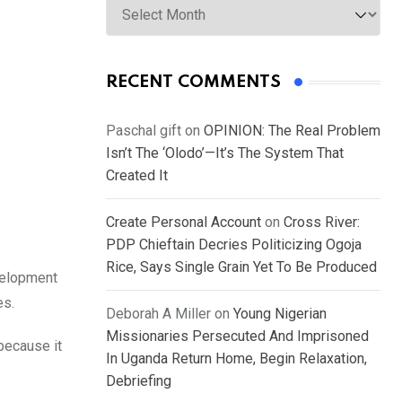
RECENT COMMENTS
Paschal gift
on
OPINION: The Real Problem
Isn’t The ‘Olodo’—It’s The System That
Created It
Create Personal Account
on
Cross River:
PDP Chieftain Decries Politicizing Ogoja
Rice, Says Single Grain Yet To Be Produced
velopment
es.
Deborah A Miller
on
Young Nigerian
Missionaries Persecuted And Imprisoned
because it
In Uganda Return Home, Begin Relaxation,
Debriefing