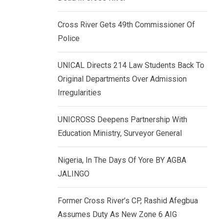
k
p
e
Cross River Gets 49th Commissioner Of
d
Police
I
n
UNICAL Directs 214 Law Students Back To
Original Departments Over Admission
Irregularities
UNICROSS Deepens Partnership With
Education Ministry, Surveyor General
Nigeria, In The Days Of Yore BY AGBA
JALINGO
Former Cross River’s CP, Rashid Afegbua
Assumes Duty As New Zone 6 AIG