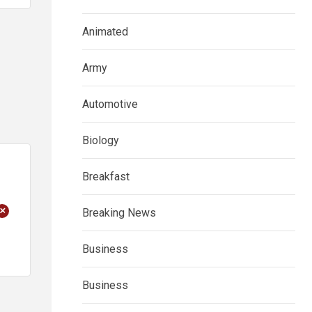
Animated
Army
Automotive
Biology
Breakfast
+
Breaking News
Business
Business