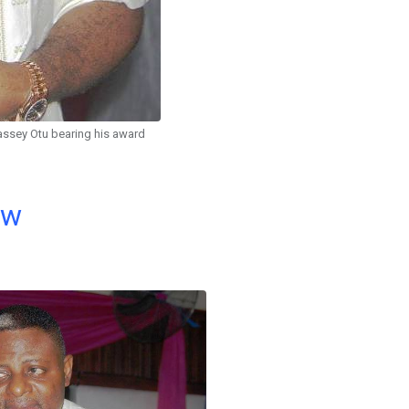
assey Otu bearing his award
ow