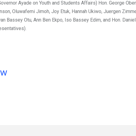
Governor Ayade on Youth and Students Affairs) Hon. George Oben
kenson, Oluwafemi Jimoh, Joy Etuk, Hannah Ukiwo, Juergen Zimm
n Bassey Otu, Ann Ben Ekpo, Iso Bassey Edim, and Hon. Danie
sentatives).
ow