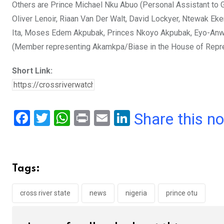
Others are Prince Michael Nku Abuo (Personal Assistant to 
Oliver Lenoir, Riaan Van Der Walt, David Lockyer, Ntewak E
Ita, Moses Edem Akpubak, Princes Nkoyo Akpubak, Eyo-Anwa
(Member representing Akamkpa/Biase in the House of Repre
Short Link:
F
T
W
Pr
E
Li
Share this n
a
wi
h
in
m
n
ce
tt
at
t
ail
ke
b
er
s
dI
Tags:
o
A
n
o
p
cross river state
news
nigeria
prince otu
k
p