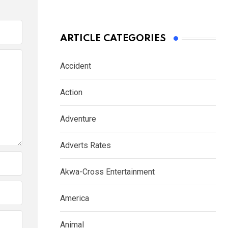
ARTICLE CATEGORIES
Accident
Action
Adventure
Adverts Rates
Akwa-Cross Entertainment
America
Animal