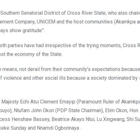
outhern Senatorial District of Cross River State, who also chair
ed Cement Company, UNICEM and the host communities (Akamkpa 
ways show gratitude”.
oth parties have had irrespective of the trying moments, Cross Ri
ost the economy of the State.
means, not derail from their community’s expectations because 
ff violence and other social ills because a society dominated by
Majesty Echi Atui Clement Emayip (Paramount Ruler of Akamkpa
buyo), Ntufam John Okon (PDP State Chairman), Etim Okon, Hon.
ess Henshaw Bassey, Beatrice Akayo Ntui, Lu Xingwang, Shi Sui
Okeke Sunday and Nnamdi Ogbonnaya .