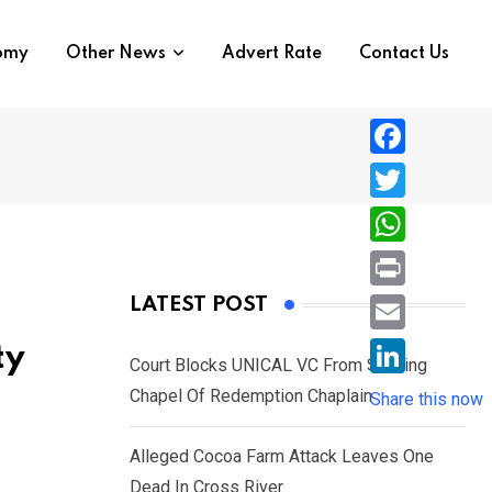
nomy
Other News
Advert Rate
Contact Us
F
a
T
c
w
W
e
i
h
P
LATEST POST
b
t
a
r
o
E
ty
t
t
Court Blocks UNICAL VC From Sacking
i
o
m
e
L
Chapel Of Redemption Chaplain
s
Share this now
n
k
a
r
i
A
t
i
Alleged Cocoa Farm Attack Leaves One
n
p
l
Dead In Cross River