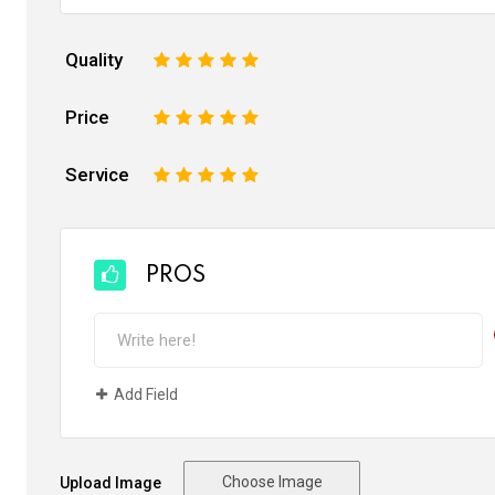
Quality
1
2
3
4
5
Price
1
2
3
4
5
Service
1
2
3
4
5
PROS
Add Field
Choose Image
Upload Image