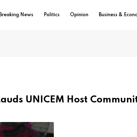
Breaking News
Politics
Opinion
Business & Eco
 Lauds UNICEM Host Communi