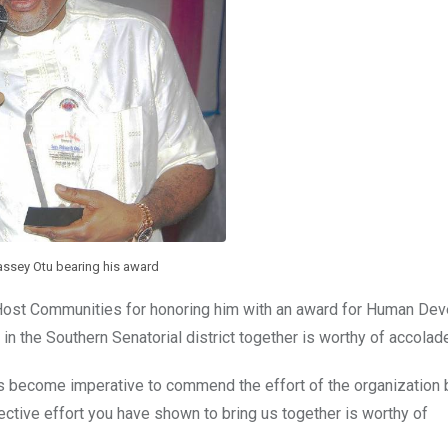
assey Otu bearing his award
t Communities for honoring him with an award for Human De
s in the Southern Senatorial district together is worthy of accolad
s become imperative to commend the effort of the organization 
lective effort you have shown to bring us together is worthy of