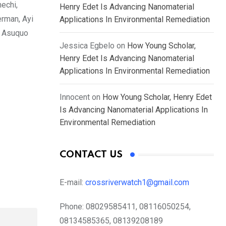
echi,
Henry Edet Is Advancing Nanomaterial
erman, Ayi
Applications In Environmental Remediation
l Asuquo
Jessica Egbelo
on
How Young Scholar,
Henry Edet Is Advancing Nanomaterial
Applications In Environmental Remediation
Innocent
on
How Young Scholar, Henry Edet
Is Advancing Nanomaterial Applications In
Environmental Remediation
CONTACT US
E-mail:
crossriverwatch1@gmail.com
Phone:
08029585411, 08116050254,
08134585365, 08139208189