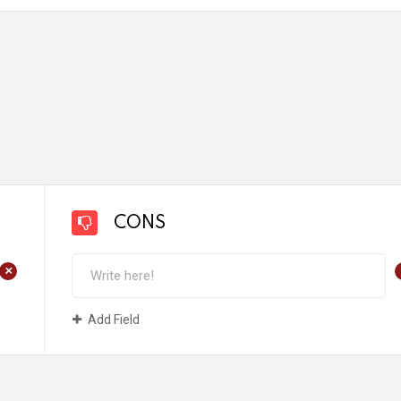
CONS
+
Add Field