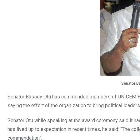
Senator B
Senator Bassey Otu has commended members of UNICEM Hos
saying the effort of the organization to bring political leader
Senator Otu while speaking at the award ceremony said it ha
has lived up to expectation in recent times, he said: “The col
commendation”.