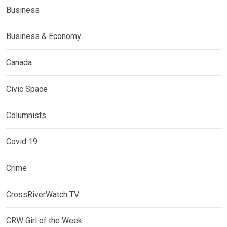
Business
Business & Economy
Canada
Civic Space
Columnists
Covid 19
Crime
CrossRiverWatch TV
CRW Girl of the Week