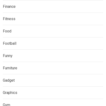
Finance
Fitness
Food
Football
Funny
Furniture
Gadget
Graphics
Gym