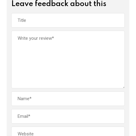
Leave feedback about this