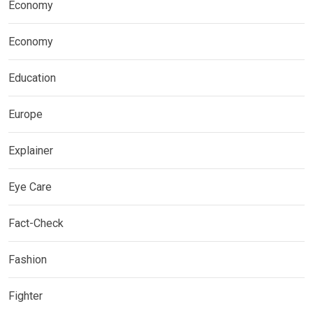
Economy
Economy
Education
Europe
Explainer
Eye Care
Fact-Check
Fashion
Fighter