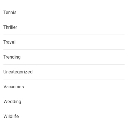
Tennis
Thriller
Travel
Trending
Uncategorized
Vacancies
Wedding
Wildlife