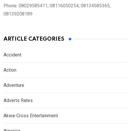
Phone:
08029585411, 08116050254, 08134585365,
08139208189
ARTICLE CATEGORIES
Accident
Action
Adventure
Adverts Rates
Akwa-Cross Entertainment
America