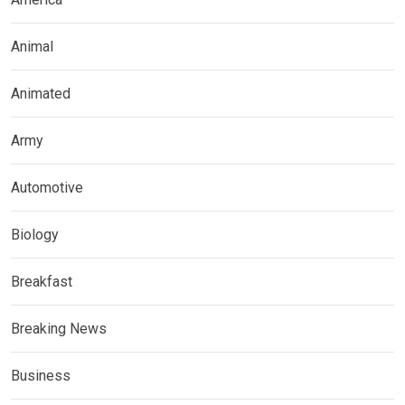
Animal
Animated
Army
Automotive
Biology
Breakfast
Breaking News
Business