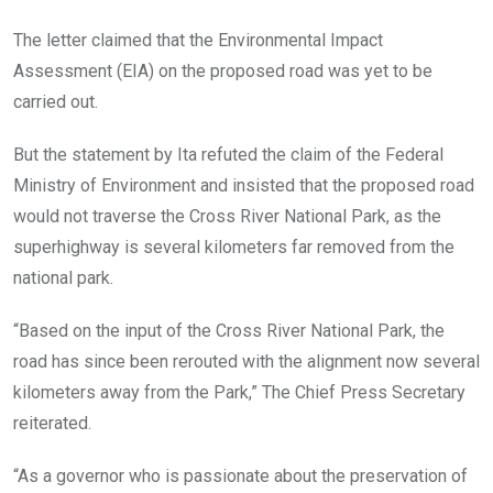
The letter claimed that the Environmental Impact
Assessment (EIA) on the proposed road was yet to be
carried out.
But the statement by Ita refuted the claim of the Federal
Ministry of Environment and insisted that the proposed road
would not traverse the Cross River National Park, as the
superhighway is several kilometers far removed from the
national park.
“Based on the input of the Cross River National Park, the
road has since been rerouted with the alignment now several
kilometers away from the Park,” The Chief Press Secretary
reiterated.
“As a governor who is passionate about the preservation of