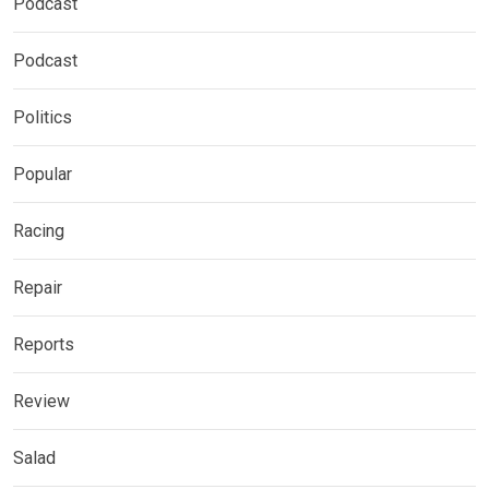
Podcast
Podcast
Politics
Popular
Racing
Repair
Reports
Review
Salad