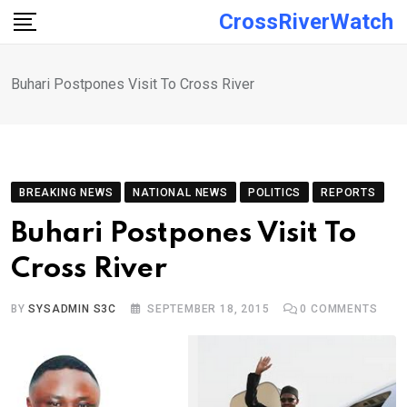
Skip
CrossRiverWatch
to
content
Buhari Postpones Visit To Cross River
BREAKING NEWS
NATIONAL NEWS
POLITICS
REPORTS
Buhari Postpones Visit To
Cross River
BY
SYSADMIN S3C
SEPTEMBER 18, 2015
0
COMMENTS