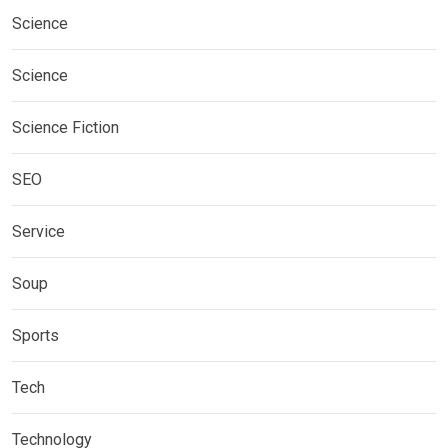
Science
Science
Science Fiction
SEO
Service
Soup
Sports
Tech
Technology