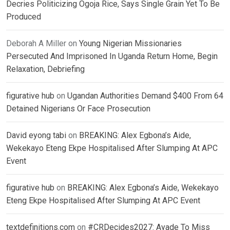
Decries Politicizing Ogoja Rice, Says Single Grain Yet To Be
Produced
Deborah A Miller
on
Young Nigerian Missionaries
Persecuted And Imprisoned In Uganda Return Home, Begin
Relaxation, Debriefing
figurative hub
on
Ugandan Authorities Demand $400 From 64
Detained Nigerians Or Face Prosecution
David eyong tabi
on
BREAKING: Alex Egbona’s Aide,
Wekekayo Eteng Ekpe Hospitalised After Slumping At APC
Event
figurative hub
on
BREAKING: Alex Egbona’s Aide, Wekekayo
Eteng Ekpe Hospitalised After Slumping At APC Event
textdefinitions.com
on
#CRDecides2027: Ayade To Miss