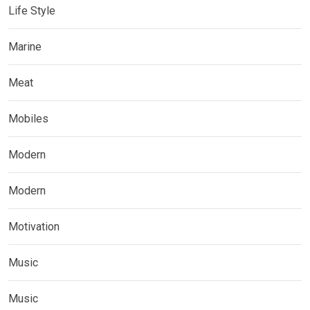
Life Style
Marine
Meat
Mobiles
Modern
Modern
Motivation
Music
Music