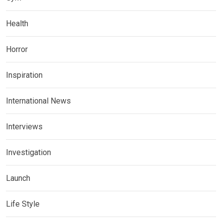
Health
Horror
Inspiration
International News
Interviews
Investigation
Launch
Life Style