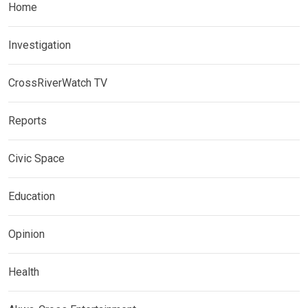
Home
Investigation
CrossRiverWatch TV
Reports
Civic Space
Education
Opinion
Health