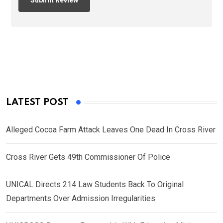
LATEST POST
Alleged Cocoa Farm Attack Leaves One Dead In Cross River
Cross River Gets 49th Commissioner Of Police
UNICAL Directs 214 Law Students Back To Original
Departments Over Admission Irregularities