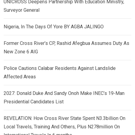
UNICROSS Deepens Partnership With Education Ministry,
Surveyor General
Nigeria, In The Days Of Yore BY AGBA JALINGO
Former Cross River’s CP, Rashid Afegbua Assumes Duty As
New Zone 6 AIG
Police Cautions Calabar Residents Against Landslide
Affected Areas
2027: Donald Duke And Sandy Onoh Make INEC’s 19-Man
Presidential Candidates List
REVELATION: How Cross River State Spent N3.3billion On
Local Travels, Training And Others, Plus N278million On