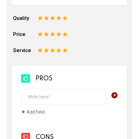
Quality
1
2
3
4
5
Price
1
2
3
4
5
Service
1
2
3
4
5
PROS
+
Add Field
CONS