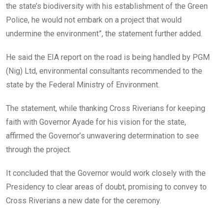
the state’s biodiversity with his establishment of the Green
Police, he would not embark on a project that would
undermine the environment”, the statement further added.
He said the EIA report on the road is being handled by PGM
(Nig) Ltd, environmental consultants recommended to the
state by the Federal Ministry of Environment.
The statement, while thanking Cross Riverians for keeping
faith with Governor Ayade for his vision for the state,
affirmed the Governor’s unwavering determination to see
through the project.
It concluded that the Governor would work closely with the
Presidency to clear areas of doubt, promising to convey to
Cross Riverians a new date for the ceremony.