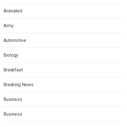
Animated
Army
Automotive
Biology
Breakfast
Breaking News
Business
Business