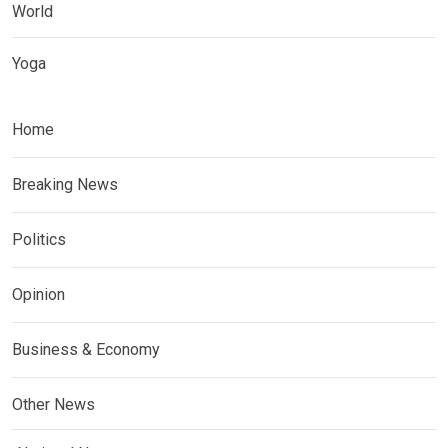
World
Yoga
Home
Breaking News
Politics
Opinion
Business & Economy
Other News