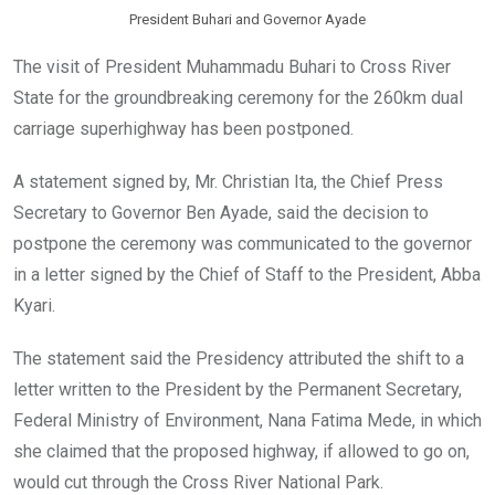
President Buhari and Governor Ayade
The visit of President Muhammadu Buhari to Cross River
State for the groundbreaking ceremony for the 260km dual
carriage superhighway has been postponed.
A statement signed by, Mr. Christian Ita, the Chief Press
Secretary to Governor Ben Ayade, said the decision to
postpone the ceremony was communicated to the governor
in a letter signed by the Chief of Staff to the President, Abba
Kyari.
The statement said the Presidency attributed the shift to a
letter written to the President by the Permanent Secretary,
Federal Ministry of Environment, Nana Fatima Mede, in which
she claimed that the proposed highway, if allowed to go on,
would cut through the Cross River National Park.