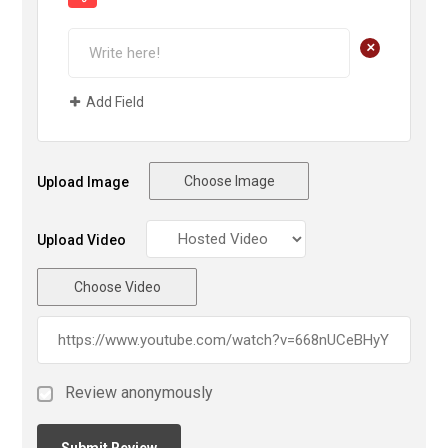
+
Add Field
Choose Image
Upload Image
Upload Video
Choose Video
Review anonymously