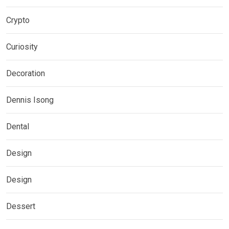
Crypto
Curiosity
Decoration
Dennis Isong
Dental
Design
Design
Dessert