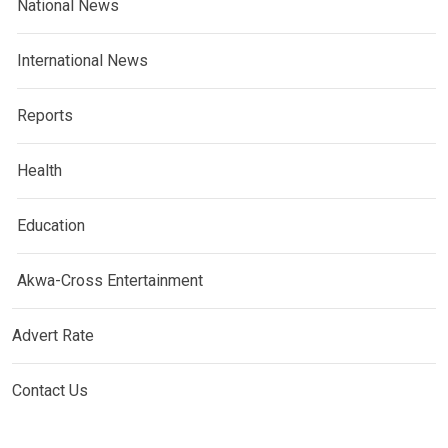
National News
International News
Reports
Health
Education
Akwa-Cross Entertainment
Advert Rate
Contact Us