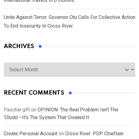
International Travels In 6 months
Unite Against Terror: Governor Otu Calls For Collective Action
To End Insecurity In Cross River
ARCHIVES
Archives
RECENT COMMENTS
Paschal gift
on
OPINION: The Real Problem Isn’t The
‘Olodo’—It’s The System That Created It
Create Personal Account
on
Cross River: PDP Chieftain