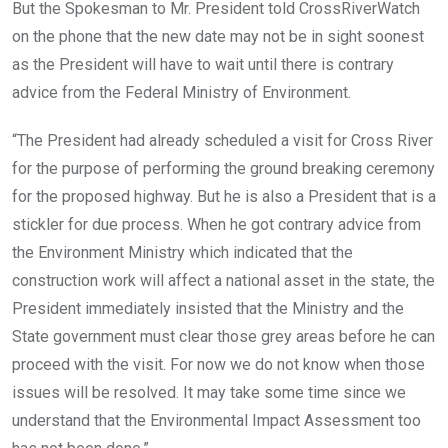
But the Spokesman to Mr. President told CrossRiverWatch
on the phone that the new date may not be in sight soonest
as the President will have to wait until there is contrary
advice from the Federal Ministry of Environment.
“The President had already scheduled a visit for Cross River
for the purpose of performing the ground breaking ceremony
for the proposed highway. But he is also a President that is a
stickler for due process. When he got contrary advice from
the Environment Ministry which indicated that the
construction work will affect a national asset in the state, the
President immediately insisted that the Ministry and the
State government must clear those grey areas before he can
proceed with the visit. For now we do not know when those
issues will be resolved. It may take some time since we
understand that the Environmental Impact Assessment too