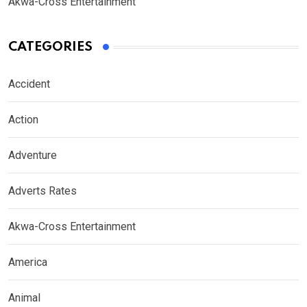
Akwa-Cross Entertainment
CATEGORIES
Accident
Action
Adventure
Adverts Rates
Akwa-Cross Entertainment
America
Animal