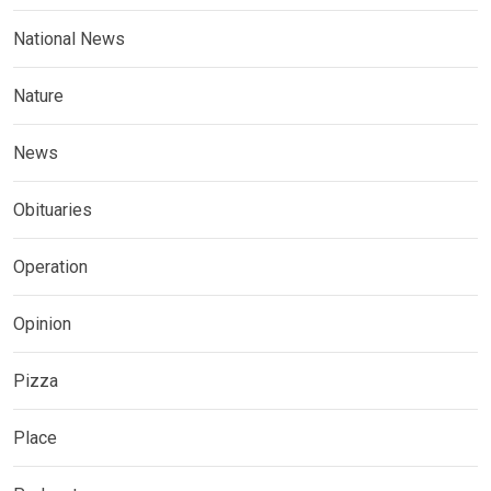
National News
Nature
News
Obituaries
Operation
Opinion
Pizza
Place