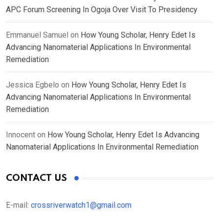
APC Forum Screening In Ogoja Over Visit To Presidency
Emmanuel Samuel
on
How Young Scholar, Henry Edet Is
Advancing Nanomaterial Applications In Environmental
Remediation
Jessica Egbelo
on
How Young Scholar, Henry Edet Is
Advancing Nanomaterial Applications In Environmental
Remediation
Innocent
on
How Young Scholar, Henry Edet Is Advancing
Nanomaterial Applications In Environmental Remediation
CONTACT US
E-mail:
crossriverwatch1@gmail.com