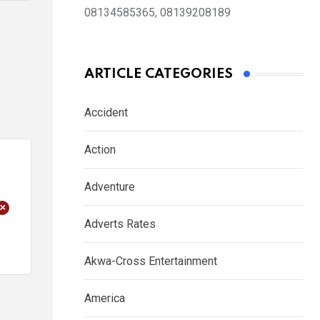
08134585365, 08139208189
ARTICLE CATEGORIES
Accident
Action
Adventure
+
Adverts Rates
Akwa-Cross Entertainment
America