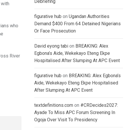
Debriefing
 with
figurative hub
on
Ugandan Authorities
Demand $400 From 64 Detained Nigerians
rians who
Or Face Prosecution
he
David eyong tabi
on
BREAKING: Alex
Egbona’s Aide, Wekekayo Eteng Ekpe
ross River
Hospitalised After Slumping At APC Event
figurative hub
on
BREAKING: Alex Egbona’s
Aide, Wekekayo Eteng Ekpe Hospitalised
After Slumping At APC Event
textdefinitions.com
on
#CRDecides2027:
Ayade To Miss APC Forum Screening In
Ogoja Over Visit To Presidency