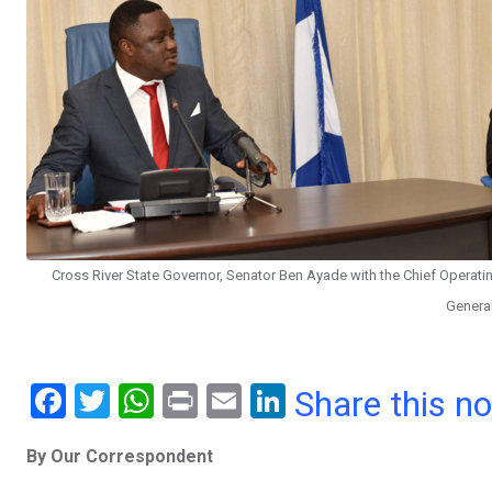
Cross River State Governor, Senator Ben Ayade with the Chief Operating
General
F
T
W
Pr
E
Li
Share this n
a
wi
h
in
m
n
By Our Correspondent
ce
tt
at
t
ail
ke