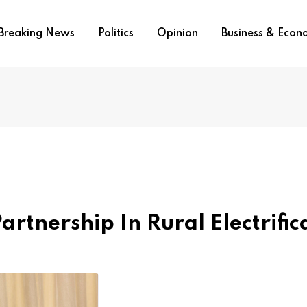
Breaking News
Politics
Opinion
Business & Eco
tnership In Rural Electrific