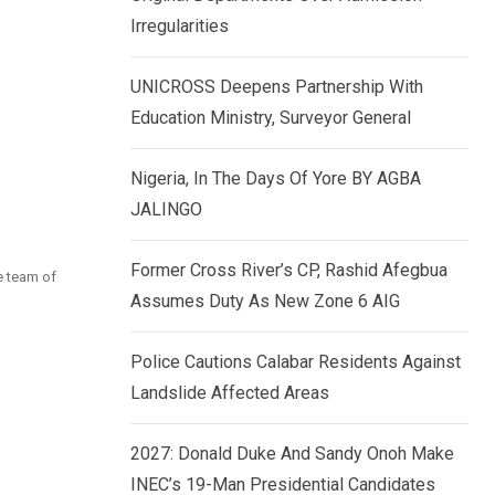
k
p
Irregularities
e
d
UNICROSS Deepens Partnership With
I
Education Ministry, Surveyor General
n
Nigeria, In The Days Of Yore BY AGBA
JALINGO
Former Cross River’s CP, Rashid Afegbua
e team of
Assumes Duty As New Zone 6 AIG
Police Cautions Calabar Residents Against
Landslide Affected Areas
2027: Donald Duke And Sandy Onoh Make
INEC’s 19-Man Presidential Candidates