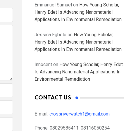
Emmanuel Samuel
on
How Young Scholar,
Henry Edet Is Advancing Nanomaterial
Applications In Environmental Remediation
Jessica Egbelo
on
How Young Scholar,
Henry Edet Is Advancing Nanomaterial
Applications In Environmental Remediation
Innocent
on
How Young Scholar, Henry Edet
Is Advancing Nanomaterial Applications In
Environmental Remediation
CONTACT US
E-mail:
crossriverwatch1@gmail.com
Phone:
08029585411, 08116050254,