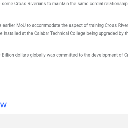
some Cross Riverians to maintain the same cordial relationship
e earlier MoU to accommodate the aspect of training Cross Rive
be installed at the Calabar Technical College being upgraded by t
Billion dollars globally was committed to the development of C
ow