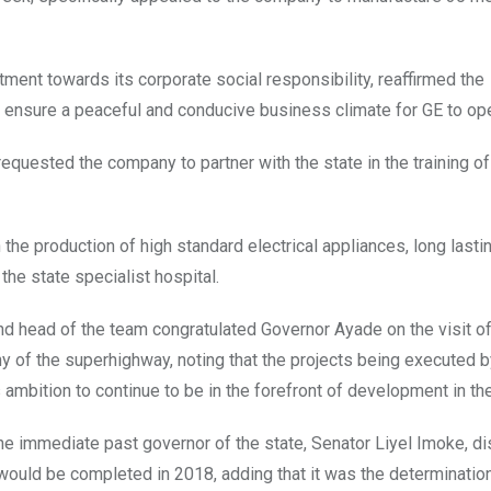
nt towards its corporate social responsibility, reaffirmed the
ensure a peaceful and conducive business climate for GE to ope
quested the company to partner with the state in the training o
he production of high standard electrical appliances, long lasti
the state specialist hospital.
a and head of the team congratulated Governor Ayade on the visit o
of the superhighway, noting that the projects being executed b
 ambition to continue to be in the forefront of development in the
he immediate past governor of the state, Senator Liyel Imoke, d
r would be completed in 2018, adding that it was the determination