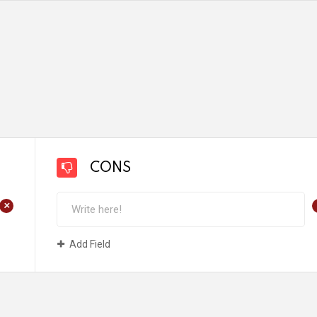
CONS
+
Add Field