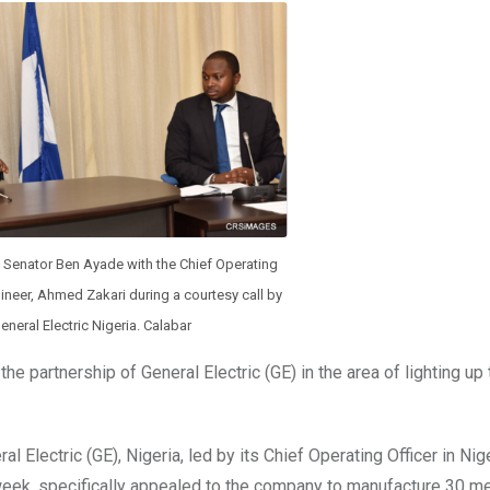
, Senator Ben Ayade with the Chief Operating
ngineer, Ahmed Zakari during a courtesy call by
eneral Electric Nigeria. Calabar
e partnership of General Electric (GE) in the area of lighting up 
lectric (GE), Nigeria, led by its Chief Operating Officer in Nige
e week, specifically appealed to the company to manufacture 30 