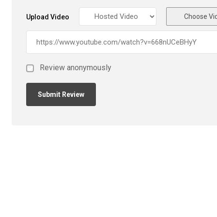
Choose Vi
Upload Video
Review anonymously