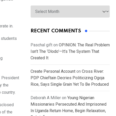
Archives
rate in.
RECENT COMMENTS
f students
Paschal gift
on
OPINION: The Real Problem
Isn’t The ‘Olodo’—It’s The System That
Created It
ng
Create Personal Account
on
Cross River:
f President
PDP Chieftain Decries Politicizing Ogoja
Rice, Says Single Grain Yet To Be Produced
y the
 country.
Deborah A Miller
on
Young Nigerian
Missionaries Persecuted And Imprisoned
isclosed
In Uganda Return Home, Begin Relaxation,
 of the