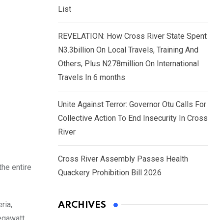
List
REVELATION: How Cross River State Spent
N3.3billion On Local Travels, Training And
Others, Plus N278million On International
Travels In 6 months
Unite Against Terror: Governor Otu Calls For
Collective Action To End Insecurity In Cross
River
Cross River Assembly Passes Health
the entire
Quackery Prohibition Bill 2026
ria,
ARCHIVES
megawatt