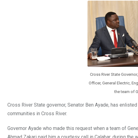
b
er
s
dI
o
A
n
o
p
k
p
Cross River State Governor
Officer, General Electric, E
the team of G
Cross River State governor, Senator Ben Ayade, has enlisted th
communities in Cross River.
Governor Ayade who made this request when a team of General E
Ahmad Zakari paid him a courtesy call in Calabar, during th