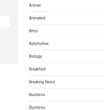
Animal
Animated
Army
Automotive
Biology
Breakfast
Breaking News
Business
Business