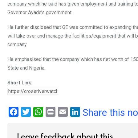
company which he said has given employment and training to 
Governor Ayade’s government.
He further disclosed that GE was committed to expanding th
will take over and manage the facilities/equipment that will 
company.
He emphasised that the company which has net worth of 150 
State and Nigeria.
Short Link:
F
T
W
Pr
E
Li
Share this n
a
wi
h
in
m
n
ce
tt
at
t
ail
ke
Leave feedback about this