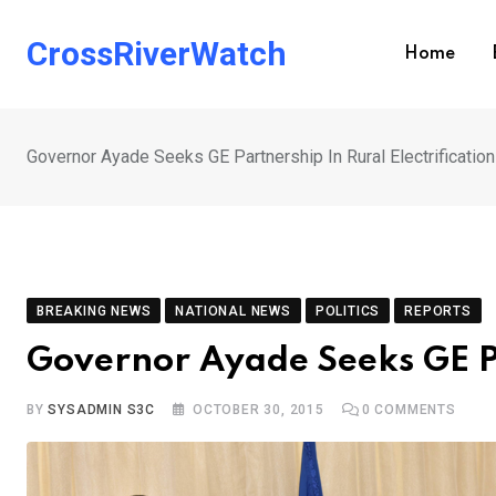
Skip
to
CrossRiverWatch
Home
content
Governor Ayade Seeks GE Partnership In Rural Electrification
BREAKING NEWS
NATIONAL NEWS
POLITICS
REPORTS
Governor Ayade Seeks GE Par
BY
SYSADMIN S3C
OCTOBER 30, 2015
0
COMMENTS