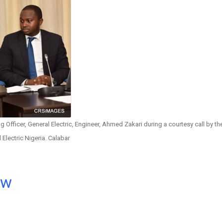
 Officer, General Electric, Engineer, Ahmed Zakari during a courtesy call by th
 Electric Nigeria. Calabar
ow