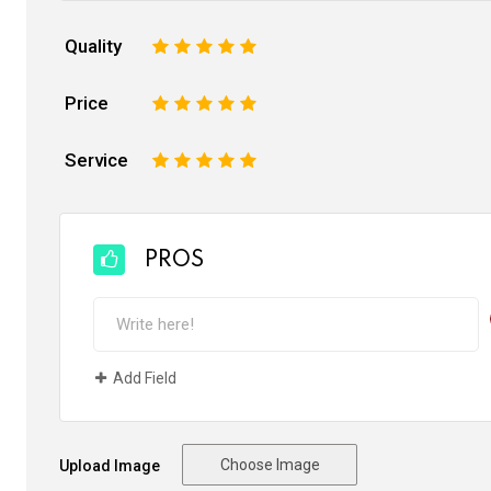
Quality
1
2
3
4
5
Price
1
2
3
4
5
Service
1
2
3
4
5
PROS
Add Field
Choose Image
Upload Image