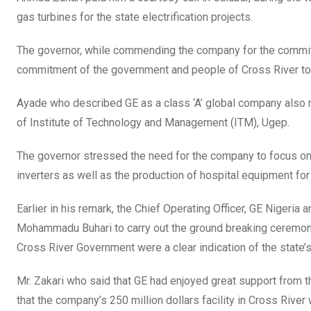
gas turbines for the state electrification projects.
The governor, while commending the company for the commitme
commitment of the government and people of Cross River to 
Ayade who described GE as a class ‘A’ global company also re
of Institute of Technology and Management (ITM), Ugep.
The governor stressed the need for the company to focus on t
inverters as well as the production of hospital equipment for 
Earlier in his remark, the Chief Operating Officer, GE Nigeri
Mohammadu Buhari to carry out the ground breaking ceremony 
Cross River Government were a clear indication of the state’s
Mr. Zakari who said that GE had enjoyed great support from t
that the company’s 250 million dollars facility in Cross Rive