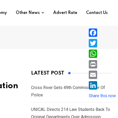
nomy
Other News
Advert Rate
Contact Us
F
a
T
c
w
W
e
i
h
P
LATEST POST
b
t
a
r
o
E
ation
t
t
Cross River Gets 49th Commissioner Of
i
o
m
e
L
Police
s
Share this now
n
k
a
r
i
A
t
i
UNICAL Directs 214 Law Students Back To
n
p
l
Original Departments Over Admission