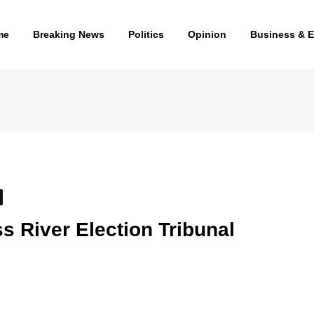
me
Breaking News
Politics
Opinion
Business & 
 River Election Tribunal