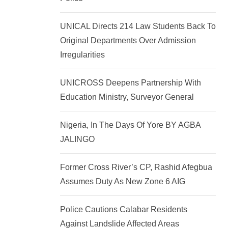
k
p
e
UNICAL Directs 214 Law Students Back To
d
Original Departments Over Admission
I
Irregularities
n
UNICROSS Deepens Partnership With
Education Ministry, Surveyor General
Nigeria, In The Days Of Yore BY AGBA
JALINGO
Former Cross River’s CP, Rashid Afegbua
Assumes Duty As New Zone 6 AIG
Police Cautions Calabar Residents
Against Landslide Affected Areas