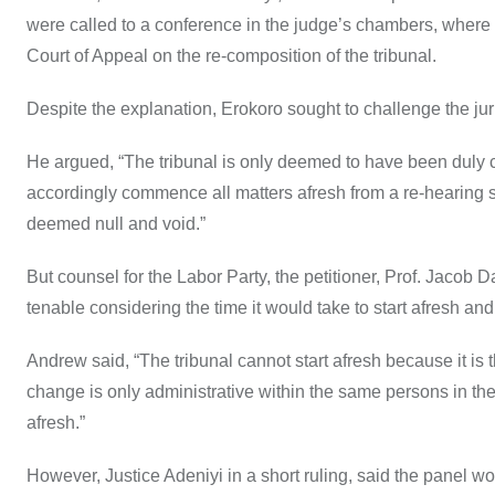
were called to a conference in the judge’s chambers, where t
Court of Appeal on the re-composition of the tribunal.
Despite the explanation, Erokoro sought to challenge the jur
He argued, “The tribunal is only deemed to have been duly 
accordingly commence all matters afresh from a re-hearing 
deemed null and void.”
But counsel for the Labor Party, the petitioner, Prof. Jacob
tenable considering the time it would take to start afresh an
Andrew said, “The tribunal cannot start afresh because it is 
change is only administrative within the same persons in the
afresh.”
However, Justice Adeniyi in a short ruling, said the panel 