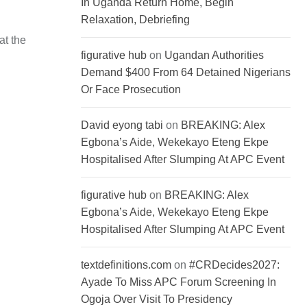
In Uganda Return Home, Begin
Relaxation, Debriefing
at the
figurative hub
on
Ugandan Authorities
Demand $400 From 64 Detained Nigerians
Or Face Prosecution
David eyong tabi
on
BREAKING: Alex
Egbona’s Aide, Wekekayo Eteng Ekpe
Hospitalised After Slumping At APC Event
figurative hub
on
BREAKING: Alex
Egbona’s Aide, Wekekayo Eteng Ekpe
Hospitalised After Slumping At APC Event
textdefinitions.com
on
#CRDecides2027:
Ayade To Miss APC Forum Screening In
Ogoja Over Visit To Presidency