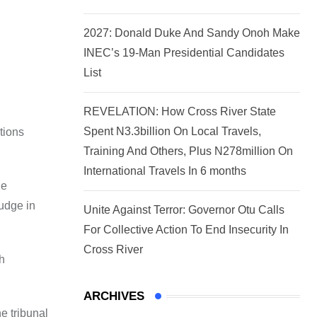
2027: Donald Duke And Sandy Onoh Make
INEC’s 19-Man Presidential Candidates
List
REVELATION: How Cross River State
Spent N3.3billion On Local Travels,
tions
Training And Others, Plus N278million On
International Travels In 6 months
he
Judge in
Unite Against Terror: Governor Otu Calls
For Collective Action To End Insecurity In
Cross River
ch
ARCHIVES
e tribunal