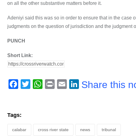
on all the other substantive matters before it.
Adeniyi said this was so in order to ensure that in the case 
judgments on the question of jurisdiction and the judgment o
PUNCH
Short Link:
F
T
W
Pr
E
Li
Share this 
a
wi
h
in
m
n
c
tt
at
t
ail
k
e
er
s
e
Tags:
b
A
dI
calabar
o
cross river state
p
n
news
tribunal