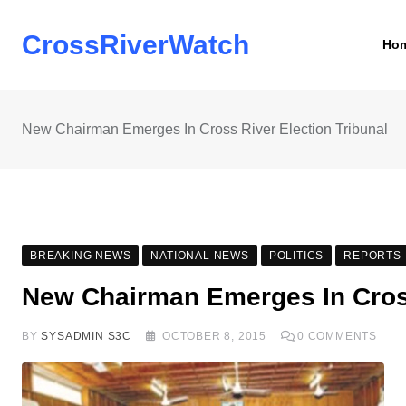
Skip
to
CrossRiverWatch
Ho
content
New Chairman Emerges In Cross River Election Tribunal
BREAKING NEWS
NATIONAL NEWS
POLITICS
REPORTS
New Chairman Emerges In Cross
BY
SYSADMIN S3C
OCTOBER 8, 2015
0
COMMENTS