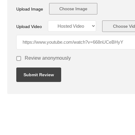
Choose Image
Upload Image
Choose Vi
Upload Video
Review anonymously