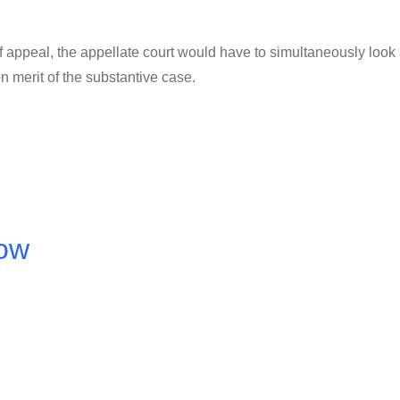
of appeal, the appellate court would have to simultaneously look 
n merit of the substantive case.
now