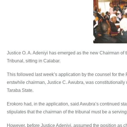
o
p
n
o
p
k
Justice O. A. Adeniyi has emerged as the new Chairman of t
Tribunal, sitting in Calabar.
This followed last week’s application by the counsel for the
erstwhile chairman, Justice C. Awubra, was constitutionally 
Taraba State.
Erokoro had, in the application, said Awubra’s continued stay 
stipulates that the chairman of the tribunal must be a servin
However, before Justice Adeniyi, assumed the position as ch