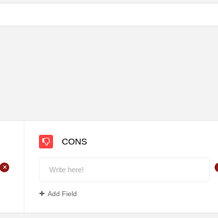
CONS
+
Add Field