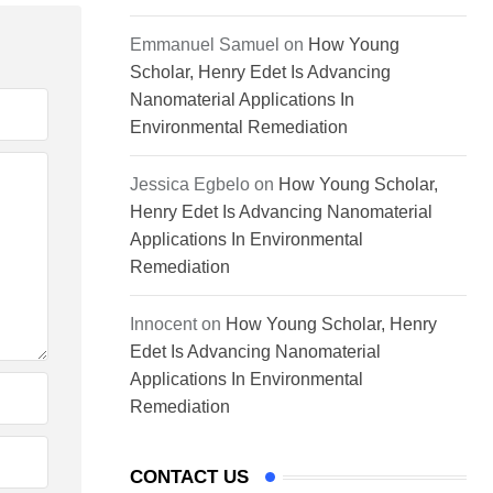
Emmanuel Samuel
on
How Young
Scholar, Henry Edet Is Advancing
Nanomaterial Applications In
Environmental Remediation
Jessica Egbelo
on
How Young Scholar,
Henry Edet Is Advancing Nanomaterial
Applications In Environmental
Remediation
Innocent
on
How Young Scholar, Henry
Edet Is Advancing Nanomaterial
Applications In Environmental
Remediation
CONTACT US