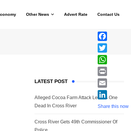
Economy
Other News
Advert Rate
Contact Us
F
a
T
c
w
W
e
i
h
P
LATEST POST
b
t
a
r
o
E
t
t
Alleged Cocoa Farm Attack Leaves One
i
o
m
e
L
Dead In Cross River
s
Share this now
n
k
a
r
i
A
t
i
Cross River Gets 49th Commissioner Of
n
p
l
Police