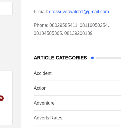
E-mail:
crossriverwatch1@gmail.com
Phone:
08029585411, 08116050254,
08134585365, 08139208189
ARTICLE CATEGORIES
Accident
Action
+
Adventure
Adverts Rates