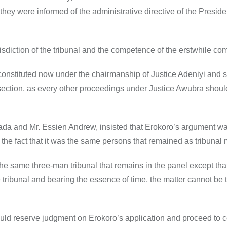
hey were informed of the administrative directive of the Presiden
isdiction of the tribunal and the competence of the erstwhile co
constituted now under the chairmanship of Justice Adeniyi and 
section, as every other proceedings under Justice Awubra shoul
 Dada and Mr. Essien Andrew, insisted that Erokoro’s argument w
d the fact that it was the same persons that remained as tribuna
the same three-man tribunal that remains in the panel except tha
 tribunal and bearing the essence of time, the matter cannot be 
would reserve judgment on Erokoro’s application and proceed to 