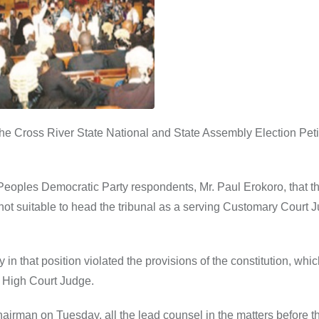
he Cross River State National and State Assembly Election Peti
 Peoples Democratic Party respondents, Mr. Paul Erokoro, that t
not suitable to head the tribunal as a serving Customary Court 
in that position violated the provisions of the constitution, whi
g High Court Judge.
airman on Tuesday, all the lead counsel in the matters before th