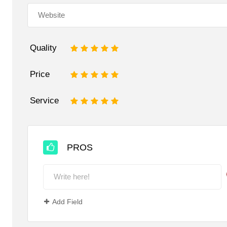
Quality
1
2
3
4
5
Price
1
2
3
4
5
Service
1
2
3
4
5
PROS
Add Field