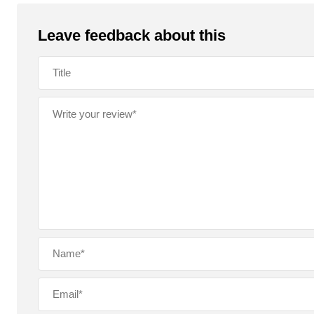
o
p
k
Leave feedback about this