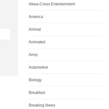
Akwa-Cross Entertainment
America
Animal
Animated
Army
Automotive
Biology
Breakfast
Breaking News