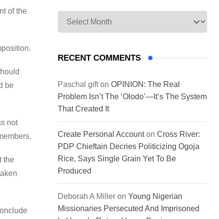
t of the
Archives
mposition.
RECENT COMMENTS
should
Paschal gift
on
OPINION: The Real
d be
Problem Isn’t The ‘Olodo’—It’s The System
That Created It
as not
Create Personal Account
on
Cross River:
l members.
PDP Chieftain Decries Politicizing Ogoja
Rice, Says Single Grain Yet To Be
t the
Produced
taken
Deborah A Miller
on
Young Nigerian
Missionaries Persecuted And Imprisoned
conclude