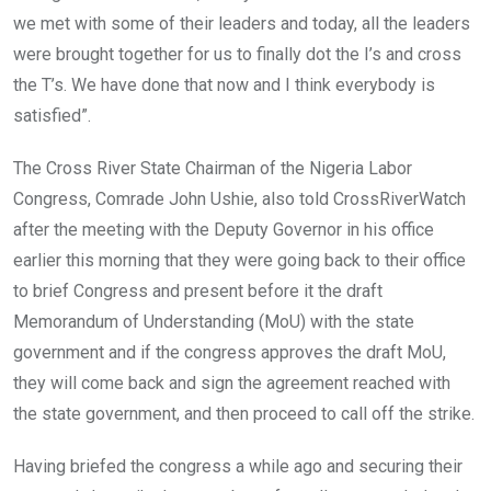
we met with some of their leaders and today, all the leaders
were brought together for us to finally dot the I’s and cross
the T’s. We have done that now and I think everybody is
satisfied”.
The Cross River State Chairman of the Nigeria Labor
Congress, Comrade John Ushie, also told CrossRiverWatch
after the meeting with the Deputy Governor in his office
earlier this morning that they were going back to their office
to brief Congress and present before it the draft
Memorandum of Understanding (MoU) with the state
government and if the congress approves the draft MoU,
they will come back and sign the agreement reached with
the state government, and then proceed to call off the strike.
Having briefed the congress a while ago and securing their