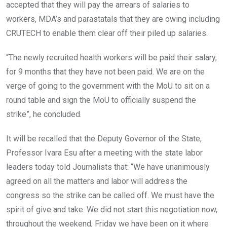
accepted that they will pay the arrears of salaries to
workers, MDA’s and parastatals that they are owing including
CRUTECH to enable them clear off their piled up salaries.
“The newly recruited health workers will be paid their salary,
for 9 months that they have not been paid. We are on the
verge of going to the government with the MoU to sit on a
round table and sign the MoU to officially suspend the
strike”, he concluded.
It will be recalled that the Deputy Governor of the State,
Professor Ivara Esu after a meeting with the state labor
leaders today told Journalists that: “We have unanimously
agreed on all the matters and labor will address the
congress so the strike can be called off. We must have the
spirit of give and take. We did not start this negotiation now,
throughout the weekend, Friday we have been on it where