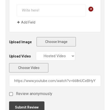
+
Add Field
Choose Image
Upload Image
Upload Video
Choose Video
Review anonymously