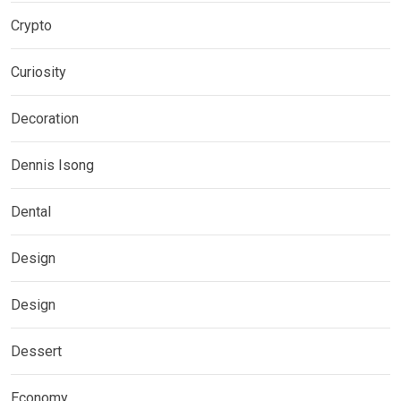
Crypto
Curiosity
Decoration
Dennis Isong
Dental
Design
Design
Dessert
Economy