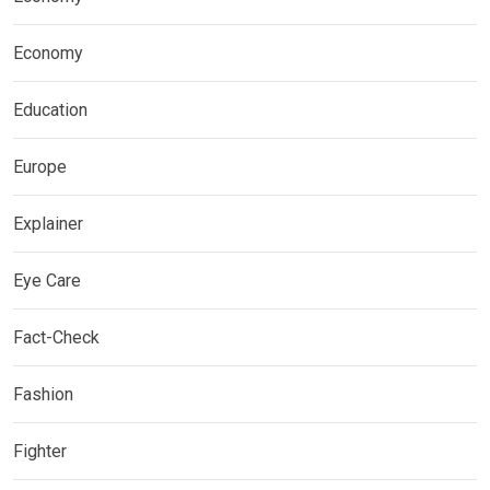
Economy
Education
Europe
Explainer
Eye Care
Fact-Check
Fashion
Fighter