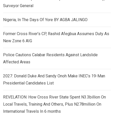
Surveyor General
Nigeria, In The Days Of Yore BY AGBA JALINGO
Former Cross River’s CP, Rashid Afegbua Assumes Duty As
New Zone 6 AIG
Police Cautions Calabar Residents Against Landslide
Affected Areas
2027: Donald Duke And Sandy Onoh Make INEC’s 19-Man
Presidential Candidates List
REVELATION: How Cross River State Spent N3.3billion On
Local Travels, Training And Others, Plus N278million On
International Travels In 6 months