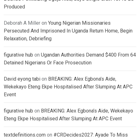
Produced
Deborah A Miller
on
Young Nigerian Missionaries
Persecuted And Imprisoned In Uganda Return Home, Begin
Relaxation, Debriefing
figurative hub
on
Ugandan Authorities Demand $400 From 64
Detained Nigerians Or Face Prosecution
David eyong tabi
on
BREAKING: Alex Egbona’s Aide,
Wekekayo Eteng Ekpe Hospitalised After Slumping At APC
Event
figurative hub
on
BREAKING: Alex Egbona’s Aide, Wekekayo
Eteng Ekpe Hospitalised After Slumping At APC Event
textdefinitions.com
on
#CRDecides2027: Ayade To Miss