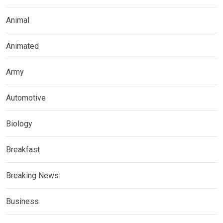
Animal
Animated
Army
Automotive
Biology
Breakfast
Breaking News
Business