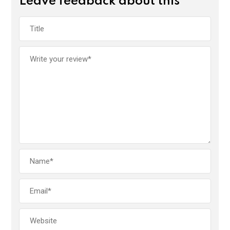
Leave feedback about this