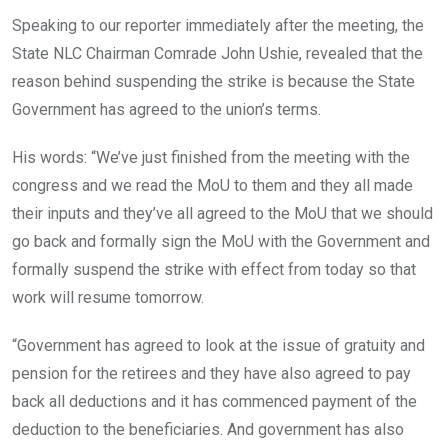
Speaking to our reporter immediately after the meeting, the
State NLC Chairman Comrade John Ushie, revealed that the
reason behind suspending the strike is because the State
Government has agreed to the union’s terms.
His words: “We’ve just finished from the meeting with the
congress and we read the MoU to them and they all made
their inputs and they’ve all agreed to the MoU that we should
go back and formally sign the MoU with the Government and
formally suspend the strike with effect from today so that
work will resume tomorrow.
“Government has agreed to look at the issue of gratuity and
pension for the retirees and they have also agreed to pay
back all deductions and it has commenced payment of the
deduction to the beneficiaries. And government has also