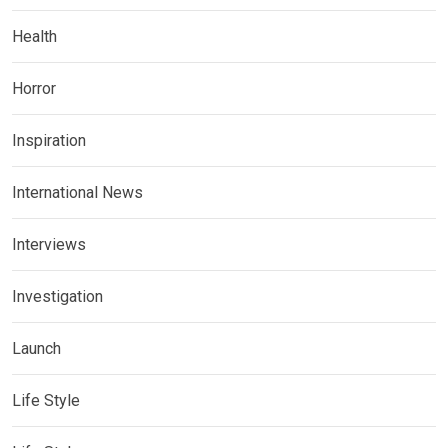
Health
Horror
Inspiration
International News
Interviews
Investigation
Launch
Life Style