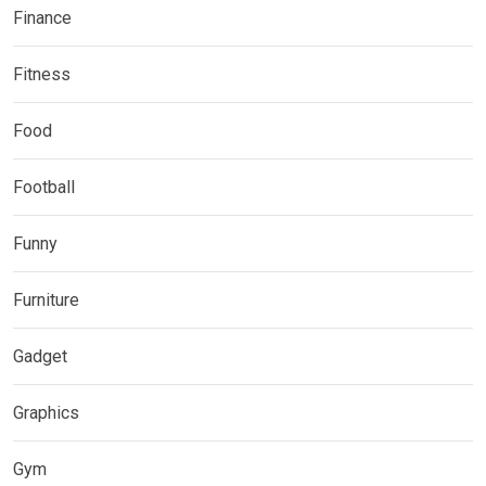
Finance
Fitness
Food
Football
Funny
Furniture
Gadget
Graphics
Gym