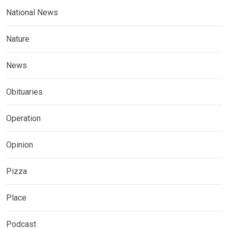
National News
Nature
News
Obituaries
Operation
Opinion
Pizza
Place
Podcast