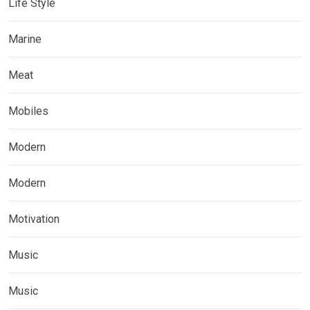
Life Style
Marine
Meat
Mobiles
Modern
Modern
Motivation
Music
Music