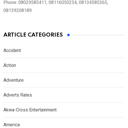
Phone:
08029585411, 08116050254, 08134585365,
08139208189
ARTICLE CATEGORIES
Accident
Action
Adventure
Adverts Rates
Akwa-Cross Entertainment
America