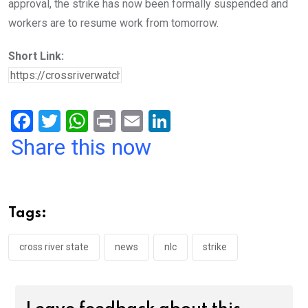
approval, the strike has now been formally suspended and
workers are to resume work from tomorrow.
Short Link:
F
T
W
Pr
E
Li
a
wi
h
in
m
n
Share this now
ce
tt
at
t
ail
ke
b
er
s
dI
o
A
n
Tags:
o
p
k
p
cross river state
news
nlc
strike