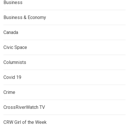
Business
Business & Economy
Canada
Civic Space
Columnists
Covid 19
Crime
CrossRiverWatch TV
CRW Girl of the Week