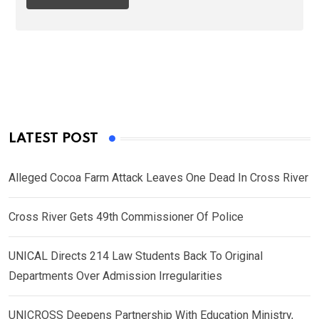
LATEST POST
Alleged Cocoa Farm Attack Leaves One Dead In Cross River
Cross River Gets 49th Commissioner Of Police
UNICAL Directs 214 Law Students Back To Original
Departments Over Admission Irregularities
UNICROSS Deepens Partnership With Education Ministry,