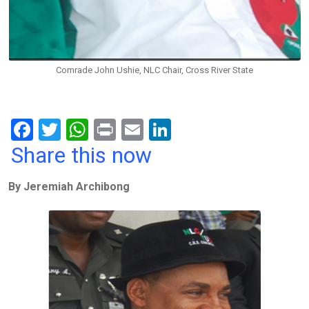
Comrade John Ushie, NLC Chair, Cross River State
F
T
W
Pr
E
Li
a
wi
h
in
m
n
Share this now
ce
tt
at
t
ail
ke
By Jeremiah Archibong
b
er
s
dI
o
A
n
o
p
k
p