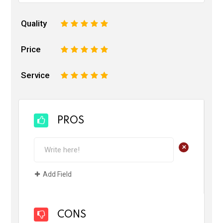
Quality
1
2
3
4
5
Price
1
2
3
4
5
Service
1
2
3
4
5
PROS
+
Add Field
CONS