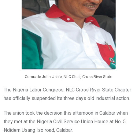
Comrade John Ushie, NLC Chair, Cross River State
The Nigeria Labor Congress, NLC Cross River State Chapter
has officially suspended its three days old industrial action.
The union took the decision this afternoon in Calabar when
they met at the Nigeria Civil Service Union House at No. 5
Ndidem Usang Iso road, Calabar.