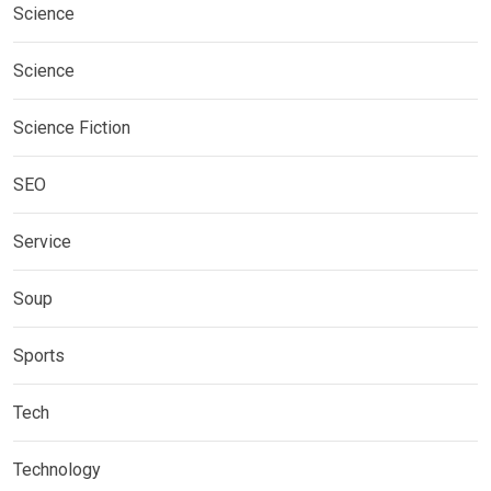
Science
Science
Science Fiction
SEO
Service
Soup
Sports
Tech
Technology