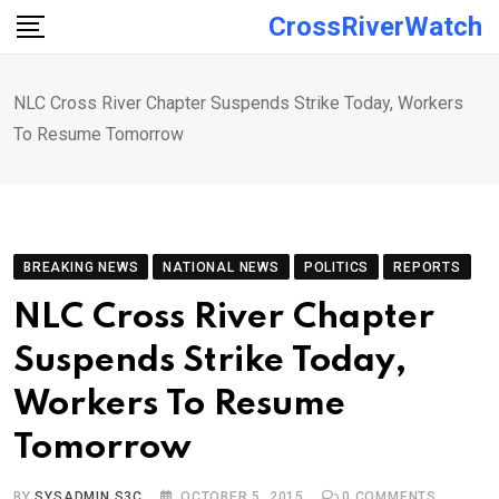
Skip
CrossRiverWatch
to
content
NLC Cross River Chapter Suspends Strike Today, Workers
To Resume Tomorrow
BREAKING NEWS
NATIONAL NEWS
POLITICS
REPORTS
NLC Cross River Chapter
Suspends Strike Today,
Workers To Resume
Tomorrow
BY
SYSADMIN S3C
OCTOBER 5, 2015
0
COMMENTS