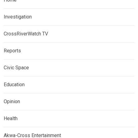
Investigation
CrossRiverWatch TV
Reports
Civic Space
Education
Opinion
Health
Akwa-Cross Entertainment