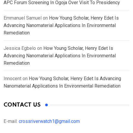
APC Forum Screening In Ogoja Over Visit To Presidency
Emmanuel Samuel
on
How Young Scholar, Henry Edet Is
Advancing Nanomaterial Applications In Environmental
Remediation
Jessica Egbelo
on
How Young Scholar, Henry Edet Is
Advancing Nanomaterial Applications In Environmental
Remediation
Innocent
on
How Young Scholar, Henry Edet Is Advancing
Nanomaterial Applications In Environmental Remediation
CONTACT US
E-mail:
crossriverwatch1@gmail.com