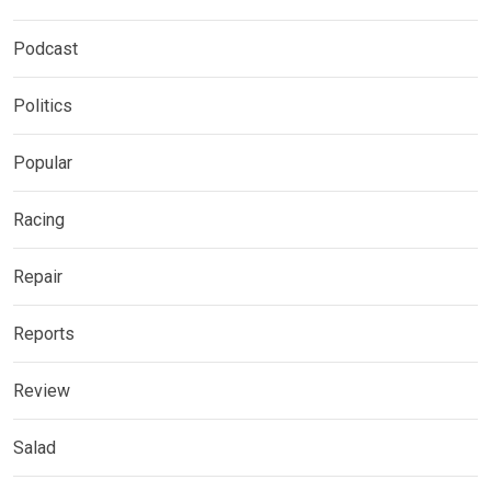
Podcast
Politics
Popular
Racing
Repair
Reports
Review
Salad