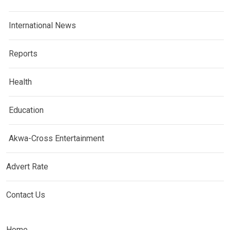
International News
Reports
Health
Education
Akwa-Cross Entertainment
Advert Rate
Contact Us
Home