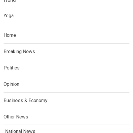
World
Yoga
Home
Breaking News
Politics
Opinion
Business & Economy
Other News
National News