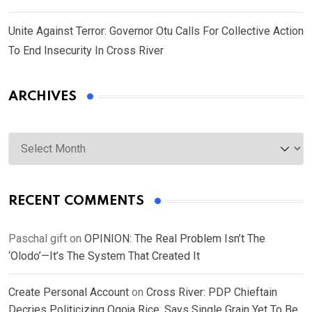
Unite Against Terror: Governor Otu Calls For Collective Action
To End Insecurity In Cross River
ARCHIVES
Archives
RECENT COMMENTS
Paschal gift
on
OPINION: The Real Problem Isn’t The
‘Olodo’—It’s The System That Created It
Create Personal Account
on
Cross River: PDP Chieftain
Decries Politicizing Ogoja Rice, Says Single Grain Yet To Be