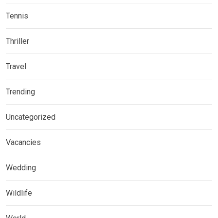
Tennis
Thriller
Travel
Trending
Uncategorized
Vacancies
Wedding
Wildlife