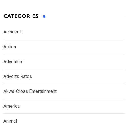
CATEGORIES
Accident
Action
Adventure
Adverts Rates
Akwa-Cross Entertainment
America
Animal