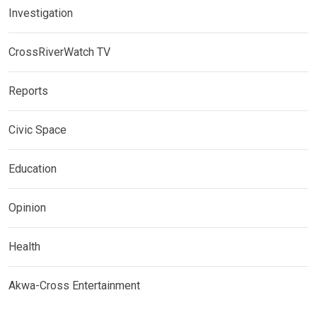
Investigation
CrossRiverWatch TV
Reports
Civic Space
Education
Opinion
Health
Akwa-Cross Entertainment