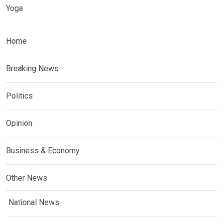
Yoga
Home
Breaking News
Politics
Opinion
Business & Economy
Other News
National News