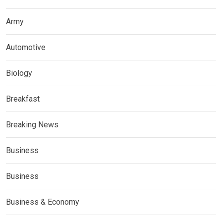
Army
Automotive
Biology
Breakfast
Breaking News
Business
Business
Business & Economy