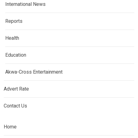
International News
Reports
Health
Education
Akwa-Cross Entertainment
Advert Rate
Contact Us
Home