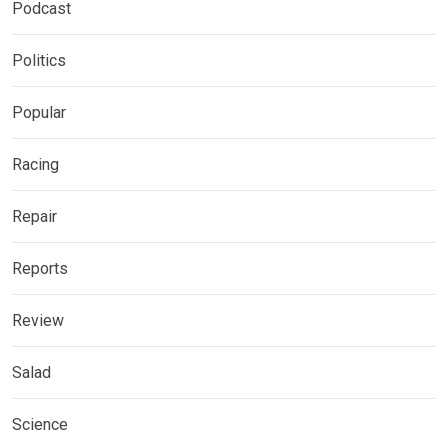
Podcast
Politics
Popular
Racing
Repair
Reports
Review
Salad
Science