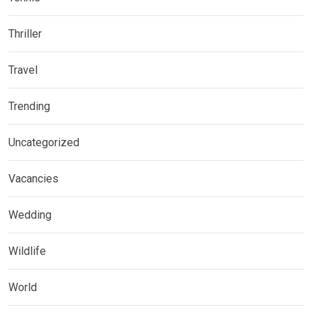
Thriller
Travel
Trending
Uncategorized
Vacancies
Wedding
Wildlife
World