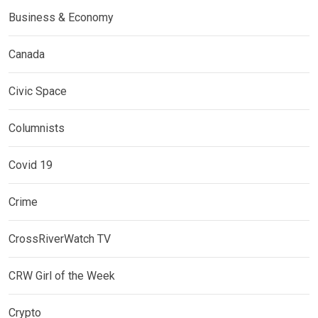
Business & Economy
Canada
Civic Space
Columnists
Covid 19
Crime
CrossRiverWatch TV
CRW Girl of the Week
Crypto