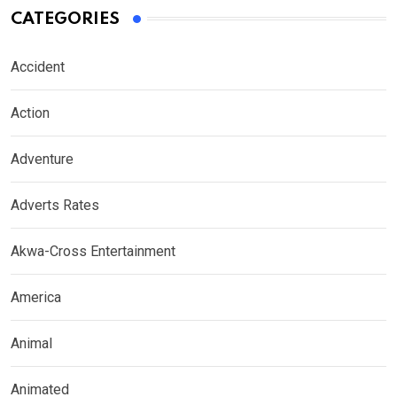
CATEGORIES
Accident
Action
Adventure
Adverts Rates
Akwa-Cross Entertainment
America
Animal
Animated