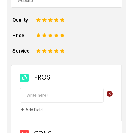
Quality
1
2
3
4
5
Price
1
2
3
4
5
Service
1
2
3
4
5
PROS
+
Add Field