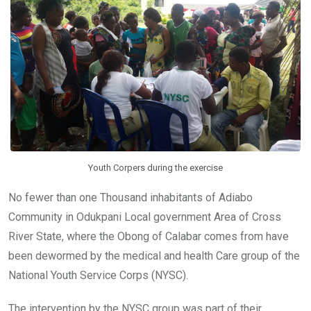
o
p
k
p
Youth Corpers during the exercise
No fewer than one Thousand inhabitants of Adiabo
Community in Odukpani Local‎ government Area of Cross
River State, where the Obong of Calabar comes from have
been dewormed by the medical and health Care group of the
National Youth Service Corps (NYSC).
The intervention by the NYSC group was part of their