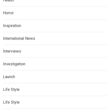
Health
Horror
Inspiration
International News
Interviews
Investigation
Launch
Life Style
Life Style