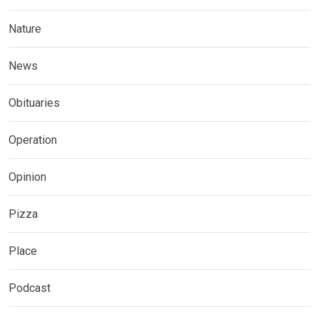
Nature
News
Obituaries
Operation
Opinion
Pizza
Place
Podcast