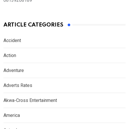
08139208189
ARTICLE CATEGORIES
Accident
Action
Adventure
Adverts Rates
Akwa-Cross Entertainment
America