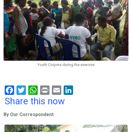
Youth Corpers during the exercise
F
T
W
Pr
E
Li
a
wi
h
in
m
n
Share this now
ce
tt
at
t
ail
ke
By Our Correspondent
b
er
s
dI
o
A
n