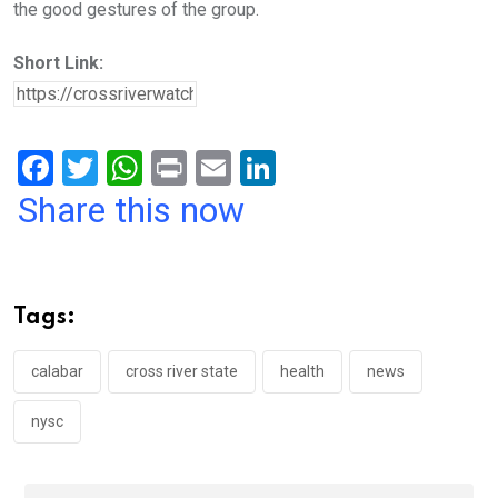
the good gestures of the group.
Short Link:
F
T
W
Pr
E
Li
a
wi
h
in
m
n
Share this now
ce
tt
at
t
ail
ke
b
er
s
dI
o
A
n
Tags:
o
p
k
p
calabar
cross river state
health
news
nysc