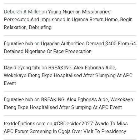
Deborah A Miller
on
Young Nigerian Missionaries
Persecuted And Imprisoned In Uganda Return Home, Begin
Relaxation, Debriefing
figurative hub
on
Ugandan Authorities Demand $400 From 64
Detained Nigerians Or Face Prosecution
David eyong tabi
on
BREAKING: Alex Egbona’s Aide,
Wekekayo Eteng Ekpe Hospitalised After Slumping At APC
Event
figurative hub
on
BREAKING: Alex Egbona’s Aide, Wekekayo
Eteng Ekpe Hospitalised After Slumping At APC Event
textdefinitions.com
on
#CRDecides2027: Ayade To Miss
APC Forum Screening In Ogoja Over Visit To Presidency