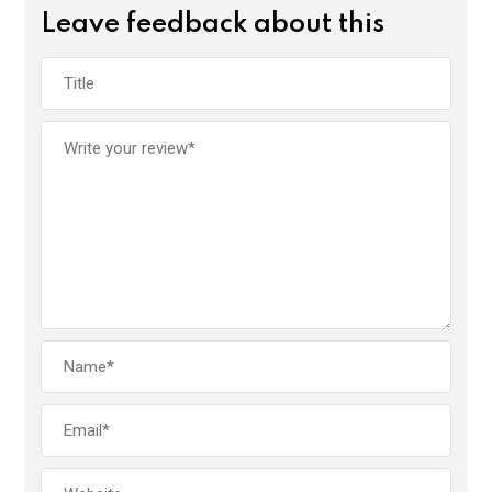
Leave feedback about this