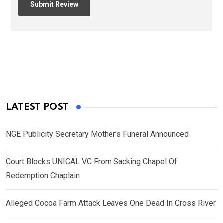
LATEST POST
NGE Publicity Secretary Mother’s Funeral Announced
Court Blocks UNICAL VC From Sacking Chapel Of
Redemption Chaplain
Alleged Cocoa Farm Attack Leaves One Dead In Cross River