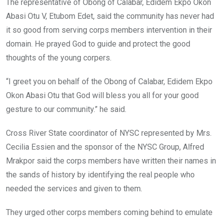
The representative of Obong of Calabar, Edidem Ekpo Okon
Abasi Otu V, Etubom Edet, said the community has never had
it so good from serving ‎corps members intervention in their
domain. He prayed God to guide and protect the good
thoughts of the young corpers.
“I greet you on behalf of the Obong of Calabar, Edidem Ekpo
Okon Abasi Otu that God will bless you all for your good
gesture to our community.” he said.
Cross River State coordinator of NYSC represented by Mrs.
Cecilia Essien and the sponsor of the NYSC Group, Alfred
Mrakpor said the corps members have written their names in
the sands of history by identifying the real people who
needed the services and given to them.
They urged other corps members coming behind to emulate