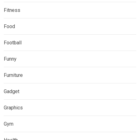
Fitness
Food
Football
Funny
Furniture
Gadget
Graphics
Gym