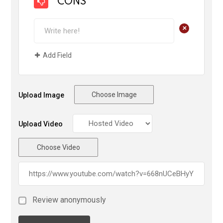
CONS
+
Add Field
Choose Image
Upload Image
Upload Video
Choose Video
Review anonymously