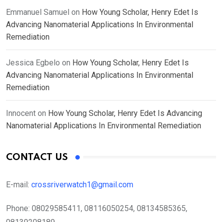
Emmanuel Samuel
on
How Young Scholar, Henry Edet Is
Advancing Nanomaterial Applications In Environmental
Remediation
Jessica Egbelo
on
How Young Scholar, Henry Edet Is
Advancing Nanomaterial Applications In Environmental
Remediation
Innocent
on
How Young Scholar, Henry Edet Is Advancing
Nanomaterial Applications In Environmental Remediation
CONTACT US
E-mail:
crossriverwatch1@gmail.com
Phone:
08029585411, 08116050254, 08134585365,