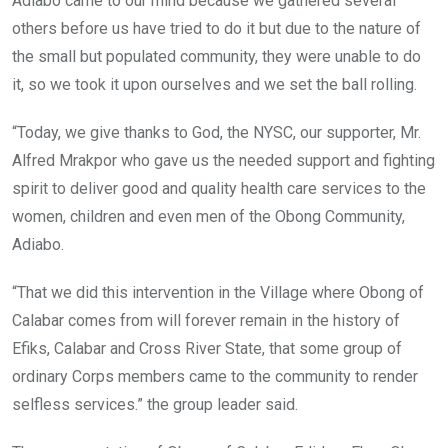
Adiabo came to our mind because we gathered several
others before us have tried to do it but due to the nature of
the small but populated community, they were unable to do
it, so we took it upon ourselves and we set the ball rolling.
“Today, we give thanks to God, the NYSC, our supporter, Mr.
Alfred Mrakpor who gave us the needed support and fighting
spirit to deliver good and quality health care services to the
women, children and even men of the Obong Community,
Adiabo.
“That we did this intervention in the Village where Obong of
Calabar comes from will forever remain in the history of
Efiks, Calabar and Cross River State, that some group of
ordinary Corps ‎members came to the community to render
selfless services.” the group leader said.