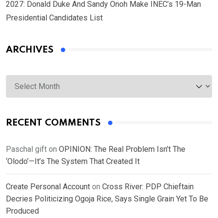
2027: Donald Duke And Sandy Onoh Make INEC’s 19-Man
Presidential Candidates List
ARCHIVES
Archives
RECENT COMMENTS
Paschal gift
on
OPINION: The Real Problem Isn’t The
‘Olodo’—It’s The System That Created It
Create Personal Account
on
Cross River: PDP Chieftain
Decries Politicizing Ogoja Rice, Says Single Grain Yet To Be
Produced