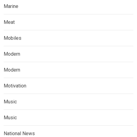
Marine
Meat
Mobiles
Modern
Modern
Motivation
Music
Music
National News