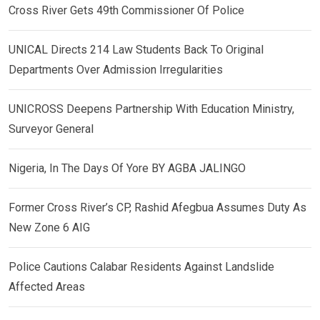
Cross River Gets 49th Commissioner Of Police
UNICAL Directs 214 Law Students Back To Original
Departments Over Admission Irregularities
UNICROSS Deepens Partnership With Education Ministry,
Surveyor General
Nigeria, In The Days Of Yore BY AGBA JALINGO
Former Cross River’s CP, Rashid Afegbua Assumes Duty As
New Zone 6 AIG
Police Cautions Calabar Residents Against Landslide
Affected Areas