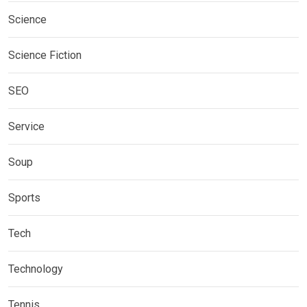
Science
Science Fiction
SEO
Service
Soup
Sports
Tech
Technology
Tennis