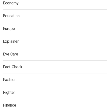
Economy
Education
Europe
Explainer
Eye Care
Fact-Check
Fashion
Fighter
Finance