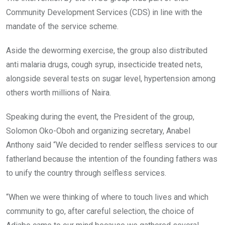
Community Development Services (CDS) in line with the
mandate of the service scheme.
Aside the deworming exercise, ‎the group also distributed
anti malaria drugs, cough syrup, insecticide treated nets,
alongside several tests on sugar level, hypertension among
others worth millions of Naira.
Speaking during the event, the President of the group,
Solomon Oko-Oboh and organizing secretary‎, Anabel
Anthony said “We decided to render selfless services to our
fatherland because the intention of the founding fathers was
to unify the country through selfless services.
“When we were thinking of where to touch lives and which
community to go, after careful selection, the choice of