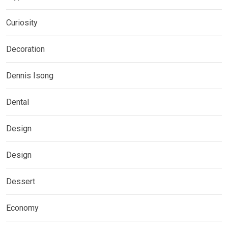
Curiosity
Decoration
Dennis Isong
Dental
Design
Design
Dessert
Economy