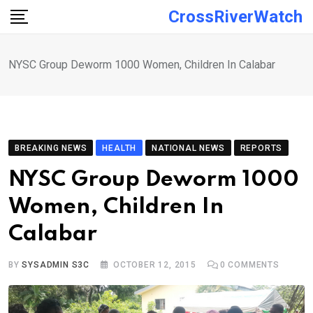
Skip
CrossRiverWatch
to
content
NYSC Group Deworm 1000 Women, Children In Calabar
BREAKING NEWS
HEALTH
NATIONAL NEWS
REPORTS
NYSC Group Deworm 1000
Women, Children In
Calabar
BY
SYSADMIN S3C
OCTOBER 12, 2015
0
COMMENTS