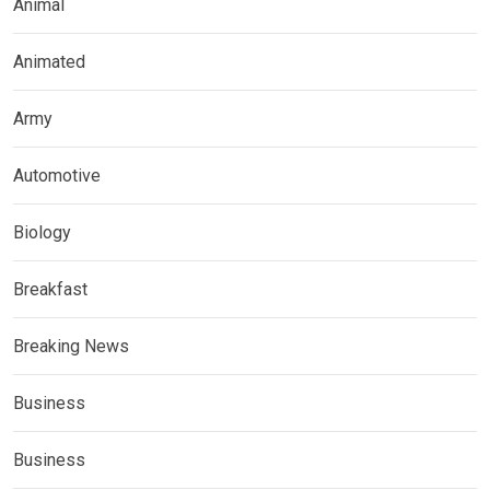
Animal
Animated
Army
Automotive
Biology
Breakfast
Breaking News
Business
Business