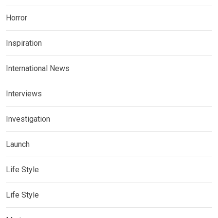
Horror
Inspiration
International News
Interviews
Investigation
Launch
Life Style
Life Style