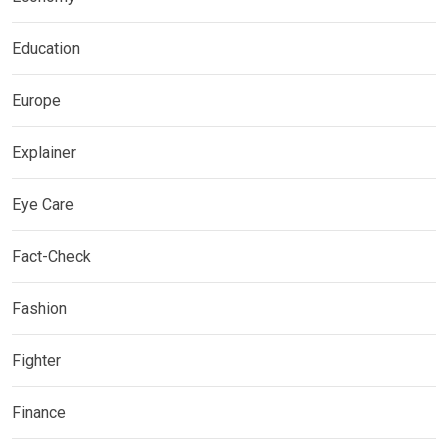
Education
Europe
Explainer
Eye Care
Fact-Check
Fashion
Fighter
Finance