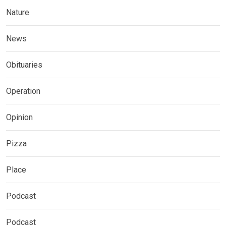
Nature
News
Obituaries
Operation
Opinion
Pizza
Place
Podcast
Podcast