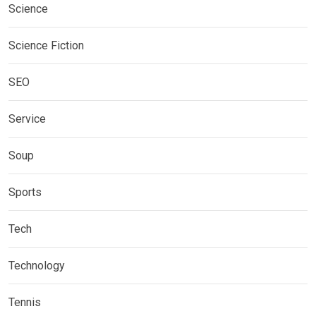
Science
Science Fiction
SEO
Service
Soup
Sports
Tech
Technology
Tennis