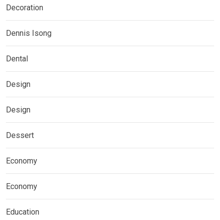
Decoration
Dennis Isong
Dental
Design
Design
Dessert
Economy
Economy
Education