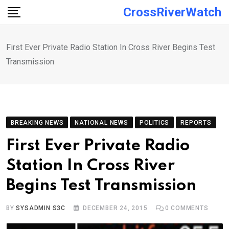
Skip
CrossRiverWatch
to
content
First Ever Private Radio Station In Cross River Begins Test
Transmission
BREAKING NEWS
NATIONAL NEWS
POLITICS
REPORTS
First Ever Private Radio
Station In Cross River
Begins Test Transmission
BY
SYSADMIN S3C
DECEMBER 24, 2015
0
COMMENTS