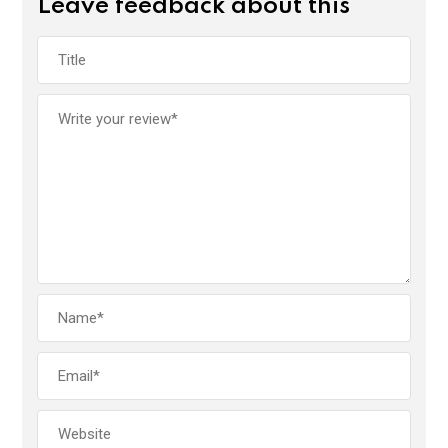
Leave feedback about this