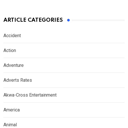
ARTICLE CATEGORIES
Accident
Action
Adventure
Adverts Rates
Akwa-Cross Entertainment
America
Animal