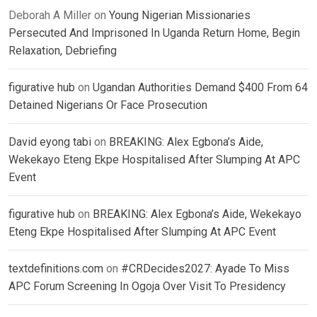
Deborah A Miller
on
Young Nigerian Missionaries
Persecuted And Imprisoned In Uganda Return Home, Begin
Relaxation, Debriefing
figurative hub
on
Ugandan Authorities Demand $400 From 64
Detained Nigerians Or Face Prosecution
David eyong tabi
on
BREAKING: Alex Egbona’s Aide,
Wekekayo Eteng Ekpe Hospitalised After Slumping At APC
Event
figurative hub
on
BREAKING: Alex Egbona’s Aide, Wekekayo
Eteng Ekpe Hospitalised After Slumping At APC Event
textdefinitions.com
on
#CRDecides2027: Ayade To Miss
APC Forum Screening In Ogoja Over Visit To Presidency