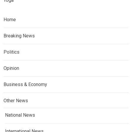
Yoga
Home
Breaking News
Politics
Opinion
Business & Economy
Other News
National News
International News