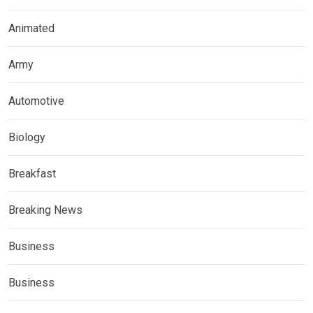
Animated
Army
Automotive
Biology
Breakfast
Breaking News
Business
Business