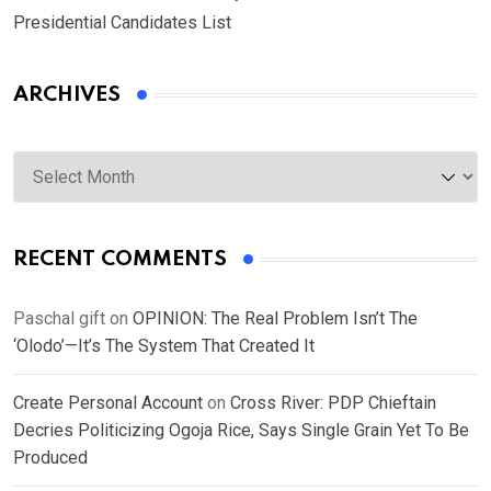
Presidential Candidates List
ARCHIVES
Archives
RECENT COMMENTS
Paschal gift
on
OPINION: The Real Problem Isn’t The
‘Olodo’—It’s The System That Created It
Create Personal Account
on
Cross River: PDP Chieftain
Decries Politicizing Ogoja Rice, Says Single Grain Yet To Be
Produced