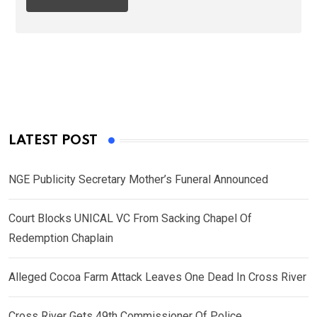
LATEST POST
NGE Publicity Secretary Mother’s Funeral Announced
Court Blocks UNICAL VC From Sacking Chapel Of
Redemption Chaplain
Alleged Cocoa Farm Attack Leaves One Dead In Cross River
Cross River Gets 49th Commissioner Of Police