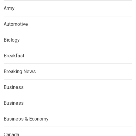
Army
Automotive
Biology
Breakfast
Breaking News
Business
Business
Business & Economy
Canada