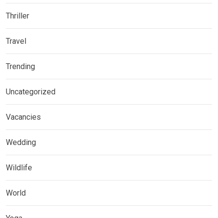
Thriller
Travel
Trending
Uncategorized
Vacancies
Wedding
Wildlife
World