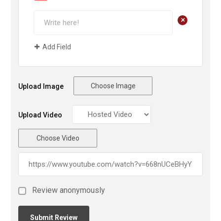
+
Add Field
Choose Image
Upload Image
Upload Video
Choose Video
Review anonymously