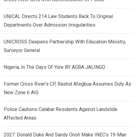
UNICAL Directs 214 Law Students Back To Original
Departments Over Admission Irregularities
UNICROSS Deepens Partnership With Education Ministry,
Surveyor General
Nigeria, In The Days Of Yore BY AGBA JALINGO
Former Cross River’s CP, Rashid Afegbua Assumes Duty As
New Zone 6 AIG
Police Cautions Calabar Residents Against Landslide
Affected Areas
2027: Donald Duke And Sandy Onoh Make INEC’s 19-Man