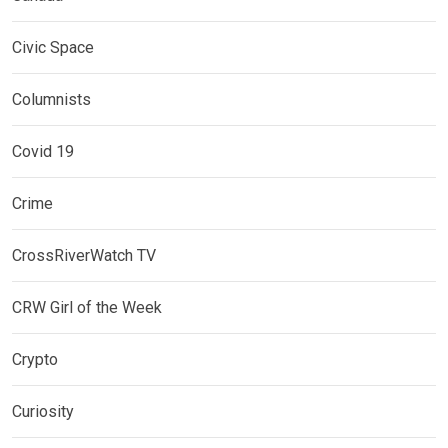
Civic Space
Columnists
Covid 19
Crime
CrossRiverWatch TV
CRW Girl of the Week
Crypto
Curiosity