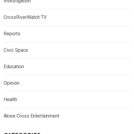
Investigation
CrossRiverWatch TV
Reports
Civic Space
Education
Opinion
Health
Akwa-Cross Entertainment