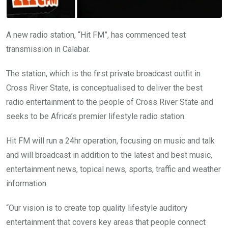
A new radio station, “Hit FM”, has commenced test
transmission in Calabar.
The station, which is the first private broadcast outfit in
Cross River State, is conceptualised to deliver the best
radio entertainment to the people of Cross River State and
seeks to be Africa’s premier lifestyle radio station.
Hit FM will run a 24hr operation, focusing on music and talk
and will broadcast in addition to the latest and best music,
entertainment news, topical news, sports, traffic and weather
information.
“Our vision is to create top quality lifestyle auditory
entertainment that covers key areas that people connect