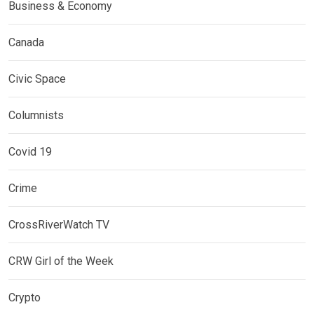
Business & Economy
Canada
Civic Space
Columnists
Covid 19
Crime
CrossRiverWatch TV
CRW Girl of the Week
Crypto