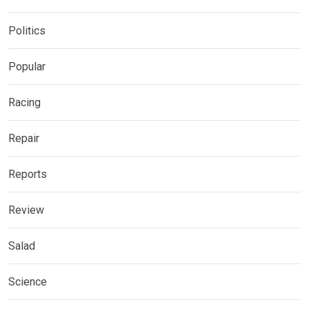
Politics
Popular
Racing
Repair
Reports
Review
Salad
Science