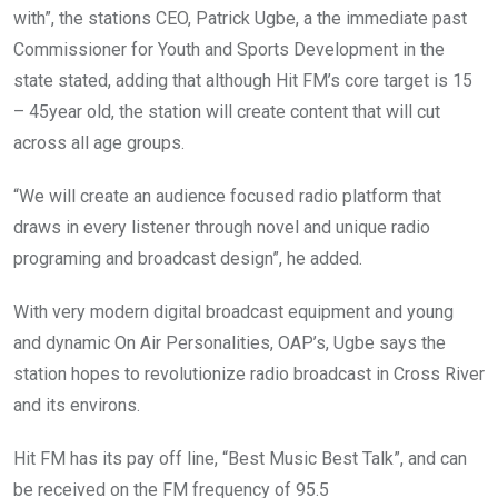
with”, the stations CEO, Patrick Ugbe, a the immediate past
Commissioner for Youth and Sports Development in the
state stated, adding that although Hit FM’s core target is 15
– 45year old, the station will create content that will cut
across all age groups.
“We will create an audience focused radio platform that
draws in every listener through novel and unique radio
programing and broadcast design”, he added.
With very modern digital broadcast equipment and young
and dynamic On Air Personalities, OAP’s, Ugbe says the
station hopes to revolutionize radio broadcast in Cross River
and its environs.
Hit FM has its pay off line, “Best Music Best Talk”, and can
be received on the FM frequency of 95.5