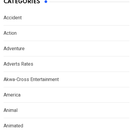
CATEGORIES
Accident
Action
Adventure
Adverts Rates
Akwa-Cross Entertainment
America
Animal
Animated