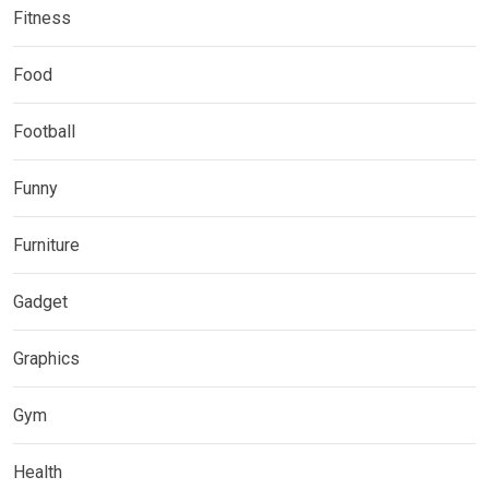
Fitness
Food
Football
Funny
Furniture
Gadget
Graphics
Gym
Health