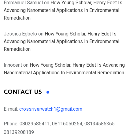
Emmanuel Samuel
on
How Young Scholar, Henry Edet Is
Advancing Nanomaterial Applications In Environmental
Remediation
Jessica Egbelo
on
How Young Scholar, Henry Edet Is
Advancing Nanomaterial Applications In Environmental
Remediation
Innocent
on
How Young Scholar, Henry Edet Is Advancing
Nanomaterial Applications In Environmental Remediation
CONTACT US
E-mail:
crossriverwatch1@gmail.com
Phone:
08029585411, 08116050254, 08134585365,
08139208189