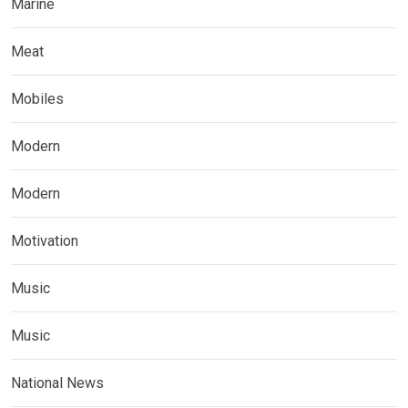
Marine
Meat
Mobiles
Modern
Modern
Motivation
Music
Music
National News