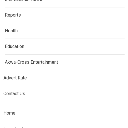
Reports
Health
Education
Akwa-Cross Entertainment
Advert Rate
Contact Us
Home