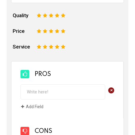
Quality
1
2
3
4
5
Price
1
2
3
4
5
Service
1
2
3
4
5
PROS
+
Add Field
CONS