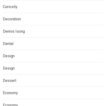
Curiosity
Decoration
Dennis Isong
Dental
Design
Design
Dessert
Economy
Economy