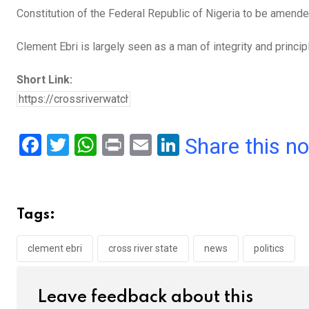
Constitution of the Federal Republic of Nigeria to be amende
Clement Ebri is largely seen as a man of integrity and princip
Short Link:
F
T
W
Pr
E
Li
Share this n
a
wi
h
in
m
n
ce
tt
at
t
ail
ke
b
er
s
dI
Tags:
o
A
n
o
p
clement ebri
cross river state
news
politics
k
p
Leave feedback about this