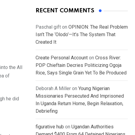
RECENT COMMENTS
Paschal gift
on
OPINION: The Real Problem
Isn’t The ‘Olodo’—It’s The System That
Created It
Create Personal Account
on
Cross River:
PDP Chieftain Decries Politicizing Ogoja
nto the All
Rice, Says Single Grain Yet To Be Produced
ea of
Deborah A Miller
on
Young Nigerian
Missionaries Persecuted And Imprisoned
gh he did
In Uganda Return Home, Begin Relaxation,
Debriefing
figurative hub
on
Ugandan Authorities
Demand $400 From 64 Detained Nigerians