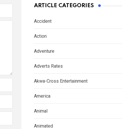
ARTICLE CATEGORIES
Accident
Action
Adventure
Adverts Rates
Akwa-Cross Entertainment
America
Animal
Animated