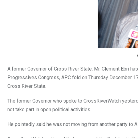
k
p
A former Governor of Cross River State, Mr. Clement Ebri has
Progressives Congress, APC fold on Thursday December 17, 20
Cross River State.
The former Governor who spoke to CrossRiverWatch yesterday 
not take part in open political activities.
He pointedly said he was not moving from another party to AP