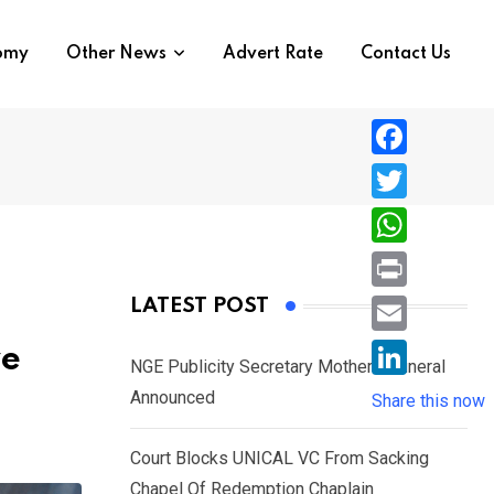
nomy
Other News
Advert Rate
Contact Us
F
a
T
c
w
W
e
i
h
P
LATEST POST
b
t
a
r
o
E
ve
t
t
NGE Publicity Secretary Mother’s Funeral
i
o
m
e
L
Announced
s
Share this now
n
k
a
r
i
A
t
i
Court Blocks UNICAL VC From Sacking
n
p
l
Chapel Of Redemption Chaplain