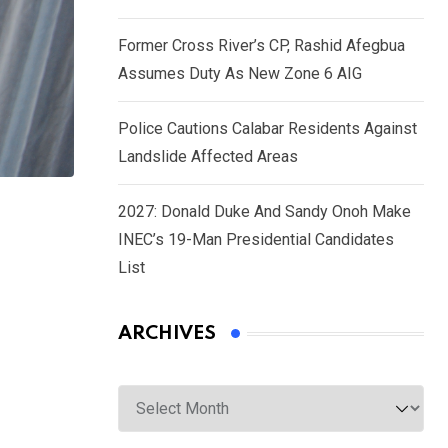
Former Cross River’s CP, Rashid Afegbua
Assumes Duty As New Zone 6 AIG
Police Cautions Calabar Residents Against
Landslide Affected Areas
2027: Donald Duke And Sandy Onoh Make
INEC’s 19-Man Presidential Candidates
List
ARCHIVES
Archives