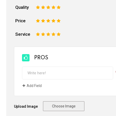
Quality
1
2
3
4
5
Price
1
2
3
4
5
Service
1
2
3
4
5
PROS
Add Field
Choose Image
Upload Image