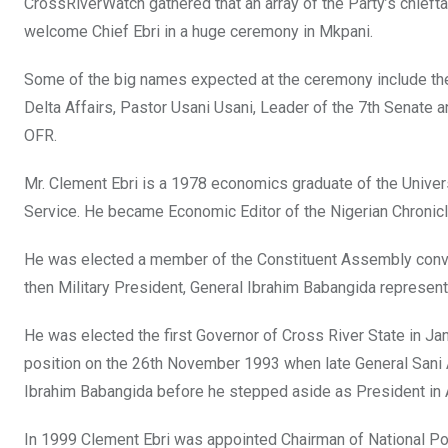
CrossRiverWatch gathered that an array of the Party’s chiefta
welcome Chief Ebri in a huge ceremony in Mkpani.
Some of the big names expected at the ceremony include the
Delta Affairs, Pastor Usani Usani, Leader of the 7th Senate
OFR.
Mr. Clement Ebri is a 1978 economics graduate of the Universi
Service. He became Economic Editor of the Nigerian Chronicl
He was elected a member of the Constituent Assembly conven
then Military President, General Ibrahim Babangida represent
He was elected the first Governor of Cross River State in Ja
position on the 26th November 1993 when late General Sani 
Ibrahim Babangida before he stepped aside as President in
In 1999 Clement Ebri was appointed Chairman of National P