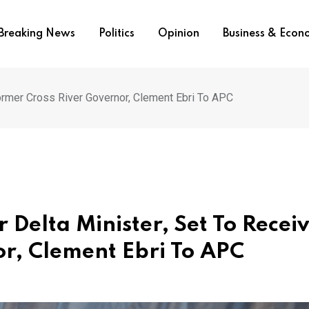
Breaking News
Politics
Opinion
Business & Eco
ormer Cross River Governor, Clement Ebri To APC
Delta Minister, Set To Recei
r, Clement Ebri To APC