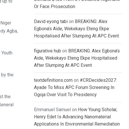
d up to
Or Face Prosecution
David eyong tabi
on
BREAKING: Alex
 Niger
Egbona’s Aide, Wekekayo Eteng Ekpe
edy Agba,
Hospitalised After Slumping At APC Event
figurative hub
on
BREAKING: Alex Egbona’s
l Youth
Aide, Wekekayo Eteng Ekpe Hospitalised
After Slumping At APC Event
 by the
textdefinitions.com
on
#CRDecides2027:
Ayade To Miss APC Forum Screening In
Ogoja Over Visit To Presidency
st the
General
Emmanuel Samuel
on
How Young Scholar,
Henry Edet Is Advancing Nanomaterial
Applications In Environmental Remediation