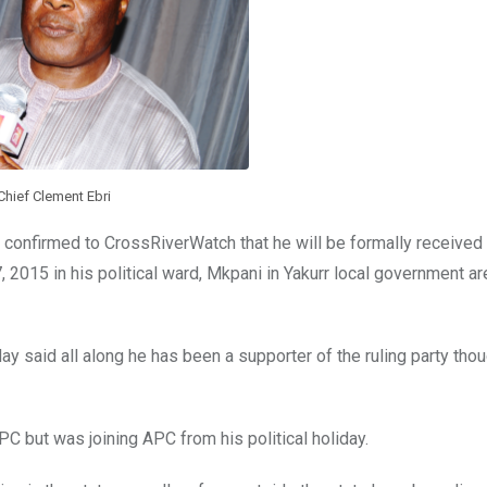
Chief Clement Ebri
 confirmed to CrossRiverWatch that he will be formally received i
15 in his political ward, Mkpani in Yakurr local government ar
said all along he has been a supporter of the ruling party thou
C but was joining APC from his political holiday.