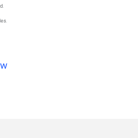
d.
les.
ow