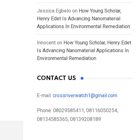
Jessica Egbelo
on
How Young Scholar,
Henry Edet Is Advancing Nanomaterial
Applications In Environmental Remediation
Innocent
on
How Young Scholar, Henry Edet
Is Advancing Nanomaterial Applications In
Environmental Remediation
CONTACT US
E-mail:
crossriverwatch1@gmail.com
Phone:
08029585411, 08116050254,
08134585365, 08139208189