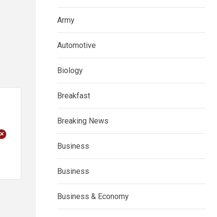
Army
Automotive
Biology
Breakfast
Breaking News
+
Business
Business
Business & Economy