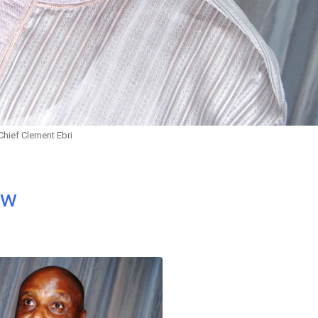
Chief Clement Ebri
ow