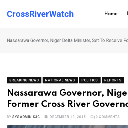
Skip
to
CrossRiverWatch
Home
content
Nassarawa Governor, Niger Delta Minister, Set To Receive F
BREAKING NEWS
NATIONAL NEWS
POLITICS
REPORTS
Nassarawa Governor, Niger 
Former Cross River Governo
BY
SYSADMIN S3C
DECEMBER 10, 2015
0
COMMENTS