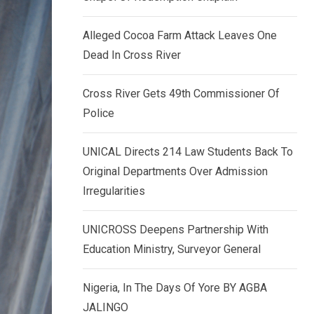
k
p
e
Alleged Cocoa Farm Attack Leaves One
d
Dead In Cross River
I
n
Cross River Gets 49th Commissioner Of
Police
UNICAL Directs 214 Law Students Back To
Original Departments Over Admission
Irregularities
UNICROSS Deepens Partnership With
Education Ministry, Surveyor General
Nigeria, In The Days Of Yore BY AGBA
JALINGO