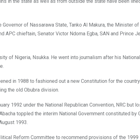
ins in the state as well as from outside the state have been line
 Governor of Nassarawa State, Tanko Al Makura, the Minister of
 and APC chieftain, Senator Victor Ndoma Egba, SAN and Prince J
ty of Nigeria, Nsukka. He went into journalism after his Nationa
e.
ed in 1988 to fashioned out a new Constitution for the country
ing the old Obubra division.
nuary 1992 under the National Republican Convention, NRC but lo
Abacha toppled the interim National Government constituted by 
 August 1993.
olitical Reform Committee to recommend provisions of the 1999