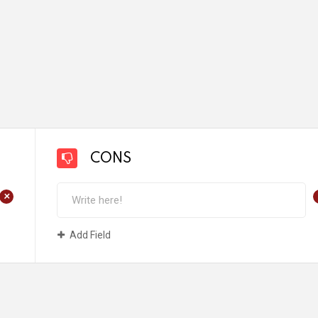
CONS
+
Add Field