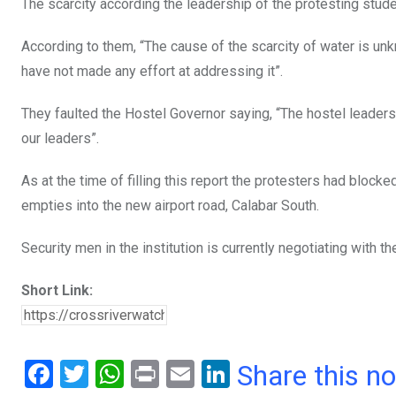
The scarcity according the leadership of the protesting stud
According to them, “The cause of the scarcity of water is u
have not made any effort at addressing it”.
They faulted the Hostel Governor saying, “The hostel leaders
our leaders”.
As at the time of filling this report the protesters had bloc
empties into the new airport road, Calabar South.
Security men in the institution is currently negotiating with 
Short Link:
F
T
W
Pr
E
Li
Share this n