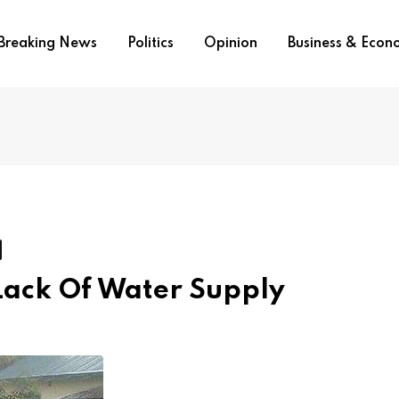
Breaking News
Politics
Opinion
Business & Eco
Lack Of Water Supply