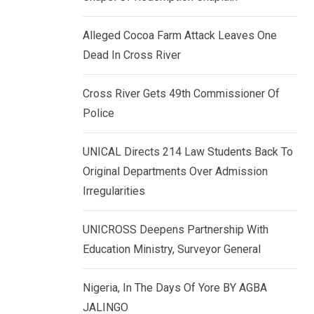
k
p
e
Alleged Cocoa Farm Attack Leaves One
d
Dead In Cross River
I
n
Cross River Gets 49th Commissioner Of
Police
UNICAL Directs 214 Law Students Back To
Original Departments Over Admission
Irregularities
UNICROSS Deepens Partnership With
Education Ministry, Surveyor General
Nigeria, In The Days Of Yore BY AGBA
JALINGO