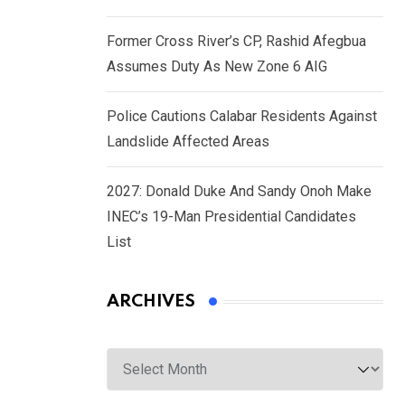
Former Cross River’s CP, Rashid Afegbua
Assumes Duty As New Zone 6 AIG
Police Cautions Calabar Residents Against
Landslide Affected Areas
2027: Donald Duke And Sandy Onoh Make
INEC’s 19-Man Presidential Candidates
List
ARCHIVES
Archives