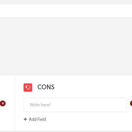
CONS
+
Add Field