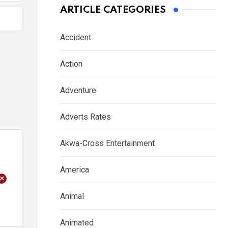
ARTICLE CATEGORIES
Accident
Action
Adventure
Adverts Rates
Akwa-Cross Entertainment
America
+
Animal
Animated