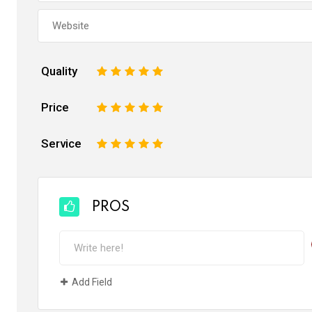
Quality
1
2
3
4
5
Price
1
2
3
4
5
Service
1
2
3
4
5
PROS
Add Field