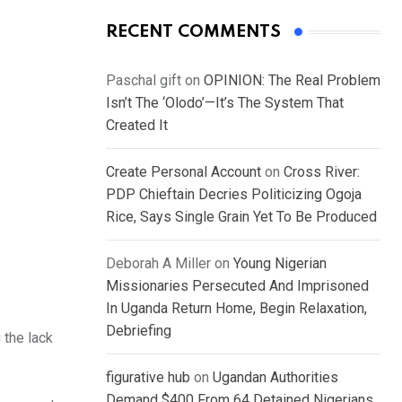
RECENT COMMENTS
Paschal gift
on
OPINION: The Real Problem
Isn’t The ‘Olodo’—It’s The System That
Created It
Create Personal Account
on
Cross River:
PDP Chieftain Decries Politicizing Ogoja
Rice, Says Single Grain Yet To Be Produced
Deborah A Miller
on
Young Nigerian
Missionaries Persecuted And Imprisoned
In Uganda Return Home, Begin Relaxation,
Debriefing
 the lack
figurative hub
on
Ugandan Authorities
Demand $400 From 64 Detained Nigerians