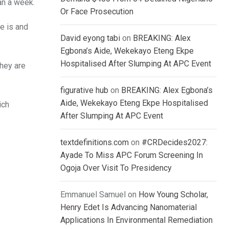
an a week.
Or Face Prosecution
e is and
David eyong tabi
on
BREAKING: Alex
Egbona’s Aide, Wekekayo Eteng Ekpe
Hospitalised After Slumping At APC Event
they are
figurative hub
on
BREAKING: Alex Egbona’s
Aide, Wekekayo Eteng Ekpe Hospitalised
ich
After Slumping At APC Event
textdefinitions.com
on
#CRDecides2027:
Ayade To Miss APC Forum Screening In
Ogoja Over Visit To Presidency
Emmanuel Samuel
on
How Young Scholar,
Henry Edet Is Advancing Nanomaterial
Applications In Environmental Remediation