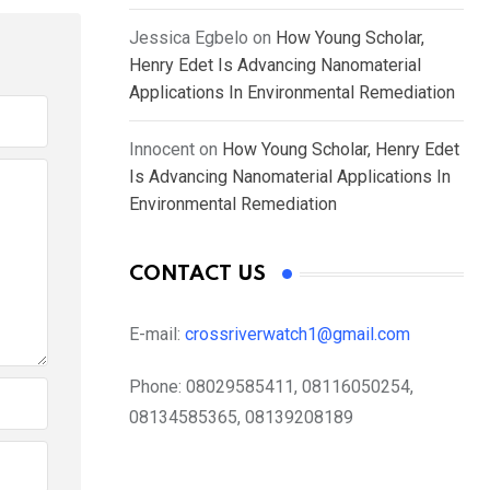
Jessica Egbelo
on
How Young Scholar,
Henry Edet Is Advancing Nanomaterial
Applications In Environmental Remediation
Innocent
on
How Young Scholar, Henry Edet
Is Advancing Nanomaterial Applications In
Environmental Remediation
CONTACT US
E-mail:
crossriverwatch1@gmail.com
Phone:
08029585411, 08116050254,
08134585365, 08139208189