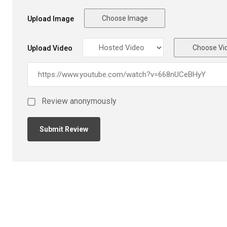
Choose Image
Upload Image
Choose Vi
Upload Video
Review anonymously