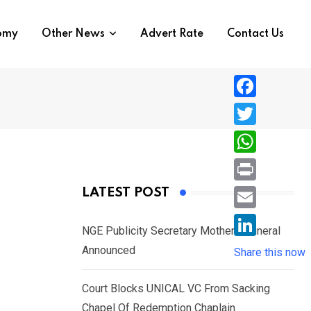
nomy
Other News
Advert Rate
Contact Us
F
a
T
c
w
W
e
i
h
P
LATEST POST
b
t
a
r
o
E
t
t
NGE Publicity Secretary Mother’s Funeral
i
o
m
e
L
Announced
s
Share this now
n
k
a
r
i
A
t
i
Court Blocks UNICAL VC From Sacking
n
p
l
Chapel Of Redemption Chaplain