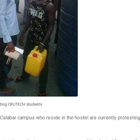
sting CRUTECH students
alabar campus who reside in the hostel are currently protesting