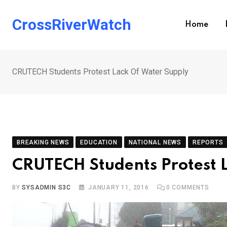
Skip
to
CrossRiverWatch
Home
content
CRUTECH Students Protest Lack Of Water Supply
BREAKING NEWS
EDUCATION
NATIONAL NEWS
REPORTS
CRUTECH Students Protest 
BY
SYSADMIN S3C
JANUARY 11, 2016
0
COMMENTS