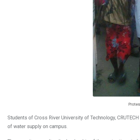
Prote
Students of Cross River University of Technology, CRUTECH C
of water supply on campus.