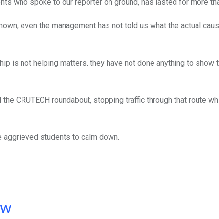
ents who spoke to our reporter on ground, has lasted for more th
nknown, even the management has not told us what the actual caus
hip is not helping matters, they have not done anything to show 
ked the CRUTECH roundabout, stopping traffic through that route wh
the aggrieved students to calm down.
ow