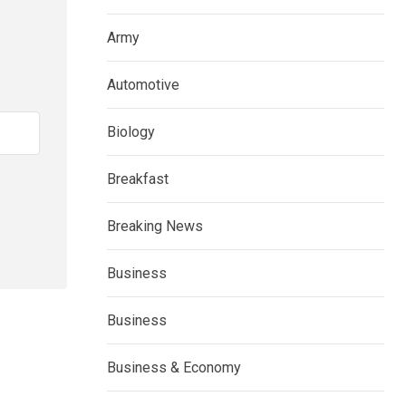
Army
Automotive
Biology
Breakfast
Breaking News
Business
Business
Business & Economy