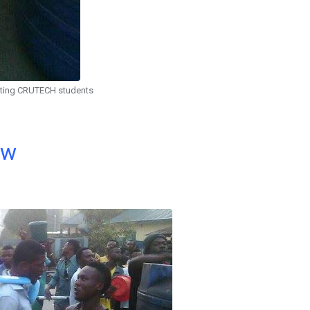
sting CRUTECH students
ow