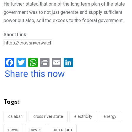
He further stated that one of the long term plan of the state
government was to not just generate and supply sufficient
power but also, sell the excess to the federal government.
Short Link:
F
T
W
Pr
E
Li
a
wi
h
in
m
n
Share this now
ce
tt
at
t
ail
ke
b
er
s
dI
o
A
n
Tags:
o
p
k
p
calabar
cross river state
electricity
energy
news
power
tom udam