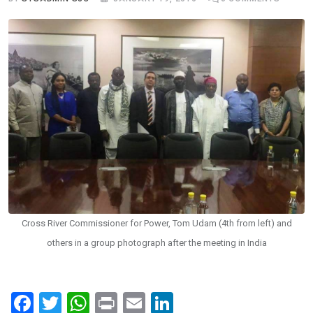
Cross River Commissioner for Power, Tom Udam (4th from left) and
others in a group photograph after the meeting in India
F
T
W
Pr
E
Li