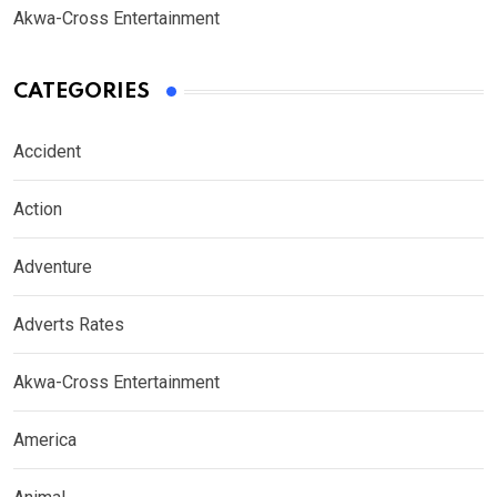
Akwa-Cross Entertainment
CATEGORIES
Accident
Action
Adventure
Adverts Rates
Akwa-Cross Entertainment
America