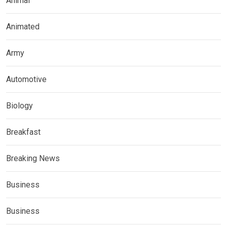
Animal
Animated
Army
Automotive
Biology
Breakfast
Breaking News
Business
Business