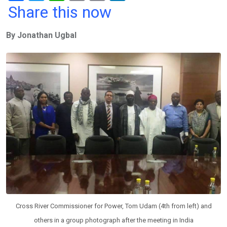
a
wi
h
in
m
n
Share this now
ce
tt
at
t
ail
ke
By Jonathan Ugbal
b
er
s
dI
o
A
n
o
p
k
p
Cross River Commissioner for Power, Tom Udam (4th from left) and
others in a group photograph after the meeting in India