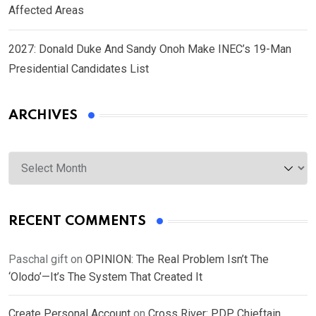
Affected Areas
2027: Donald Duke And Sandy Onoh Make INEC’s 19-Man
Presidential Candidates List
ARCHIVES
Archives
RECENT COMMENTS
Paschal gift
on
OPINION: The Real Problem Isn’t The
‘Olodo’—It’s The System That Created It
Create Personal Account
on
Cross River: PDP Chieftain