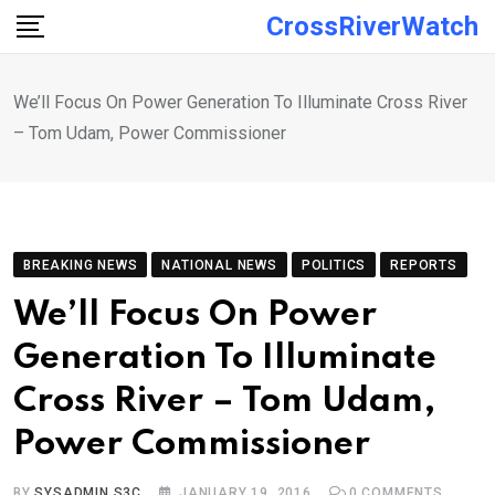
Skip
CrossRiverWatch
to
content
We’ll Focus On Power Generation To Illuminate Cross River
– Tom Udam, Power Commissioner
BREAKING NEWS
NATIONAL NEWS
POLITICS
REPORTS
We’ll Focus On Power
Generation To Illuminate
Cross River – Tom Udam,
Power Commissioner
BY
SYSADMIN S3C
JANUARY 19, 2016
0
COMMENTS