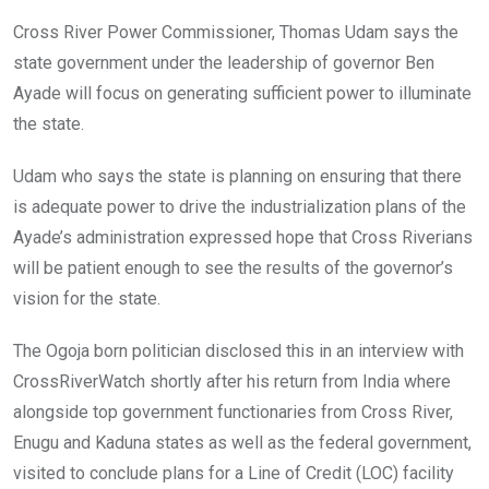
Cross River Power Commissioner, Thomas Udam says the
state government under the leadership of governor Ben
Ayade will focus on generating sufficient power to illuminate
the state.
Udam who says the state is planning on ensuring that there
is adequate power to drive the industrialization plans of the
Ayade’s administration expressed hope that Cross Riverians
will be patient enough to see the results of the governor’s
vision for the state.
The Ogoja born politician disclosed this in an interview with
CrossRiverWatch shortly after his return from India where
alongside top government functionaries from Cross River,
Enugu and Kaduna states as well as the federal government,
visited to conclude plans for a Line of Credit (LOC) facility