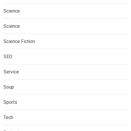
Science
Science
Science Fiction
SEO
Service
Soup
Sports
Tech