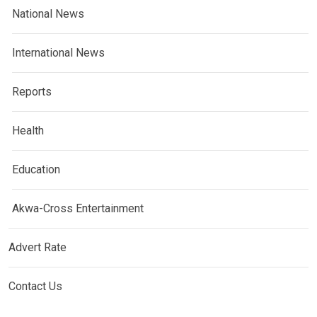
National News
International News
Reports
Health
Education
Akwa-Cross Entertainment
Advert Rate
Contact Us