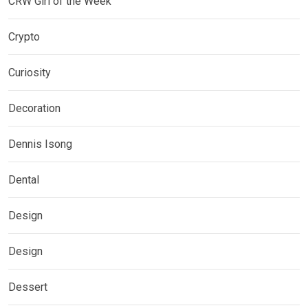
CRW Girl of the Week
Crypto
Curiosity
Decoration
Dennis Isong
Dental
Design
Design
Dessert