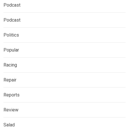
Podcast
Podcast
Politics
Popular
Racing
Repair
Reports
Review
Salad