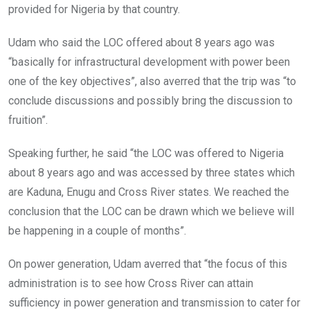
provided for Nigeria by that country.
Udam who said the LOC offered about 8 years ago was
“basically for infrastructural development with power been
one of the key objectives”, also averred that the trip was “to
conclude discussions and possibly bring the discussion to
fruition”.
Speaking further, he said “the LOC was offered to Nigeria
about 8 years ago and was accessed by three states which
are Kaduna, Enugu and Cross River states. We reached the
conclusion that the LOC can be drawn which we believe will
be happening in a couple of months”.
On power generation, Udam averred that “the focus of this
administration is to see how Cross River can attain
sufficiency in power generation and transmission to cater for