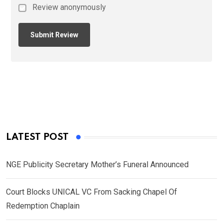
Review anonymously
LATEST POST
NGE Publicity Secretary Mother’s Funeral Announced
Court Blocks UNICAL VC From Sacking Chapel Of
Redemption Chaplain