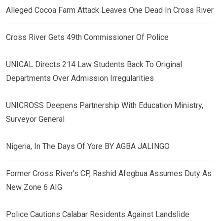
Alleged Cocoa Farm Attack Leaves One Dead In Cross River
Cross River Gets 49th Commissioner Of Police
UNICAL Directs 214 Law Students Back To Original
Departments Over Admission Irregularities
UNICROSS Deepens Partnership With Education Ministry,
Surveyor General
Nigeria, In The Days Of Yore BY AGBA JALINGO
Former Cross River’s CP, Rashid Afegbua Assumes Duty As
New Zone 6 AIG
Police Cautions Calabar Residents Against Landslide