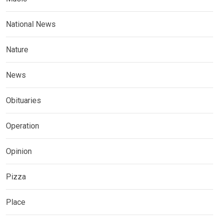
National News
Nature
News
Obituaries
Operation
Opinion
Pizza
Place