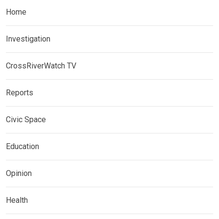
Home
Investigation
CrossRiverWatch TV
Reports
Civic Space
Education
Opinion
Health