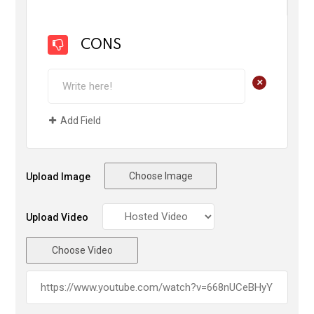
CONS
+
Add Field
Choose Image
Upload Image
Upload Video
Choose Video