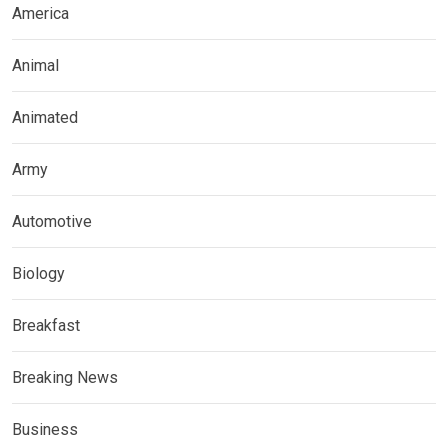
America
Animal
Animated
Army
Automotive
Biology
Breakfast
Breaking News
Business