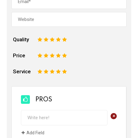
Quality
1
2
3
4
5
Price
1
2
3
4
5
Service
1
2
3
4
5
PROS
+
Add Field