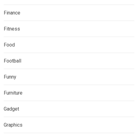
Finance
Fitness
Food
Football
Funny
Furniture
Gadget
Graphics