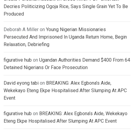
Decries Politicizing Ogoja Rice, Says Single Grain Yet To Be
Produced
Deborah A Miller
on
Young Nigerian Missionaries
Persecuted And Imprisoned In Uganda Return Home, Begin
Relaxation, Debriefing
figurative hub
on
Ugandan Authorities Demand $400 From 64
Detained Nigerians Or Face Prosecution
David eyong tabi
on
BREAKING: Alex Egbona’s Aide,
Wekekayo Eteng Ekpe Hospitalised After Slumping At APC
Event
figurative hub
on
BREAKING: Alex Egbona’s Aide, Wekekayo
Eteng Ekpe Hospitalised After Slumping At APC Event