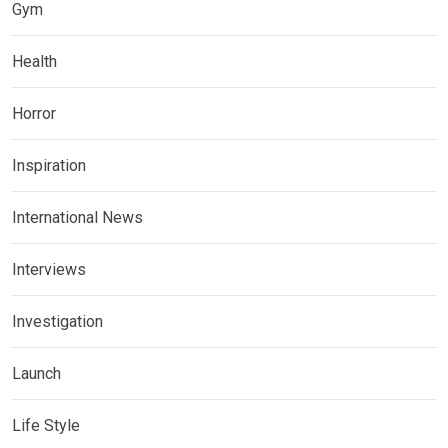
Gym
Health
Horror
Inspiration
International News
Interviews
Investigation
Launch
Life Style