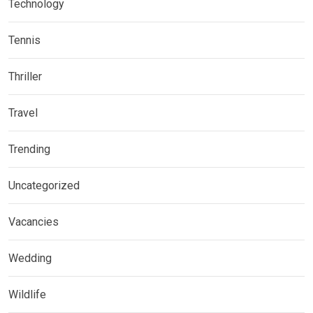
Technology
Tennis
Thriller
Travel
Trending
Uncategorized
Vacancies
Wedding
Wildlife