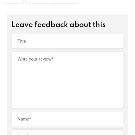
Leave feedback about this