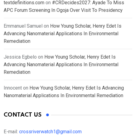
textdefinitions.com
on
#CRDecides2027: Ayade To Miss
APC Forum Screening In Ogoja Over Visit To Presidency
Emmanuel Samuel
on
How Young Scholar, Henry Edet Is
Advancing Nanomaterial Applications In Environmental
Remediation
Jessica Egbelo
on
How Young Scholar, Henry Edet Is
Advancing Nanomaterial Applications In Environmental
Remediation
Innocent
on
How Young Scholar, Henry Edet Is Advancing
Nanomaterial Applications In Environmental Remediation
CONTACT US
E-mail:
crossriverwatch1@gmail.com