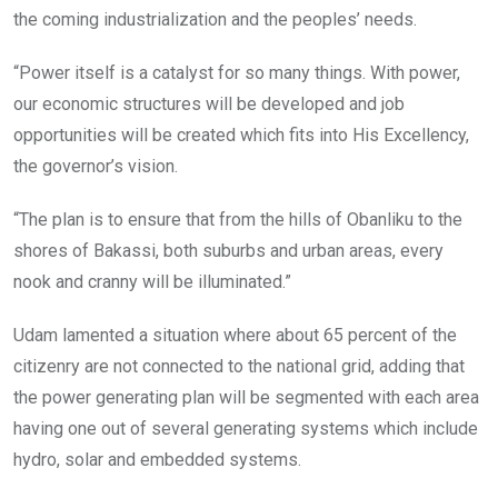
the coming industrialization and the peoples’ needs.
“Power itself is a catalyst for so many things. With power,
our economic structures will be developed and job
opportunities will be created which fits into His Excellency,
the governor’s vision.
“The plan is to ensure that from the hills of Obanliku to the
shores of Bakassi, both suburbs and urban areas, every
nook and cranny will be illuminated.”
Udam lamented a situation where about 65 percent of the
citizenry are not connected to the national grid, adding that
the power generating plan will be segmented with each area
having one out of several generating systems which include
hydro, solar and embedded systems.