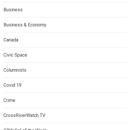
Business
Business & Economy
Canada
Civic Space
Columnists
Covid 19
Crime
CrossRiverWatch TV