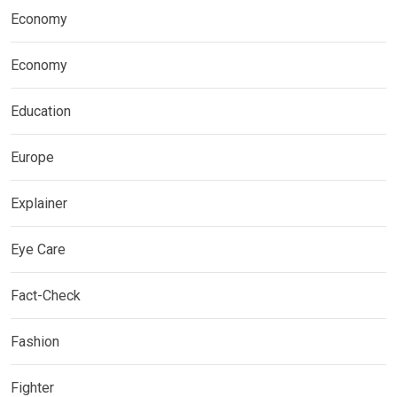
Economy
Economy
Education
Europe
Explainer
Eye Care
Fact-Check
Fashion
Fighter