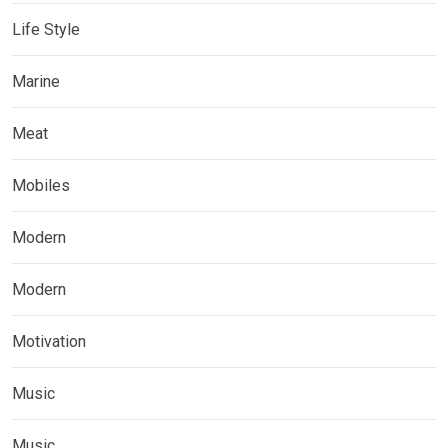
Life Style
Marine
Meat
Mobiles
Modern
Modern
Motivation
Music
Music