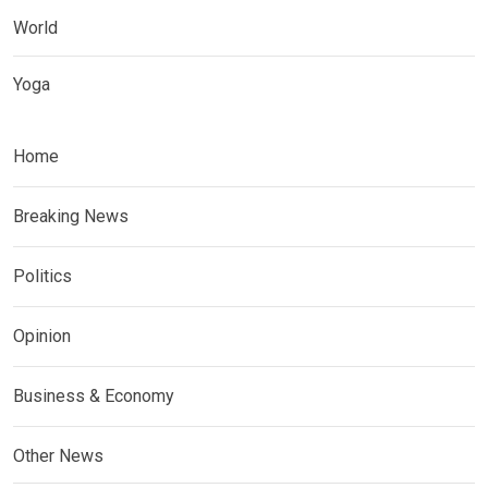
World
Yoga
Home
Breaking News
Politics
Opinion
Business & Economy
Other News