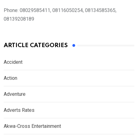
Phone:
08029585411, 08116050254, 08134585365,
08139208189
ARTICLE CATEGORIES
Accident
Action
Adventure
Adverts Rates
Akwa-Cross Entertainment