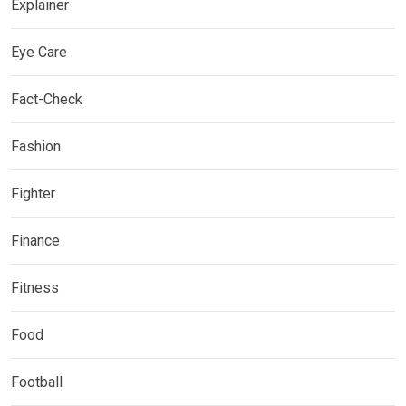
Explainer
Eye Care
Fact-Check
Fashion
Fighter
Finance
Fitness
Food
Football