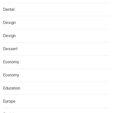
Dental
Design
Design
Dessert
Economy
Economy
Education
Europe