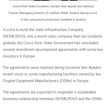
Cross River State Governor, Senator Ben Ayade and Gerhard
Frainer, Managing Director of Liebherr-Werk, Austria during a tour
of the company’s production facilities in Austria
In a bid to build the state Infrastructure Company,
INFRACROSS, into a world-class company that can compete
globally, the Cross River State Government has concluded
several investment development agreements with some key
investors in Europe.
The agreements were reached during Governor Ben Ayade’s
recent visits to some manufacturing facilities owned by the
Original Equipment Manufacturers (OEMs) in Europe.
The agreements are expected to engender a sustainable
business relationship between INFRACROSS and the OEMs.