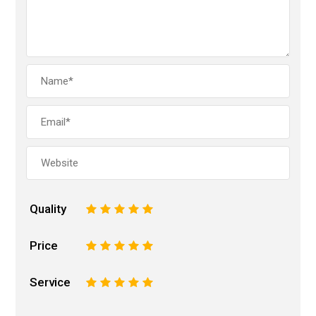
Quality
1
2
3
4
5
Price
1
2
3
4
5
Service
1
2
3
4
5