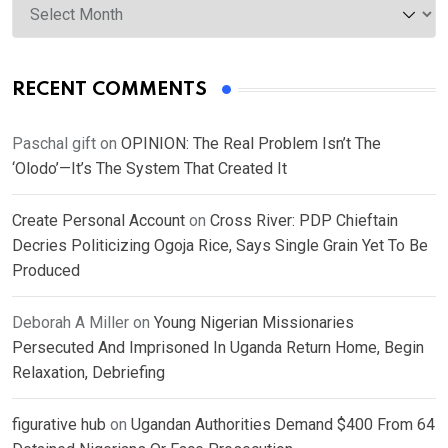
RECENT COMMENTS
Paschal gift
on
OPINION: The Real Problem Isn’t The
‘Olodo’—It’s The System That Created It
Create Personal Account
on
Cross River: PDP Chieftain
Decries Politicizing Ogoja Rice, Says Single Grain Yet To Be
Produced
Deborah A Miller
on
Young Nigerian Missionaries
Persecuted And Imprisoned In Uganda Return Home, Begin
Relaxation, Debriefing
figurative hub
on
Ugandan Authorities Demand $400 From 64