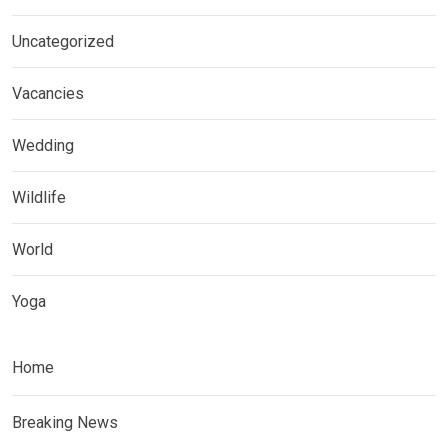
Uncategorized
Vacancies
Wedding
Wildlife
World
Yoga
Home
Breaking News