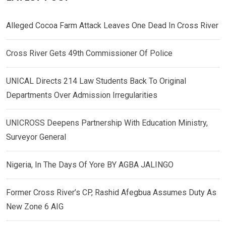
Alleged Cocoa Farm Attack Leaves One Dead In Cross River
Cross River Gets 49th Commissioner Of Police
UNICAL Directs 214 Law Students Back To Original
Departments Over Admission Irregularities
UNICROSS Deepens Partnership With Education Ministry,
Surveyor General
Nigeria, In The Days Of Yore BY AGBA JALINGO
Former Cross River’s CP, Rashid Afegbua Assumes Duty As
New Zone 6 AIG