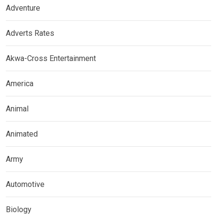
Adventure
Adverts Rates
Akwa-Cross Entertainment
America
Animal
Animated
Army
Automotive
Biology