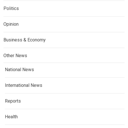
Politics
Opinion
Business & Economy
Other News
National News
International News
Reports
Health