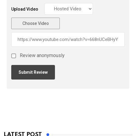
Upload Video
Choose Video
Review anonymously
LATEST POST