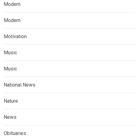
Modern
Modern
Motivation
Music
Music
National News
Nature
News
Obituaries