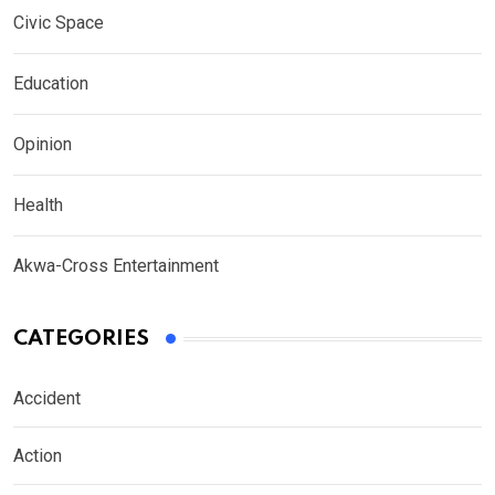
Civic Space
Education
Opinion
Health
Akwa-Cross Entertainment
CATEGORIES
Accident
Action