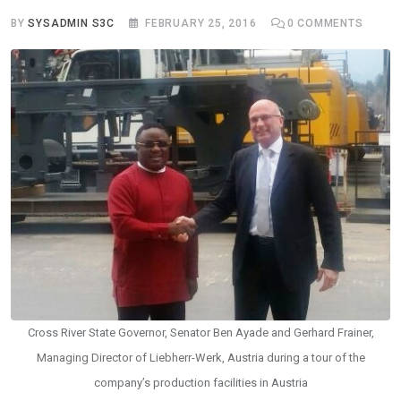
BY
SYSADMIN S3C
FEBRUARY 25, 2016
0
COMMENTS
Cross River State Governor, Senator Ben Ayade and Gerhard Frainer,
Managing Director of Liebherr-Werk, Austria during a tour of the
company’s production facilities in Austria