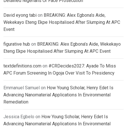
Detained Nigerians Or Face Prosecution
David eyong tabi
on
BREAKING: Alex Egbona’s Aide,
Wekekayo Eteng Ekpe Hospitalised After Slumping At APC
Event
figurative hub
on
BREAKING: Alex Egbona’s Aide, Wekekayo
Eteng Ekpe Hospitalised After Slumping At APC Event
textdefinitions.com
on
#CRDecides2027: Ayade To Miss
APC Forum Screening In Ogoja Over Visit To Presidency
Emmanuel Samuel
on
How Young Scholar, Henry Edet Is
Advancing Nanomaterial Applications In Environmental
Remediation
Jessica Egbelo
on
How Young Scholar, Henry Edet Is
Advancing Nanomaterial Applications In Environmental