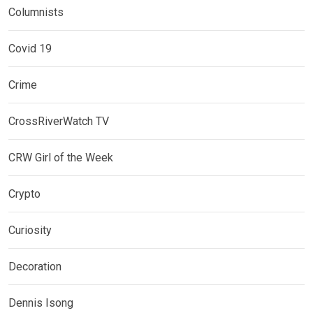
Columnists
Covid 19
Crime
CrossRiverWatch TV
CRW Girl of the Week
Crypto
Curiosity
Decoration
Dennis Isong