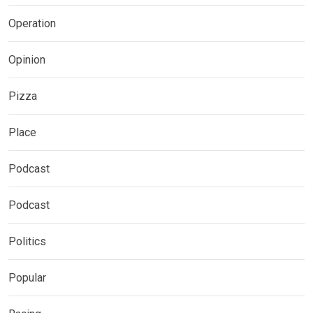
Operation
Opinion
Pizza
Place
Podcast
Podcast
Politics
Popular