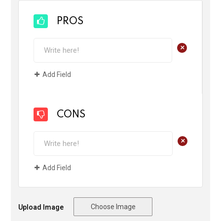
PROS
+
Add Field
CONS
+
Add Field
Choose Image
Upload Image