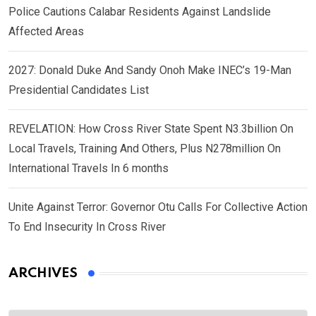
Police Cautions Calabar Residents Against Landslide
Affected Areas
2027: Donald Duke And Sandy Onoh Make INEC’s 19-Man
Presidential Candidates List
REVELATION: How Cross River State Spent N3.3billion On
Local Travels, Training And Others, Plus N278million On
International Travels In 6 months
Unite Against Terror: Governor Otu Calls For Collective Action
To End Insecurity In Cross River
ARCHIVES
Archives