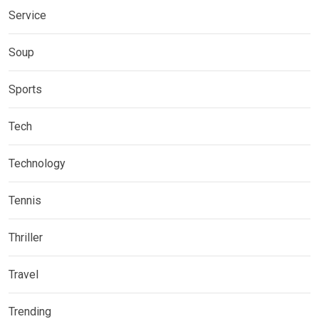
Service
Soup
Sports
Tech
Technology
Tennis
Thriller
Travel
Trending