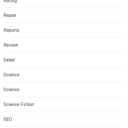
Racing
Repair
Reports
Review
Salad
Science
Science
Science Fiction
SEO