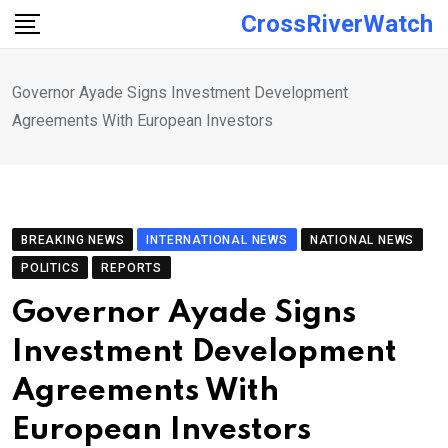
Skip
CrossRiverWatch
to
content
Governor Ayade Signs Investment Development
Agreements With European Investors
BREAKING NEWS
INTERNATIONAL NEWS
NATIONAL NEWS
POLITICS
REPORTS
Governor Ayade Signs
Investment Development
Agreements With
European Investors