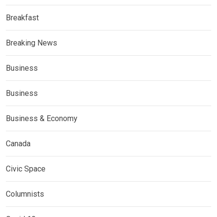
Breakfast
Breaking News
Business
Business
Business & Economy
Canada
Civic Space
Columnists