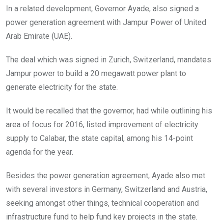
In a related development, Governor Ayade, also signed a
power generation agreement with Jampur Power of United
Arab Emirate (UAE).
The deal which was signed in Zurich, Switzerland, mandates
Jampur power to build a 20 megawatt power plant to
generate electricity for the state.
It would be recalled that the governor, had while outlining his
area of focus for 2016, listed improvement of electricity
supply to Calabar, the state capital, among his 14-point
agenda for the year.
Besides the power generation agreement, Ayade also met
with several investors in Germany, Switzerland and Austria,
seeking amongst other things, technical cooperation and
infrastructure fund to help fund key projects in the state.