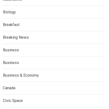
Biology
Breakfast
Breaking News
Business
Business
Business & Economy
Canada
Civic Space