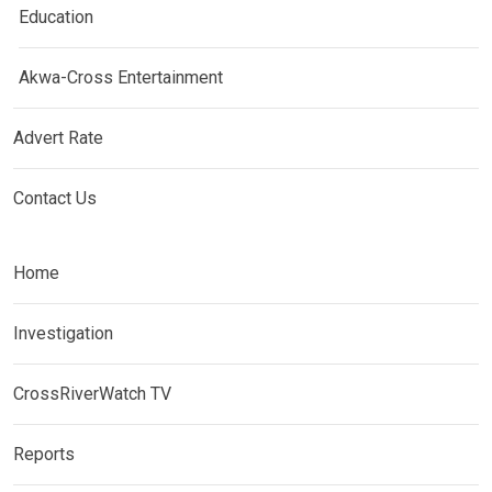
Education
Akwa-Cross Entertainment
Advert Rate
Contact Us
Home
Investigation
CrossRiverWatch TV
Reports