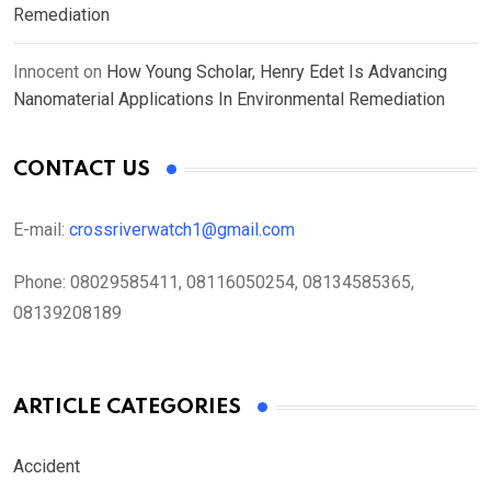
Remediation
Innocent
on
How Young Scholar, Henry Edet Is Advancing
Nanomaterial Applications In Environmental Remediation
CONTACT US
E-mail:
crossriverwatch1@gmail.com
Phone:
08029585411, 08116050254, 08134585365,
08139208189
ARTICLE CATEGORIES
Accident