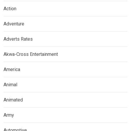
Action
Adventure
Adverts Rates
Akwa-Cross Entertainment
America
Animal
Animated
Army
Automotive