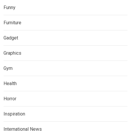
Funny
Furniture
Gadget
Graphics
Gym
Health
Horror
Inspiration
International News