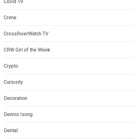
Covid 19
Crime
CrossRiverWatch TV
CRW Girl of the Week
Crypto
Curiosity
Decoration
Dennis Isong
Dental