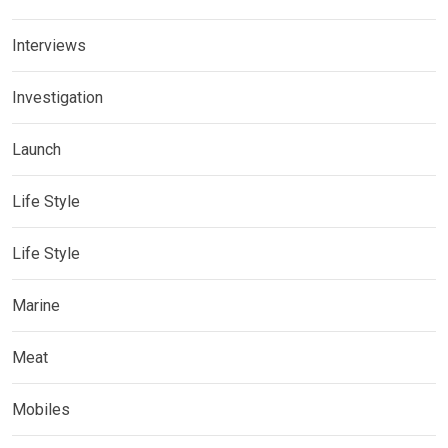
Interviews
Investigation
Launch
Life Style
Life Style
Marine
Meat
Mobiles