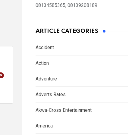
08134585365, 08139208189
ARTICLE CATEGORIES
Accident
Action
+
Adventure
Adverts Rates
Akwa-Cross Entertainment
America