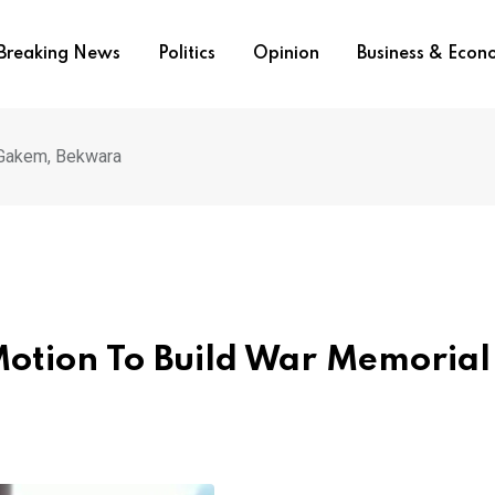
Breaking News
Politics
Opinion
Business & Eco
 Gakem, Bekwara
otion To Build War Memorial