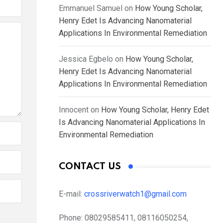
Emmanuel Samuel
on
How Young Scholar,
Henry Edet Is Advancing Nanomaterial
Applications In Environmental Remediation
Jessica Egbelo
on
How Young Scholar,
Henry Edet Is Advancing Nanomaterial
Applications In Environmental Remediation
Innocent
on
How Young Scholar, Henry Edet
Is Advancing Nanomaterial Applications In
Environmental Remediation
CONTACT US
E-mail:
crossriverwatch1@gmail.com
Phone:
08029585411, 08116050254,