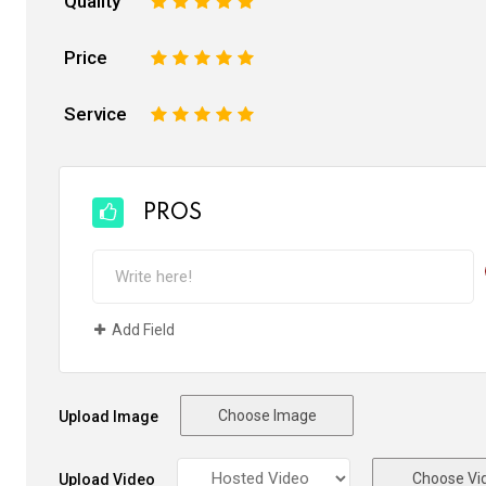
Quality
1
2
3
4
5
Price
1
2
3
4
5
Service
1
2
3
4
5
PROS
Add Field
Choose Image
Upload Image
Choose Vi
Upload Video