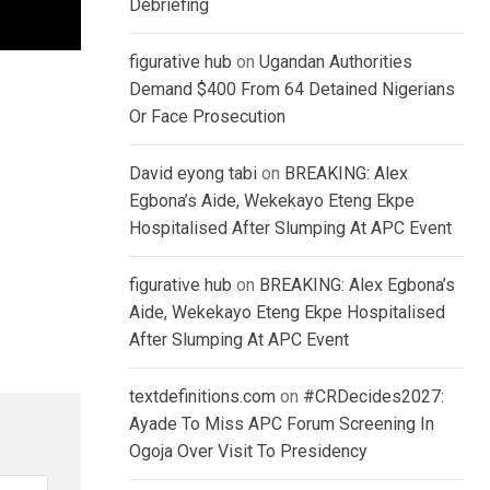
Debriefing
figurative hub
on
Ugandan Authorities
Demand $400 From 64 Detained Nigerians
Or Face Prosecution
David eyong tabi
on
BREAKING: Alex
Egbona’s Aide, Wekekayo Eteng Ekpe
Hospitalised After Slumping At APC Event
figurative hub
on
BREAKING: Alex Egbona’s
Aide, Wekekayo Eteng Ekpe Hospitalised
After Slumping At APC Event
textdefinitions.com
on
#CRDecides2027:
Ayade To Miss APC Forum Screening In
Ogoja Over Visit To Presidency