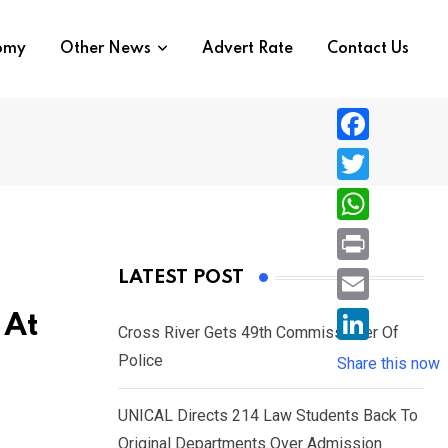
nomy
Other News
Advert Rate
Contact Us
F
a
T
c
w
W
e
i
h
P
LATEST POST
b
t
a
r
o
E
 At
t
t
Cross River Gets 49th Commissioner Of
i
o
m
e
L
Police
s
Share this now
n
k
a
r
i
A
t
i
UNICAL Directs 214 Law Students Back To
n
p
l
Original Departments Over Admission