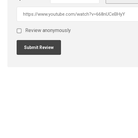
Review anonymously