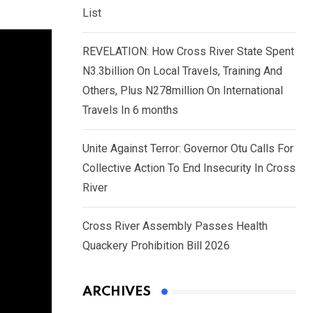
List
REVELATION: How Cross River State Spent
N3.3billion On Local Travels, Training And
Others, Plus N278million On International
Travels In 6 months
Unite Against Terror: Governor Otu Calls For
Collective Action To End Insecurity In Cross
River
Cross River Assembly Passes Health
Quackery Prohibition Bill 2026
ARCHIVES