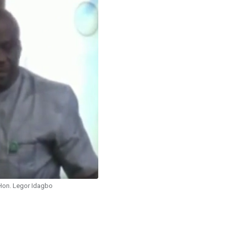
Hon. Legor Idagbo