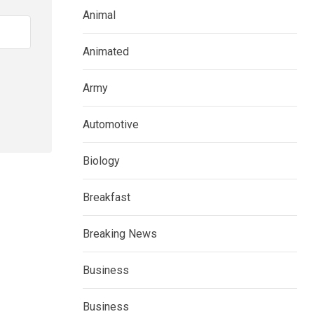
Animal
Animated
Army
Automotive
Biology
Breakfast
Breaking News
Business
Business