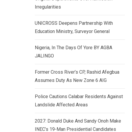
k
p
Irregularities
e
d
UNICROSS Deepens Partnership With
I
Education Ministry, Surveyor General
n
Nigeria, In The Days Of Yore BY AGBA
JALINGO
Former Cross River’s CP, Rashid Afegbua
Assumes Duty As New Zone 6 AIG
Police Cautions Calabar Residents Against
Landslide Affected Areas
2027: Donald Duke And Sandy Onoh Make
INEC’s 19-Man Presidential Candidates