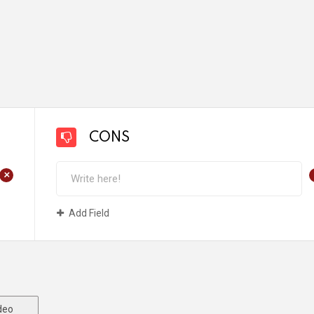
CONS
+
Add Field
deo