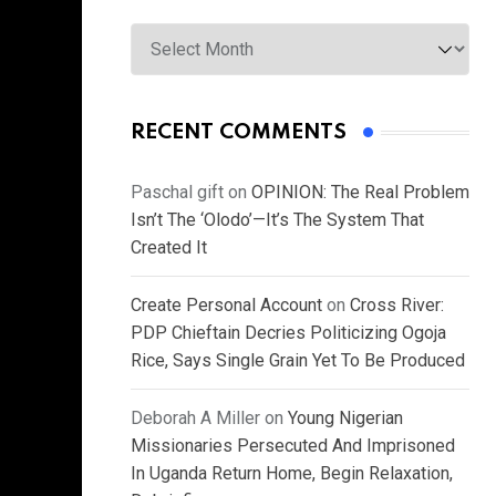
Archives
RECENT COMMENTS
Paschal gift
on
OPINION: The Real Problem
Isn’t The ‘Olodo’—It’s The System That
Created It
Create Personal Account
on
Cross River:
PDP Chieftain Decries Politicizing Ogoja
Rice, Says Single Grain Yet To Be Produced
Deborah A Miller
on
Young Nigerian
Missionaries Persecuted And Imprisoned
In Uganda Return Home, Begin Relaxation,