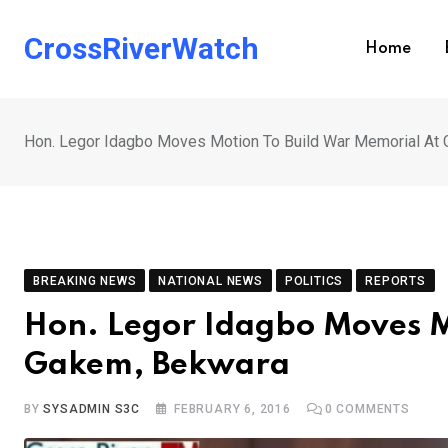
Skip
to
CrossRiverWatch
Home
content
Hon. Legor Idagbo Moves Motion To Build War Memorial At
BREAKING NEWS
NATIONAL NEWS
POLITICS
REPORTS
Hon. Legor Idagbo Moves M
Gakem, Bekwara
BY
SYSADMIN S3C
FEBRUARY 6, 2016
0
COMMENTS