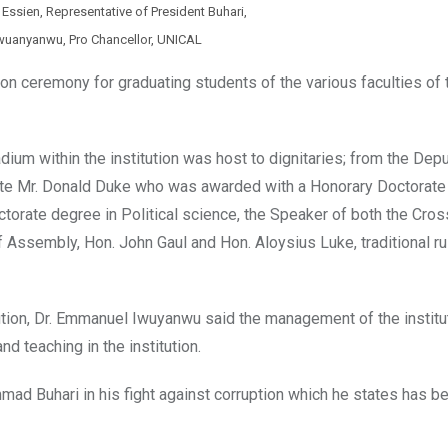
 Essien, Representative of President Buhari,
wuanyanwu, Pro Chancellor, UNICAL
ion ceremony for graduating students of the various faculties of 
um within the institution was host to dignitaries; from the Dep
state Mr. Donald Duke who was awarded with a Honorary Doctorate
ctorate degree in Political science, the Speaker of both the Cros
ssembly, Hon. John Gaul and Hon. Aloysius Luke, traditional ru
tution, Dr. Emmanuel Iwuyanwu said the management of the institu
nd teaching in the institution.
d Buhari in his fight against corruption which he states has b