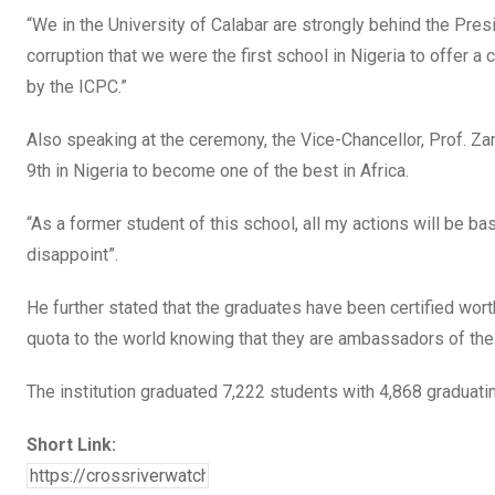
“We in the University of Calabar are strongly behind the Presi
corruption that we were the first school in Nigeria to offer 
by the ICPC.”
Also speaking at the ceremony, the Vice-Chancellor, Prof. Zana
9th in Nigeria to become one of the best in Africa.
“As a former student of this school, all my actions will be bas
disappoint”.
He further stated that the graduates have been certified wort
quota to the world knowing that they are ambassadors of the
The institution graduated 7,222 students with 4,868 graduati
Short Link: