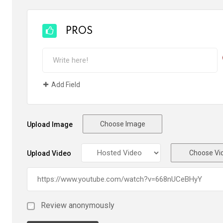
PROS
Add Field
Choose Image
Upload Image
Choose Vi
Upload Video
Review anonymously