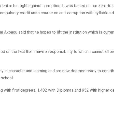
dent in his fight against corruption. It was based on our zero-tol
a compulsory credit units course on anti-corruption with syllables
 Akpagu said that he hopes to lift the institution which is curre
ed on the fact that I have a responsibility to which I cannot affor
hy in character and learning and are now deemed ready to contrib
 school.
ng with first degrees, 1,402 with Diplomas and 952 with higher d