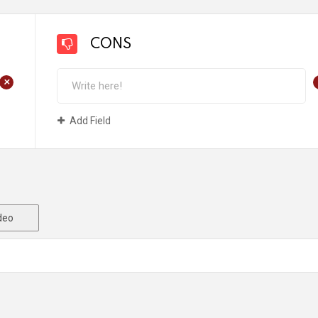
CONS
+
Add Field
deo