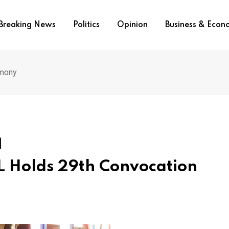
Breaking News
Politics
Opinion
Business & Eco
emony
AL Holds 29th Convocation