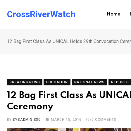
Skip
to
CrossRiverWatch
Home
content
12 Bag First Class As UNICAL Holds 29th Convocation Cer
BREAKING NEWS
EDUCATION
NATIONAL NEWS
REPORTS
12 Bag First Class As UNIC
Ceremony
BY
SYSADMIN S3C
MARCH 15, 2016
0
COMMENTS