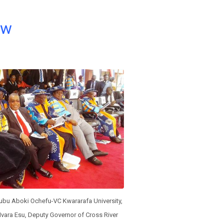
ow
kubu Aboki Ochefu-VC Kwararafa University,
Ivara Esu, Deputy Governor of Cross River