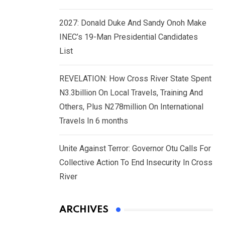
2027: Donald Duke And Sandy Onoh Make
INEC’s 19-Man Presidential Candidates
List
REVELATION: How Cross River State Spent
N3.3billion On Local Travels, Training And
Others, Plus N278million On International
Travels In 6 months
Unite Against Terror: Governor Otu Calls For
Collective Action To End Insecurity In Cross
River
ARCHIVES