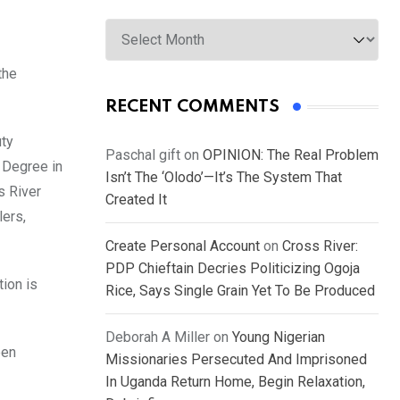
Archives
the
RECENT COMMENTS
uty
Paschal gift
on
OPINION: The Real Problem
 Degree in
Isn’t The ‘Olodo’—It’s The System That
s River
Created It
lers,
Create Personal Account
on
Cross River:
PDP Chieftain Decries Politicizing Ogoja
tion is
Rice, Says Single Grain Yet To Be Produced
Deborah A Miller
on
Young Nigerian
een
Missionaries Persecuted And Imprisoned
In Uganda Return Home, Begin Relaxation,