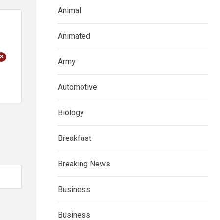
Animal
Animated
+
Army
Automotive
Biology
Breakfast
Breaking News
Business
Business