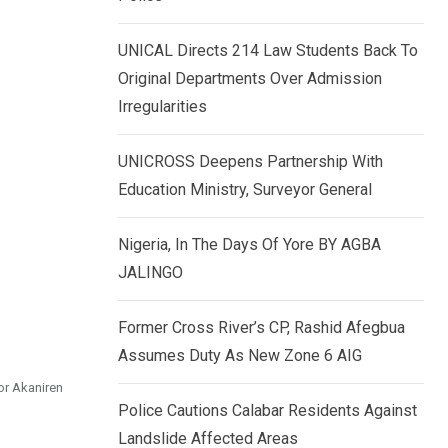
k
p
e
UNICAL Directs 214 Law Students Back To
d
Original Departments Over Admission
I
Irregularities
n
UNICROSS Deepens Partnership With
Education Ministry, Surveyor General
Nigeria, In The Days Of Yore BY AGBA
JALINGO
Former Cross River’s CP, Rashid Afegbua
Assumes Duty As New Zone 6 AIG
or Akaniren
Police Cautions Calabar Residents Against
Landslide Affected Areas