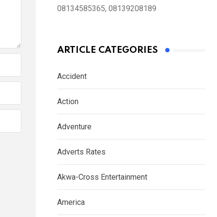
08134585365, 08139208189
ARTICLE CATEGORIES
Accident
Action
Adventure
Adverts Rates
Akwa-Cross Entertainment
America