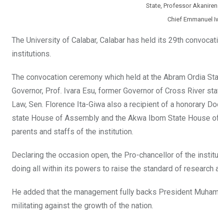
State, Professor Akaniren
Chief Emmanuel I
The University of Calabar, Calabar has held its 29th convocat
institutions.
The convocation ceremony which held at the Abram Ordia Stadi
Governor, Prof. Ivara Esu, former Governor of Cross River 
Law, Sen. Florence Ita-Giwa also a recipient of a honorary Do
state House of Assembly and the Akwa Ibom State House of A
parents and staffs of the institution.
Declaring the occasion open, the Pro-chancellor of the insti
doing all within its powers to raise the standard of research a
He added that the management fully backs President Muhamma
militating against the growth of the nation.