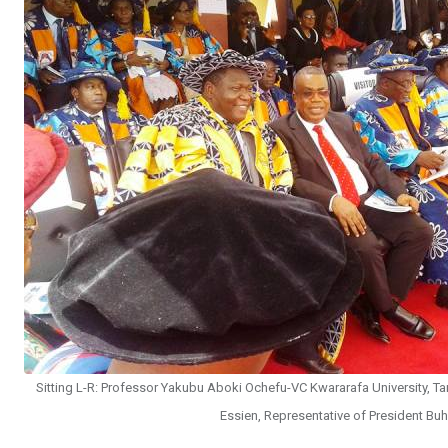
Sitting L-R: Professor Yakubu Aboki Ochefu-VC Kwararafa University, Tar
Essien, Representative of President Bu