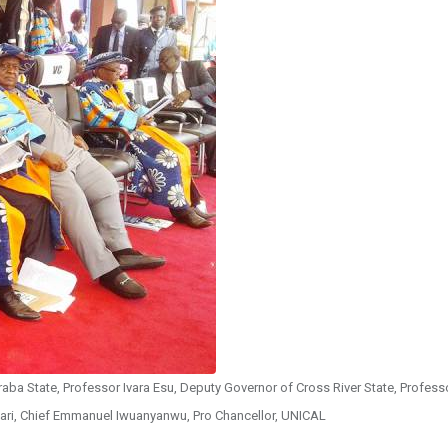
aba State, Professor Ivara Esu, Deputy Governor of Cross River State, Profess
hari, Chief Emmanuel Iwuanyanwu, Pro Chancellor, UNICAL