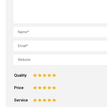
Quality
1
2
3
4
5
Price
1
2
3
4
5
Service
1
2
3
4
5