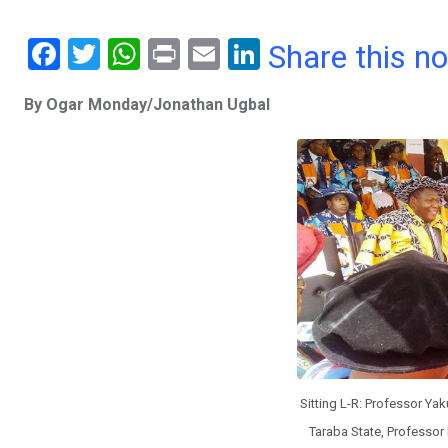
F
T
W
Pr
E
Li
Share this n
a
wi
h
in
m
n
By Ogar Monday/Jonathan Ugbal
ce
tt
at
t
ail
ke
b
er
s
dI
o
A
n
o
p
k
p
Sitting L-R: Professor Ya
Taraba State, Professor 