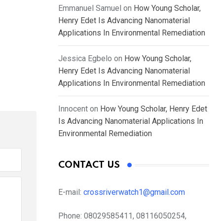
Emmanuel Samuel
on
How Young Scholar,
Henry Edet Is Advancing Nanomaterial
Applications In Environmental Remediation
Jessica Egbelo
on
How Young Scholar,
Henry Edet Is Advancing Nanomaterial
Applications In Environmental Remediation
Innocent
on
How Young Scholar, Henry Edet
Is Advancing Nanomaterial Applications In
Environmental Remediation
CONTACT US
E-mail:
crossriverwatch1@gmail.com
Phone:
08029585411, 08116050254,