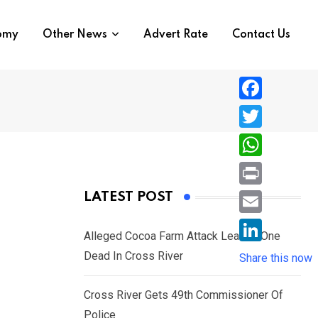
nomy
Other News
Advert Rate
Contact Us
F
a
T
c
w
W
e
i
h
P
LATEST POST
b
t
a
r
o
E
t
t
Alleged Cocoa Farm Attack Leaves One
i
o
m
e
L
Dead In Cross River
s
Share this now
n
k
a
r
i
A
t
i
Cross River Gets 49th Commissioner Of
n
p
l
Police