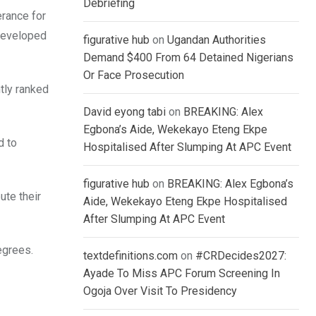
Debriefing
erance for
 developed
figurative hub
on
Ugandan Authorities
Demand $400 From 64 Detained Nigerians
Or Face Prosecution
ntly ranked
David eyong tabi
on
BREAKING: Alex
Egbona’s Aide, Wekekayo Eteng Ekpe
d to
Hospitalised After Slumping At APC Event
figurative hub
on
BREAKING: Alex Egbona’s
ute their
Aide, Wekekayo Eteng Ekpe Hospitalised
After Slumping At APC Event
egrees.
textdefinitions.com
on
#CRDecides2027:
Ayade To Miss APC Forum Screening In
Ogoja Over Visit To Presidency