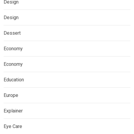
Design
Design
Dessert
Economy
Economy
Education
Europe
Explainer
Eye Care