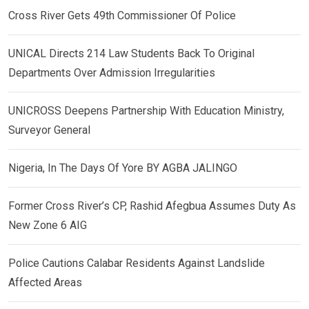
Cross River Gets 49th Commissioner Of Police
UNICAL Directs 214 Law Students Back To Original
Departments Over Admission Irregularities
UNICROSS Deepens Partnership With Education Ministry,
Surveyor General
Nigeria, In The Days Of Yore BY AGBA JALINGO
Former Cross River’s CP, Rashid Afegbua Assumes Duty As
New Zone 6 AIG
Police Cautions Calabar Residents Against Landslide
Affected Areas