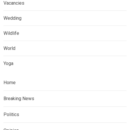
Vacancies
Wedding
Wildlife
World
Yoga
Home
Breaking News
Politics