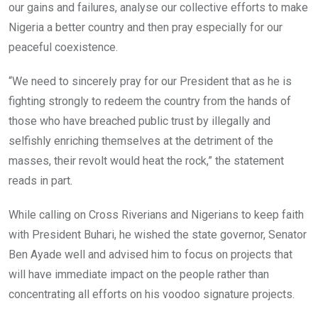
our gains and failures, analyse our collective efforts to make
Nigeria a better country and then pray especially for our
peaceful coexistence.
“We need to sincerely pray for our President that as he is
fighting strongly to redeem the country from the hands of
those who have breached public trust by illegally and
selfishly enriching themselves at the detriment of the
masses, their revolt would heat the rock,” the statement
reads in part.
While calling on Cross Riverians and Nigerians to keep faith
with President Buhari, he wished the state governor, Senator
Ben Ayade well and advised him to focus on projects that
will have immediate impact on the people rather than
concentrating all efforts on his voodoo signature projects.