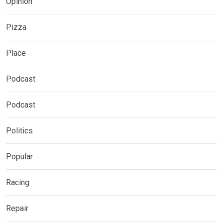
Opinion
Pizza
Place
Podcast
Podcast
Politics
Popular
Racing
Repair