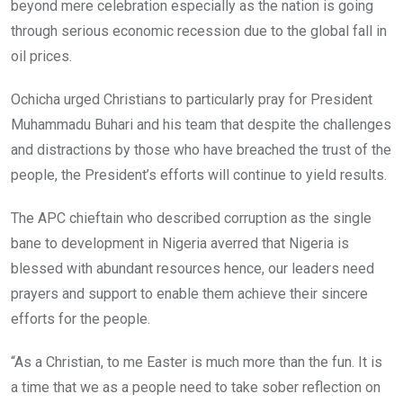
beyond mere celebration especially as the nation is going
through serious economic recession due to the global fall in
oil prices.
Ochicha urged Christians to particularly pray for President
Muhammadu Buhari and his team that despite the challenges
and distractions by those who have breached the trust of the
people, the President’s efforts will continue to yield results.
The APC chieftain who described corruption as the single
bane to development in Nigeria averred that Nigeria is
blessed with abundant resources hence, our leaders need
prayers and support to enable them achieve their sincere
efforts for the people.
“As a Christian, to me Easter is much more than the fun. It is
a time that we as a people need to take sober reflection on