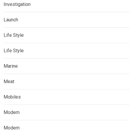
Investigation
Launch
Life Style
Life Style
Marine
Meat
Mobiles
Modern
Modern