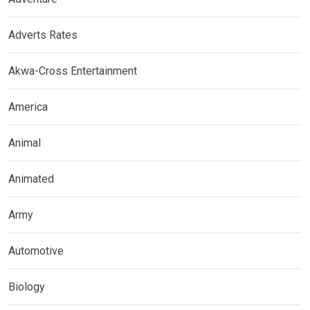
Adverts Rates
Akwa-Cross Entertainment
America
Animal
Animated
Army
Automotive
Biology