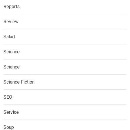
Reports
Review
Salad
Science
Science
Science Fiction
SEO
Service
Soup