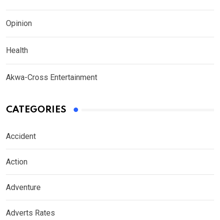
Opinion
Health
Akwa-Cross Entertainment
CATEGORIES
Accident
Action
Adventure
Adverts Rates