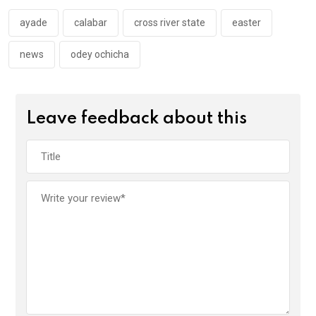
o
p
k
p
ayade
calabar
cross river state
easter
news
odey ochicha
Leave feedback about this