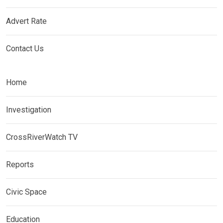
Advert Rate
Contact Us
Home
Investigation
CrossRiverWatch TV
Reports
Civic Space
Education