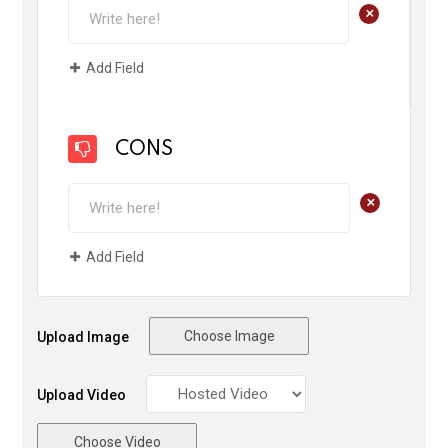
+
Add Field
CONS
+
Add Field
Choose Image
Upload Image
Upload Video
Choose Video