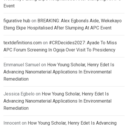
Event
figurative hub
on
BREAKING: Alex Egbona’s Aide, Wekekayo
Eteng Ekpe Hospitalised After Slumping At APC Event
textdefinitions.com
on
#CRDecides2027: Ayade To Miss
APC Forum Screening In Ogoja Over Visit To Presidency
Emmanuel Samuel
on
How Young Scholar, Henry Edet Is
Advancing Nanomaterial Applications In Environmental
Remediation
Jessica Egbelo
on
How Young Scholar, Henry Edet Is
Advancing Nanomaterial Applications In Environmental
Remediation
Innocent
on
How Young Scholar, Henry Edet Is Advancing