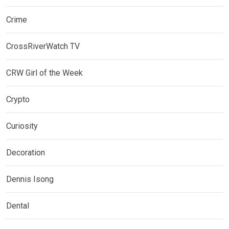
Crime
CrossRiverWatch TV
CRW Girl of the Week
Crypto
Curiosity
Decoration
Dennis Isong
Dental