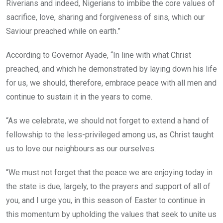
Riverians and indeed, Nigerians to imbibe the core values of
sacrifice, love, sharing and forgiveness of sins, which our
Saviour preached while on earth.”
According to Governor Ayade, “In line with what Christ
preached, and which he demonstrated by laying down his life
for us, we should, therefore, embrace peace with all men and
continue to sustain it in the years to come.
“As we celebrate, we should not forget to extend a hand of
fellowship to the less-privileged among us, as Christ taught
us to love our neighbours as our ourselves.
“We must not forget that the peace we are enjoying today in
the state is due, largely, to the prayers and support of all of
you, and I urge you, in this season of Easter to continue in
this momentum by upholding the values that seek to unite us