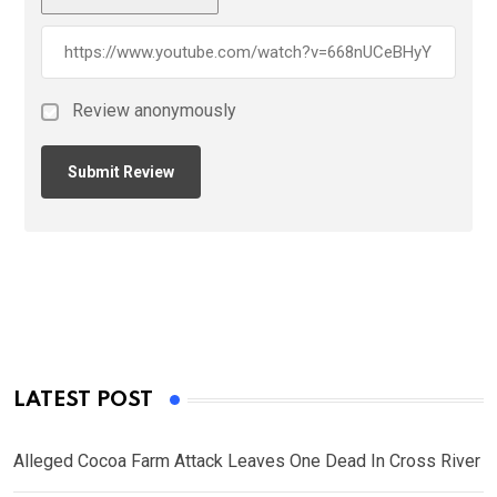
Review anonymously
LATEST POST
Alleged Cocoa Farm Attack Leaves One Dead In Cross River