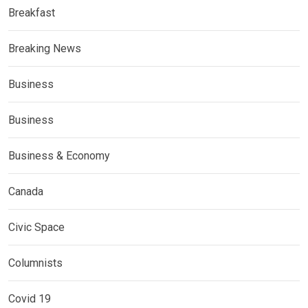
Breakfast
Breaking News
Business
Business
Business & Economy
Canada
Civic Space
Columnists
Covid 19