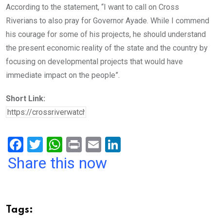
According to the statement, “I want to call on Cross
Riverians to also pray for Governor Ayade. While I commend
his courage for some of his projects, he should understand
the present economic reality of the state and the country by
focusing on developmental projects that would have
immediate impact on the people”.
Short Link:
F
T
W
Pr
E
Li
a
wi
h
in
m
n
Share this now
ce
tt
at
t
ail
ke
b
er
s
dI
o
A
n
Tags: