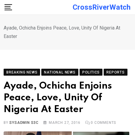
Skip
CrossRiverWatch
to
content
Ayade, Ochicha Enjoins Peace, Love, Unity Of Nigeria At
Easter
BREAKING NEWS
NATIONAL NEWS
POLITICS
REPORTS
Ayade, Ochicha Enjoins
Peace, Love, Unity Of
Nigeria At Easter
BY
SYSADMIN S3C
MARCH 27, 2016
0
COMMENTS