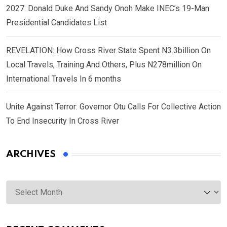
2027: Donald Duke And Sandy Onoh Make INEC’s 19-Man
Presidential Candidates List
REVELATION: How Cross River State Spent N3.3billion On
Local Travels, Training And Others, Plus N278million On
International Travels In 6 months
Unite Against Terror: Governor Otu Calls For Collective Action
To End Insecurity In Cross River
ARCHIVES
Archives