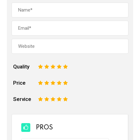
Quality
1
2
3
4
5
Price
1
2
3
4
5
Service
1
2
3
4
5
PROS