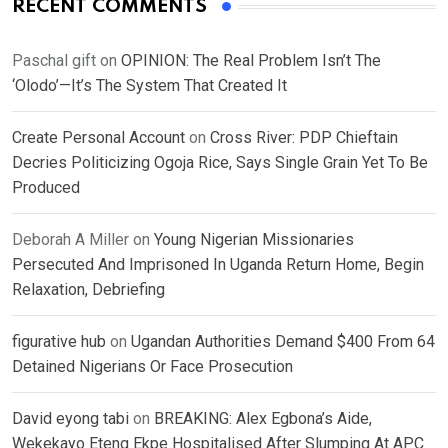
RECENT COMMENTS
Paschal gift
on
OPINION: The Real Problem Isn’t The
‘Olodo’—It’s The System That Created It
Create Personal Account
on
Cross River: PDP Chieftain
Decries Politicizing Ogoja Rice, Says Single Grain Yet To Be
Produced
Deborah A Miller
on
Young Nigerian Missionaries
Persecuted And Imprisoned In Uganda Return Home, Begin
Relaxation, Debriefing
figurative hub
on
Ugandan Authorities Demand $400 From 64
Detained Nigerians Or Face Prosecution
David eyong tabi
on
BREAKING: Alex Egbona’s Aide,
Wekekayo Eteng Ekpe Hospitalised After Slumping At APC