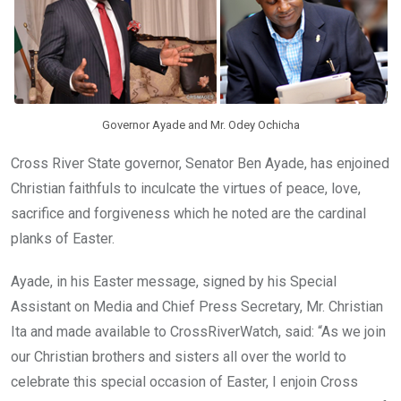
k
p
Governor Ayade and Mr. Odey Ochicha
Cross River State governor, Senator Ben Ayade, has enjoined
Christian faithfuls to inculcate the virtues of peace, love,
sacrifice and forgiveness which he noted are the cardinal
planks of Easter.
Ayade, in his Easter message, signed by his Special
Assistant on Media and Chief Press Secretary, Mr. Christian
Ita and made available to CrossRiverWatch, said: “As we join
our Christian brothers and sisters all over the world to
celebrate this special occasion of Easter, I enjoin Cross