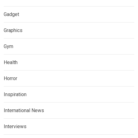
Gadget
Graphics
Gym
Health
Horror
Inspiration
International News
Interviews