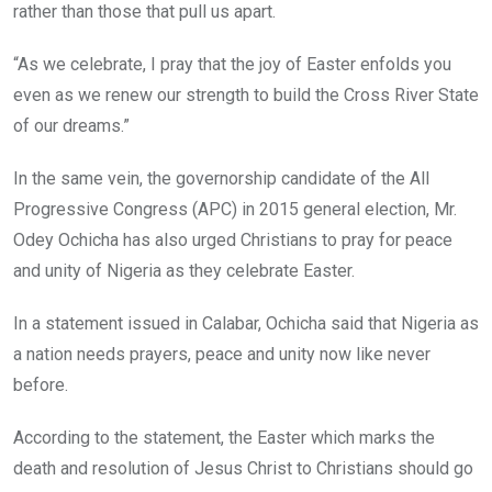
rather than those that pull us apart.
“As we celebrate, I pray that the joy of Easter enfolds you
even as we renew our strength to build the Cross River State
of our dreams.”
In the same vein, the governorship candidate of the All
Progressive Congress (APC) in 2015 general election, Mr.
Odey Ochicha has also urged Christians to pray for peace
and unity of Nigeria as they celebrate Easter.
In a statement issued in Calabar, Ochicha said that Nigeria as
a nation needs prayers, peace and unity now like never
before.
According to the statement, the Easter which marks the
death and resolution of Jesus Christ to Christians should go