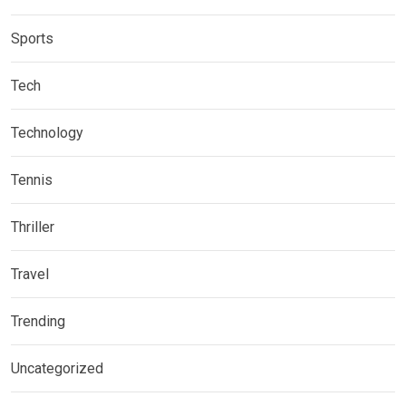
Sports
Tech
Technology
Tennis
Thriller
Travel
Trending
Uncategorized