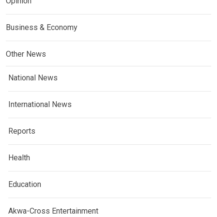
Opinion
Business & Economy
Other News
National News
International News
Reports
Health
Education
Akwa-Cross Entertainment