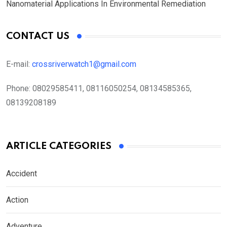
Nanomaterial Applications In Environmental Remediation
CONTACT US
E-mail:
crossriverwatch1@gmail.com
Phone:
08029585411, 08116050254, 08134585365,
08139208189
ARTICLE CATEGORIES
Accident
Action
Adventure