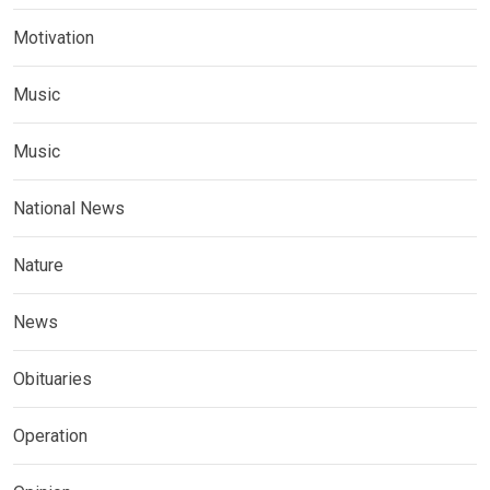
Motivation
Music
Music
National News
Nature
News
Obituaries
Operation