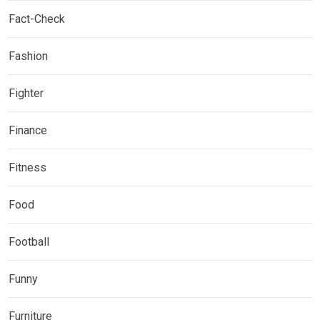
Fact-Check
Fashion
Fighter
Finance
Fitness
Food
Football
Funny
Furniture