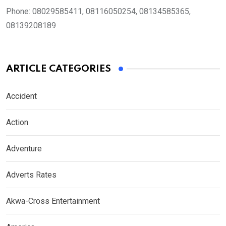
Phone:
08029585411, 08116050254, 08134585365,
08139208189
ARTICLE CATEGORIES
Accident
Action
Adventure
Adverts Rates
Akwa-Cross Entertainment