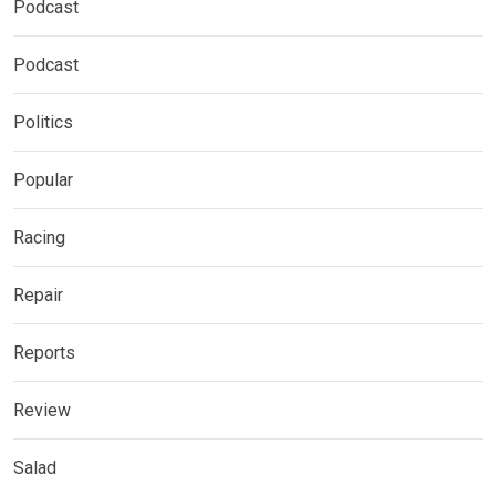
Podcast
Podcast
Politics
Popular
Racing
Repair
Reports
Review
Salad