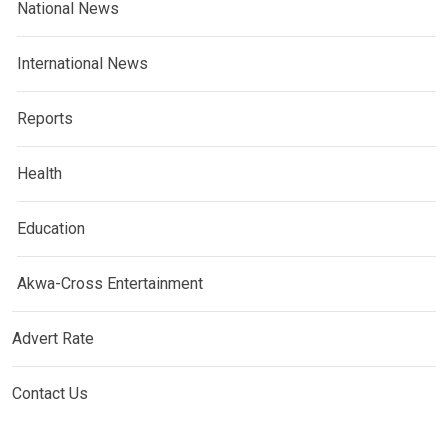
National News
International News
Reports
Health
Education
Akwa-Cross Entertainment
Advert Rate
Contact Us