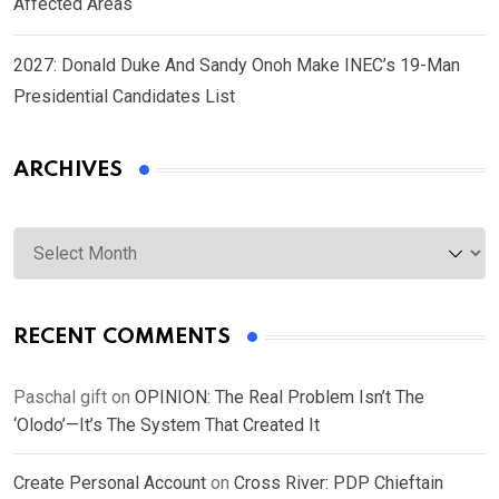
Affected Areas
2027: Donald Duke And Sandy Onoh Make INEC’s 19-Man
Presidential Candidates List
ARCHIVES
Archives
RECENT COMMENTS
Paschal gift
on
OPINION: The Real Problem Isn’t The
‘Olodo’—It’s The System That Created It
Create Personal Account
on
Cross River: PDP Chieftain