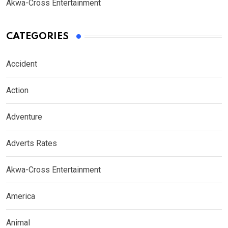
Akwa-Cross Entertainment
CATEGORIES
Accident
Action
Adventure
Adverts Rates
Akwa-Cross Entertainment
America
Animal