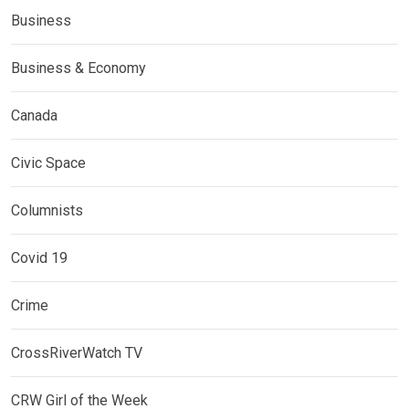
Business
Business & Economy
Canada
Civic Space
Columnists
Covid 19
Crime
CrossRiverWatch TV
CRW Girl of the Week