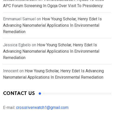
APC Forum Screening In Ogoja Over Visit To Presidency
Emmanuel Samuel
on
How Young Scholar, Henry Edet Is
Advancing Nanomaterial Applications In Environmental
Remediation
Jessica Egbelo
on
How Young Scholar, Henry Edet Is
Advancing Nanomaterial Applications In Environmental
Remediation
Innocent
on
How Young Scholar, Henry Edet Is Advancing
Nanomaterial Applications In Environmental Remediation
CONTACT US
E-mail:
crossriverwatch1@gmail.com