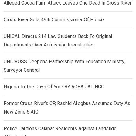
Alleged Cocoa Farm Attack Leaves One Dead In Cross River
Cross River Gets 49th Commissioner Of Police
UNICAL Directs 214 Law Students Back To Original
Departments Over Admission Irregularities
UNICROSS Deepens Partnership With Education Ministry,
Surveyor General
Nigeria, In The Days Of Yore BY AGBA JALINGO
Former Cross River’s CP, Rashid Afegbua Assumes Duty As
New Zone 6 AIG
Police Cautions Calabar Residents Against Landslide