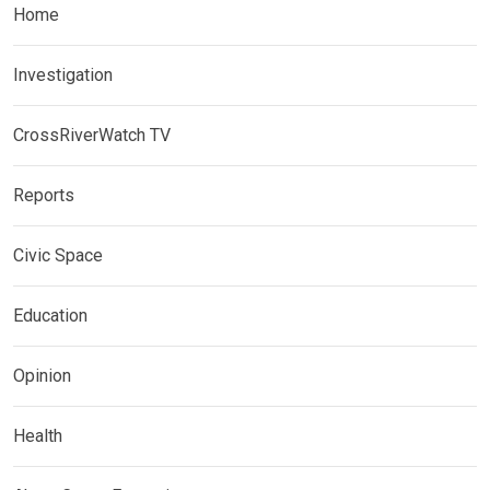
Home
Investigation
CrossRiverWatch TV
Reports
Civic Space
Education
Opinion
Health