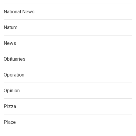
National News
Nature
News
Obituaries
Operation
Opinion
Pizza
Place