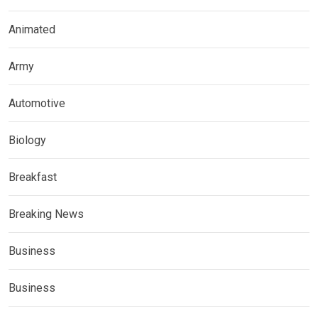
Animated
Army
Automotive
Biology
Breakfast
Breaking News
Business
Business