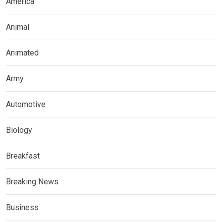
America
Animal
Animated
Army
Automotive
Biology
Breakfast
Breaking News
Business