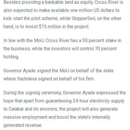
Besides providing a bankable land as equity, Cross River is
also expected to make available one million US dollars to
kick-start the pilot scheme, while SkipperSeil, on the other
hand, is to invest $15 million in the project.
In line with the MoU, Cross River has a 30 percent stake in
the business, while the investors will control 70 percent
holding.
Governor Ayade signed the MoU on behalf of the state
where Sachdeva signed on behalf of his firm.
During the signing ceremony, Governor Ayade expressed the
hope that apart from guaranteeing 24-hour electricity supply
to Calabar and its environs, the project will also generate
massive employment and boost the state’s internally
generated revenue.