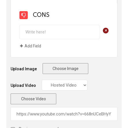
CONS
+
Add Field
Choose Image
Upload Image
Upload Video
Choose Video