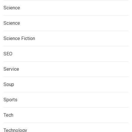
Science
Science
Science Fiction
SEO
Service
Soup
Sports
Tech
Technology