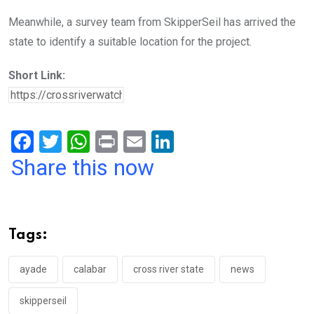
Meanwhile, a survey team from SkipperSeil has arrived the
state to identify a suitable location for the project.
Short Link:
F
T
W
Pr
E
Li
a
wi
h
in
m
n
Share this now
ce
tt
at
t
ail
ke
b
er
s
dI
o
A
n
Tags:
o
p
k
p
ayade
calabar
cross river state
news
skipperseil