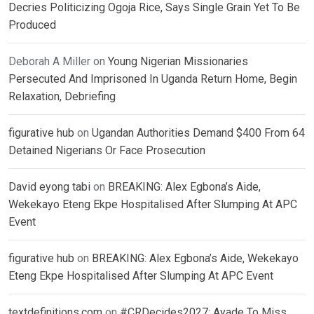
Decries Politicizing Ogoja Rice, Says Single Grain Yet To Be
Produced
Deborah A Miller
on
Young Nigerian Missionaries
Persecuted And Imprisoned In Uganda Return Home, Begin
Relaxation, Debriefing
figurative hub
on
Ugandan Authorities Demand $400 From 64
Detained Nigerians Or Face Prosecution
David eyong tabi
on
BREAKING: Alex Egbona’s Aide,
Wekekayo Eteng Ekpe Hospitalised After Slumping At APC
Event
figurative hub
on
BREAKING: Alex Egbona’s Aide, Wekekayo
Eteng Ekpe Hospitalised After Slumping At APC Event
textdefinitions.com
on
#CRDecides2027: Ayade To Miss