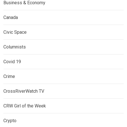
Business & Economy
Canada
Civic Space
Columnists
Covid 19
Crime
CrossRiverWatch TV
CRW Girl of the Week
Crypto