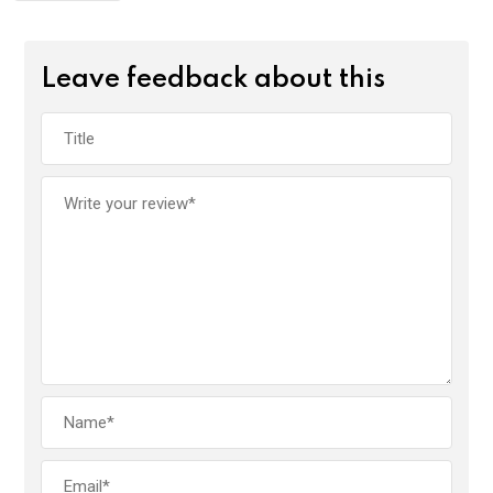
Leave feedback about this