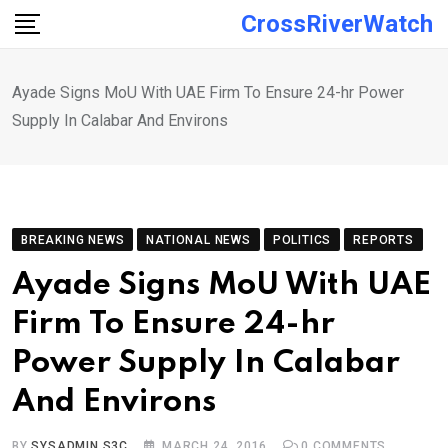
Skip
CrossRiverWatch
to
content
Ayade Signs MoU With UAE Firm To Ensure 24-hr Power
Supply In Calabar And Environs
BREAKING NEWS
NATIONAL NEWS
POLITICS
REPORTS
Ayade Signs MoU With UAE
Firm To Ensure 24-hr
Power Supply In Calabar
And Environs
BY
SYSADMIN S3C
MARCH 24, 2016
0
COMMENTS