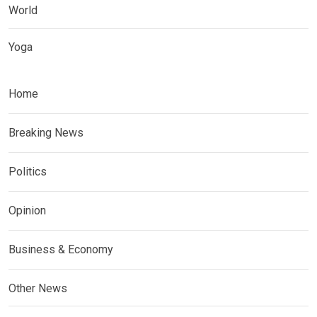
World
Yoga
Home
Breaking News
Politics
Opinion
Business & Economy
Other News