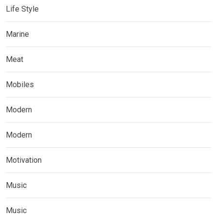
Life Style
Marine
Meat
Mobiles
Modern
Modern
Motivation
Music
Music