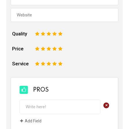
Quality
1
2
3
4
5
Price
1
2
3
4
5
Service
1
2
3
4
5
PROS
+
Add Field