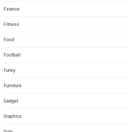
Finance
Fitness
Food
Football
Funny
Furniture
Gadget
Graphics
Gym