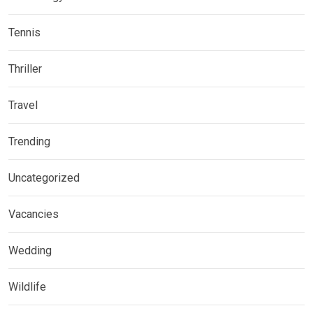
Tennis
Thriller
Travel
Trending
Uncategorized
Vacancies
Wedding
Wildlife