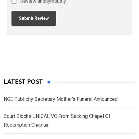
Review anonymously
LATEST POST
NGE Publicity Secretary Mother’s Funeral Announced
Court Blocks UNICAL VC From Sacking Chapel Of
Redemption Chaplain