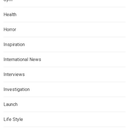
Health
Horror
Inspiration
International News
Interviews
Investigation
Launch
Life Style