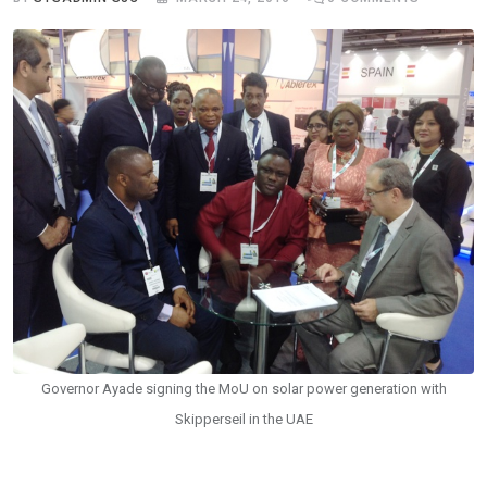
Governor Ayade signing the MoU on solar power generation with
Skipperseil in the UAE