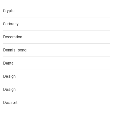
Crypto
Curiosity
Decoration
Dennis Isong
Dental
Design
Design
Dessert