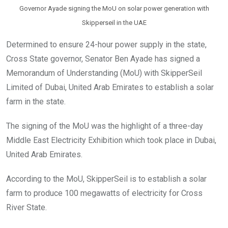
Governor Ayade signing the MoU on solar power generation with
Skipperseil in the UAE
Determined to ensure 24-hour power supply in the state,
Cross State governor, Senator Ben Ayade has signed a
Memorandum of Understanding (MoU) with SkipperSeil
Limited of Dubai, United Arab Emirates to establish a solar
farm in the state.
The signing of the MoU was the highlight of a three-day
Middle East Electricity Exhibition which took place in Dubai,
United Arab Emirates.
According to the MoU, SkipperSeil is to establish a solar
farm to produce 100 megawatts of electricity for Cross
River State.