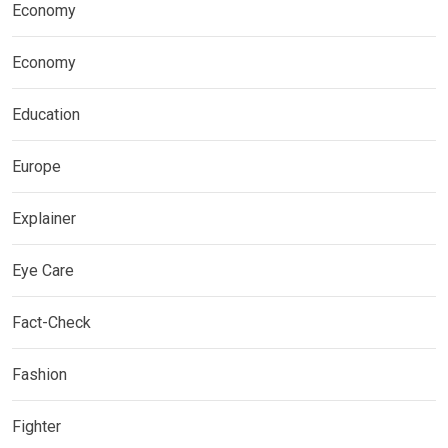
Economy
Economy
Education
Europe
Explainer
Eye Care
Fact-Check
Fashion
Fighter