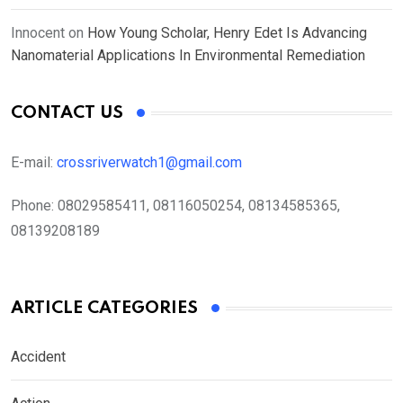
Innocent
on
How Young Scholar, Henry Edet Is Advancing
Nanomaterial Applications In Environmental Remediation
CONTACT US
E-mail:
crossriverwatch1@gmail.com
Phone:
08029585411, 08116050254, 08134585365,
08139208189
ARTICLE CATEGORIES
Accident