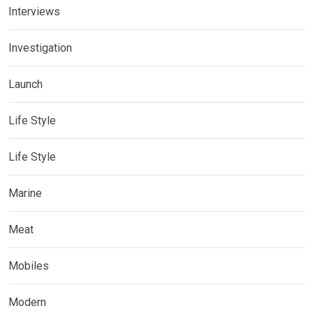
Interviews
Investigation
Launch
Life Style
Life Style
Marine
Meat
Mobiles
Modern