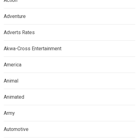
Action
Adventure
Adverts Rates
Akwa-Cross Entertainment
America
Animal
Animated
Army
Automotive