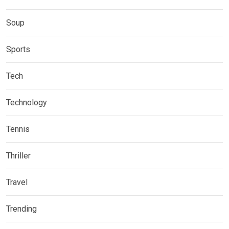
Soup
Sports
Tech
Technology
Tennis
Thriller
Travel
Trending