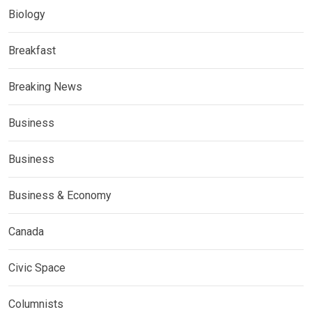
Biology
Breakfast
Breaking News
Business
Business
Business & Economy
Canada
Civic Space
Columnists