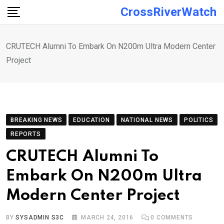
Skip
CrossRiverWatch
to
content
CRUTECH Alumni To Embark On N200m Ultra Modern Center
Project
BREAKING NEWS
EDUCATION
NATIONAL NEWS
POLITICS
REPORTS
CRUTECH Alumni To
Embark On N200m Ultra
Modern Center Project
BY
SYSADMIN S3C
MARCH 24, 2016
0
COMMENTS