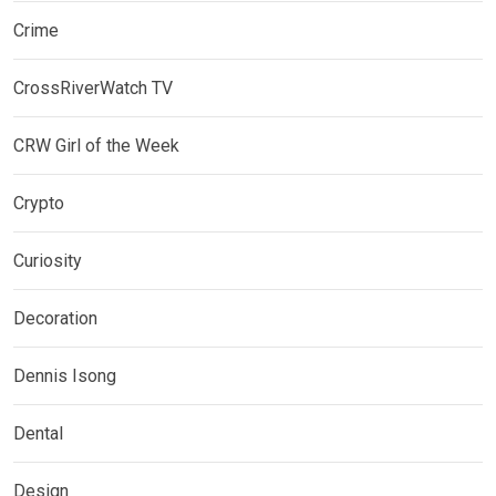
Crime
CrossRiverWatch TV
CRW Girl of the Week
Crypto
Curiosity
Decoration
Dennis Isong
Dental
Design