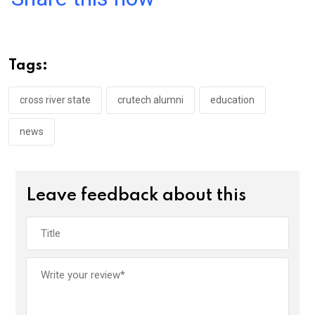
ce
tt
at
t
ail
ke
b
er
s
dI
o
A
n
Tags:
o
p
k
p
cross river state
crutech alumni
education
news
Leave feedback about this