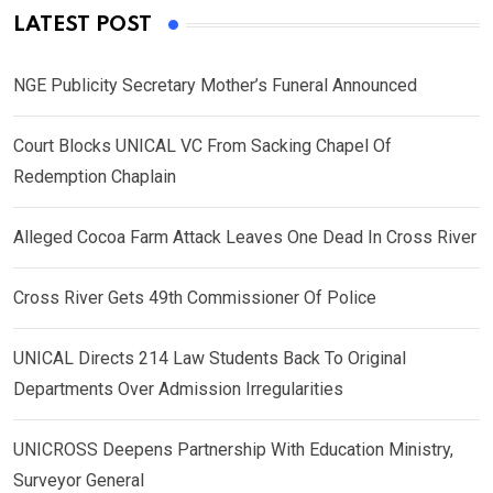
LATEST POST
NGE Publicity Secretary Mother’s Funeral Announced
Court Blocks UNICAL VC From Sacking Chapel Of
Redemption Chaplain
Alleged Cocoa Farm Attack Leaves One Dead In Cross River
Cross River Gets 49th Commissioner Of Police
UNICAL Directs 214 Law Students Back To Original
Departments Over Admission Irregularities
UNICROSS Deepens Partnership With Education Ministry,
Surveyor General