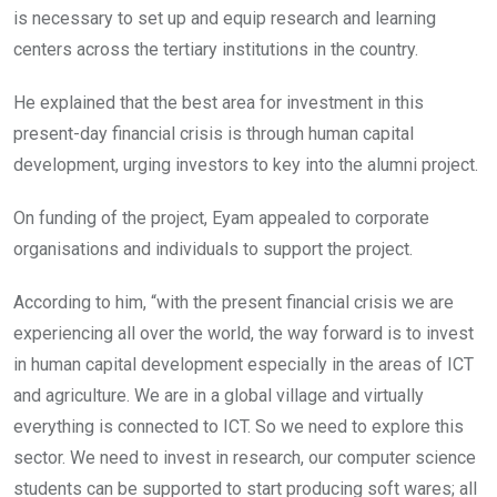
is necessary to set up and equip research and learning
centers across the tertiary institutions in the country.
He explained that the best area for investment in this
present-day financial crisis is through human capital
development, urging investors to key into the alumni project.
On funding of the project, Eyam appealed to corporate
organisations and individuals to support the project.
According to him, “with the present financial crisis we are
experiencing all over the world, the way forward is to invest
in human capital development especially in the areas of ICT
and agriculture. We are in a global village and virtually
everything is connected to ICT. So we need to explore this
sector. We need to invest in research, our computer science
students can be supported to start producing soft wares; all