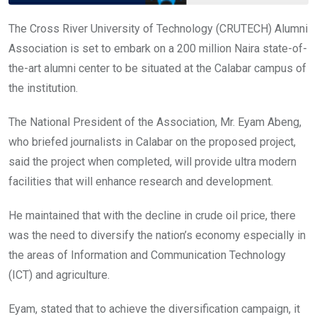
The Cross River University of Technology (CRUTECH) Alumni
Association is set to embark on a 200 million Naira state-of-
the-art alumni center to be situated at the Calabar campus of
the institution.
The National President of the Association, Mr. Eyam Abeng,
who briefed journalists in Calabar on the proposed project,
said the project when completed, will provide ultra modern
facilities that will enhance research and development.
He maintained that with the decline in crude oil price, there
was the need to diversify the nation’s economy especially in
the areas of Information and Communication Technology
(ICT) and agriculture.
Eyam, stated that to achieve the diversification campaign, it