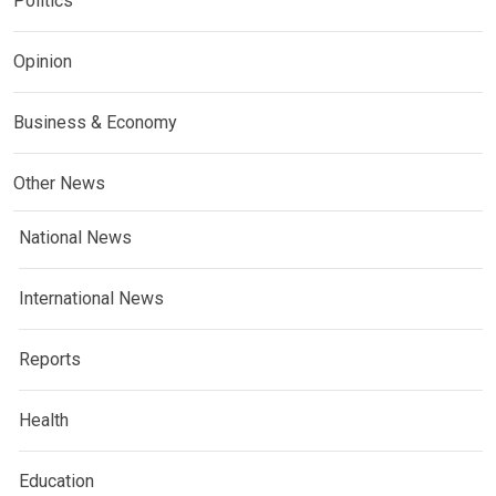
Politics
Opinion
Business & Economy
Other News
National News
International News
Reports
Health
Education