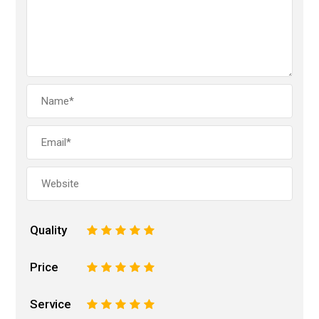
Quality
1
2
3
4
5
Price
1
2
3
4
5
Service
1
2
3
4
5