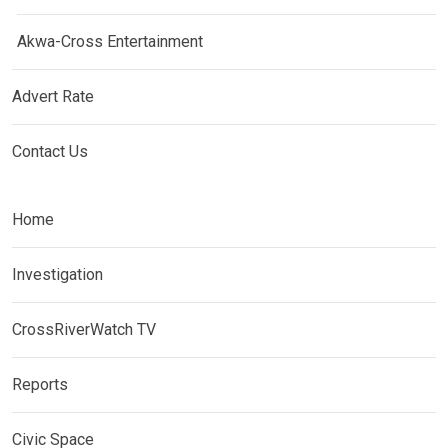
Akwa-Cross Entertainment
Advert Rate
Contact Us
Home
Investigation
CrossRiverWatch TV
Reports
Civic Space