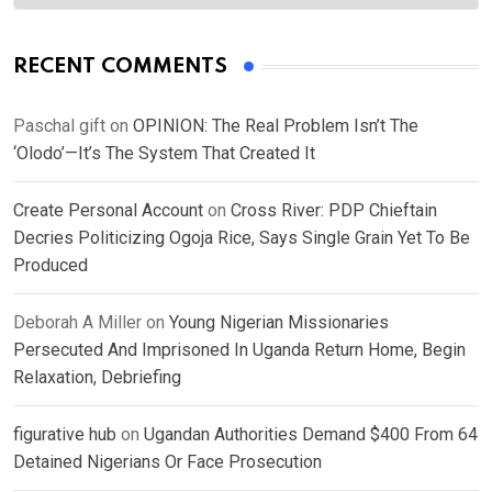
RECENT COMMENTS
Paschal gift
on
OPINION: The Real Problem Isn’t The
‘Olodo’—It’s The System That Created It
Create Personal Account
on
Cross River: PDP Chieftain
Decries Politicizing Ogoja Rice, Says Single Grain Yet To Be
Produced
Deborah A Miller
on
Young Nigerian Missionaries
Persecuted And Imprisoned In Uganda Return Home, Begin
Relaxation, Debriefing
figurative hub
on
Ugandan Authorities Demand $400 From 64
Detained Nigerians Or Face Prosecution