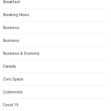
Breakfast
Breaking News
Business
Business
Business & Economy
Canada
Civic Space
Columnists
Covid 19