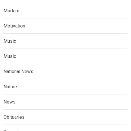
Modern
Motivation
Music
Music
National News
Nature
News
Obituaries