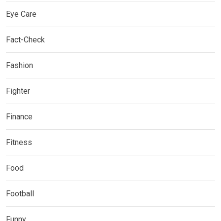
Eye Care
Fact-Check
Fashion
Fighter
Finance
Fitness
Food
Football
Funny