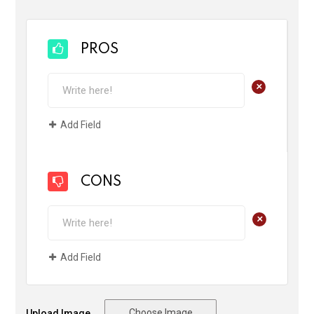
PROS
+
Add Field
CONS
+
Add Field
Choose Image
Upload Image