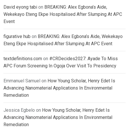
David eyong tabi
on
BREAKING: Alex Egbona’s Aide,
Wekekayo Eteng Ekpe Hospitalised After Slumping At APC
Event
figurative hub
on
BREAKING: Alex Egbona’s Aide, Wekekayo
Eteng Ekpe Hospitalised After Slumping At APC Event
textdefinitions.com
on
#CRDecides2027: Ayade To Miss
APC Forum Screening In Ogoja Over Visit To Presidency
Emmanuel Samuel
on
How Young Scholar, Henry Edet Is
Advancing Nanomaterial Applications In Environmental
Remediation
Jessica Egbelo
on
How Young Scholar, Henry Edet Is
Advancing Nanomaterial Applications In Environmental
Remediation