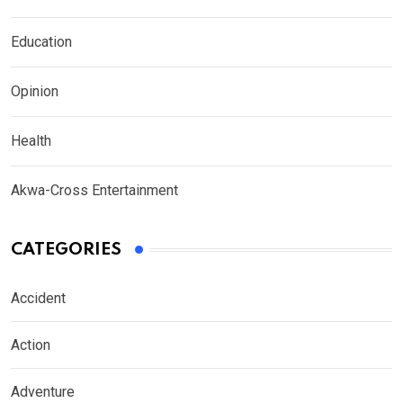
Education
Opinion
Health
Akwa-Cross Entertainment
CATEGORIES
Accident
Action
Adventure