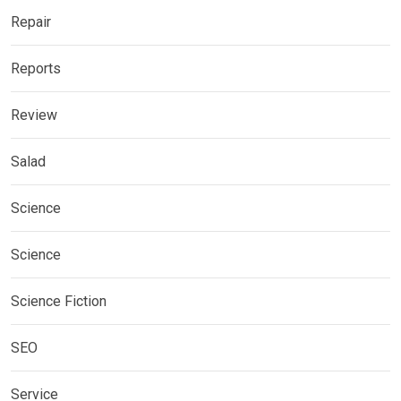
Repair
Reports
Review
Salad
Science
Science
Science Fiction
SEO
Service