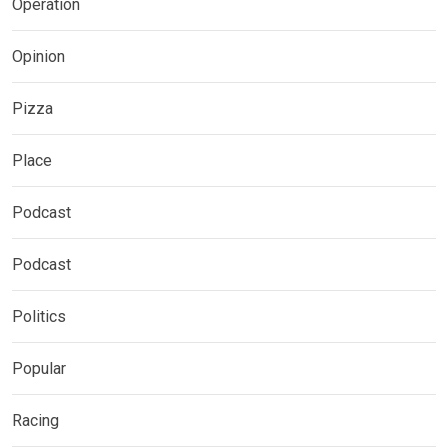
Operation
Opinion
Pizza
Place
Podcast
Podcast
Politics
Popular
Racing