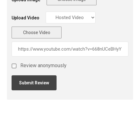
Upload Video
Choose Video
Review anonymously