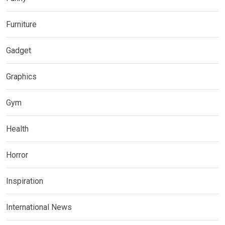
Furniture
Gadget
Graphics
Gym
Health
Horror
Inspiration
International News