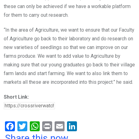
these can only be achieved if we have a workable platform
for them to carry out research.
“In the area of Agriculture, we want to ensure that our Faculty
of Agriculture go back to their laboratory and do research on
new varieties of seedlings so that we can improve on our
farms produce. We want to add value to Agriculture by
making sure that our young graduates go back to their village
farm lands and start farming. We want to also link them to
markets all these are incorporated into this project.” he said.
Short Link:
F
T
W
Pr
E
Li
a
wi
h
in
m
n
Share this now