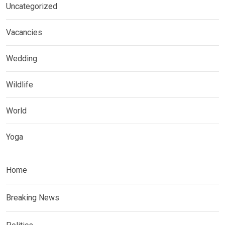
Uncategorized
Vacancies
Wedding
Wildlife
World
Yoga
Home
Breaking News