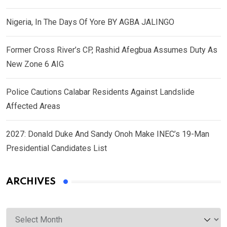
Nigeria, In The Days Of Yore BY AGBA JALINGO
Former Cross River’s CP, Rashid Afegbua Assumes Duty As
New Zone 6 AIG
Police Cautions Calabar Residents Against Landslide
Affected Areas
2027: Donald Duke And Sandy Onoh Make INEC’s 19-Man
Presidential Candidates List
ARCHIVES
Archives