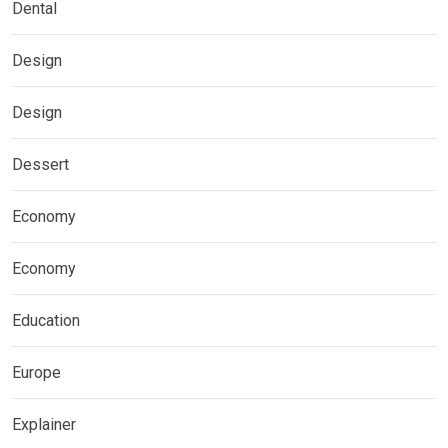
Dental
Design
Design
Dessert
Economy
Economy
Education
Europe
Explainer