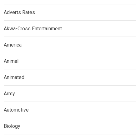
Adverts Rates
Akwa-Cross Entertainment
America
Animal
Animated
Army
Automotive
Biology