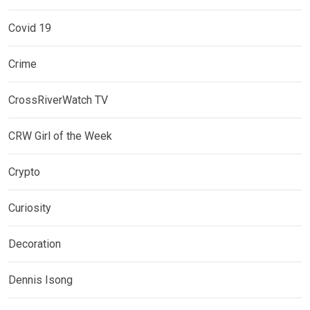
Covid 19
Crime
CrossRiverWatch TV
CRW Girl of the Week
Crypto
Curiosity
Decoration
Dennis Isong