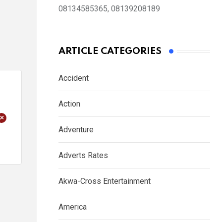
08134585365, 08139208189
ARTICLE CATEGORIES
Accident
Action
+
Adventure
Adverts Rates
Akwa-Cross Entertainment
America