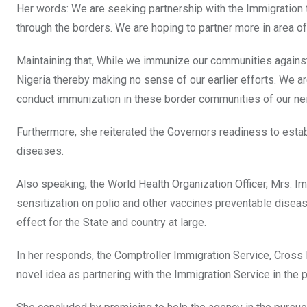
Her words: We are seeking partnership with the Immigration 
through the borders. We are hoping to partner more in area of 
Maintaining that, While we immunize our communities against
Nigeria thereby making no sense of our earlier efforts. We ar
conduct immunization in these border communities of our ne
Furthermore, she reiterated the Governors readiness to estab
diseases.
Also speaking, the World Health Organization Officer, Mrs.
sensitization on polio and other vaccines preventable diseases 
effect for the State and country at large.
In her responds, the Comptroller Immigration Service, Cros
novel idea as partnering with the Immigration Service in the 