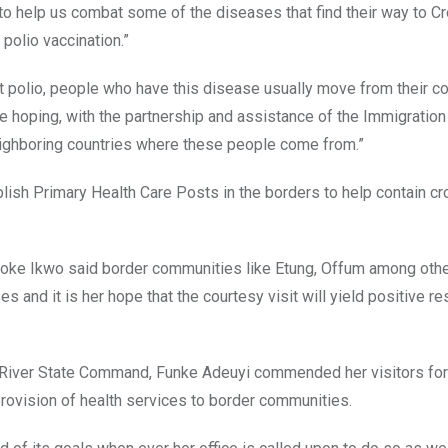
to help us combat some of the diseases that find their way to C
polio vaccination.”
 polio, people who have this disease usually move from their co
e hoping, with the partnership and assistance of the Immigration
ighboring countries where these people come from.”
lish Primary Health Care Posts in the borders to help contain c
 Imoke Ikwo said border communities like Etung, Offum among oth
and it is her hope that the courtesy visit will yield positive res
s River State Command, Funke Adeuyi commended her visitors for
provision of health services to border communities.