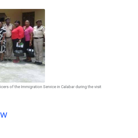
icers of the Immigration Service in Calabar during the visit
ow