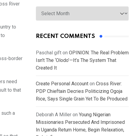
ross River
Archives
untry to
 to
RECENT COMMENTS
Paschal gift
on
OPINION: The Real Problem
ross-border
Isn’t The ‘Olodo’—It’s The System That
Created It
ers need
Create Personal Account
on
Cross River:
ult to that
PDP Chieftain Decries Politicizing Ogoja
Rice, Says Single Grain Yet To Be Produced
 such a
Deborah A Miller
on
Young Nigerian
Missionaries Persecuted And Imprisoned
In Uganda Return Home, Begin Relaxation,