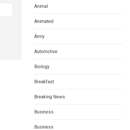
Animal
Animated
Army
Automotive
Biology
Breakfast
Breaking News
Business
Business