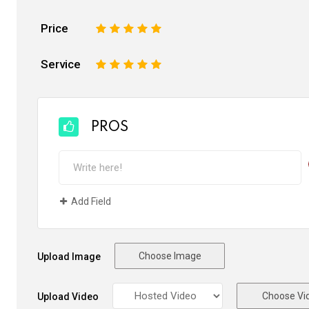
Price
1
2
3
4
5
Service
1
2
3
4
5
PROS
Add Field
Choose Image
Upload Image
Choose Vi
Upload Video