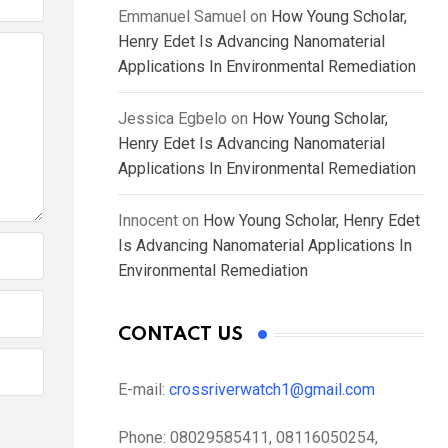
Emmanuel Samuel
on
How Young Scholar,
Henry Edet Is Advancing Nanomaterial
Applications In Environmental Remediation
Jessica Egbelo
on
How Young Scholar,
Henry Edet Is Advancing Nanomaterial
Applications In Environmental Remediation
Innocent
on
How Young Scholar, Henry Edet
Is Advancing Nanomaterial Applications In
Environmental Remediation
CONTACT US
E-mail:
crossriverwatch1@gmail.com
Phone:
08029585411, 08116050254,