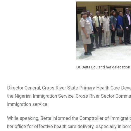
b
er
s
dI
o
A
n
o
p
k
p
Dr. Betta Edu and her delegation 
Director General, Cross River State Primary Health Care De
the Nigerian Immigration Service, Cross River Sector Comma
immigration service.
While speaking, Betta informed the Comptroller of Immigratio
her office for effective health care delivery, especially in bo