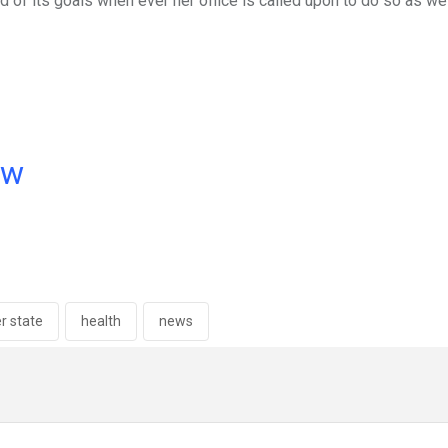
of its goals when ever her office is called upon to do so as wel
ow
er state
health
news