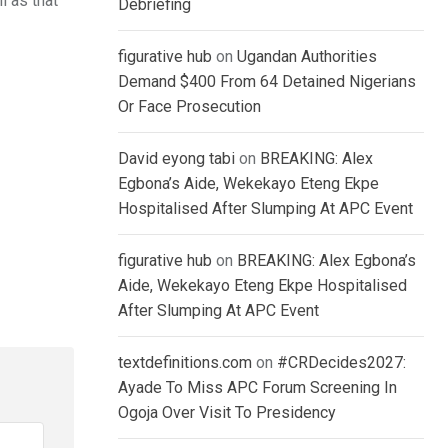
l as that
Debriefing
figurative hub
on
Ugandan Authorities
Demand $400 From 64 Detained Nigerians
Or Face Prosecution
David eyong tabi
on
BREAKING: Alex
Egbona’s Aide, Wekekayo Eteng Ekpe
Hospitalised After Slumping At APC Event
figurative hub
on
BREAKING: Alex Egbona’s
Aide, Wekekayo Eteng Ekpe Hospitalised
After Slumping At APC Event
textdefinitions.com
on
#CRDecides2027:
Ayade To Miss APC Forum Screening In
Ogoja Over Visit To Presidency