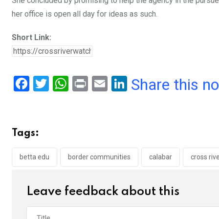
She concluded by promising to help the agency in the pursued 
her office is open all day for ideas as such.
Short Link:
F
T
W
Pr
E
Li
Share this n
a
wi
h
in
m
n
ce
tt
at
t
ail
ke
b
er
s
dI
Tags:
o
A
n
o
p
betta edu
border communities
calabar
cross riv
k
p
Leave feedback about this