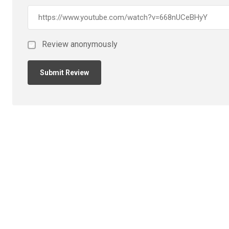
Review anonymously