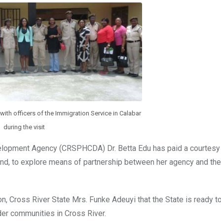
with officers of the Immigration Service in Calabar
during the visit
velopment Agency (CRSPHCDA) Dr. Betta Edu has paid a courtesy v
nd, to explore means of partnership between her agency and the
n, Cross River State Mrs. Funke Adeuyi that the State is ready to
rder communities in Cross River.