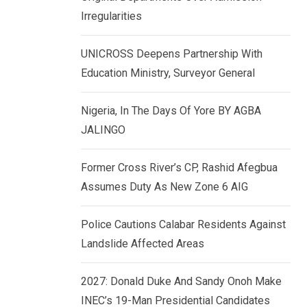
k
p
Irregularities
e
d
UNICROSS Deepens Partnership With
I
Education Ministry, Surveyor General
n
Nigeria, In The Days Of Yore BY AGBA
JALINGO
Former Cross River’s CP, Rashid Afegbua
Assumes Duty As New Zone 6 AIG
Police Cautions Calabar Residents Against
Landslide Affected Areas
2027: Donald Duke And Sandy Onoh Make
INEC’s 19-Man Presidential Candidates