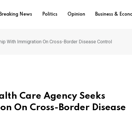
Breaking News
Politics
Opinion
Business & Eco
hip With Immigration On Cross-Border Disease Control
alth Care Agency Seeks
ion On Cross-Border Disease