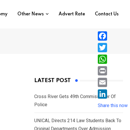
nomy
Other News
Advert Rate
Contact Us
F
a
T
c
w
W
e
i
h
P
LATEST POST
b
t
a
r
o
E
t
t
Cross River Gets 49th Commissioner Of
i
o
m
e
L
Police
s
Share this now
n
k
a
r
i
A
t
i
UNICAL Directs 214 Law Students Back To
n
p
l
Original Departments Over Admission