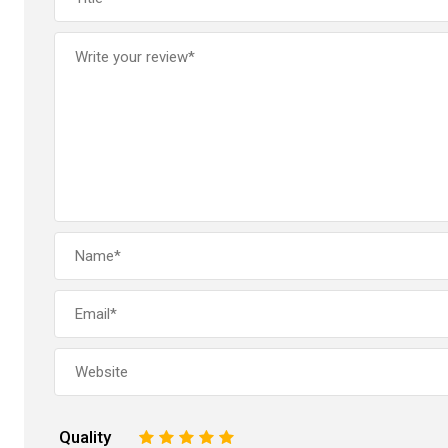
Quality
1
2
3
4
5