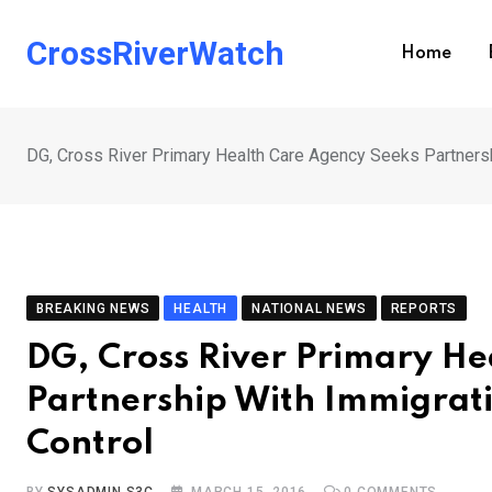
Skip
to
CrossRiverWatch
Home
content
DG, Cross River Primary Health Care Agency Seeks Partners
BREAKING NEWS
HEALTH
NATIONAL NEWS
REPORTS
DG, Cross River Primary He
Partnership With Immigrat
Control