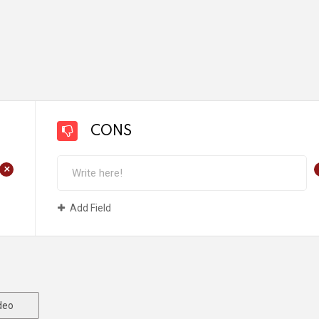
CONS
+
Add Field
deo