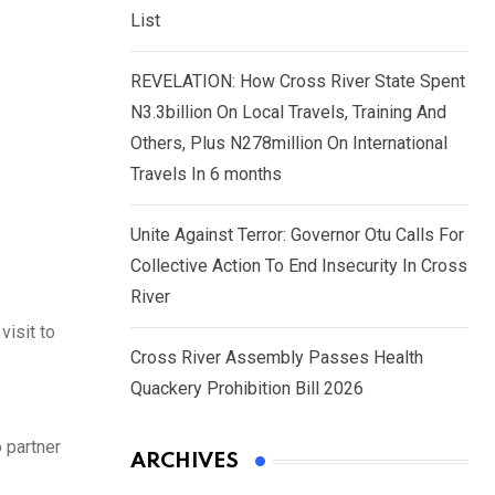
List
REVELATION: How Cross River State Spent
N3.3billion On Local Travels, Training And
Others, Plus N278million On International
Travels In 6 months
Unite Against Terror: Governor Otu Calls For
Collective Action To End Insecurity In Cross
River
isit to
Cross River Assembly Passes Health
Quackery Prohibition Bill 2026
 partner
ARCHIVES