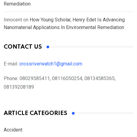
Remediation
Innocent
on
How Young Scholar, Henry Edet Is Advancing
Nanomaterial Applications In Environmental Remediation
CONTACT US
E-mail:
crossriverwatch1@gmail.com
Phone:
08029585411, 08116050254, 08134585365,
08139208189
ARTICLE CATEGORIES
Accident