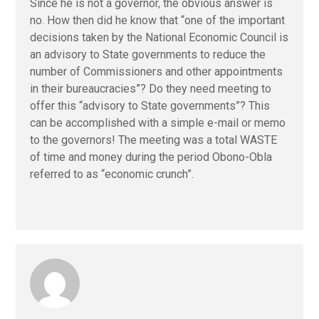
Since he is not a governor, the obvious answer is
no. How then did he know that “one of the important
decisions taken by the National Economic Council is
an advisory to State governments to reduce the
number of Commissioners and other appointments
in their bureaucracies”? Do they need meeting to
offer this “advisory to State governments”? This
can be accomplished with a simple e-mail or memo
to the governors! The meeting was a total WASTE
of time and money during the period Obono-Obla
referred to as “economic crunch”.