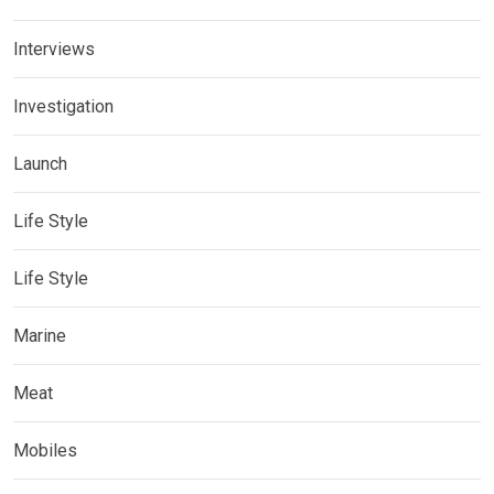
Interviews
Investigation
Launch
Life Style
Life Style
Marine
Meat
Mobiles