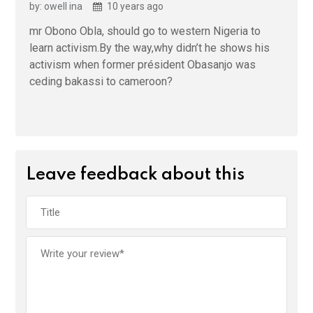
by: owell ina
10 years ago
mr Obono Obla, should go to western Nigeria to
learn activism.By the way,why didn’t he shows his
activism when former président Obasanjo was
ceding bakassi to cameroon?
Leave feedback about this