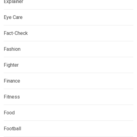
Explainer
Eye Care
Fact-Check
Fashion
Fighter
Finance
Fitness
Food
Football