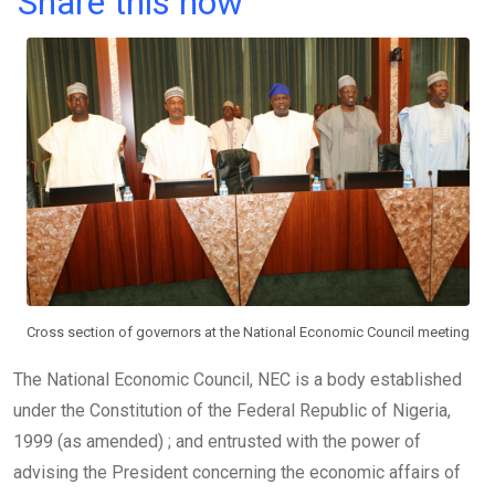
Share this now
ce
tt
at
t
ail
ke
b
er
s
dI
o
A
n
o
p
k
p
Cross section of governors at the National Economic Council meeting
The National Economic Council, NEC is a body established
under the Constitution of the Federal Republic of Nigeria,
1999 (as amended) ; and entrusted with the power of
advising the President concerning the economic affairs of