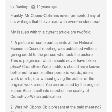
by: Danboy
10 years ago
Frankly, Mr. Obono-Obla has never presented any of
his writings that I have read with even-handedness!
My issues with this current article are twofold:
1. A picture of some participants at the National
Economic Council meeting was published without
giving credit to the person who took the picture.
This is plagiarism which should never have taken
place! CrossRiverWatch editors should have known
better not to use another person’s words, ideas,
work of arts, etc. without giving the author of the
original work credit. You can be sued by the original
author. Also, it call into question the quality of
CrossRiverWatch publication.
2. Was Mr. Obono-Obla present at the said meeting?