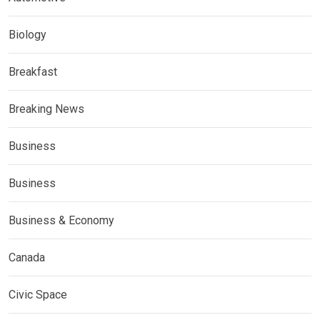
Biology
Breakfast
Breaking News
Business
Business
Business & Economy
Canada
Civic Space