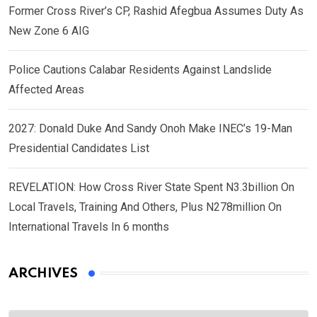
Former Cross River’s CP, Rashid Afegbua Assumes Duty As
New Zone 6 AIG
Police Cautions Calabar Residents Against Landslide
Affected Areas
2027: Donald Duke And Sandy Onoh Make INEC’s 19-Man
Presidential Candidates List
REVELATION: How Cross River State Spent N3.3billion On
Local Travels, Training And Others, Plus N278million On
International Travels In 6 months
ARCHIVES
Archives