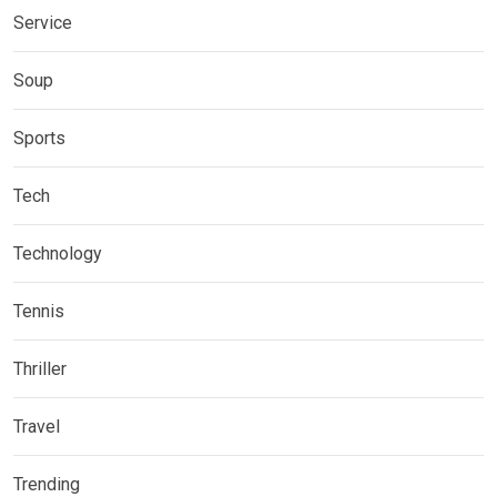
Service
Soup
Sports
Tech
Technology
Tennis
Thriller
Travel
Trending