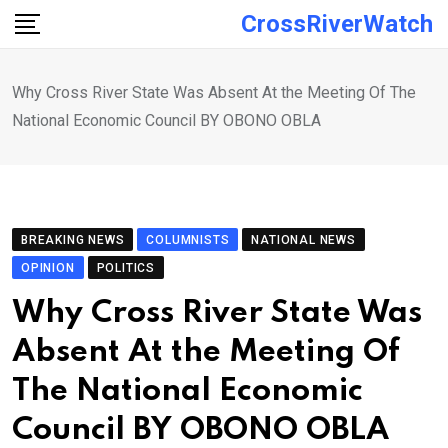
Skip
CrossRiverWatch
to
content
Why Cross River State Was Absent At the Meeting Of The
National Economic Council BY OBONO OBLA
BREAKING NEWS
COLUMNISTS
NATIONAL NEWS
OPINION
POLITICS
Why Cross River State Was
Absent At the Meeting Of
The National Economic
Council BY OBONO OBLA