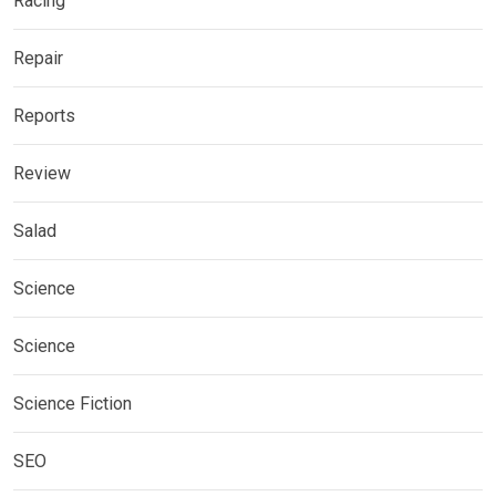
Racing
Repair
Reports
Review
Salad
Science
Science
Science Fiction
SEO