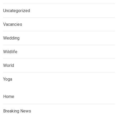
Uncategorized
Vacancies
Wedding
Wildlife
World
Yoga
Home
Breaking News