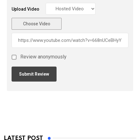
Upload Video
Choose Video
Review anonymously
LATEST POST