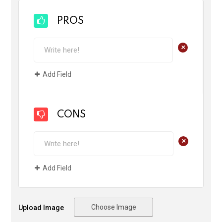
PROS
+
Add Field
CONS
+
Add Field
Choose Image
Upload Image