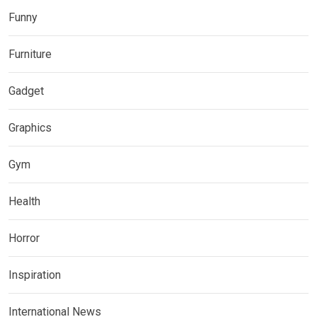
Funny
Furniture
Gadget
Graphics
Gym
Health
Horror
Inspiration
International News