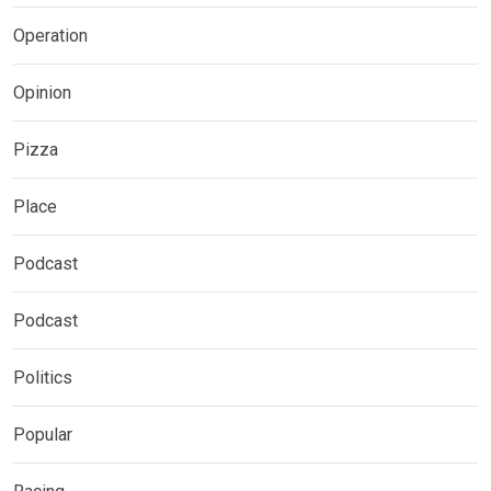
Operation
Opinion
Pizza
Place
Podcast
Podcast
Politics
Popular