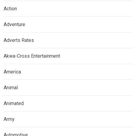
Action
Adventure
Adverts Rates
Akwa-Cross Entertainment
America
Animal
Animated
Army
Automotive