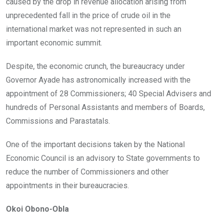
caused by the drop in revenue allocation arising from
unprecedented fall in the price of crude oil in the
international market was not represented in such an
important economic summit.
Despite, the economic crunch, the bureaucracy under
Governor Ayade has astronomically increased with the
appointment of 28 Commissioners; 40 Special Advisers and
hundreds of Personal Assistants and members of Boards,
Commissions and Parastatals.
One of the important decisions taken by the National
Economic Council is an advisory to State governments to
reduce the number of Commissioners and other
appointments in their bureaucracies.
Okoi Obono-Obla