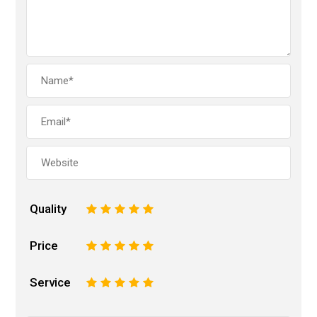
Quality
1
2
3
4
5
Price
1
2
3
4
5
Service
1
2
3
4
5