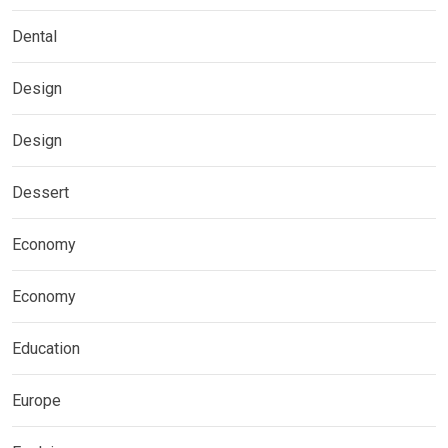
Dental
Design
Design
Dessert
Economy
Economy
Education
Europe