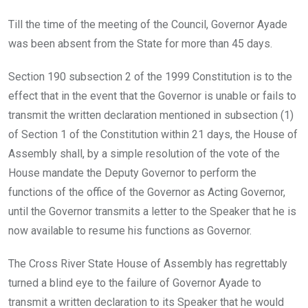
Till the time of the meeting of the Council, Governor Ayade
was been absent from the State for more than 45 days.
Section 190 subsection 2 of the 1999 Constitution is to the
effect that in the event that the Governor is unable or fails to
transmit the written declaration mentioned in subsection (1)
of Section 1 of the Constitution within 21 days, the House of
Assembly shall, by a simple resolution of the vote of the
House mandate the Deputy Governor to perform the
functions of the office of the Governor as Acting Governor,
until the Governor transmits a letter to the Speaker that he is
now available to resume his functions as Governor.
The Cross River State House of Assembly has regrettably
turned a blind eye to the failure of Governor Ayade to
transmit a written declaration to its Speaker that he would