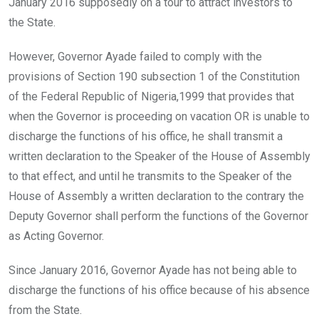
January 2016 supposedly on a tour to attract investors to
the State.
However, Governor Ayade failed to comply with the
provisions of Section 190 subsection 1 of the Constitution
of the Federal Republic of Nigeria,1999 that provides that
when the Governor is proceeding on vacation OR is unable to
discharge the functions of his office, he shall transmit a
written declaration to the Speaker of the House of Assembly
to that effect, and until he transmits to the Speaker of the
House of Assembly a written declaration to the contrary the
Deputy Governor shall perform the functions of the Governor
as Acting Governor.
Since January 2016, Governor Ayade has not being able to
discharge the functions of his office because of his absence
from the State.