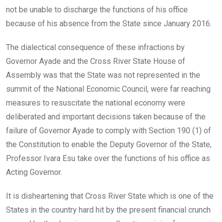
not be unable to discharge the functions of his office
because of his absence from the State since January 2016.
The dialectical consequence of these infractions by
Governor Ayade and the Cross River State House of
Assembly was that the State was not represented in the
summit of the National Economic Council, were far reaching
measures to resuscitate the national economy were
deliberated and important decisions taken because of the
failure of Governor Ayade to comply with Section 190 (1) of
the Constitution to enable the Deputy Governor of the State,
Professor Ivara Esu take over the functions of his office as
Acting Governor.
It is disheartening that Cross River State which is one of the
States in the country hard hit by the present financial crunch