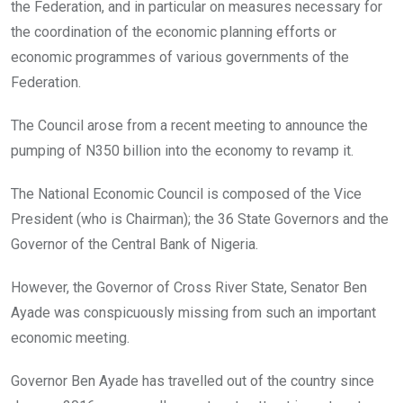
the Federation, and in particular on measures necessary for
the coordination of the economic planning efforts or
economic programmes of various governments of the
Federation.
The Council arose from a recent meeting to announce the
pumping of N350 billion into the economy to revamp it.
The National Economic Council is composed of the Vice
President (who is Chairman); the 36 State Governors and the
Governor of the Central Bank of Nigeria.
However, the Governor of Cross River State, Senator Ben
Ayade was conspicuously missing from such an important
economic meeting.
Governor Ben Ayade has travelled out of the country since