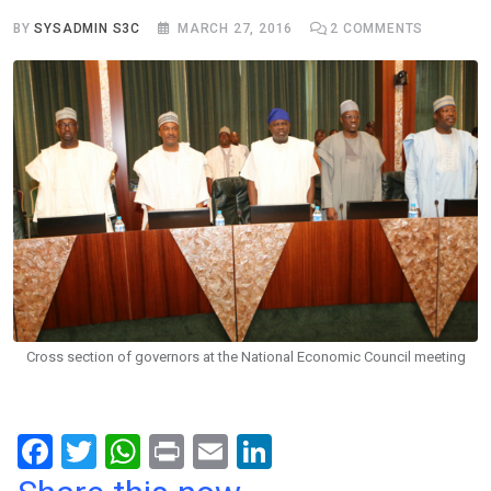
BY
SYSADMIN S3C
MARCH 27, 2016
2
COMMENTS
Cross section of governors at the National Economic Council meeting
F
T
W
Pr
E
Li
a
wi
h
in
m
n