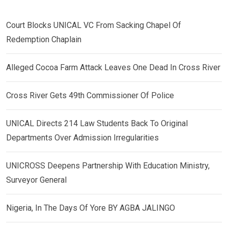
Court Blocks UNICAL VC From Sacking Chapel Of
Redemption Chaplain
Alleged Cocoa Farm Attack Leaves One Dead In Cross River
Cross River Gets 49th Commissioner Of Police
UNICAL Directs 214 Law Students Back To Original
Departments Over Admission Irregularities
UNICROSS Deepens Partnership With Education Ministry,
Surveyor General
Nigeria, In The Days Of Yore BY AGBA JALINGO