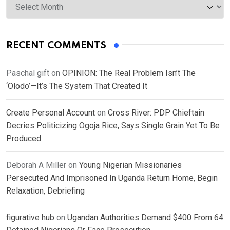
RECENT COMMENTS
Paschal gift
on
OPINION: The Real Problem Isn’t The
‘Olodo’—It’s The System That Created It
Create Personal Account
on
Cross River: PDP Chieftain
Decries Politicizing Ogoja Rice, Says Single Grain Yet To Be
Produced
Deborah A Miller
on
Young Nigerian Missionaries
Persecuted And Imprisoned In Uganda Return Home, Begin
Relaxation, Debriefing
figurative hub
on
Ugandan Authorities Demand $400 From 64