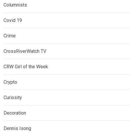
Columnists
Covid 19
Crime
CrossRiverWatch TV
CRW Girl of the Week
Crypto
Curiosity
Decoration
Dennis Isong