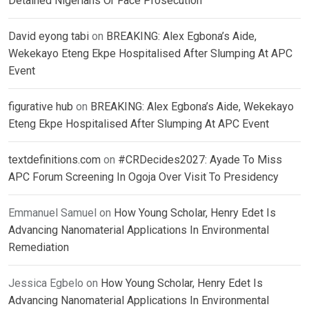
Detained Nigerians Or Face Prosecution
David eyong tabi
on
BREAKING: Alex Egbona’s Aide,
Wekekayo Eteng Ekpe Hospitalised After Slumping At APC
Event
figurative hub
on
BREAKING: Alex Egbona’s Aide, Wekekayo
Eteng Ekpe Hospitalised After Slumping At APC Event
textdefinitions.com
on
#CRDecides2027: Ayade To Miss
APC Forum Screening In Ogoja Over Visit To Presidency
Emmanuel Samuel
on
How Young Scholar, Henry Edet Is
Advancing Nanomaterial Applications In Environmental
Remediation
Jessica Egbelo
on
How Young Scholar, Henry Edet Is
Advancing Nanomaterial Applications In Environmental