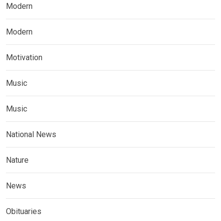
Modern
Modern
Motivation
Music
Music
National News
Nature
News
Obituaries