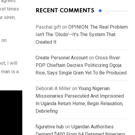
e agrees
Most times
RECENT COMMENTS
r siren,
Paschal gift
on
OPINION: The Real Problem
Isn’t The ‘Olodo’—It’s The System That
d on
Created It
Create Personal Account
on
Cross River:
t, I will
PDP Chieftain Decries Politicizing Ogoja
 man is a
Rice, Says Single Grain Yet To Be Produced
Deborah A Miller
on
Young Nigerian
Missionaries Persecuted And Imprisoned
In Uganda Return Home, Begin Relaxation,
Debriefing
figurative hub
on
Ugandan Authorities
Demand $400 From 64 Detained Nigerians