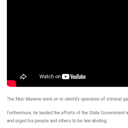
The Muri Munene went on to identify operation of criminal ga
Furthermore, he lauded the efforts of the State Government an
and urged his people and others to be law abiding.