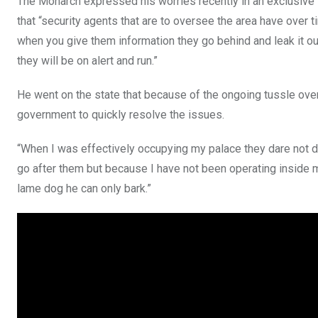
The Monarch expressed his worries recently in an exclusive 
that “security agents that are to oversee the area have over 
when you give them information they go behind and leak it out 
they will be on alert and run.”
He went on the state that because of the ongoing tussle over 
government to quickly resolve the issues.
“When I was effectively occupying my palace they dare not do t
go after them but because I have not been operating inside m
lame dog he can only bark.”