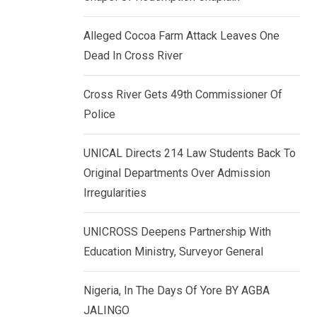
k
p
e
Alleged Cocoa Farm Attack Leaves One
d
Dead In Cross River
I
n
Cross River Gets 49th Commissioner Of
Police
UNICAL Directs 214 Law Students Back To
Original Departments Over Admission
Irregularities
UNICROSS Deepens Partnership With
Education Ministry, Surveyor General
Nigeria, In The Days Of Yore BY AGBA
JALINGO