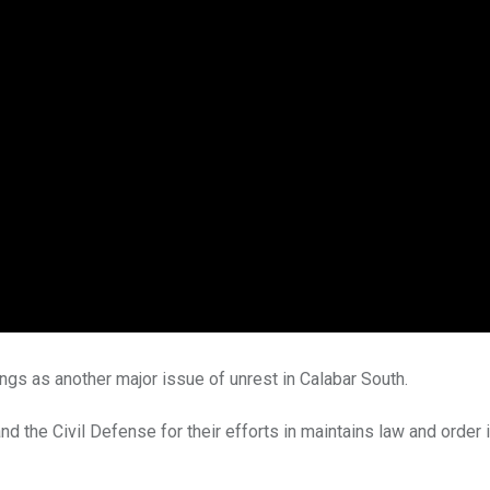
ngs as another major issue of unrest in Calabar South.
d the Civil Defense for their efforts in maintains law and order i