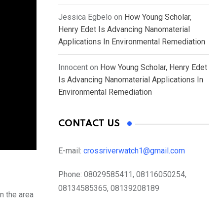
Jessica Egbelo
on
How Young Scholar,
Henry Edet Is Advancing Nanomaterial
Applications In Environmental Remediation
Innocent
on
How Young Scholar, Henry Edet
Is Advancing Nanomaterial Applications In
Environmental Remediation
CONTACT US
E-mail:
crossriverwatch1@gmail.com
Phone:
08029585411, 08116050254,
08134585365, 08139208189
n the area