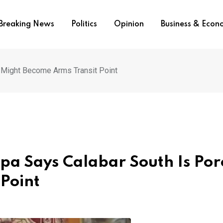
Breaking News
Politics
Opinion
Business & Eco
 Might Become Arms Transit Point
pa Says Calabar South Is Por
Point