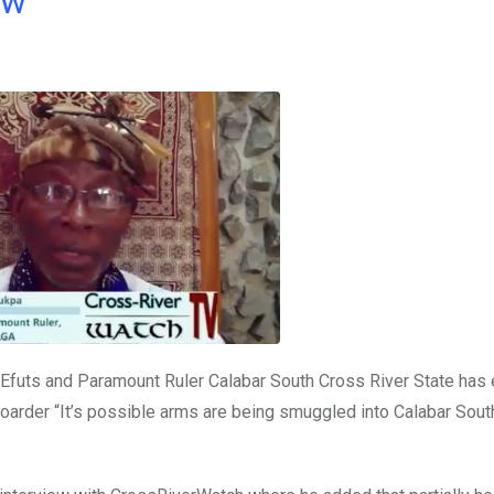
ow
 Efuts and Paramount Ruler Calabar South Cross River State ha
oarder “It’s possible arms are being smuggled into Calabar South