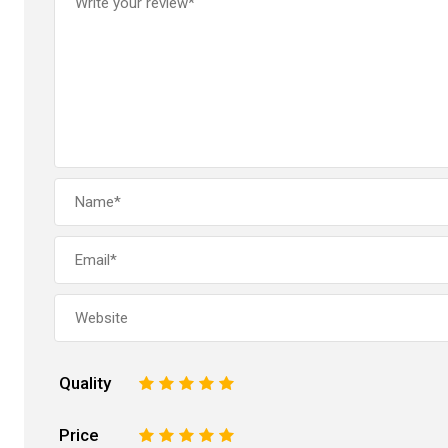
Quality
1
2
3
4
5
Price
1
2
3
4
5