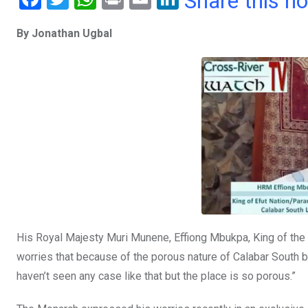
Share this n
a
wi
h
in
m
n
By Jonathan Ugbal
ce
tt
at
t
ail
ke
b
er
s
dI
o
A
n
o
p
k
p
His Royal Majesty Muri Munene, Effiong Mbukpa, King of the
worries that because of the porous nature of Calabar South b
haven’t seen any case like that but the place is so porous.”