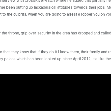
interview with CrossRiverWatch where he added that partially h
time been putting up lackadaisical attitudes towards their jobs. 
to the culprits, when you are going to arrest a robber you on you
the throne, grip over security in the area has dropped and calle
hat, they know that if they do it I know them, their family and roo
y palace which has been looked up since April 2012, it’s like the