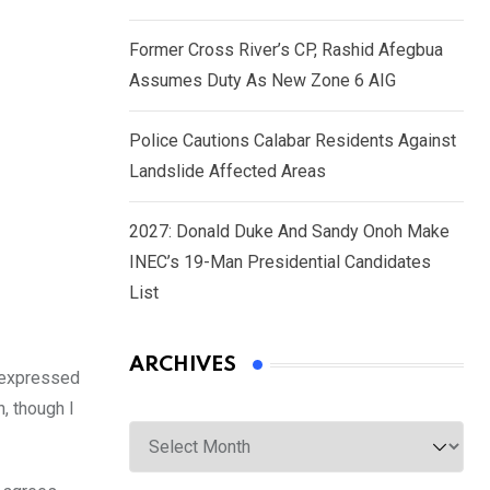
Former Cross River’s CP, Rashid Afegbua
Assumes Duty As New Zone 6 AIG
Police Cautions Calabar Residents Against
Landslide Affected Areas
2027: Donald Duke And Sandy Onoh Make
INEC’s 19-Man Presidential Candidates
List
ARCHIVES
s expressed
, though I
Archives