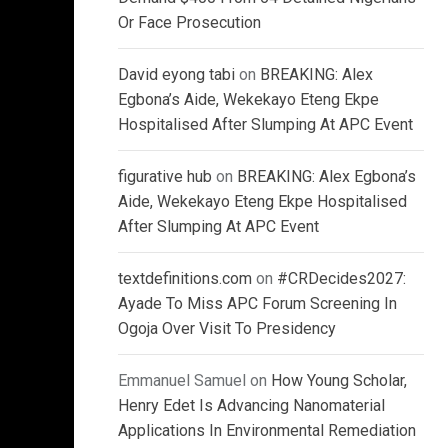
Or Face Prosecution
David eyong tabi
on
BREAKING: Alex
Egbona’s Aide, Wekekayo Eteng Ekpe
Hospitalised After Slumping At APC Event
figurative hub
on
BREAKING: Alex Egbona’s
Aide, Wekekayo Eteng Ekpe Hospitalised
After Slumping At APC Event
textdefinitions.com
on
#CRDecides2027:
Ayade To Miss APC Forum Screening In
Ogoja Over Visit To Presidency
Emmanuel Samuel
on
How Young Scholar,
Henry Edet Is Advancing Nanomaterial
Applications In Environmental Remediation