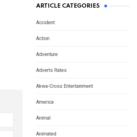
ARTICLE CATEGORIES
Accident
Action
Adventure
Adverts Rates
Akwa-Cross Entertainment
America
Animal
Animated