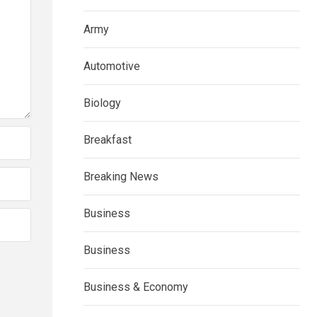
Army
Automotive
Biology
Breakfast
Breaking News
Business
Business
Business & Economy