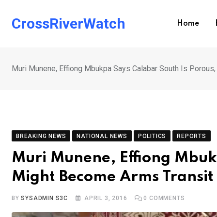
Skip
to
CrossRiverWatch
Home
content
Muri Munene, Effiong Mbukpa Says Calabar South Is Porous,
BREAKING NEWS
NATIONAL NEWS
POLITICS
REPORTS
Muri Munene, Effiong Mbuk
Might Become Arms Transit 
BY
SYSADMIN S3C
APRIL 3, 2016
0
COMMENTS