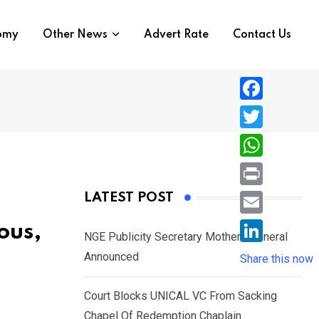
nomy
Other News
Advert Rate
Contact Us
F
a
T
c
w
W
e
i
h
P
LATEST POST
b
t
a
r
o
E
ous,
t
t
NGE Publicity Secretary Mother’s Funeral
i
o
m
e
L
Announced
s
Share this now
n
k
a
r
i
A
t
i
Court Blocks UNICAL VC From Sacking
n
p
l
Chapel Of Redemption Chaplain