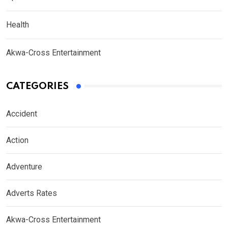
Health
Akwa-Cross Entertainment
CATEGORIES
Accident
Action
Adventure
Adverts Rates
Akwa-Cross Entertainment