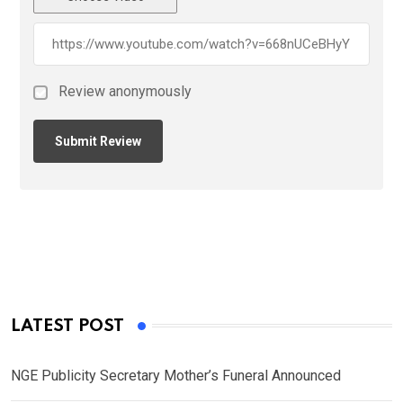
Review anonymously
LATEST POST
NGE Publicity Secretary Mother’s Funeral Announced