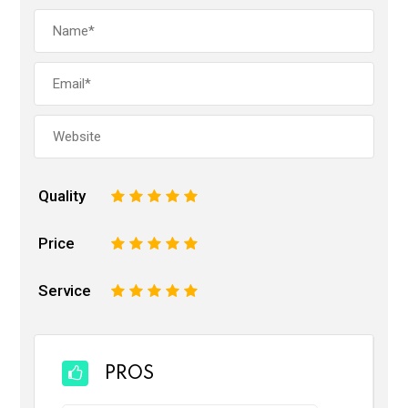
Quality
1
2
3
4
5
Price
1
2
3
4
5
Service
1
2
3
4
5
PROS