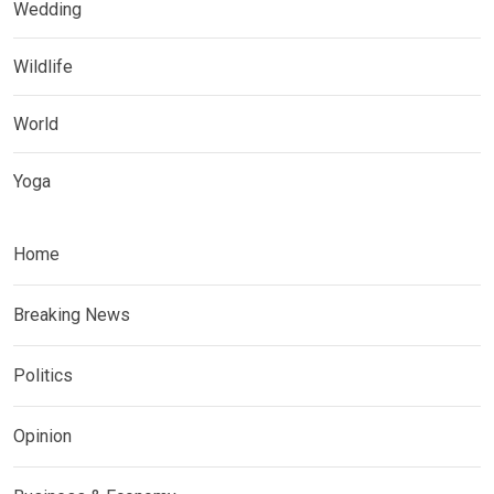
Wedding
Wildlife
World
Yoga
Home
Breaking News
Politics
Opinion