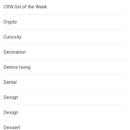
CRW Girl of the Week
Crypto
Curiosity
Decoration
Dennis Isong
Dental
Design
Design
Dessert