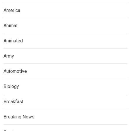
America
Animal
Animated
Army
Automotive
Biology
Breakfast
Breaking News