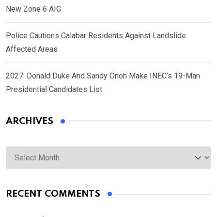
New Zone 6 AIG
Police Cautions Calabar Residents Against Landslide
Affected Areas
2027: Donald Duke And Sandy Onoh Make INEC’s 19-Man
Presidential Candidates List
ARCHIVES
Archives
RECENT COMMENTS