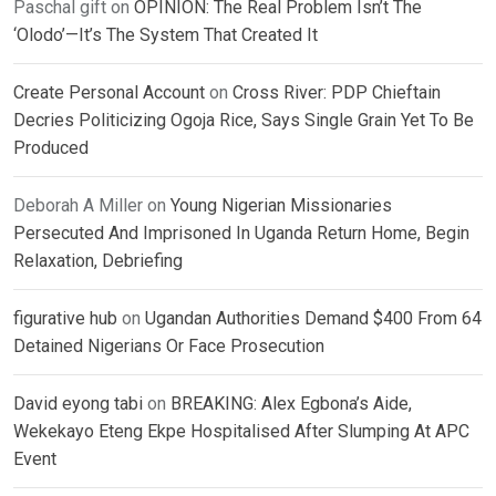
Paschal gift
on
OPINION: The Real Problem Isn’t The
‘Olodo’—It’s The System That Created It
Create Personal Account
on
Cross River: PDP Chieftain
Decries Politicizing Ogoja Rice, Says Single Grain Yet To Be
Produced
Deborah A Miller
on
Young Nigerian Missionaries
Persecuted And Imprisoned In Uganda Return Home, Begin
Relaxation, Debriefing
figurative hub
on
Ugandan Authorities Demand $400 From 64
Detained Nigerians Or Face Prosecution
David eyong tabi
on
BREAKING: Alex Egbona’s Aide,
Wekekayo Eteng Ekpe Hospitalised After Slumping At APC
Event