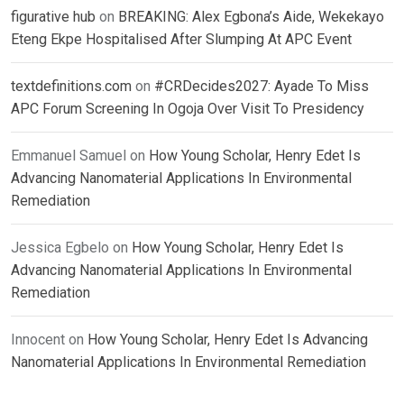
figurative hub
on
BREAKING: Alex Egbona’s Aide, Wekekayo
Eteng Ekpe Hospitalised After Slumping At APC Event
textdefinitions.com
on
#CRDecides2027: Ayade To Miss
APC Forum Screening In Ogoja Over Visit To Presidency
Emmanuel Samuel
on
How Young Scholar, Henry Edet Is
Advancing Nanomaterial Applications In Environmental
Remediation
Jessica Egbelo
on
How Young Scholar, Henry Edet Is
Advancing Nanomaterial Applications In Environmental
Remediation
Innocent
on
How Young Scholar, Henry Edet Is Advancing
Nanomaterial Applications In Environmental Remediation