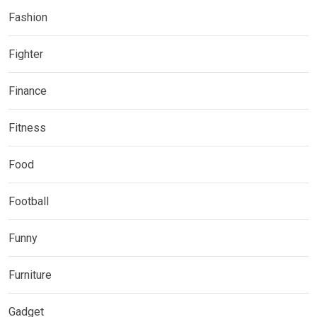
Fashion
Fighter
Finance
Fitness
Food
Football
Funny
Furniture
Gadget