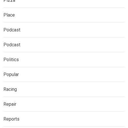
Pizza
Place
Podcast
Podcast
Politics
Popular
Racing
Repair
Reports