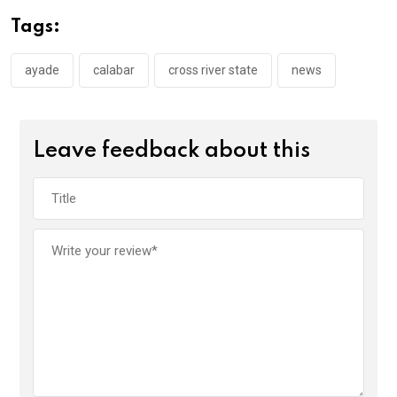
o
A
n
Tags:
o
p
k
p
ayade
calabar
cross river state
news
Leave feedback about this