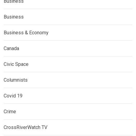
Business
Business
Business & Economy
Canada
Civic Space
Columnists
Covid 19
Crime
CrossRiverWatch TV