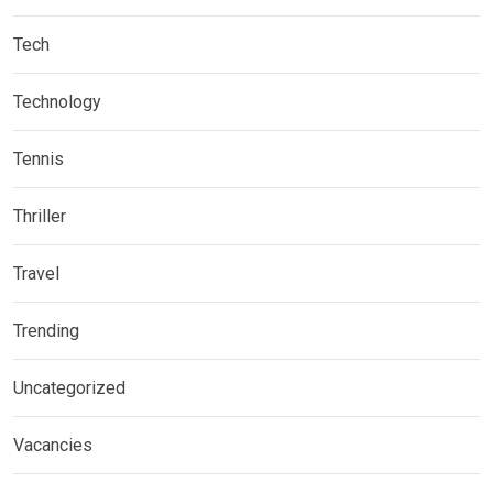
Tech
Technology
Tennis
Thriller
Travel
Trending
Uncategorized
Vacancies