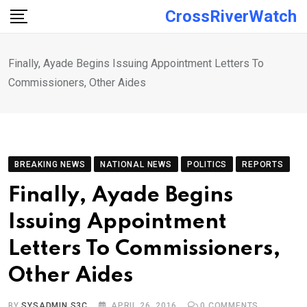
Skip
CrossRiverWatch
to
content
Finally, Ayade Begins Issuing Appointment Letters To
Commissioners, Other Aides
BREAKING NEWS
NATIONAL NEWS
POLITICS
REPORTS
Finally, Ayade Begins
Issuing Appointment
Letters To Commissioners,
Other Aides
BY
SYSADMIN S3C
APRIL 26, 2016
0
COMMENTS