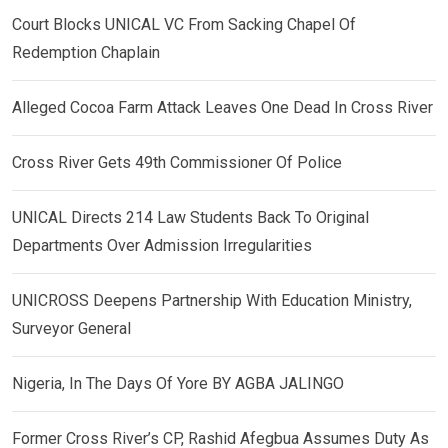
Court Blocks UNICAL VC From Sacking Chapel Of
Redemption Chaplain
Alleged Cocoa Farm Attack Leaves One Dead In Cross River
Cross River Gets 49th Commissioner Of Police
UNICAL Directs 214 Law Students Back To Original
Departments Over Admission Irregularities
UNICROSS Deepens Partnership With Education Ministry,
Surveyor General
Nigeria, In The Days Of Yore BY AGBA JALINGO
Former Cross River’s CP, Rashid Afegbua Assumes Duty As