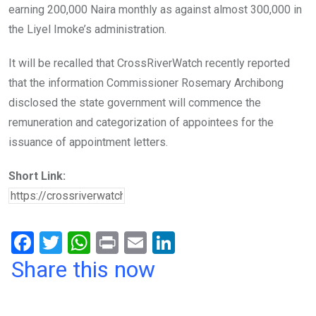
earning 200,000 Naira monthly as against almost 300,000 in
the Liyel Imoke’s administration.
It will be recalled that CrossRiverWatch recently reported
that the information Commissioner Rosemary Archibong
disclosed the state government will commence the
remuneration and categorization of appointees for the
issuance of appointment letters.
Short Link:
F
T
W
Pr
E
Li
a
wi
h
in
m
n
Share this now
ce
tt
at
t
ail
ke
b
er
s
dI