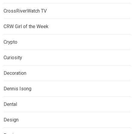
CrossRiverWatch TV
CRW Girl of the Week
Crypto
Curiosity
Decoration
Dennis Isong
Dental
Design