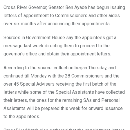
o
A
n
Cross River Governor, Senator Ben Ayade has begun issuing
o
p
letters of appointment to Commissioners and other aides
k
p
over six months after announcing their appointments.
Sources in Government House say the appointees got a
message last week directing them to proceed to the
governor’s office and obtain their appointment letters.
According to the source, collection began Thursday, and
continued till Monday with the 28 Commissioners and the
over 45 Special Advisers receiving the first batch of the
letters while some of the Special Assistants have collected
their letters, the ones for the remaining SAs and Personal
Assistants will be prepared this week for onward issuance
to the appointees.