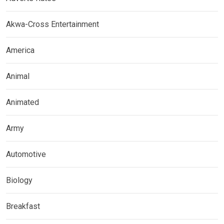
Akwa-Cross Entertainment
America
Animal
Animated
Army
Automotive
Biology
Breakfast