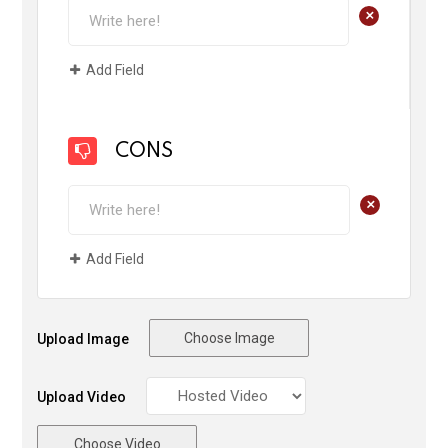
+
Add Field
CONS
+
Add Field
Choose Image
Upload Image
Upload Video
Choose Video