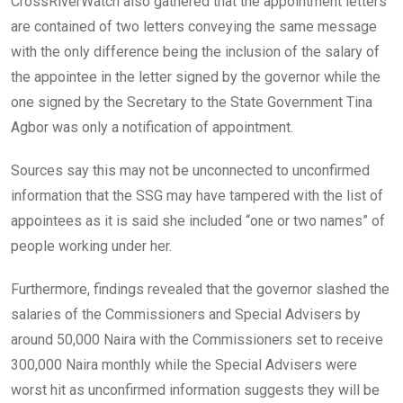
CrossRiverWatch also gathered that the appointment letters
are contained of two letters conveying the same message
with the only difference being the inclusion of the salary of
the appointee in the letter signed by the governor while the
one signed by the Secretary to the State Government Tina
Agbor was only a notification of appointment.
Sources say this may not be unconnected to unconfirmed
information that the SSG may have tampered with the list of
appointees as it is said she included “one or two names” of
people working under her.
Furthermore, findings revealed that the governor slashed the
salaries of the Commissioners and Special Advisers by
around 50,000 Naira with the Commissioners set to receive
300,000 Naira monthly while the Special Advisers were
worst hit as unconfirmed information suggests they will be