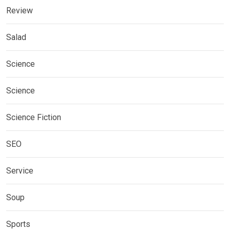
Review
Salad
Science
Science
Science Fiction
SEO
Service
Soup
Sports