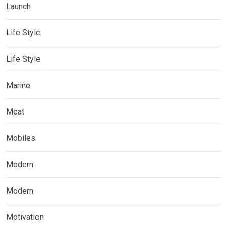
Launch
Life Style
Life Style
Marine
Meat
Mobiles
Modern
Modern
Motivation