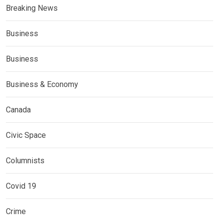
Breaking News
Business
Business
Business & Economy
Canada
Civic Space
Columnists
Covid 19
Crime