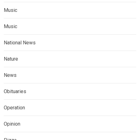
Music
Music
National News
Nature
News
Obituaries
Operation
Opinion