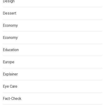
Design
Dessert
Economy
Economy
Education
Europe
Explainer
Eye Care
Fact-Check