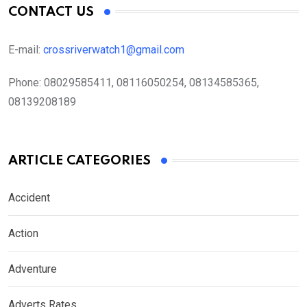
CONTACT US
E-mail:
crossriverwatch1@gmail.com
Phone:
08029585411, 08116050254, 08134585365,
08139208189
ARTICLE CATEGORIES
Accident
Action
Adventure
Adverts Rates