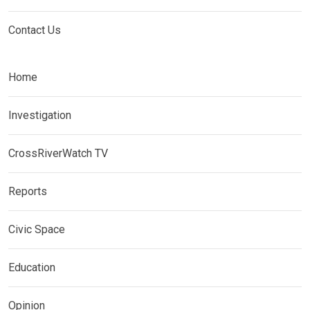
Contact Us
Home
Investigation
CrossRiverWatch TV
Reports
Civic Space
Education
Opinion