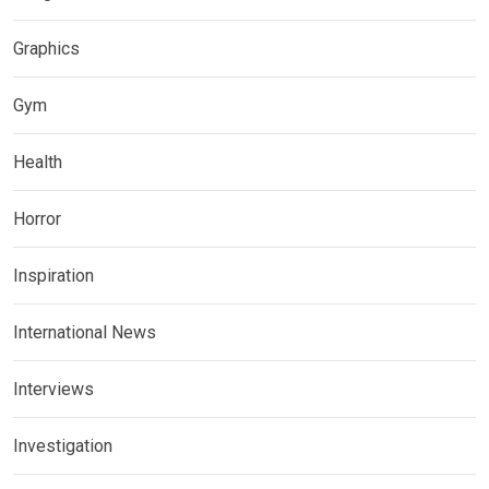
Graphics
Gym
Health
Horror
Inspiration
International News
Interviews
Investigation