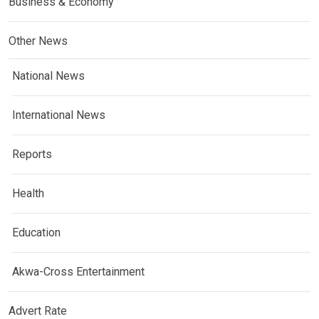
Business & Economy
Other News
National News
International News
Reports
Health
Education
Akwa-Cross Entertainment
Advert Rate