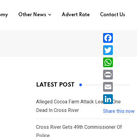
nomy
Other News
Advert Rate
Contact Us
F
a
T
c
w
W
e
i
h
P
LATEST POST
b
t
a
r
o
E
t
t
Alleged Cocoa Farm Attack Leaves One
i
o
m
e
L
Dead In Cross River
s
Share this now
n
k
a
r
i
A
t
i
Cross River Gets 49th Commissioner Of
n
p
l
Police