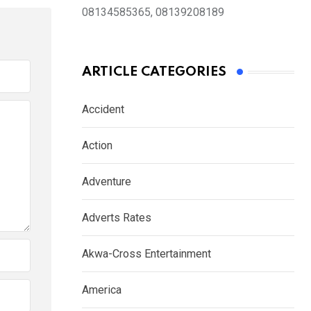
08134585365, 08139208189
ARTICLE CATEGORIES
Accident
Action
Adventure
Adverts Rates
Akwa-Cross Entertainment
America