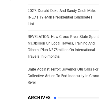
2027: Donald Duke And Sandy Onoh Make
INEC’s 19-Man Presidential Candidates
List
REVELATION: How Cross River State Spent
N3.3billion On Local Travels, Training And
Others, Plus N278million On International
Travels In 6 months
Unite Against Terror: Governor Otu Calls For
Collective Action To End Insecurity In Cross
River
ARCHIVES