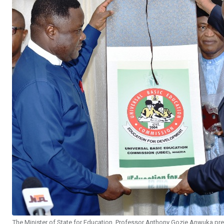
The Minister of State for Education, Professor Anthony Gozie Anwuka pres