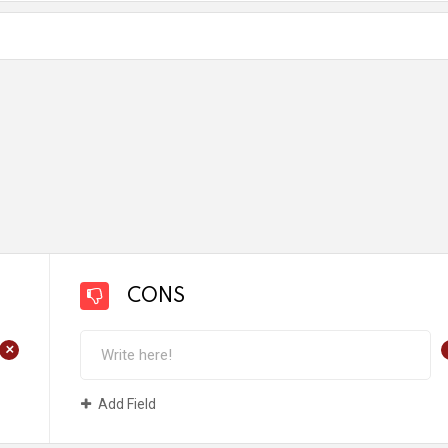
CONS
+
Add Field