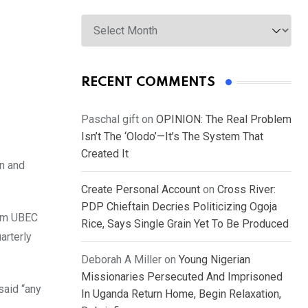
Archives
RECENT COMMENTS
Paschal gift
on
OPINION: The Real Problem
Isn’t The ‘Olodo’—It’s The System That
Created It
on and
Create Personal Account
on
Cross River:
PDP Chieftain Decries Politicizing Ogoja
rom UBEC
Rice, Says Single Grain Yet To Be Produced
arterly
Deborah A Miller
on
Young Nigerian
Missionaries Persecuted And Imprisoned
said “any
In Uganda Return Home, Begin Relaxation,