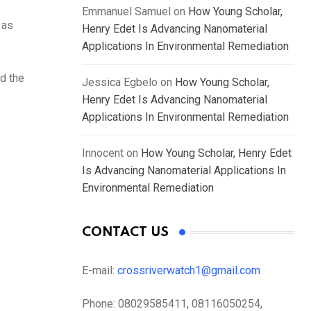
Emmanuel Samuel
on
How Young Scholar,
 as
Henry Edet Is Advancing Nanomaterial
Applications In Environmental Remediation
d the
Jessica Egbelo
on
How Young Scholar,
Henry Edet Is Advancing Nanomaterial
Applications In Environmental Remediation
Innocent
on
How Young Scholar, Henry Edet
Is Advancing Nanomaterial Applications In
Environmental Remediation
CONTACT US
E-mail:
crossriverwatch1@gmail.com
Phone:
08029585411, 08116050254,