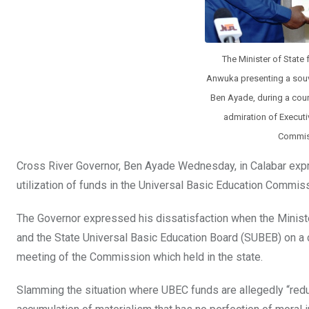
The Minister of State
Anwuka presenting a souve
Ben Ayade, during a court
admiration of Executi
Commiss
Cross River Governor, Ben Ayade Wednesday, in Calabar expre
utilization of funds in the Universal Basic Education Commis
The Governor expressed his dissatisfaction when the Minist
and the State Universal Basic Education Board (SUBEB) on a cour
meeting of the Commission which held in the state.
Slamming the situation where UBEC funds are allegedly “reduc