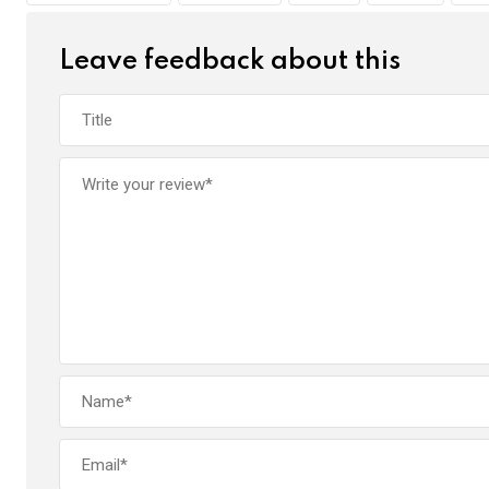
k
p
Leave feedback about this