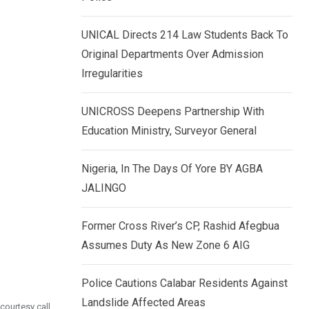
k
p
e
UNICAL Directs 214 Law Students Back To
d
Original Departments Over Admission
I
Irregularities
n
UNICROSS Deepens Partnership With
Education Ministry, Surveyor General
Nigeria, In The Days Of Yore BY AGBA
JALINGO
Former Cross River’s CP, Rashid Afegbua
Assumes Duty As New Zone 6 AIG
Police Cautions Calabar Residents Against
Landslide Affected Areas
courtesy call