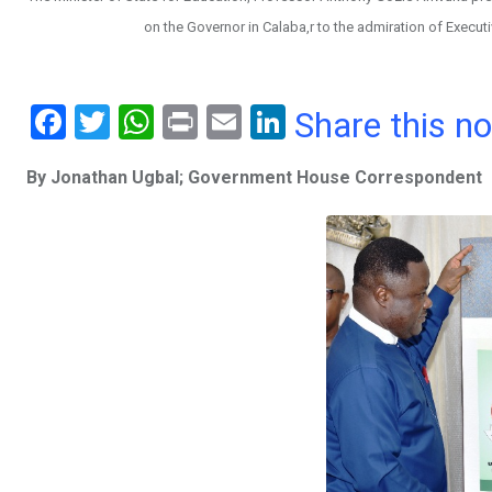
on the Governor in Calaba,r to the admiration of Execu
F
T
W
Pr
E
Li
Share this n
a
wi
h
in
m
n
By Jonathan Ugbal; Government House Correspondent
ce
tt
at
t
ail
ke
b
er
s
dI
o
A
n
o
p
k
p