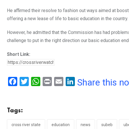
He affirmed their resolve to fashion out ways aimed at boos
offering a new lease of life to basic education in the country.
However, he admitted that the Commission has had problems 
challenge to put in the right direction our basic education end
Short Link:
F
T
W
Pr
E
Li
Share this n
a
wi
h
in
m
n
ce
tt
at
t
ail
ke
b
er
s
dI
Tags:
o
A
n
o
p
cross river state
education
news
subeb
ub