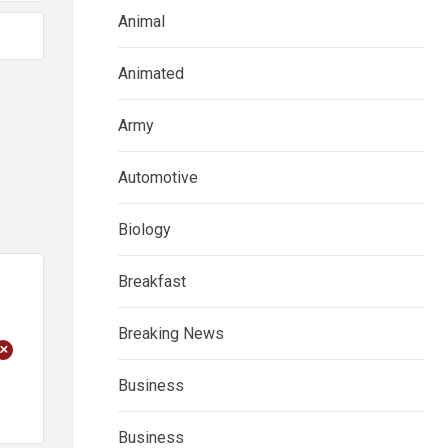
Animal
Animated
Army
Automotive
Biology
Breakfast
Breaking News
+
Business
Business