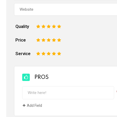
Quality
1
2
3
4
5
Price
1
2
3
4
5
Service
1
2
3
4
5
PROS
Add Field