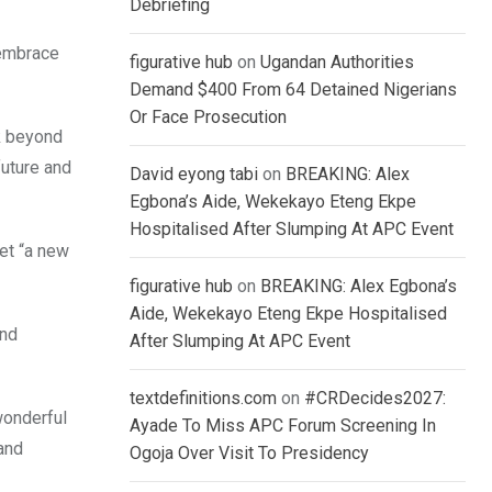
Debriefing
 embrace
figurative hub
on
Ugandan Authorities
Demand $400 From 64 Detained Nigerians
Or Face Prosecution
ok beyond
future and
David eyong tabi
on
BREAKING: Alex
Egbona’s Aide, Wekekayo Eteng Ekpe
Hospitalised After Slumping At APC Event
et “a new
figurative hub
on
BREAKING: Alex Egbona’s
Aide, Wekekayo Eteng Ekpe Hospitalised
and
After Slumping At APC Event
textdefinitions.com
on
#CRDecides2027:
wonderful
Ayade To Miss APC Forum Screening In
 and
Ogoja Over Visit To Presidency