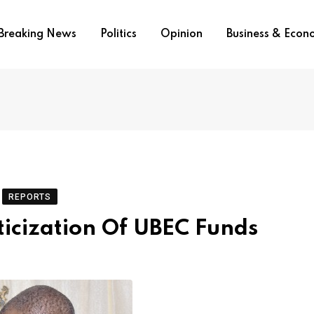
Breaking News
Politics
Opinion
Business & Eco
REPORTS
icization Of UBEC Funds