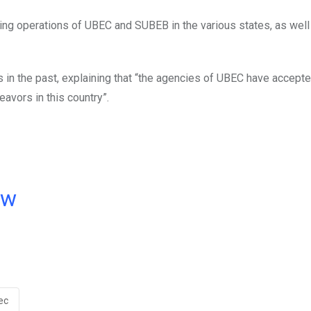
ting operations of UBEC and SUBEB in the various states, as well
in the past, explaining that “the agencies of UBEC have accepte
eavors in this country”.
ow
ec