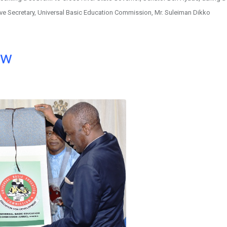
tive Secretary, Universal Basic Education Commission, Mr. Suleiman Dikko
ow