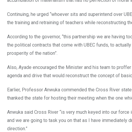
accumulation of materialism that has no perfection of moral in
Continuing, he urged “whoever sits and superintend over UBE
the training and retraining of teachers while reconstructing t
According to the governor, “this partnership we are having to
the political contracts that come with UBEC funds, to actuall
prosperity of the nation”.
Also, Ayade encouraged the Minister and his team to proffer
agenda and drive that would reconstruct the concept of basic
Earlier, Professor Anwuka commended the Cross River state 
thanked the state for hosting their meeting when the one w
Anwuka said Cross River “is very much keyed into our force in 
and we are going to task you on that as I have immediately d
direction.”