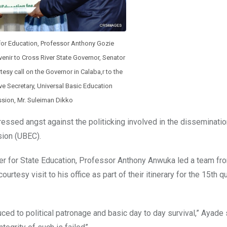
 for Education, Professor Anthony Gozie
nir to Cross River State Governor, Senator
esy call on the Governor in Calaba,r to the
ve Secretary, Universal Basic Education
ion, Mr. Suleiman Dikko
ssed angst against the politicking involved in the disseminati
sion (UBEC).
er for State Education, Professor Anthony Anwuka led a team f
tesy visit to his office as part of their itinerary for the 15th qu
ed to political patronage and basic day to day survival,” Ayade 