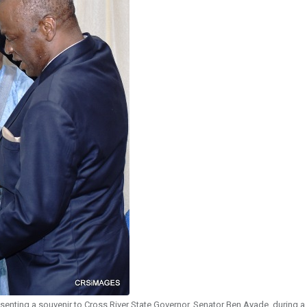
enting a souvenir to Cross River State Governor, Senator Ben Ayade, during a 