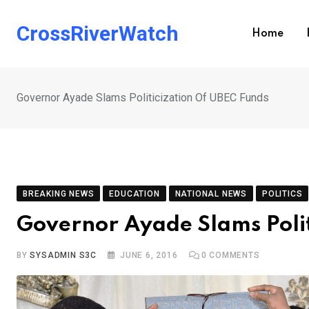
Skip
to
CrossRiverWatch
Home
content
Governor Ayade Slams Politicization Of UBEC Funds
BREAKING NEWS
EDUCATION
NATIONAL NEWS
POLITICS
Governor Ayade Slams Polit
BY
SYSADMIN S3C
JUNE 6, 2016
0
COMMENTS