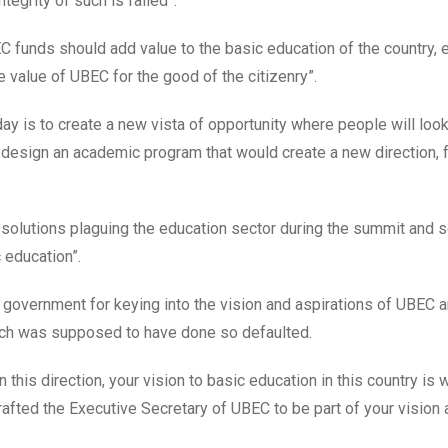
tegrity of such is failed”.
C funds should add value to the basic education of the country,
he value of UBEC for the good of the citizenry”.
day is to create a new vista of opportunity where people will lo
y design an academic program that would create a new direction, 
 solutions plaguing the education sector during the summit and s
 education”.
government for keying into the vision and aspirations of UBEC 
hich was supposed to have done so defaulted.
this direction, your vision to basic education in this country is 
rafted the Executive Secretary of UBEC to be part of your vision