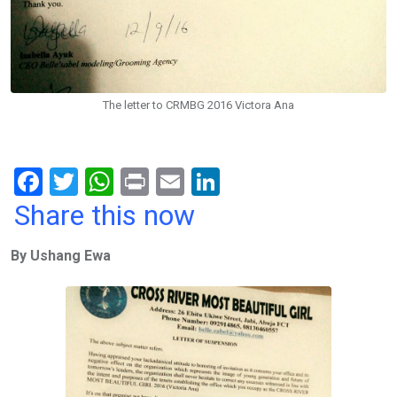
The letter to CRMBG 2016 Victora Ana
F
T
W
Pr
E
Li
a
wi
h
in
m
n
Share this now
ce
tt
at
t
ail
ke
By Ushang Ewa
b
er
s
dI
o
A
n
o
p
k
p