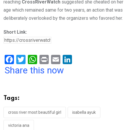
reaching
CrossRiverWatch
suggested she cheated on her
age which remained same for two years, an action that was
deliberately overlooked by the organizers who favored her.
Short Link:
F
T
W
Pr
E
Li
a
wi
h
in
m
n
Share this now
ce
tt
at
t
ail
ke
b
er
s
dI
o
A
n
Tags:
o
p
k
p
cross river most beautiful girl
isabella ayuk
victoria ana