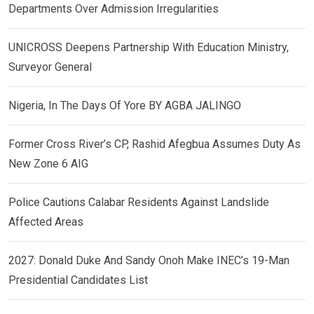
Departments Over Admission Irregularities
UNICROSS Deepens Partnership With Education Ministry,
Surveyor General
Nigeria, In The Days Of Yore BY AGBA JALINGO
Former Cross River’s CP, Rashid Afegbua Assumes Duty As
New Zone 6 AIG
Police Cautions Calabar Residents Against Landslide
Affected Areas
2027: Donald Duke And Sandy Onoh Make INEC’s 19-Man
Presidential Candidates List