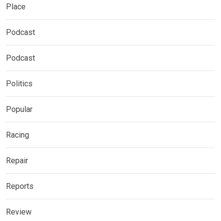
Place
Podcast
Podcast
Politics
Popular
Racing
Repair
Reports
Review