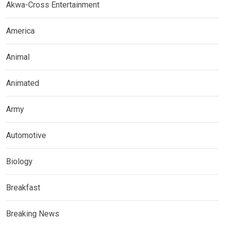
Akwa-Cross Entertainment
America
Animal
Animated
Army
Automotive
Biology
Breakfast
Breaking News