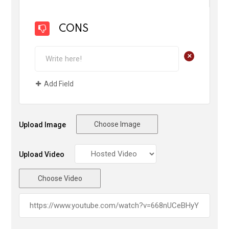
CONS
+
Add Field
Choose Image
Upload Image
Upload Video
Choose Video