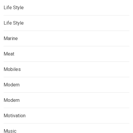
Life Style
Life Style
Marine
Meat
Mobiles
Modern
Modern
Motivation
Music