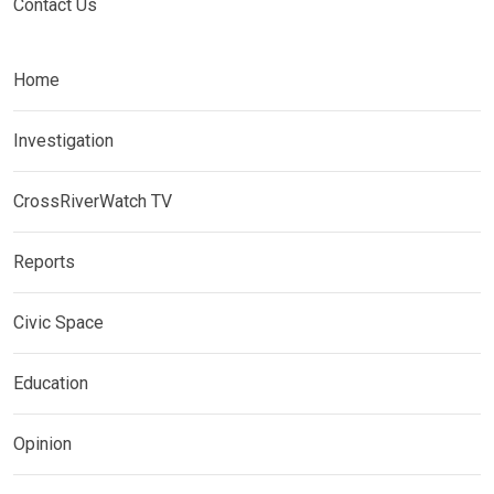
Contact Us
Home
Investigation
CrossRiverWatch TV
Reports
Civic Space
Education
Opinion