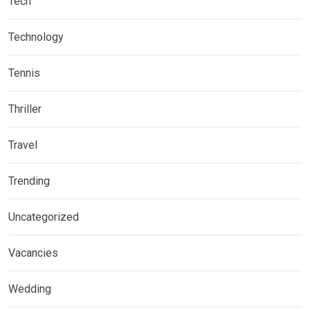
Tech
Technology
Tennis
Thriller
Travel
Trending
Uncategorized
Vacancies
Wedding