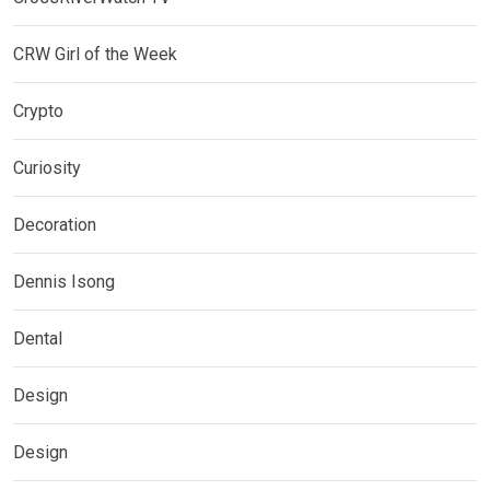
CRW Girl of the Week
Crypto
Curiosity
Decoration
Dennis Isong
Dental
Design
Design