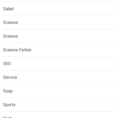
Salad
Science
Science
Science Fiction
SEO
Service
Soup
Sports