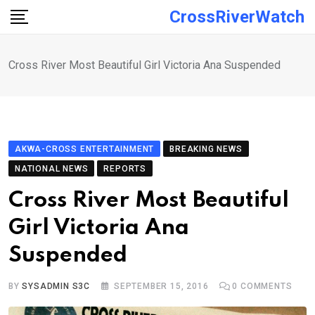
Skip
CrossRiverWatch
to
content
Cross River Most Beautiful Girl Victoria Ana Suspended
AKWA-CROSS ENTERTAINMENT
BREAKING NEWS
NATIONAL NEWS
REPORTS
Cross River Most Beautiful
Girl Victoria Ana
Suspended
BY
SYSADMIN S3C
SEPTEMBER 15, 2016
0
COMMENTS