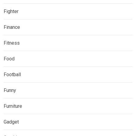
Fighter
Finance
Fitness
Food
Football
Funny
Furniture
Gadget