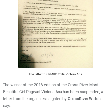
The letter to CRMBG 2016 Victora Ana
The winner of the 2016 edition of the Cross River Most
Beautiful Girl Pageant Victoria Ana has been suspended, a
letter from the organizers sighted by
CrossRiverWatch
says.