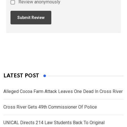
Review anonymously
LATEST POST
Alleged Cocoa Farm Attack Leaves One Dead In Cross River
Cross River Gets 49th Commissioner Of Police
UNICAL Directs 214 Law Students Back To Original