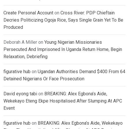
Create Personal Account
on
Cross River: PDP Chieftain
Decries Politicizing Ogoja Rice, Says Single Grain Yet To Be
Produced
Deborah A Miller
on
Young Nigerian Missionaries
Persecuted And Imprisoned In Uganda Return Home, Begin
Relaxation, Debriefing
figurative hub
on
Ugandan Authorities Demand $400 From 64
Detained Nigerians Or Face Prosecution
David eyong tabi
on
BREAKING: Alex Egbona’s Aide,
Wekekayo Eteng Ekpe Hospitalised After Slumping At APC
Event
figurative hub
on
BREAKING: Alex Egbona’s Aide, Wekekayo