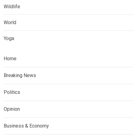
Wildlife
World
Yoga
Home
Breaking News
Politics
Opinion
Business & Economy