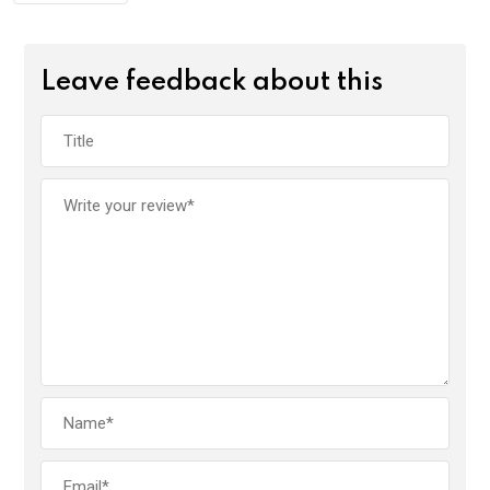
Leave feedback about this