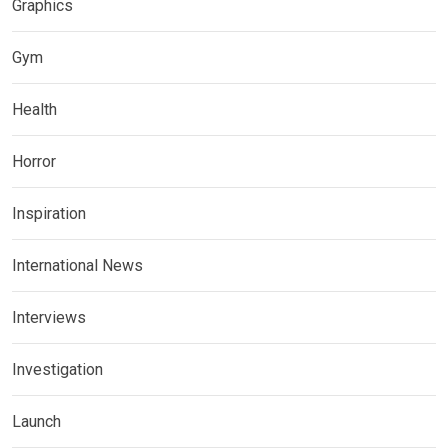
Graphics
Gym
Health
Horror
Inspiration
International News
Interviews
Investigation
Launch