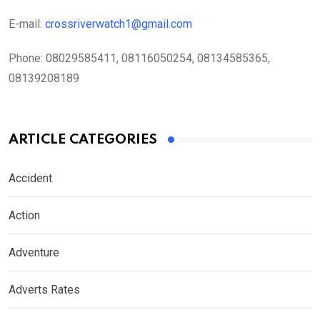
E-mail:
crossriverwatch1@gmail.com
Phone:
08029585411, 08116050254, 08134585365,
08139208189
ARTICLE CATEGORIES
Accident
Action
Adventure
Adverts Rates