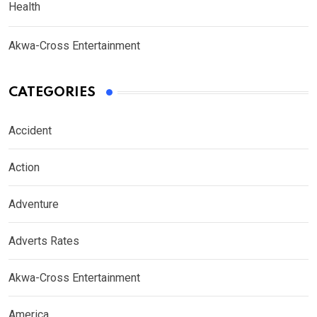
Health
Akwa-Cross Entertainment
CATEGORIES
Accident
Action
Adventure
Adverts Rates
Akwa-Cross Entertainment
America