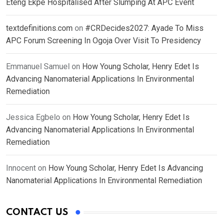
Eteng Ekpe Hospitalised After Slumping At APC Event
textdefinitions.com
on
#CRDecides2027: Ayade To Miss
APC Forum Screening In Ogoja Over Visit To Presidency
Emmanuel Samuel
on
How Young Scholar, Henry Edet Is
Advancing Nanomaterial Applications In Environmental
Remediation
Jessica Egbelo
on
How Young Scholar, Henry Edet Is
Advancing Nanomaterial Applications In Environmental
Remediation
Innocent
on
How Young Scholar, Henry Edet Is Advancing
Nanomaterial Applications In Environmental Remediation
CONTACT US