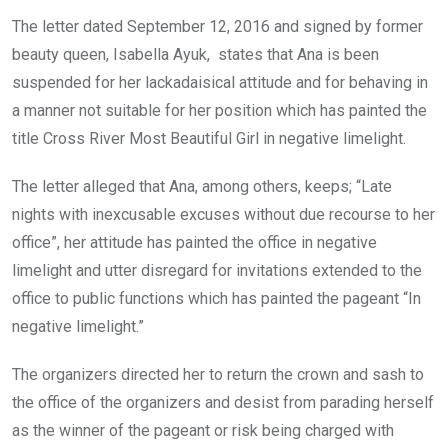
The letter dated September 12, 2016 and signed by former
beauty queen, Isabella Ayuk, states that Ana is been
suspended for her lackadaisical attitude and for behaving in
a manner not suitable for her position which has painted the
title Cross River Most Beautiful Girl in negative limelight.
The letter alleged that Ana, among others, keeps; “Late
nights with inexcusable excuses without due recourse to her
office”, her attitude has painted the office in negative
limelight and utter disregard for invitations extended to the
office to public functions which has painted the pageant “In
negative limelight.”
The organizers directed her to return the crown and sash to
the office of the organizers and desist from parading herself
as the winner of the pageant or risk being charged with