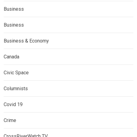
Business
Business
Business & Economy
Canada
Civic Space
Columnists
Covid 19
Crime
CrossRiverWatch TV