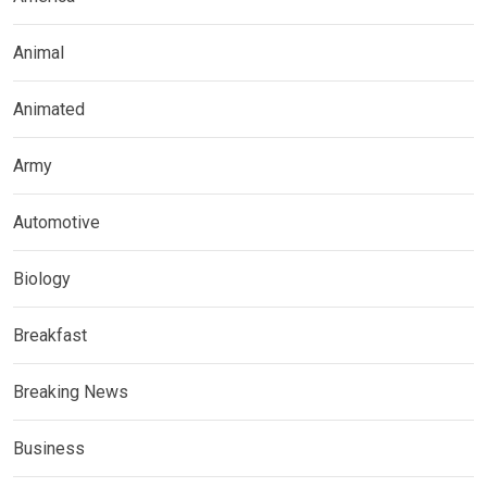
Animal
Animated
Army
Automotive
Biology
Breakfast
Breaking News
Business