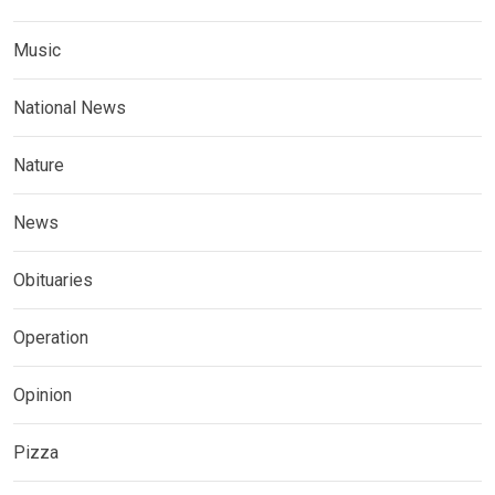
Music
National News
Nature
News
Obituaries
Operation
Opinion
Pizza