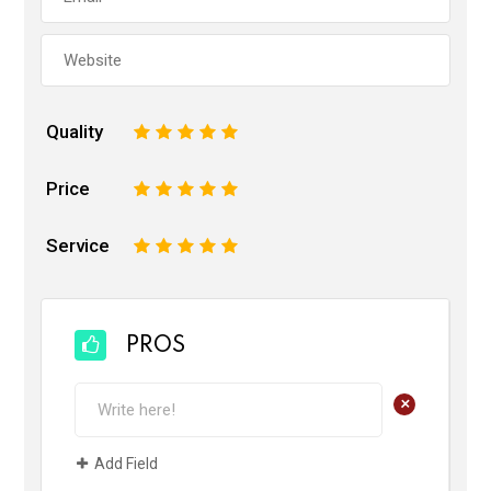
Quality
1
2
3
4
5
Price
1
2
3
4
5
Service
1
2
3
4
5
PROS
+
Add Field