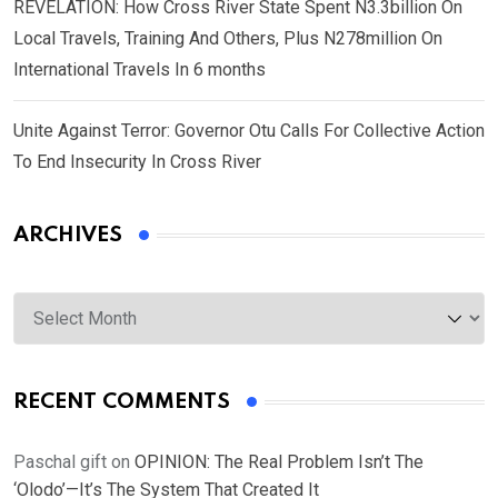
REVELATION: How Cross River State Spent N3.3billion On
Local Travels, Training And Others, Plus N278million On
International Travels In 6 months
Unite Against Terror: Governor Otu Calls For Collective Action
To End Insecurity In Cross River
ARCHIVES
Archives
RECENT COMMENTS
Paschal gift
on
OPINION: The Real Problem Isn’t The
‘Olodo’—It’s The System That Created It