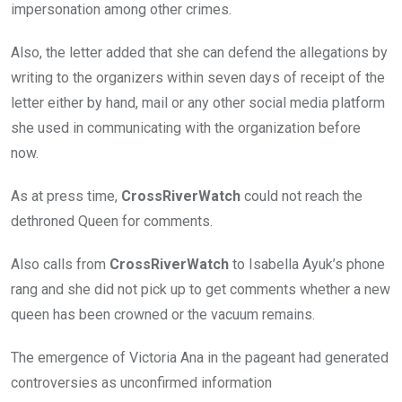
impersonation among other crimes.
Also, the letter added that she can defend the allegations by
writing to the organizers within seven days of receipt of the
letter either by hand, mail or any other social media platform
she used in communicating with the organization before
now.
As at press time,
CrossRiverWatch
could not reach the
dethroned Queen for comments.
Also calls from
CrossRiverWatch
to Isabella Ayuk’s phone
rang and she did not pick up to get comments whether a new
queen has been crowned or the vacuum remains.
The emergence of Victoria Ana in the pageant had generated
controversies as unconfirmed information