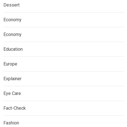
Dessert
Economy
Economy
Education
Europe
Explainer
Eye Care
Fact-Check
Fashion