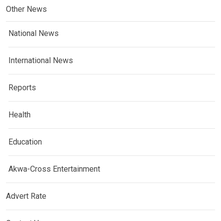
Other News
National News
International News
Reports
Health
Education
Akwa-Cross Entertainment
Advert Rate