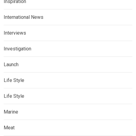
Inspiration
International News
Interviews
Investigation
Launch
Life Style
Life Style
Marine
Meat