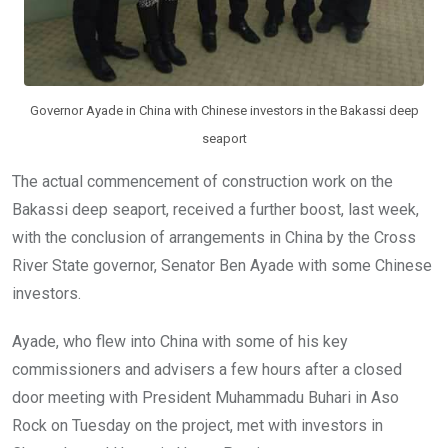
Governor Ayade in China with Chinese investors in the Bakassi deep
seaport
The actual commencement of construction work on the
Bakassi deep seaport, received a further boost, last week,
with the conclusion of arrangements in China by the Cross
River State governor, Senator Ben Ayade with some Chinese
investors.
Ayade, who flew into China with some of his key
commissioners and advisers a few hours after a closed
door meeting with President Muhammadu Buhari in Aso
Rock on Tuesday on the project, met with investors in