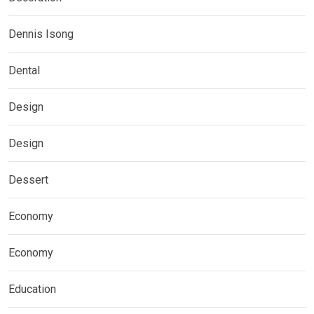
Dennis Isong
Dental
Design
Design
Dessert
Economy
Economy
Education