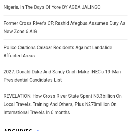
Nigeria, In The Days Of Yore BY AGBA JALINGO
Former Cross River’s CP, Rashid Afegbua Assumes Duty As
New Zone 6 AIG
Police Cautions Calabar Residents Against Landslide
Affected Areas
2027: Donald Duke And Sandy Onoh Make INEC’s 19-Man
Presidential Candidates List
REVELATION: How Cross River State Spent N3.3billion On
Local Travels, Training And Others, Plus N278million On
International Travels In 6 months