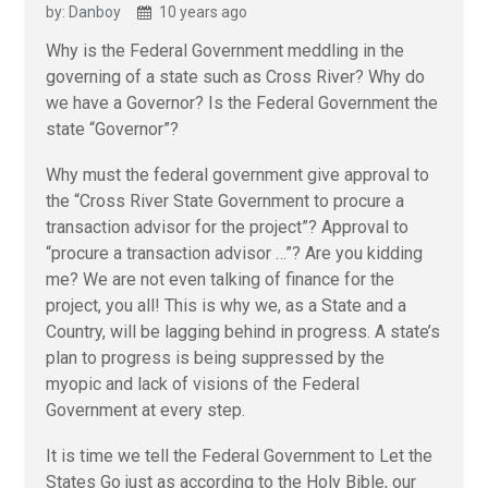
by: Danboy
10 years ago
Why is the Federal Government meddling in the
governing of a state such as Cross River? Why do
we have a Governor? Is the Federal Government the
state “Governor”?
Why must the federal government give approval to
the “Cross River State Government to procure a
transaction advisor for the project”? Approval to
“procure a transaction advisor …”? Are you kidding
me? We are not even talking of finance for the
project, you all! This is why we, as a State and a
Country, will be lagging behind in progress. A state’s
plan to progress is being suppressed by the
myopic and lack of visions of the Federal
Government at every step.
It is time we tell the Federal Government to Let the
States Go just as according to the Holy Bible, our