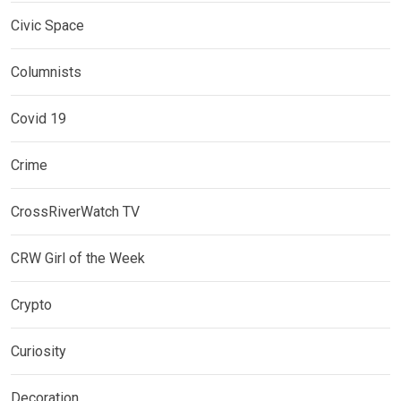
Civic Space
Columnists
Covid 19
Crime
CrossRiverWatch TV
CRW Girl of the Week
Crypto
Curiosity
Decoration