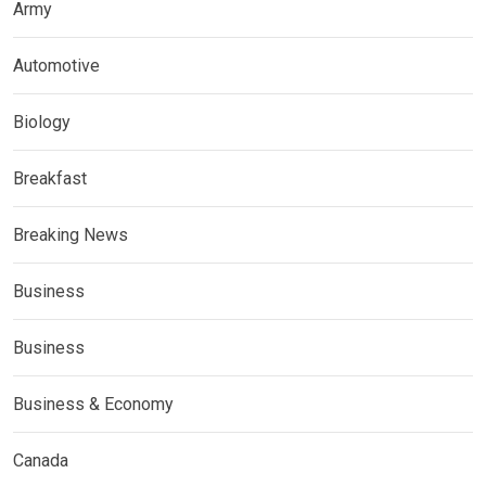
Army
Automotive
Biology
Breakfast
Breaking News
Business
Business
Business & Economy
Canada