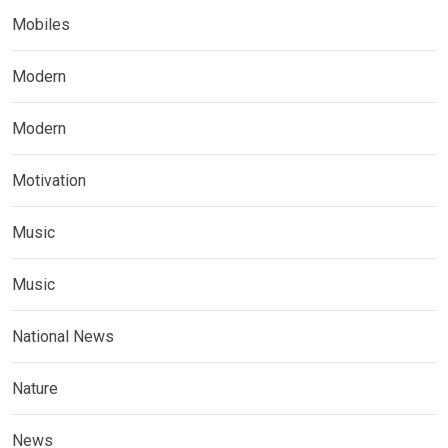
Mobiles
Modern
Modern
Motivation
Music
Music
National News
Nature
News