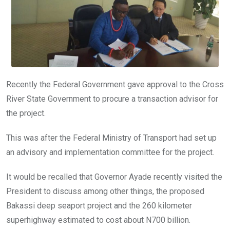
Recently the Federal Government gave approval to the Cross
River State Government to procure a transaction advisor for
the project.
This was after the Federal Ministry of Transport had set up
an advisory and implementation committee for the project.
It would be recalled that Governor Ayade recently visited the
President to discuss among other things, the proposed
Bakassi deep seaport project and the 260 kilometer
superhighway estimated to cost about N700 billion.