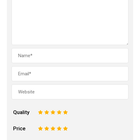
Quality
1
2
3
4
5
Price
1
2
3
4
5