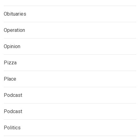
Obituaries
Operation
Opinion
Pizza
Place
Podcast
Podcast
Politics