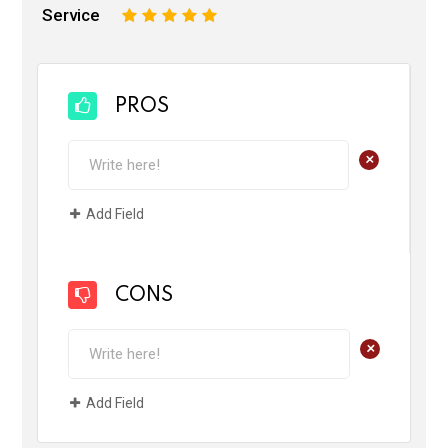
Service
1
2
3
4
5
PROS
+
Add Field
CONS
+
Add Field