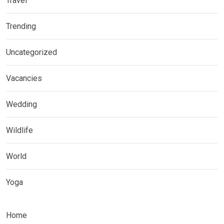
Travel
Trending
Uncategorized
Vacancies
Wedding
Wildlife
World
Yoga
Home