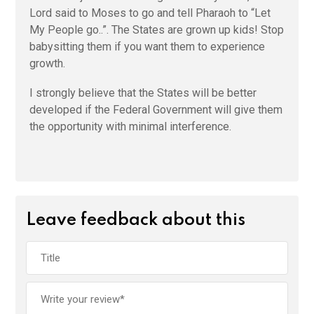
Lord said to Moses to go and tell Pharaoh to “Let
My People go..”. The States are grown up kids! Stop
babysitting them if you want them to experience
growth.
I strongly believe that the States will be better
developed if the Federal Government will give them
the opportunity with minimal interference.
Leave feedback about this