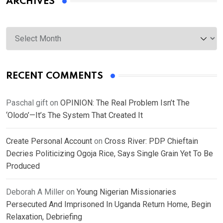
ARCHIVES
Archives
RECENT COMMENTS
Paschal gift
on
OPINION: The Real Problem Isn’t The
‘Olodo’—It’s The System That Created It
Create Personal Account
on
Cross River: PDP Chieftain
Decries Politicizing Ogoja Rice, Says Single Grain Yet To Be
Produced
Deborah A Miller
on
Young Nigerian Missionaries
Persecuted And Imprisoned In Uganda Return Home, Begin
Relaxation, Debriefing