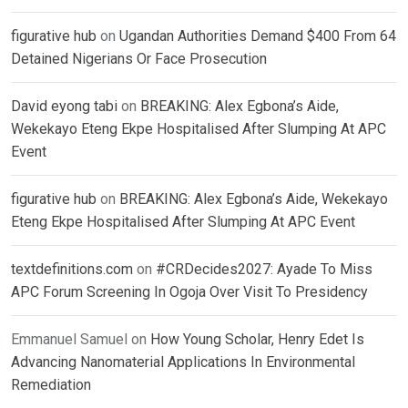
figurative hub
on
Ugandan Authorities Demand $400 From 64
Detained Nigerians Or Face Prosecution
David eyong tabi
on
BREAKING: Alex Egbona’s Aide,
Wekekayo Eteng Ekpe Hospitalised After Slumping At APC
Event
figurative hub
on
BREAKING: Alex Egbona’s Aide, Wekekayo
Eteng Ekpe Hospitalised After Slumping At APC Event
textdefinitions.com
on
#CRDecides2027: Ayade To Miss
APC Forum Screening In Ogoja Over Visit To Presidency
Emmanuel Samuel
on
How Young Scholar, Henry Edet Is
Advancing Nanomaterial Applications In Environmental
Remediation