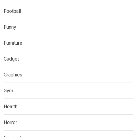
Football
Funny
Furniture
Gadget
Graphics
Gym
Health
Horror