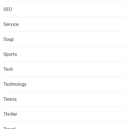
SEO
Service
Soup
Sports
Tech
Technology
Tennis
Thriller