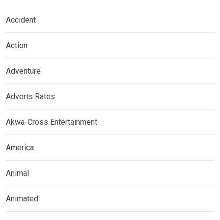
Accident
Action
Adventure
Adverts Rates
Akwa-Cross Entertainment
America
Animal
Animated