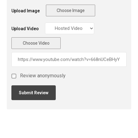
Choose Image
Upload Image
Upload Video
Choose Video
Review anonymously