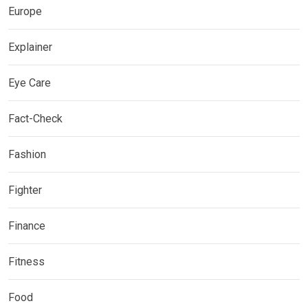
Europe
Explainer
Eye Care
Fact-Check
Fashion
Fighter
Finance
Fitness
Food