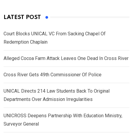
LATEST POST
Court Blocks UNICAL VC From Sacking Chapel Of
Redemption Chaplain
Alleged Cocoa Farm Attack Leaves One Dead In Cross River
Cross River Gets 49th Commissioner Of Police
UNICAL Directs 214 Law Students Back To Original
Departments Over Admission Irregularities
UNICROSS Deepens Partnership With Education Ministry,
Surveyor General