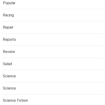
Popular
Racing
Repair
Reports
Review
Salad
Science
Science
Science Fiction