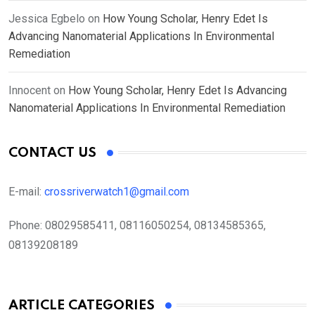
Jessica Egbelo
on
How Young Scholar, Henry Edet Is
Advancing Nanomaterial Applications In Environmental
Remediation
Innocent
on
How Young Scholar, Henry Edet Is Advancing
Nanomaterial Applications In Environmental Remediation
CONTACT US
E-mail:
crossriverwatch1@gmail.com
Phone:
08029585411, 08116050254, 08134585365,
08139208189
ARTICLE CATEGORIES