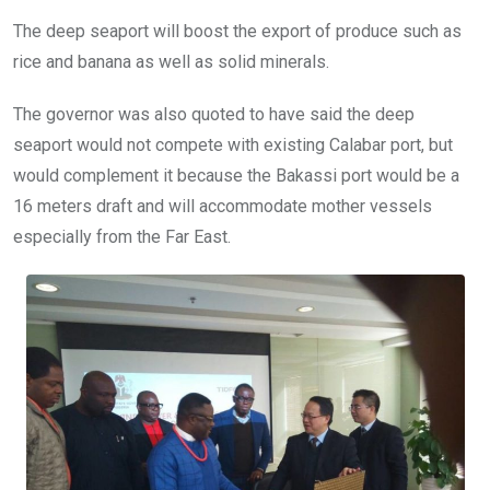
The deep seaport will boost the export of produce such as
rice and banana as well as solid minerals.
The governor was also quoted to have said the deep
seaport would not compete with existing Calabar port, but
would complement it because the Bakassi port would be a
16 meters draft and will accommodate mother vessels
especially from the Far East.