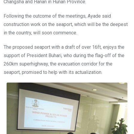
Changsha and Hanan in Hunan Province.
Following the outcome of the meetings, Ayade said
construction work on the seaport, which will be the deepest
in the country, will soon commence.
The proposed seaport with a draft of over 16ft, enjoys the
support of President Buhari, who during the flag-off of the
260km superhighway, the evacuation corridor for the
seaport, promised to help with its actualization.