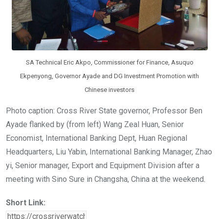
SA Technical Eric Akpo, Commissioner for Finance, Asuquo
Ekpenyong, Governor Ayade and DG Investment Promotion with
Chinese investors
Photo caption: Cross River State governor, Professor Ben
Ayade flanked by (from left) Wang Zeal Huan, Senior
Economist, International Banking Dept, Huan Regional
Headquarters, Liu Yabin, International Banking Manager, Zhao
yi, Senior manager, Export and Equipment Division after a
meeting with Sino Sure in Changsha, China at the weekend.
Short Link: