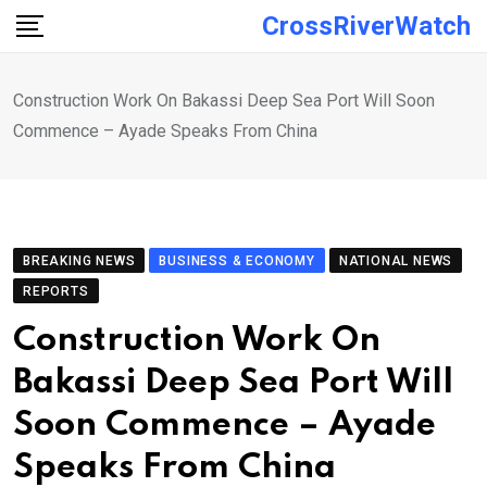
Skip
CrossRiverWatch
to
content
Construction Work On Bakassi Deep Sea Port Will Soon
Commence – Ayade Speaks From China
BREAKING NEWS
BUSINESS & ECONOMY
NATIONAL NEWS
REPORTS
Construction Work On
Bakassi Deep Sea Port Will
Soon Commence – Ayade
Speaks From China