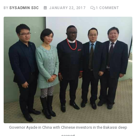
BY
SYSADMIN S3C
JANUARY 22, 2017
1
COMMENT
Governor Ayade in China with Chinese investors in the Bakassi deep
seaport