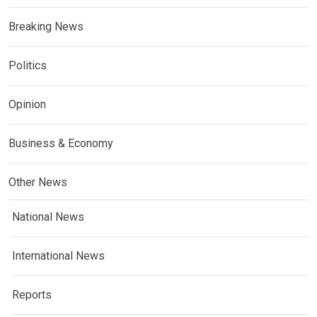
Breaking News
Politics
Opinion
Business & Economy
Other News
National News
International News
Reports