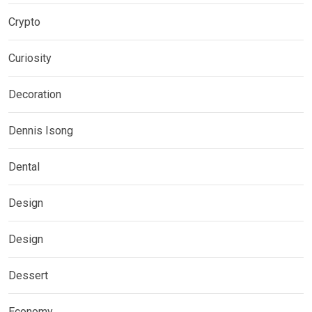
Crypto
Curiosity
Decoration
Dennis Isong
Dental
Design
Design
Dessert
Economy