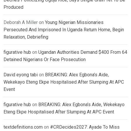
Produced
Deborah A Miller
on
Young Nigerian Missionaries
Persecuted And Imprisoned In Uganda Return Home, Begin
Relaxation, Debriefing
figurative hub
on
Ugandan Authorities Demand $400 From 64
Detained Nigerians Or Face Prosecution
David eyong tabi
on
BREAKING: Alex Egbona’s Aide,
Wekekayo Eteng Ekpe Hospitalised After Slumping At APC
Event
figurative hub
on
BREAKING: Alex Egbona’s Aide, Wekekayo
Eteng Ekpe Hospitalised After Slumping At APC Event
textdefinitions.com
on
#CRDecides2027: Ayade To Miss