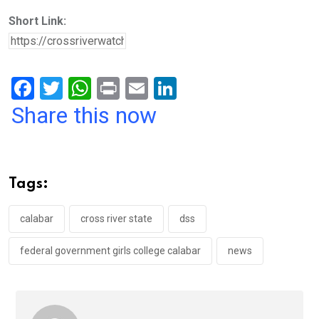
Short Link:
F
T
W
Pr
E
Li
a
wi
h
in
m
n
Share this now
ce
tt
at
t
ail
ke
b
er
s
dI
o
A
n
Tags:
o
p
k
p
calabar
cross river state
dss
federal government girls college calabar
news