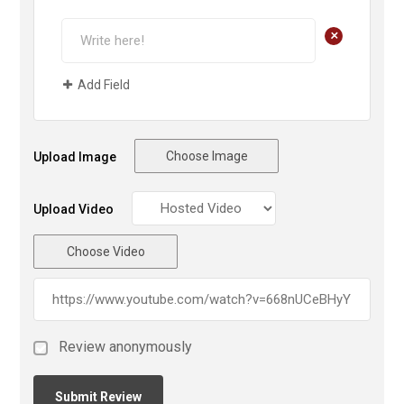
+
Add Field
Choose Image
Upload Image
Upload Video
Choose Video
Review anonymously