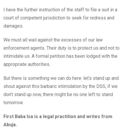
I have the further instruction of the staff to file a suit in a
court of competent jurisdiction to seek for redress and
damages.
We must all wail against the excesses of our law
enforcement agents. Their duty is to protect us and not to
intimidate us. A formal petition has been lodged with the
appropriate authorities.
But there is something we can do here: let’s stand up and
shout against this barbaric intimidation by the DSS, if we
don’t stand up now, there might be no one left to stand
tomorrow.
First Baba Isa is a legal practition and writes from
Abuja.