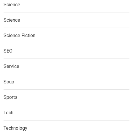
Science
Science
Science Fiction
SEO
Service
Soup
Sports
Tech
Technology