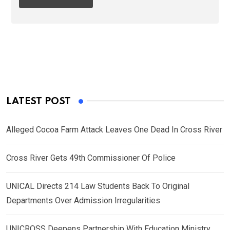
LATEST POST
Alleged Cocoa Farm Attack Leaves One Dead In Cross River
Cross River Gets 49th Commissioner Of Police
UNICAL Directs 214 Law Students Back To Original
Departments Over Admission Irregularities
UNICROSS Deepens Partnership With Education Ministry,