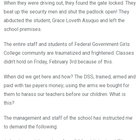
When they were driving out, they found the gate locked. They
beat up the security men and shut the padlock open! They
abducted the student, Grace Loveth Asuquo and left the
school premises.
The entire staff and students of Federal Government Girls
College community are traumatized and frightened. Classes
didn’t hold on Friday, February 3rd because of this.
When did we get here and how? The DSS, trained, armed and
paid with tax payers money; using the arms we bought for
them to harass our teachers before our children. What is
this?
The management and staff of the school has instructed me
to demand the following: