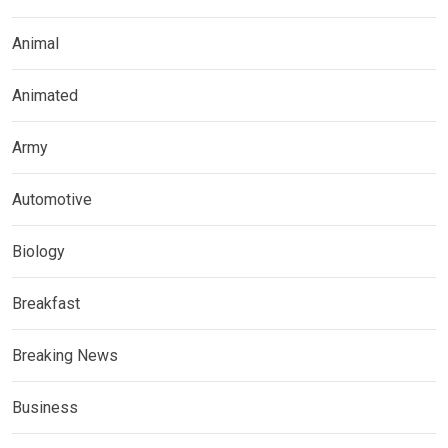
Animal
Animated
Army
Automotive
Biology
Breakfast
Breaking News
Business