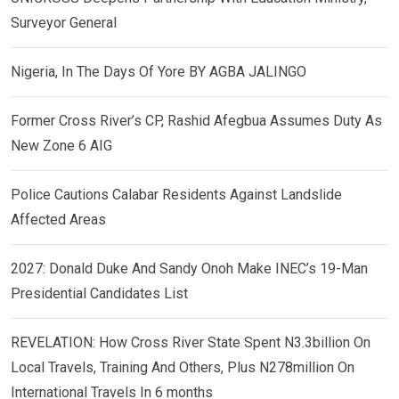
Surveyor General
Nigeria, In The Days Of Yore BY AGBA JALINGO
Former Cross River’s CP, Rashid Afegbua Assumes Duty As
New Zone 6 AIG
Police Cautions Calabar Residents Against Landslide
Affected Areas
2027: Donald Duke And Sandy Onoh Make INEC’s 19-Man
Presidential Candidates List
REVELATION: How Cross River State Spent N3.3billion On
Local Travels, Training And Others, Plus N278million On
International Travels In 6 months