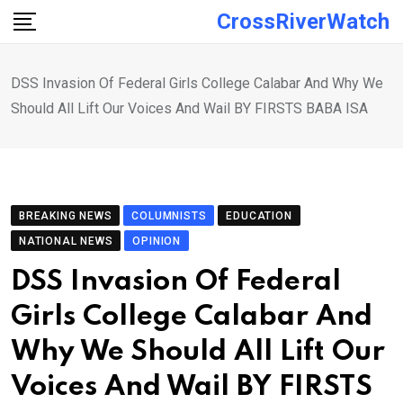
Skip
CrossRiverWatch
to
content
DSS Invasion Of Federal Girls College Calabar And Why We
Should All Lift Our Voices And Wail BY FIRSTS BABA ISA
BREAKING NEWS
COLUMNISTS
EDUCATION
NATIONAL NEWS
OPINION
DSS Invasion Of Federal
Girls College Calabar And
Why We Should All Lift Our
Voices And Wail BY FIRSTS