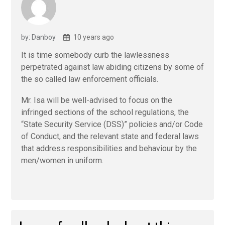
by: Danboy
10 years ago
It is time somebody curb the lawlessness
perpetrated against law abiding citizens by some of
the so called law enforcement officials.
Mr. Isa will be well-advised to focus on the
infringed sections of the school regulations, the
“State Security Service (DSS)” policies and/or Code
of Conduct, and the relevant state and federal laws
that address responsibilities and behaviour by the
men/women in uniform.