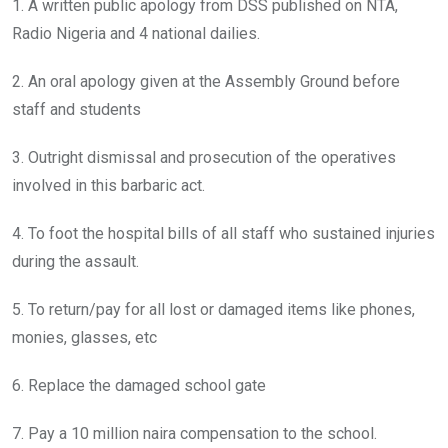
1. A written public apology from DSS published on NTA,
Radio Nigeria and 4 national dailies.
2. An oral apology given at the Assembly Ground before
staff and students
3. Outright dismissal and prosecution of the operatives
involved in this barbaric act.
4. To foot the hospital bills of all staff who sustained injuries
during the assault.
5. To return/pay for all lost or damaged items like phones,
monies, glasses, etc
6. Replace the damaged school gate
7. Pay a 10 million naira compensation to the school.