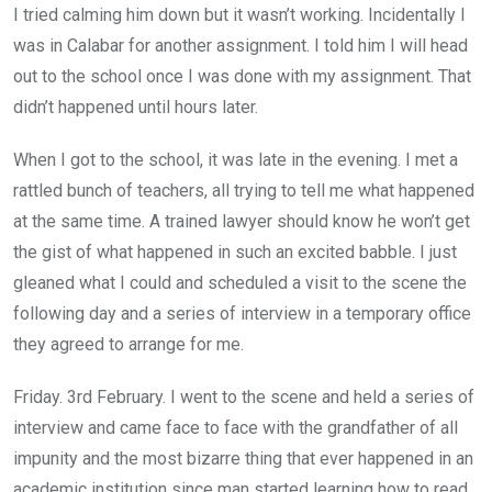
I tried calming him down but it wasn’t working. Incidentally I
was in Calabar for another assignment. I told him I will head
out to the school once I was done with my assignment. That
didn’t happened until hours later.
When I got to the school, it was late in the evening. I met a
rattled bunch of teachers, all trying to tell me what happened
at the same time. A trained lawyer should know he won’t get
the gist of what happened in such an excited babble. I just
gleaned what I could and scheduled a visit to the scene the
following day and a series of interview in a temporary office
they agreed to arrange for me.
Friday. 3rd February. I went to the scene and held a series of
interview and came face to face with the grandfather of all
impunity and the most bizarre thing that ever happened in an
academic institution since man started learning how to read