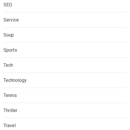
SEO
Service
Soup
Sports
Tech
Technology
Tennis
Thriller
Travel