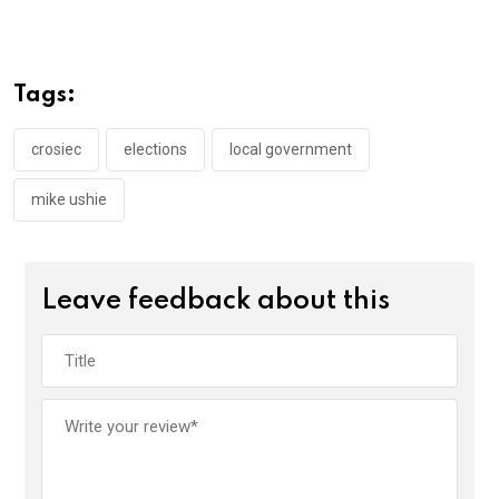
ce
tt
at
t
ail
ke
b
er
s
dI
o
A
n
Tags:
o
p
k
p
crosiec
elections
local government
mike ushie
Leave feedback about this