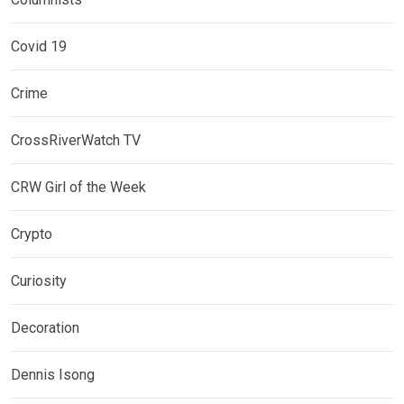
Covid 19
Crime
CrossRiverWatch TV
CRW Girl of the Week
Crypto
Curiosity
Decoration
Dennis Isong