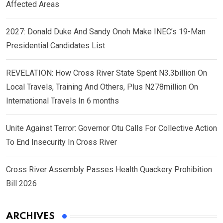
Affected Areas
2027: Donald Duke And Sandy Onoh Make INEC’s 19-Man
Presidential Candidates List
REVELATION: How Cross River State Spent N3.3billion On
Local Travels, Training And Others, Plus N278million On
International Travels In 6 months
Unite Against Terror: Governor Otu Calls For Collective Action
To End Insecurity In Cross River
Cross River Assembly Passes Health Quackery Prohibition
Bill 2026
ARCHIVES