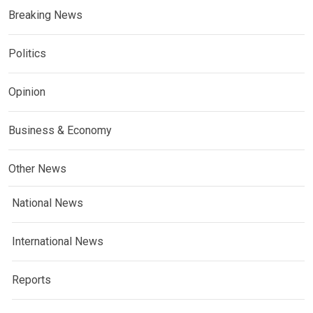
Breaking News
Politics
Opinion
Business & Economy
Other News
National News
International News
Reports