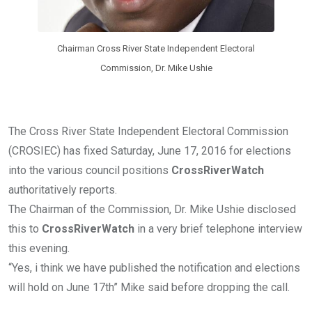
Chairman Cross River State Independent Electoral
Commission, Dr. Mike Ushie
The Cross River State Independent Electoral Commission
(CROSIEC) has fixed Saturday, June 17, 2016 for elections
into the various council positions
CrossRiverWatch
authoritatively reports.
The Chairman of the Commission, Dr. Mike Ushie disclosed
this to
CrossRiverWatch
in a very brief telephone interview
this evening.
“Yes, i think we have published the notification and elections
will hold on June 17th” Mike said before dropping the call.