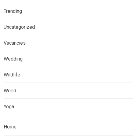
Trending
Uncategorized
Vacancies
Wedding
Wildlife
World
Yoga
Home