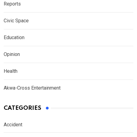
Reports
Civic Space
Education
Opinion
Health
Akwa-Cross Entertainment
CATEGORIES
Accident