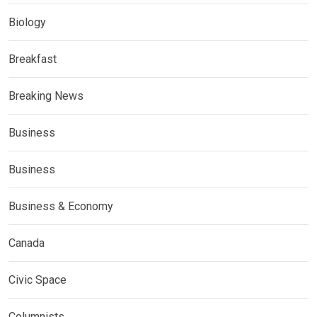
Biology
Breakfast
Breaking News
Business
Business
Business & Economy
Canada
Civic Space
Columnists