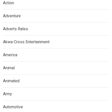
Action
Adventure
Adverts Rates
Akwa-Cross Entertainment
America
Animal
Animated
Army
Automotive