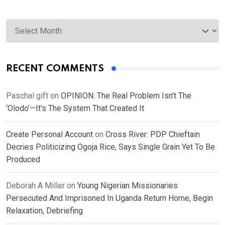
Archives
RECENT COMMENTS
Paschal gift
on
OPINION: The Real Problem Isn’t The
‘Olodo’—It’s The System That Created It
Create Personal Account
on
Cross River: PDP Chieftain
Decries Politicizing Ogoja Rice, Says Single Grain Yet To Be
Produced
Deborah A Miller
on
Young Nigerian Missionaries
Persecuted And Imprisoned In Uganda Return Home, Begin
Relaxation, Debriefing