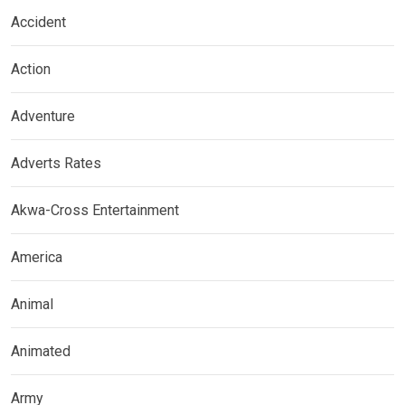
Accident
Action
Adventure
Adverts Rates
Akwa-Cross Entertainment
America
Animal
Animated
Army