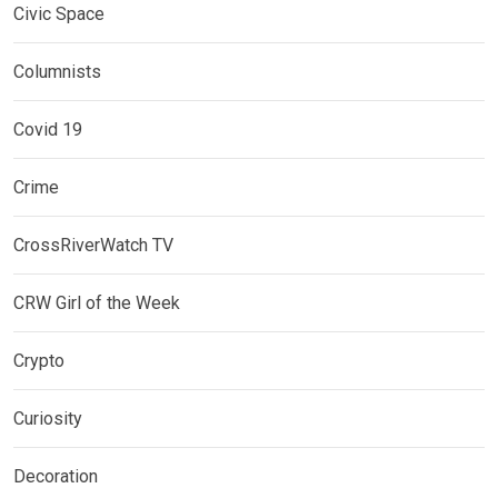
Civic Space
Columnists
Covid 19
Crime
CrossRiverWatch TV
CRW Girl of the Week
Crypto
Curiosity
Decoration