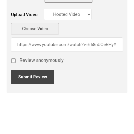
Upload Video
Choose Video
Review anonymously