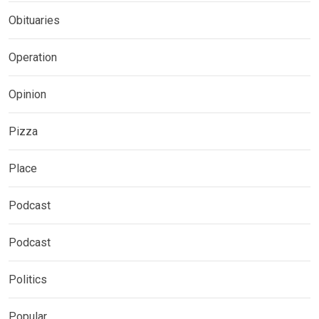
Obituaries
Operation
Opinion
Pizza
Place
Podcast
Podcast
Politics
Popular