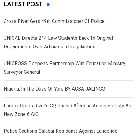
LATEST POST
Cross River Gets 49th Commissioner Of Police
UNICAL Directs 214 Law Students Back To Original
Departments Over Admission Irregularities
UNICROSS Deepens Partnership With Education Ministry,
Surveyor General
Nigeria, In The Days Of Yore BY AGBA JALINGO
Former Cross River’s CP, Rashid Afegbua Assumes Duty As
New Zone 6 AIG
Police Cautions Calabar Residents Against Landslide