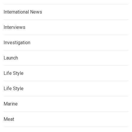
International News
Interviews
Investigation
Launch
Life Style
Life Style
Marine
Meat