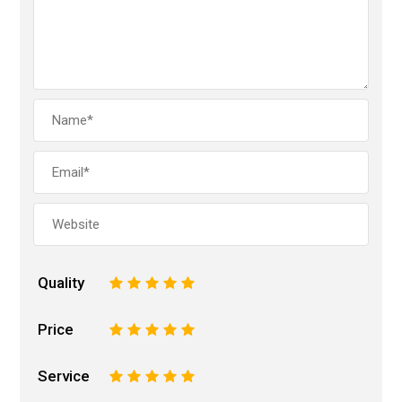
Quality
1
2
3
4
5
Price
1
2
3
4
5
Service
1
2
3
4
5