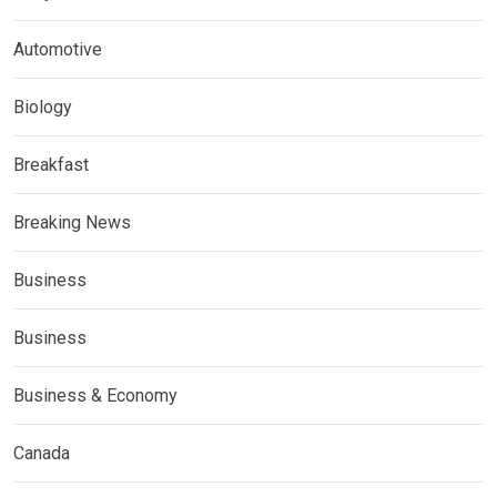
Automotive
Biology
Breakfast
Breaking News
Business
Business
Business & Economy
Canada