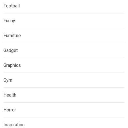
Football
Funny
Furniture
Gadget
Graphics
Gym
Health
Horror
Inspiration