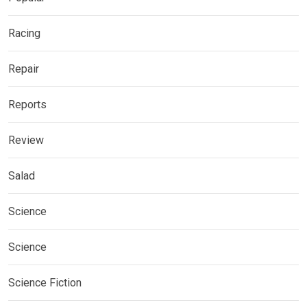
Racing
Repair
Reports
Review
Salad
Science
Science
Science Fiction