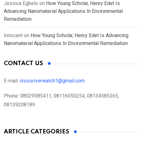
Jessica Egbelo
on
How Young Scholar, Henry Edet Is
Advancing Nanomaterial Applications In Environmental
Remediation
Innocent
on
How Young Scholar, Henry Edet Is Advancing
Nanomaterial Applications In Environmental Remediation
CONTACT US
E-mail:
crossriverwatch1@gmail.com
Phone:
08029585411, 08116050254, 08134585365,
08139208189
ARTICLE CATEGORIES