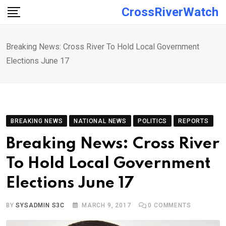
Skip
CrossRiverWatch
to
content
Breaking News: Cross River To Hold Local Government
Elections June 17
BREAKING NEWS
NATIONAL NEWS
POLITICS
REPORTS
Breaking News: Cross River
To Hold Local Government
Elections June 17
BY
SYSADMIN S3C
MARCH 9, 2017
0
COMMENTS