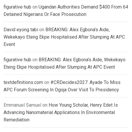
figurative hub
on
Ugandan Authorities Demand $400 From 64
Detained Nigerians Or Face Prosecution
David eyong tabi
on
BREAKING: Alex Egbona’s Aide,
Wekekayo Eteng Ekpe Hospitalised After Slumping At APC
Event
figurative hub
on
BREAKING: Alex Egbona’s Aide, Wekekayo
Eteng Ekpe Hospitalised After Slumping At APC Event
textdefinitions.com
on
#CRDecides2027: Ayade To Miss
APC Forum Screening In Ogoja Over Visit To Presidency
Emmanuel Samuel
on
How Young Scholar, Henry Edet Is
Advancing Nanomaterial Applications In Environmental
Remediation