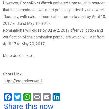
However,
CrossRiverWatch
gathered from reliable sources
that the commission will meet political parties by next week
Thursday, with sales of nomination forms to start by April 10,
2017 and end May 10, 2017.
Nominations will close by June 2, 2017 after validation and
verification of the nomination particulars which will last from
April 17 to May 20, 2017.
More details later…
Short Link:
F
T
W
Pr
E
Li
a
wi
h
in
m
n
Share this now