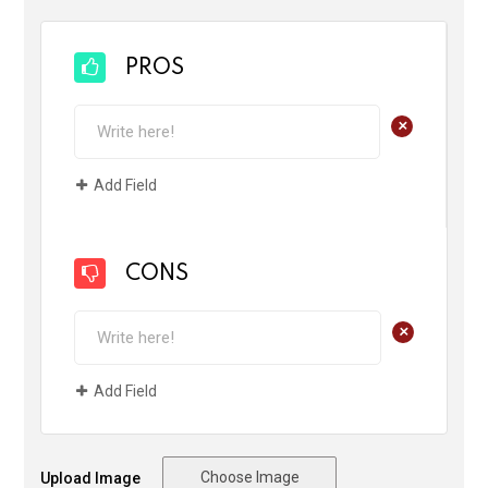
PROS
+
Add Field
CONS
+
Add Field
Choose Image
Upload Image