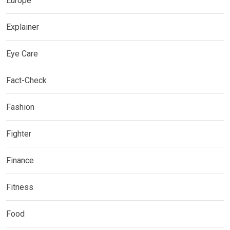
Europe
Explainer
Eye Care
Fact-Check
Fashion
Fighter
Finance
Fitness
Food