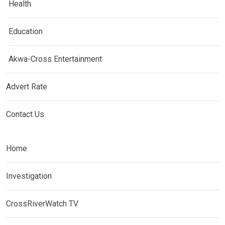
Health
Education
Akwa-Cross Entertainment
Advert Rate
Contact Us
Home
Investigation
CrossRiverWatch TV