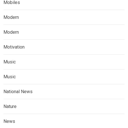
Mobiles
Modern
Modern
Motivation
Music
Music
National News
Nature
News