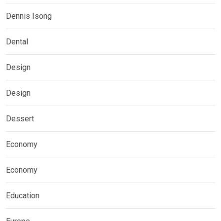
Dennis Isong
Dental
Design
Design
Dessert
Economy
Economy
Education